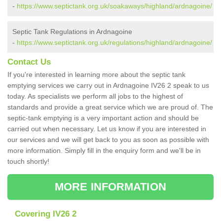
-
https://www.septictank.org.uk/soakaways/highland/ardnagoine/
Septic Tank Regulations in Ardnagoine
-
https://www.septictank.org.uk/regulations/highland/ardnagoine/
Contact Us
If you're interested in learning more about the septic tank
emptying services we carry out in Ardnagoine IV26 2 speak to us
today. As specialists we perform all jobs to the highest of
standards and provide a great service which we are proud of. The
septic-tank emptying is a very important action and should be
carried out when necessary. Let us know if you are interested in
our services and we will get back to you as soon as possible with
more information. Simply fill in the enquiry form and we'll be in
touch shortly!
MORE INFORMATION
Covering IV26 2