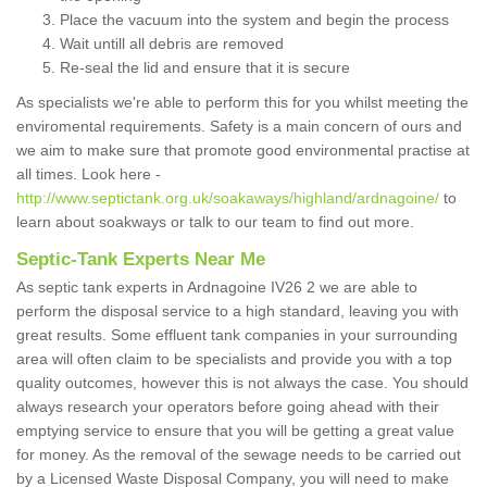
Place the vacuum into the system and begin the process
Wait untill all debris are removed
Re-seal the lid and ensure that it is secure
As specialists we're able to perform this for you whilst meeting the
enviromental requirements. Safety is a main concern of ours and
we aim to make sure that promote good environmental practise at
all times. Look here -
http://www.septictank.org.uk/soakaways/highland/ardnagoine/
to
learn about soakways or talk to our team to find out more.
Septic-Tank Experts Near Me
As septic tank experts in Ardnagoine IV26 2 we are able to
perform the disposal service to a high standard, leaving you with
great results. Some effluent tank companies in your surrounding
area will often claim to be specialists and provide you with a top
quality outcomes, however this is not always the case. You should
always research your operators before going ahead with their
emptying service to ensure that you will be getting a great value
for money. As the removal of the sewage needs to be carried out
by a Licensed Waste Disposal Company, you will need to make