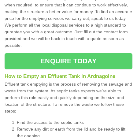
when required, to ensure that it can continue to work effectively,
making the structure a better value for money. To find an accurate
price for the emptying services we carry out, speak to us today.
We perform all the local disposal services to a high standard to
gurantee you with a great outcome. Just fill out the contact form
provided and we will be back in touch with a quote as soon as
possible.
ENQUIRE TODAY
How to Empty an Effluent Tank in Ardnagoine
Effluent tank emptying is the process of removing the sewage and
waste from the system. As septic tanks experts we're able to
perform this role easily and quickly depending on the size and
location of the structure. To remove the waste we follow these
steps;
Find the access to the septic tanks
Remove any dirt or earth from the lid and be ready to lift
the opening