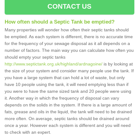
CONTACT US
How often should a Septic Tank be emptied?
Many properties will wonder how often their septic tanks should
be emptied. As each system is different, there is no accurate time
for the frequency of your sewage disposal as it all depends on a
number of factors. The main way you can calculate how often you
should empty your septic tanks
http://www.septictank.org.uk/highland/ardnagoine/
is by looking at
the size of your system and consider many people use the tank. If
you have a large system that can hold a lot of waste, but only
have 10 people using the tank, it will need emptying less than if
you were to have the same sized tank and 20 people were using
it. Another way in which the frequency of disposal can vary
depends on the solids in the system. If there is a large amount of
fats, grease and oils in the liquid, the tank will need to be drained
more often. On average, septic tanks should be drained around
once a year. However each system is different and you will need
to check with an expert.