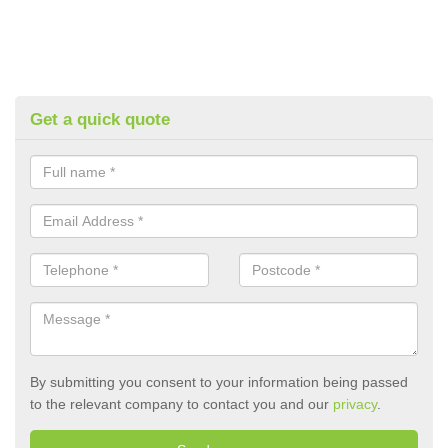
Get a quick quote
By submitting you consent to your information being passed
to the relevant company to contact you and our
privacy
.