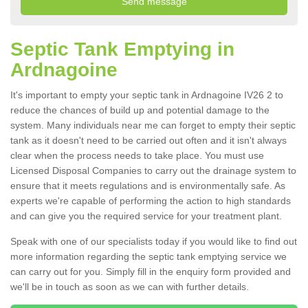
Septic Tank Emptying in
Ardnagoine
It's important to empty your septic tank in Ardnagoine IV26 2 to
reduce the chances of build up and potential damage to the
system. Many individuals near me can forget to empty their septic
tank as it doesn't need to be carried out often and it isn't always
clear when the process needs to take place. You must use
Licensed Disposal Companies to carry out the drainage system to
ensure that it meets regulations and is environmentally safe. As
experts we're capable of performing the action to high standards
and can give you the required service for your treatment plant.
Speak with one of our specialists today if you would like to find out
more information regarding the septic tank emptying service we
can carry out for you. Simply fill in the enquiry form provided and
we'll be in touch as soon as we can with further details.