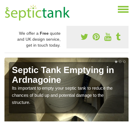
We offer a
Free
quote
and UK design service,
get in touch today.
Septic Tank Emptying in
Ardnagoine
Its important to empty your septic tank to reduce the
chances of build up and potential damage to the
structure.