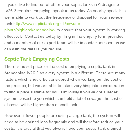
If you'd like to find out whether your septic tanks in Ardnagoine
IV26 2 requires emptying, speak to us today. As nearby specialists
we're able to work out the frequency of disposal for your sewage
tank
http://www.septictank.org.uk/sewage-
plants/highland/ardnagoine/
to ensure that your system is working
effectively. Contact us today by filing in the enquiry form provided
and a member of our expert team will be in contact as soon as we
can with the details you require.
Septic Tank Emptying Costs
There is no set price for the cost of emptying a septic tank in
Ardnagoine IV26 2 as every system is a different. There are many
factors which should be considered when working out the cost of
the process, but we are able to take everything into consideration
to find a price suitable for you. Obviously if you've got a larger
system closest to you which can hold a lot of sewage, the cost of
disposal will be higher than a small tank.
However, if fewer people are using a large tank, the system will
need to be drained less frequently and will therefore reduce your
costs. It is crucial that you always have your septic-tank drained