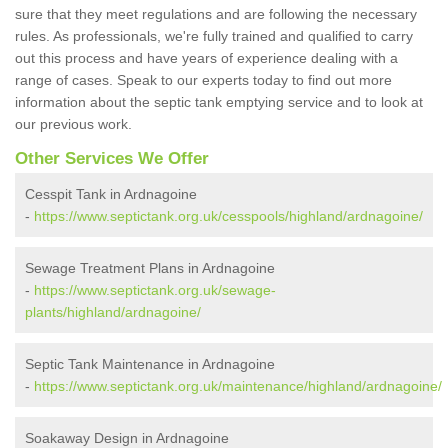
sure that they meet regulations and are following the necessary
rules. As professionals, we're fully trained and qualified to carry
out this process and have years of experience dealing with a
range of cases. Speak to our experts today to find out more
information about the septic tank emptying service and to look at
our previous work.
Other Services We Offer
Cesspit Tank in Ardnagoine
-
https://www.septictank.org.uk/cesspools/highland/ardnagoine/
Sewage Treatment Plans in Ardnagoine
-
https://www.septictank.org.uk/sewage-
plants/highland/ardnagoine/
Septic Tank Maintenance in Ardnagoine
-
https://www.septictank.org.uk/maintenance/highland/ardnagoine/
Soakaway Design in Ardnagoine