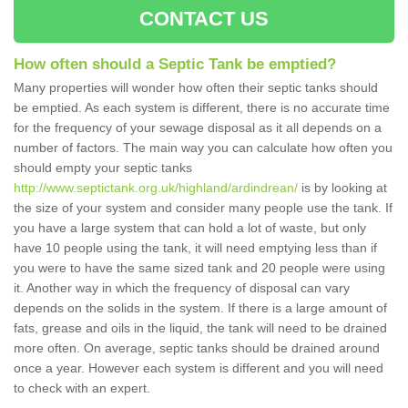
CONTACT US
How often should a Septic Tank be emptied?
Many properties will wonder how often their septic tanks should
be emptied. As each system is different, there is no accurate time
for the frequency of your sewage disposal as it all depends on a
number of factors. The main way you can calculate how often you
should empty your septic tanks
http://www.septictank.org.uk/highland/ardindrean/
is by looking at
the size of your system and consider many people use the tank. If
you have a large system that can hold a lot of waste, but only
have 10 people using the tank, it will need emptying less than if
you were to have the same sized tank and 20 people were using
it. Another way in which the frequency of disposal can vary
depends on the solids in the system. If there is a large amount of
fats, grease and oils in the liquid, the tank will need to be drained
more often. On average, septic tanks should be drained around
once a year. However each system is different and you will need
to check with an expert.