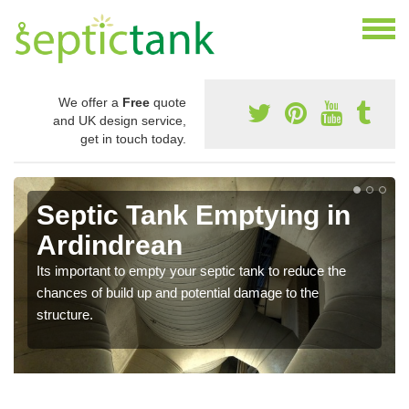
We offer a
Free
quote
and UK design service,
get in touch today.
Septic Tank Emptying in
Ardindrean
Its important to empty your septic tank to reduce the
chances of build up and potential damage to the
structure.