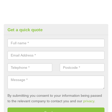
Get a quick quote
By submitting you consent to your information being passed
to the relevant company to contact you and our
privacy
.