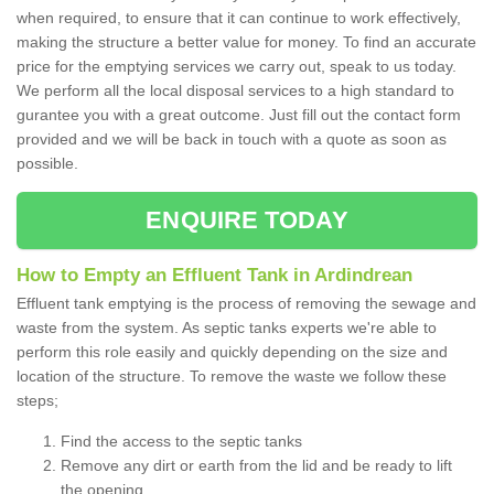
when required, to ensure that it can continue to work effectively,
making the structure a better value for money. To find an accurate
price for the emptying services we carry out, speak to us today.
We perform all the local disposal services to a high standard to
gurantee you with a great outcome. Just fill out the contact form
provided and we will be back in touch with a quote as soon as
possible.
ENQUIRE TODAY
How to Empty an Effluent Tank in Ardindrean
Effluent tank emptying is the process of removing the sewage and
waste from the system. As septic tanks experts we're able to
perform this role easily and quickly depending on the size and
location of the structure. To remove the waste we follow these
steps;
Find the access to the septic tanks
Remove any dirt or earth from the lid and be ready to lift
the opening