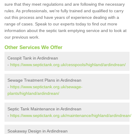
sure that they meet regulations and are following the necessary
rules. As professionals, we're fully trained and qualified to carry
out this process and have years of experience dealing with a
range of cases. Speak to our experts today to find out more
information about the septic tank emptying service and to look at
our previous work.
Other Services We Offer
Cesspit Tank in Ardindrean
-
https://www.septictank.org.uk/cesspools/highland/ardindrean/
Sewage Treatment Plans in Ardindrean
-
https://www.septictank.org.uk/sewage-
plants/highland/ardindrean/
Septic Tank Maintenance in Ardindrean
-
https://www.septictank.org.uk/maintenance/highland/ardindrean/
Soakaway Design in Ardindrean