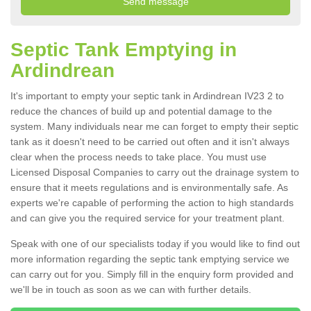
Septic Tank Emptying in
Ardindrean
It's important to empty your septic tank in Ardindrean IV23 2 to
reduce the chances of build up and potential damage to the
system. Many individuals near me can forget to empty their septic
tank as it doesn't need to be carried out often and it isn't always
clear when the process needs to take place. You must use
Licensed Disposal Companies to carry out the drainage system to
ensure that it meets regulations and is environmentally safe. As
experts we're capable of performing the action to high standards
and can give you the required service for your treatment plant.
Speak with one of our specialists today if you would like to find out
more information regarding the septic tank emptying service we
can carry out for you. Simply fill in the enquiry form provided and
we'll be in touch as soon as we can with further details.