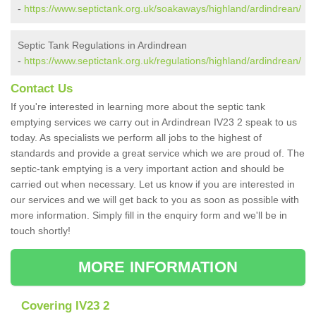
-
https://www.septictank.org.uk/soakaways/highland/ardindrean/
Septic Tank Regulations in Ardindrean
-
https://www.septictank.org.uk/regulations/highland/ardindrean/
Contact Us
If you're interested in learning more about the septic tank
emptying services we carry out in Ardindrean IV23 2 speak to us
today. As specialists we perform all jobs to the highest of
standards and provide a great service which we are proud of. The
septic-tank emptying is a very important action and should be
carried out when necessary. Let us know if you are interested in
our services and we will get back to you as soon as possible with
more information. Simply fill in the enquiry form and we'll be in
touch shortly!
MORE INFORMATION
Covering IV23 2