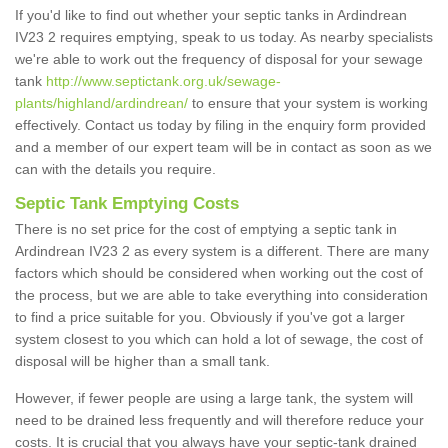
If you'd like to find out whether your septic tanks in Ardindrean
IV23 2 requires emptying, speak to us today. As nearby specialists
we're able to work out the frequency of disposal for your sewage
tank
http://www.septictank.org.uk/sewage-
plants/highland/ardindrean/
to ensure that your system is working
effectively. Contact us today by filing in the enquiry form provided
and a member of our expert team will be in contact as soon as we
can with the details you require.
Septic Tank Emptying Costs
There is no set price for the cost of emptying a septic tank in
Ardindrean IV23 2 as every system is a different. There are many
factors which should be considered when working out the cost of
the process, but we are able to take everything into consideration
to find a price suitable for you. Obviously if you've got a larger
system closest to you which can hold a lot of sewage, the cost of
disposal will be higher than a small tank.
However, if fewer people are using a large tank, the system will
need to be drained less frequently and will therefore reduce your
costs. It is crucial that you always have your septic-tank drained