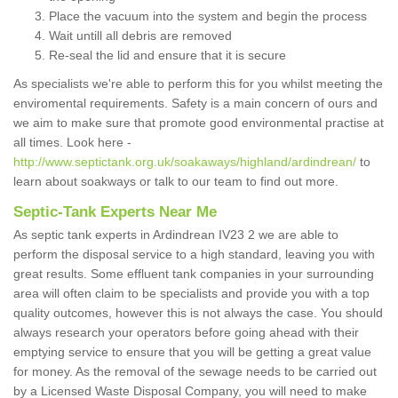
Place the vacuum into the system and begin the process
Wait untill all debris are removed
Re-seal the lid and ensure that it is secure
As specialists we're able to perform this for you whilst meeting the
enviromental requirements. Safety is a main concern of ours and
we aim to make sure that promote good environmental practise at
all times. Look here -
http://www.septictank.org.uk/soakaways/highland/ardindrean/
to
learn about soakways or talk to our team to find out more.
Septic-Tank Experts Near Me
As septic tank experts in Ardindrean IV23 2 we are able to
perform the disposal service to a high standard, leaving you with
great results. Some effluent tank companies in your surrounding
area will often claim to be specialists and provide you with a top
quality outcomes, however this is not always the case. You should
always research your operators before going ahead with their
emptying service to ensure that you will be getting a great value
for money. As the removal of the sewage needs to be carried out
by a Licensed Waste Disposal Company, you will need to make