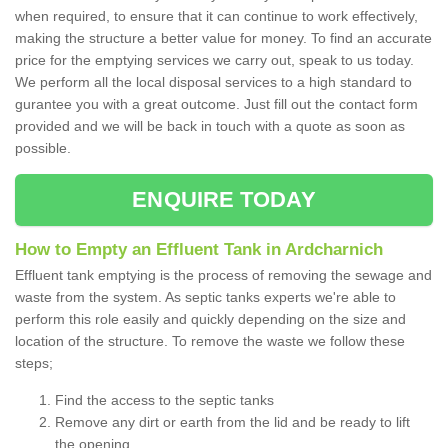
when required, to ensure that it can continue to work effectively,
making the structure a better value for money. To find an accurate
price for the emptying services we carry out, speak to us today.
We perform all the local disposal services to a high standard to
gurantee you with a great outcome. Just fill out the contact form
provided and we will be back in touch with a quote as soon as
possible.
ENQUIRE TODAY
How to Empty an Effluent Tank in Ardcharnich
Effluent tank emptying is the process of removing the sewage and
waste from the system. As septic tanks experts we're able to
perform this role easily and quickly depending on the size and
location of the structure. To remove the waste we follow these
steps;
Find the access to the septic tanks
Remove any dirt or earth from the lid and be ready to lift
the opening