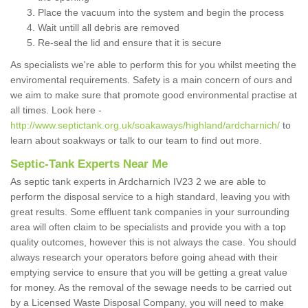
Place the vacuum into the system and begin the process
Wait untill all debris are removed
Re-seal the lid and ensure that it is secure
As specialists we're able to perform this for you whilst meeting the
enviromental requirements. Safety is a main concern of ours and
we aim to make sure that promote good environmental practise at
all times. Look here -
http://www.septictank.org.uk/soakaways/highland/ardcharnich/
to
learn about soakways or talk to our team to find out more.
Septic-Tank Experts Near Me
As septic tank experts in Ardcharnich IV23 2 we are able to
perform the disposal service to a high standard, leaving you with
great results. Some effluent tank companies in your surrounding
area will often claim to be specialists and provide you with a top
quality outcomes, however this is not always the case. You should
always research your operators before going ahead with their
emptying service to ensure that you will be getting a great value
for money. As the removal of the sewage needs to be carried out
by a Licensed Waste Disposal Company, you will need to make