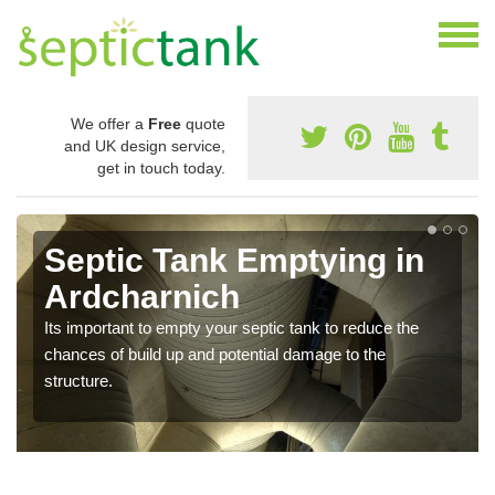
We offer a
Free
quote
and UK design service,
get in touch today.
Septic Tank Emptying in
Ardcharnich
Its important to empty your septic tank to reduce the
chances of build up and potential damage to the
structure.