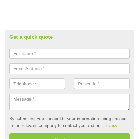
Get a quick quote
By submitting you consent to your information being passed
to the relevant company to contact you and our
privacy
.