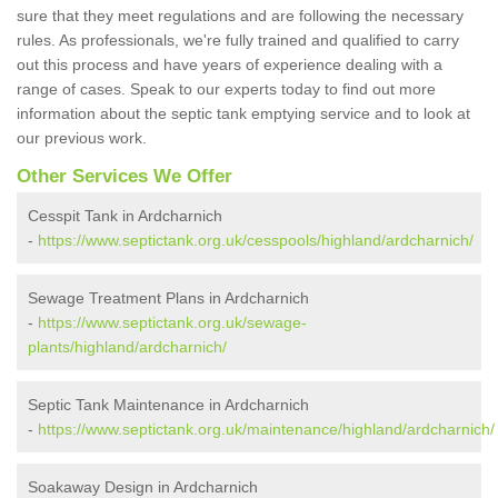
sure that they meet regulations and are following the necessary
rules. As professionals, we're fully trained and qualified to carry
out this process and have years of experience dealing with a
range of cases. Speak to our experts today to find out more
information about the septic tank emptying service and to look at
our previous work.
Other Services We Offer
Cesspit Tank in Ardcharnich
-
https://www.septictank.org.uk/cesspools/highland/ardcharnich/
Sewage Treatment Plans in Ardcharnich
-
https://www.septictank.org.uk/sewage-
plants/highland/ardcharnich/
Septic Tank Maintenance in Ardcharnich
-
https://www.septictank.org.uk/maintenance/highland/ardcharnich/
Soakaway Design in Ardcharnich