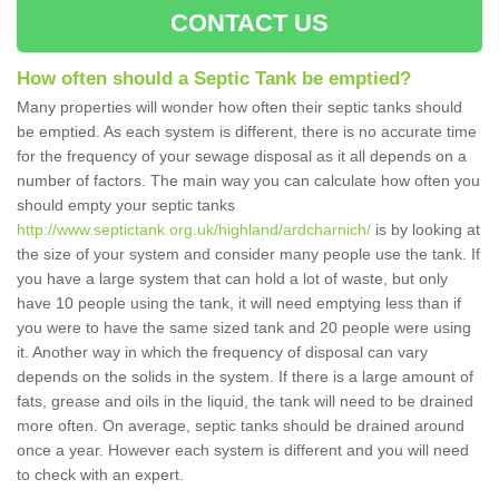
CONTACT US
How often should a Septic Tank be emptied?
Many properties will wonder how often their septic tanks should
be emptied. As each system is different, there is no accurate time
for the frequency of your sewage disposal as it all depends on a
number of factors. The main way you can calculate how often you
should empty your septic tanks
http://www.septictank.org.uk/highland/ardcharnich/
is by looking at
the size of your system and consider many people use the tank. If
you have a large system that can hold a lot of waste, but only
have 10 people using the tank, it will need emptying less than if
you were to have the same sized tank and 20 people were using
it. Another way in which the frequency of disposal can vary
depends on the solids in the system. If there is a large amount of
fats, grease and oils in the liquid, the tank will need to be drained
more often. On average, septic tanks should be drained around
once a year. However each system is different and you will need
to check with an expert.