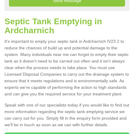
Septic Tank Emptying in
Ardcharnich
It's important to empty your septic tank in Ardcharnich IV23 2 to
reduce the chances of build up and potential damage to the
system. Many individuals near me can forget to empty their septic
tank as it doesn't need to be carried out often and it isn't always
clear when the process needs to take place. You must use
Licensed Disposal Companies to carry out the drainage system to
ensure that it meets regulations and is environmentally safe. As
experts we're capable of performing the action to high standards
and can give you the required service for your treatment plant.
Speak with one of our specialists today if you would like to find out
more information regarding the septic tank emptying service we
can carry out for you. Simply fill in the enquiry form provided and
we'll be in touch as soon as we can with further details.