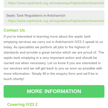
-
https://www.septictank.org.uk/soakaways/highland/ardcharnich/
Septic Tank Regulations in Ardcharnich
-
https://www.septictank.org.uk/regulations/highland/ardcharnich/
Contact Us
If you're interested in learning more about the septic tank
emptying services we carry out in Ardcharnich IV23 2 speak to us
today. As specialists we perform all jobs to the highest of
standards and provide a great service which we are proud of. The
septic-tank emptying is a very important action and should be
carried out when necessary. Let us know if you are interested in
our services and we will get back to you as soon as possible with
more information. Simply fill in the enquiry form and we'll be in
touch shortly!
MORE INFORMATION
Covering IV23 2