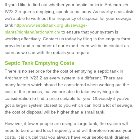
If you'd like to find out whether your septic tanks in Ardcharnich
IV23 2 requires emptying, speak to us today. As nearby specialists
we're able to work out the frequency of disposal for your sewage
tank
http://www.septictank.org.uk/sewage-
plants/highland/ardcharnich/
to ensure that your system is
working effectively. Contact us today by filing in the enquiry form
provided and a member of our expert team will be in contact as
soon as we can with the details you require.
Septic Tank Emptying Costs
There is no set price for the cost of emptying a septic tank in
Ardcharnich IV23 2 as every system is a different. There are
many factors which should be considered when working out the
cost of the process, but we are able to take everything into
consideration to find a price suitable for you. Obviously if you've
got a larger system closest to you which can hold a lot of sewage,
the cost of disposal will be higher than a small tank.
However, if fewer people are using a large tank, the system will
need to be drained less frequently and will therefore reduce your
costs. It is crucial that you always have your septic-tank drained