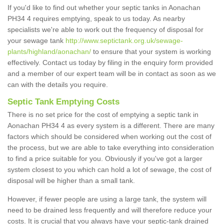
If you'd like to find out whether your septic tanks in Aonachan
PH34 4 requires emptying, speak to us today. As nearby
specialists we're able to work out the frequency of disposal for
your sewage tank
http://www.septictank.org.uk/sewage-
plants/highland/aonachan/
to ensure that your system is working
effectively. Contact us today by filing in the enquiry form provided
and a member of our expert team will be in contact as soon as we
can with the details you require.
Septic Tank Emptying Costs
There is no set price for the cost of emptying a septic tank in
Aonachan PH34 4 as every system is a different. There are many
factors which should be considered when working out the cost of
the process, but we are able to take everything into consideration
to find a price suitable for you. Obviously if you've got a larger
system closest to you which can hold a lot of sewage, the cost of
disposal will be higher than a small tank.
However, if fewer people are using a large tank, the system will
need to be drained less frequently and will therefore reduce your
costs. It is crucial that you always have your septic-tank drained