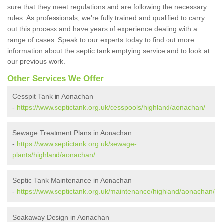
sure that they meet regulations and are following the necessary
rules. As professionals, we're fully trained and qualified to carry
out this process and have years of experience dealing with a
range of cases. Speak to our experts today to find out more
information about the septic tank emptying service and to look at
our previous work.
Other Services We Offer
Cesspit Tank in Aonachan
-
https://www.septictank.org.uk/cesspools/highland/aonachan/
Sewage Treatment Plans in Aonachan
-
https://www.septictank.org.uk/sewage-
plants/highland/aonachan/
Septic Tank Maintenance in Aonachan
-
https://www.septictank.org.uk/maintenance/highland/aonachan/
Soakaway Design in Aonachan