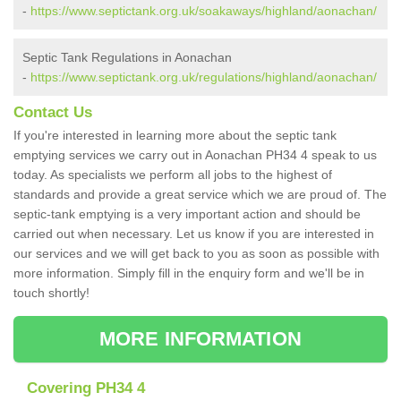
-
https://www.septictank.org.uk/soakaways/highland/aonachan/
Septic Tank Regulations in Aonachan
-
https://www.septictank.org.uk/regulations/highland/aonachan/
Contact Us
If you're interested in learning more about the septic tank
emptying services we carry out in Aonachan PH34 4 speak to us
today. As specialists we perform all jobs to the highest of
standards and provide a great service which we are proud of. The
septic-tank emptying is a very important action and should be
carried out when necessary. Let us know if you are interested in
our services and we will get back to you as soon as possible with
more information. Simply fill in the enquiry form and we'll be in
touch shortly!
MORE INFORMATION
Covering PH34 4