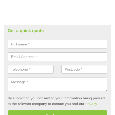
Get a quick quote
By submitting you consent to your information being passed
to the relevant company to contact you and our
privacy
.