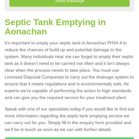
Septic Tank Emptying in
Aonachan
It's important to empty your septic tank in Aonachan PH34 4 to
reduce the chances of build up and potential damage to the
system. Many individuals near me can forget to empty their septic
tank as it doesn't need to be carried out often and it isn't always
clear when the process needs to take place. You must use
Licensed Disposal Companies to carry out the drainage system to
ensure that it meets regulations and is environmentally safe. As
experts we're capable of performing the action to high standards
and can give you the required service for your treatment plant.
Speak with one of our specialists today if you would like to find out
more information regarding the septic tank emptying service we
can carry out for you. Simply fill in the enquiry form provided and
we'll be in touch as soon as we can with further details.