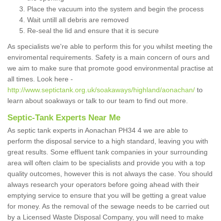
Place the vacuum into the system and begin the process
Wait untill all debris are removed
Re-seal the lid and ensure that it is secure
As specialists we're able to perform this for you whilst meeting the
enviromental requirements. Safety is a main concern of ours and
we aim to make sure that promote good environmental practise at
all times. Look here -
http://www.septictank.org.uk/soakaways/highland/aonachan/
to
learn about soakways or talk to our team to find out more.
Septic-Tank Experts Near Me
As septic tank experts in Aonachan PH34 4 we are able to
perform the disposal service to a high standard, leaving you with
great results. Some effluent tank companies in your surrounding
area will often claim to be specialists and provide you with a top
quality outcomes, however this is not always the case. You should
always research your operators before going ahead with their
emptying service to ensure that you will be getting a great value
for money. As the removal of the sewage needs to be carried out
by a Licensed Waste Disposal Company, you will need to make