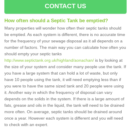
CONTACT US
How often should a Septic Tank be emptied?
Many properties will wonder how often their septic tanks should
be emptied. As each system is different, there is no accurate time
for the frequency of your sewage disposal as it all depends on a
number of factors. The main way you can calculate how often you
should empty your septic tanks
http://www.septictank.org.uk/highland/aonachan/
is by looking at
the size of your system and consider many people use the tank. If
you have a large system that can hold a lot of waste, but only
have 10 people using the tank, it will need emptying less than if
you were to have the same sized tank and 20 people were using
it. Another way in which the frequency of disposal can vary
depends on the solids in the system. If there is a large amount of
fats, grease and oils in the liquid, the tank will need to be drained
more often. On average, septic tanks should be drained around
once a year. However each system is different and you will need
to check with an expert.