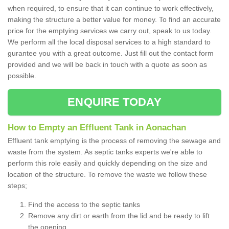
when required, to ensure that it can continue to work effectively,
making the structure a better value for money. To find an accurate
price for the emptying services we carry out, speak to us today.
We perform all the local disposal services to a high standard to
gurantee you with a great outcome. Just fill out the contact form
provided and we will be back in touch with a quote as soon as
possible.
ENQUIRE TODAY
How to Empty an Effluent Tank in Aonachan
Effluent tank emptying is the process of removing the sewage and
waste from the system. As septic tanks experts we're able to
perform this role easily and quickly depending on the size and
location of the structure. To remove the waste we follow these
steps;
Find the access to the septic tanks
Remove any dirt or earth from the lid and be ready to lift
the opening