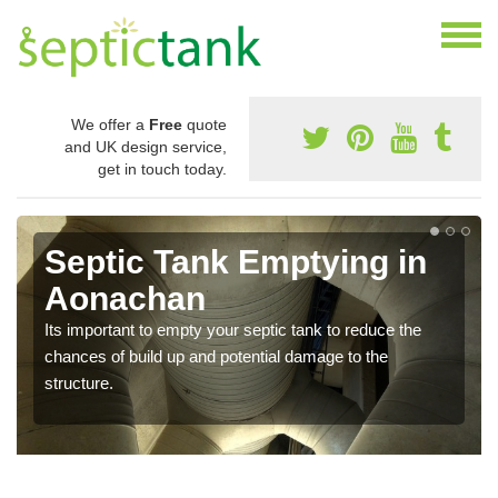
We offer a
Free
quote
and UK design service,
get in touch today.
Septic Tank Emptying in
Aonachan
Its important to empty your septic tank to reduce the
chances of build up and potential damage to the
structure.