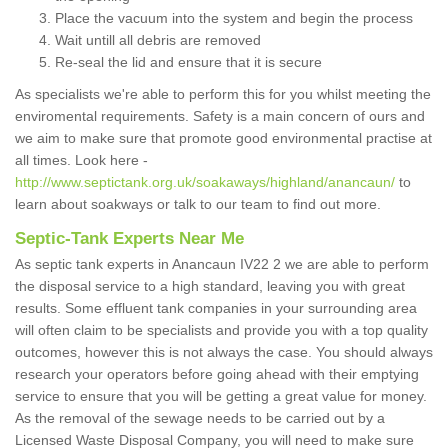
Place the vacuum into the system and begin the process
Wait untill all debris are removed
Re-seal the lid and ensure that it is secure
As specialists we're able to perform this for you whilst meeting the
enviromental requirements. Safety is a main concern of ours and
we aim to make sure that promote good environmental practise at
all times. Look here -
http://www.septictank.org.uk/soakaways/highland/anancaun/
to
learn about soakways or talk to our team to find out more.
Septic-Tank Experts Near Me
As septic tank experts in Anancaun IV22 2 we are able to perform
the disposal service to a high standard, leaving you with great
results. Some effluent tank companies in your surrounding area
will often claim to be specialists and provide you with a top quality
outcomes, however this is not always the case. You should always
research your operators before going ahead with their emptying
service to ensure that you will be getting a great value for money.
As the removal of the sewage needs to be carried out by a
Licensed Waste Disposal Company, you will need to make sure