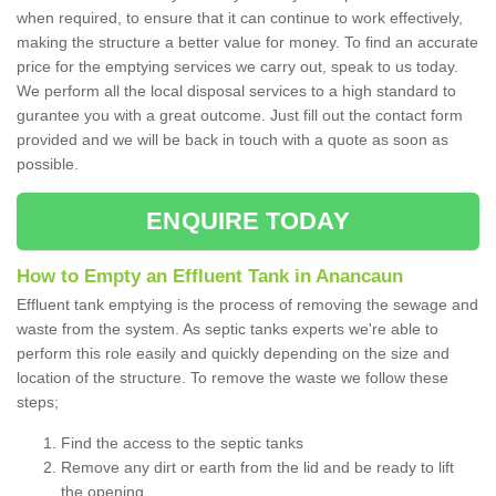
when required, to ensure that it can continue to work effectively,
making the structure a better value for money. To find an accurate
price for the emptying services we carry out, speak to us today.
We perform all the local disposal services to a high standard to
gurantee you with a great outcome. Just fill out the contact form
provided and we will be back in touch with a quote as soon as
possible.
ENQUIRE TODAY
How to Empty an Effluent Tank in Anancaun
Effluent tank emptying is the process of removing the sewage and
waste from the system. As septic tanks experts we're able to
perform this role easily and quickly depending on the size and
location of the structure. To remove the waste we follow these
steps;
Find the access to the septic tanks
Remove any dirt or earth from the lid and be ready to lift
the opening