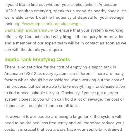
If you'd like to find out whether your septic tanks in Anancaun
IV22 2 requires emptying, speak to us today. As nearby specialists
we're able to work out the frequency of disposal for your sewage
tank
http://www.septictank.org.uk/sewage-
plants/highland/anancaun/
to ensure that your system is working
effectively. Contact us today by filing in the enquiry form provided
and a member of our expert team will be in contact as soon as we
can with the details you require.
Septic Tank Emptying Costs
There is no set price for the cost of emptying a septic tank in
Anancaun IV22 2 as every system is a different. There are many
factors which should be considered when working out the cost of
the process, but we are able to take everything into consideration
to find a price suitable for you. Obviously if you've got a larger
system closest to you which can hold a lot of sewage, the cost of
disposal will be higher than a small tank.
However, if fewer people are using a large tank, the system will
need to be drained less frequently and will therefore reduce your
costs. It is crucial that you always have your septic-tank drained