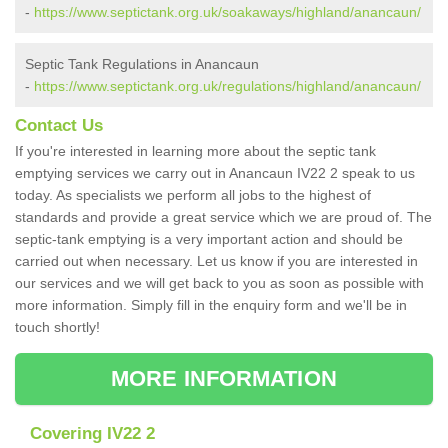
-
https://www.septictank.org.uk/soakaways/highland/anancaun/
Septic Tank Regulations in Anancaun
-
https://www.septictank.org.uk/regulations/highland/anancaun/
Contact Us
If you're interested in learning more about the septic tank
emptying services we carry out in Anancaun IV22 2 speak to us
today. As specialists we perform all jobs to the highest of
standards and provide a great service which we are proud of. The
septic-tank emptying is a very important action and should be
carried out when necessary. Let us know if you are interested in
our services and we will get back to you as soon as possible with
more information. Simply fill in the enquiry form and we'll be in
touch shortly!
MORE INFORMATION
Covering IV22 2