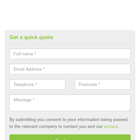
Get a quick quote
By submitting you consent to your information being passed
to the relevant company to contact you and our
privacy
.