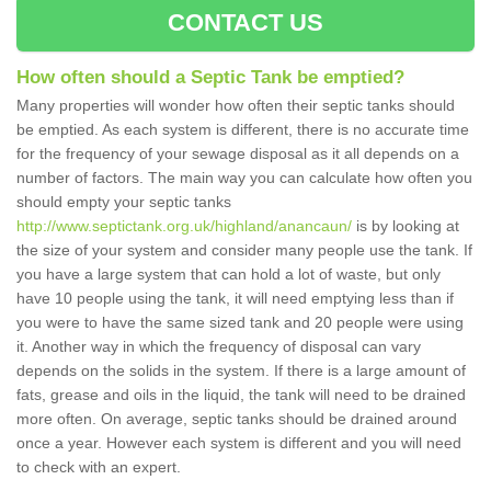
CONTACT US
How often should a Septic Tank be emptied?
Many properties will wonder how often their septic tanks should
be emptied. As each system is different, there is no accurate time
for the frequency of your sewage disposal as it all depends on a
number of factors. The main way you can calculate how often you
should empty your septic tanks
http://www.septictank.org.uk/highland/anancaun/
is by looking at
the size of your system and consider many people use the tank. If
you have a large system that can hold a lot of waste, but only
have 10 people using the tank, it will need emptying less than if
you were to have the same sized tank and 20 people were using
it. Another way in which the frequency of disposal can vary
depends on the solids in the system. If there is a large amount of
fats, grease and oils in the liquid, the tank will need to be drained
more often. On average, septic tanks should be drained around
once a year. However each system is different and you will need
to check with an expert.