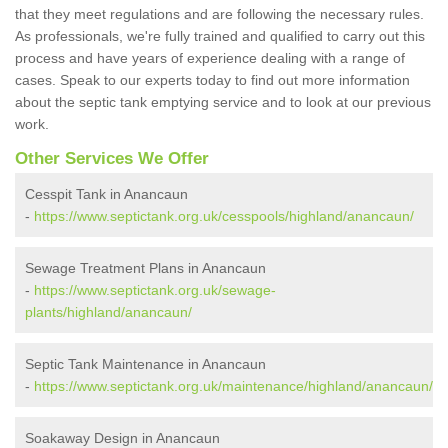
that they meet regulations and are following the necessary rules.
As professionals, we're fully trained and qualified to carry out this
process and have years of experience dealing with a range of
cases. Speak to our experts today to find out more information
about the septic tank emptying service and to look at our previous
work.
Other Services We Offer
Cesspit Tank in Anancaun
-
https://www.septictank.org.uk/cesspools/highland/anancaun/
Sewage Treatment Plans in Anancaun
-
https://www.septictank.org.uk/sewage-
plants/highland/anancaun/
Septic Tank Maintenance in Anancaun
-
https://www.septictank.org.uk/maintenance/highland/anancaun/
Soakaway Design in Anancaun