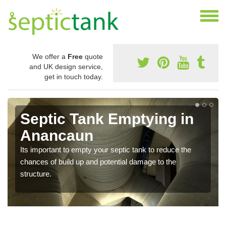
We offer a
Free
quote
and UK design service,
get in touch today.
Septic Tank Emptying in
Anancaun
Its important to empty your septic tank to reduce the
chances of build up and potential damage to the
structure.