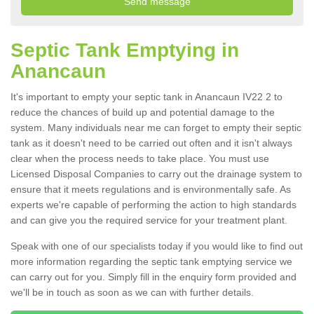
Septic Tank Emptying in
Anancaun
It's important to empty your septic tank in Anancaun IV22 2 to
reduce the chances of build up and potential damage to the
system. Many individuals near me can forget to empty their septic
tank as it doesn't need to be carried out often and it isn't always
clear when the process needs to take place. You must use
Licensed Disposal Companies to carry out the drainage system to
ensure that it meets regulations and is environmentally safe. As
experts we're capable of performing the action to high standards
and can give you the required service for your treatment plant.
Speak with one of our specialists today if you would like to find out
more information regarding the septic tank emptying service we
can carry out for you. Simply fill in the enquiry form provided and
we'll be in touch as soon as we can with further details.