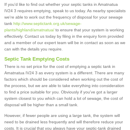
If you'd like to find out whether your septic tanks in Amatnatua
IV24 3 requires emptying, speak to us today. As nearby specialists
we're able to work out the frequency of disposal for your sewage
tank
http://www.septictank.org.uk/sewage-
plants/highland/amatnatua/
to ensure that your system is working
effectively. Contact us today by filing in the enquiry form provided
and a member of our expert team will be in contact as soon as we
can with the details you require.
Septic Tank Emptying Costs
There is no set price for the cost of emptying a septic tank in
Amatnatua IV24 3 as every system is a different. There are many
factors which should be considered when working out the cost of
the process, but we are able to take everything into consideration
to find a price suitable for you. Obviously if you've got a larger
system closest to you which can hold a lot of sewage, the cost of
disposal will be higher than a small tank.
However, if fewer people are using a large tank, the system will
need to be drained less frequently and will therefore reduce your
costs. It is crucial that you always have your septic-tank drained