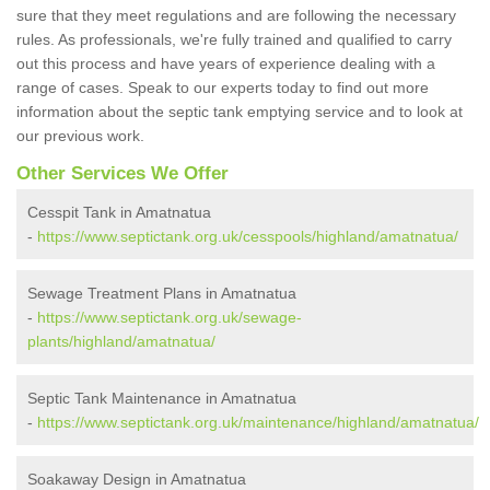
sure that they meet regulations and are following the necessary
rules. As professionals, we're fully trained and qualified to carry
out this process and have years of experience dealing with a
range of cases. Speak to our experts today to find out more
information about the septic tank emptying service and to look at
our previous work.
Other Services We Offer
Cesspit Tank in Amatnatua
-
https://www.septictank.org.uk/cesspools/highland/amatnatua/
Sewage Treatment Plans in Amatnatua
-
https://www.septictank.org.uk/sewage-
plants/highland/amatnatua/
Septic Tank Maintenance in Amatnatua
-
https://www.septictank.org.uk/maintenance/highland/amatnatua/
Soakaway Design in Amatnatua