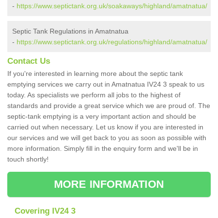
-
https://www.septictank.org.uk/soakaways/highland/amatnatua/
Septic Tank Regulations in Amatnatua
-
https://www.septictank.org.uk/regulations/highland/amatnatua/
Contact Us
If you're interested in learning more about the septic tank
emptying services we carry out in Amatnatua IV24 3 speak to us
today. As specialists we perform all jobs to the highest of
standards and provide a great service which we are proud of. The
septic-tank emptying is a very important action and should be
carried out when necessary. Let us know if you are interested in
our services and we will get back to you as soon as possible with
more information. Simply fill in the enquiry form and we'll be in
touch shortly!
MORE INFORMATION
Covering IV24 3