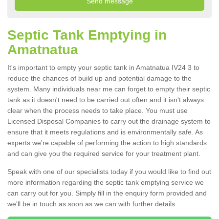
Septic Tank Emptying in
Amatnatua
It's important to empty your septic tank in Amatnatua IV24 3 to
reduce the chances of build up and potential damage to the
system. Many individuals near me can forget to empty their septic
tank as it doesn't need to be carried out often and it isn't always
clear when the process needs to take place. You must use
Licensed Disposal Companies to carry out the drainage system to
ensure that it meets regulations and is environmentally safe. As
experts we're capable of performing the action to high standards
and can give you the required service for your treatment plant.
Speak with one of our specialists today if you would like to find out
more information regarding the septic tank emptying service we
can carry out for you. Simply fill in the enquiry form provided and
we'll be in touch as soon as we can with further details.