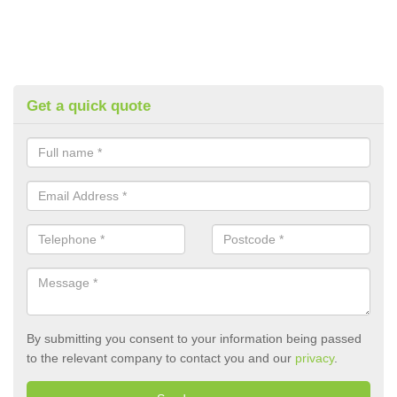
Get a quick quote
By submitting you consent to your information being passed
to the relevant company to contact you and our
privacy
.