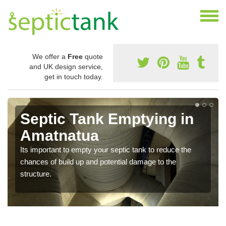
We offer a
Free
quote
and UK design service,
get in touch today.
Septic Tank Emptying in
Amatnatua
Its important to empty your septic tank to reduce the
chances of build up and potential damage to the
structure.