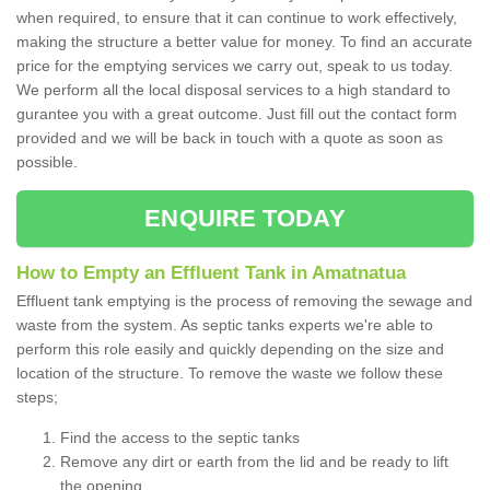
when required, to ensure that it can continue to work effectively,
making the structure a better value for money. To find an accurate
price for the emptying services we carry out, speak to us today.
We perform all the local disposal services to a high standard to
gurantee you with a great outcome. Just fill out the contact form
provided and we will be back in touch with a quote as soon as
possible.
ENQUIRE TODAY
How to Empty an Effluent Tank in Amatnatua
Effluent tank emptying is the process of removing the sewage and
waste from the system. As septic tanks experts we're able to
perform this role easily and quickly depending on the size and
location of the structure. To remove the waste we follow these
steps;
Find the access to the septic tanks
Remove any dirt or earth from the lid and be ready to lift
the opening