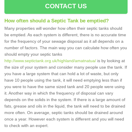
CONTACT US
How often should a Septic Tank be emptied?
Many properties will wonder how often their septic tanks should
be emptied. As each system is different, there is no accurate time
for the frequency of your sewage disposal as it all depends on a
number of factors. The main way you can calculate how often you
should empty your septic tanks
http://www.septictank.org.uk/highland/amatnatua/
is by looking at
the size of your system and consider many people use the tank. If
you have a large system that can hold a lot of waste, but only
have 10 people using the tank, it will need emptying less than if
you were to have the same sized tank and 20 people were using
it. Another way in which the frequency of disposal can vary
depends on the solids in the system. If there is a large amount of
fats, grease and oils in the liquid, the tank will need to be drained
more often. On average, septic tanks should be drained around
once a year. However each system is different and you will need
to check with an expert.