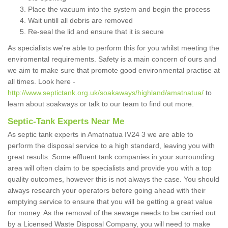
Place the vacuum into the system and begin the process
Wait untill all debris are removed
Re-seal the lid and ensure that it is secure
As specialists we're able to perform this for you whilst meeting the
enviromental requirements. Safety is a main concern of ours and
we aim to make sure that promote good environmental practise at
all times. Look here -
http://www.septictank.org.uk/soakaways/highland/amatnatua/
to
learn about soakways or talk to our team to find out more.
Septic-Tank Experts Near Me
As septic tank experts in Amatnatua IV24 3 we are able to
perform the disposal service to a high standard, leaving you with
great results. Some effluent tank companies in your surrounding
area will often claim to be specialists and provide you with a top
quality outcomes, however this is not always the case. You should
always research your operators before going ahead with their
emptying service to ensure that you will be getting a great value
for money. As the removal of the sewage needs to be carried out
by a Licensed Waste Disposal Company, you will need to make