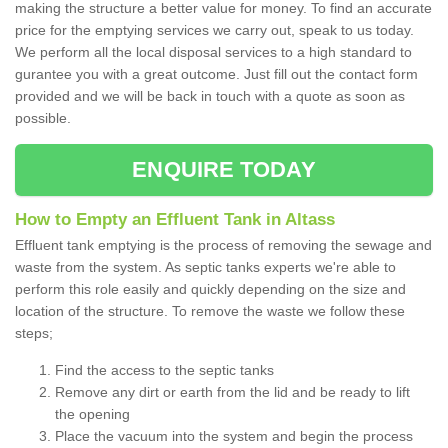
making the structure a better value for money. To find an accurate
price for the emptying services we carry out, speak to us today.
We perform all the local disposal services to a high standard to
gurantee you with a great outcome. Just fill out the contact form
provided and we will be back in touch with a quote as soon as
possible.
ENQUIRE TODAY
How to Empty an Effluent Tank in Altass
Effluent tank emptying is the process of removing the sewage and
waste from the system. As septic tanks experts we're able to
perform this role easily and quickly depending on the size and
location of the structure. To remove the waste we follow these
steps;
Find the access to the septic tanks
Remove any dirt or earth from the lid and be ready to lift
the opening
Place the vacuum into the system and begin the process