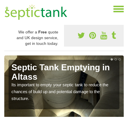
We offer a
Free
quote
and UK design service,
get in touch today.
Septic Tank Emptying in
Altass
Its important to empty your septic tank to reduce the
chances of build up and potential damage to the
structure.