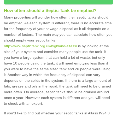
How often should a Septic Tank be emptied?
Many properties will wonder how often their septic tanks should
be emptied. As each system is different, there is no accurate time
for the frequency of your sewage disposal as it all depends on a
number of factors. The main way you can calculate how often you
should empty your septic tanks
http://www.septictank.org.uk/highland/altass/
is by looking at the
size of your system and consider many people use the tank. If
you have a large system that can hold a lot of waste, but only
have 10 people using the tank, it will need emptying less than if
you were to have the same sized tank and 20 people were using
it. Another way in which the frequency of disposal can vary
depends on the solids in the system. If there is a large amount of
fats, grease and oils in the liquid, the tank will need to be drained
more often. On average, septic tanks should be drained around
once a year. However each system is different and you will need
to check with an expert.
If you'd like to find out whether your septic tanks in Altass IV24 3