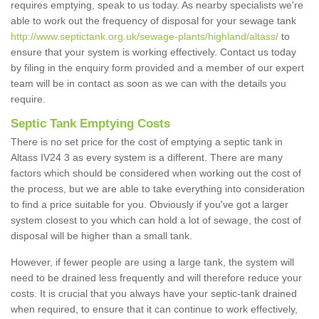
requires emptying, speak to us today. As nearby specialists we're
able to work out the frequency of disposal for your sewage tank
http://www.septictank.org.uk/sewage-plants/highland/altass/
to
ensure that your system is working effectively. Contact us today
by filing in the enquiry form provided and a member of our expert
team will be in contact as soon as we can with the details you
require.
Septic Tank Emptying Costs
There is no set price for the cost of emptying a septic tank in
Altass IV24 3 as every system is a different. There are many
factors which should be considered when working out the cost of
the process, but we are able to take everything into consideration
to find a price suitable for you. Obviously if you've got a larger
system closest to you which can hold a lot of sewage, the cost of
disposal will be higher than a small tank.
However, if fewer people are using a large tank, the system will
need to be drained less frequently and will therefore reduce your
costs. It is crucial that you always have your septic-tank drained
when required, to ensure that it can continue to work effectively,