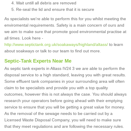
Wait untill all debris are removed
Re-seal the lid and ensure that it is secure
As specialists we're able to perform this for you whilst meeting the
enviromental requirements. Safety is a main concern of ours and
we aim to make sure that promote good environmental practise at
all times. Look here -
http://www.septictank.org.uk/soakaways/highland/altass/
to learn
about soakways or talk to our team to find out more.
Septic-Tank Experts Near Me
As septic tank experts in Altass IV24 3 we are able to perform the
disposal service to a high standard, leaving you with great results.
Some effluent tank companies in your surrounding area will often
claim to be specialists and provide you with a top quality
outcomes, however this is not always the case. You should always
research your operators before going ahead with their emptying
service to ensure that you will be getting a great value for money.
As the removal of the sewage needs to be carried out by a
Licensed Waste Disposal Company, you will need to make sure
that they meet regulations and are following the necessary rules.