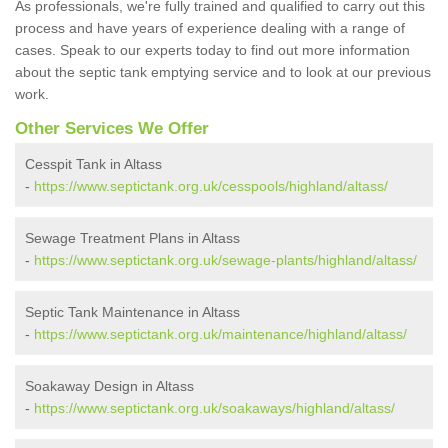
As professionals, we're fully trained and qualified to carry out this
process and have years of experience dealing with a range of
cases. Speak to our experts today to find out more information
about the septic tank emptying service and to look at our previous
work.
Other Services We Offer
Cesspit Tank in Altass
-
https://www.septictank.org.uk/cesspools/highland/altass/
Sewage Treatment Plans in Altass
-
https://www.septictank.org.uk/sewage-plants/highland/altass/
Septic Tank Maintenance in Altass
-
https://www.septictank.org.uk/maintenance/highland/altass/
Soakaway Design in Altass
-
https://www.septictank.org.uk/soakaways/highland/altass/