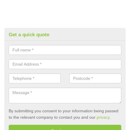
Get a quick quote
By submitting you consent to your information being passed
to the relevant company to contact you and our
privacy
.