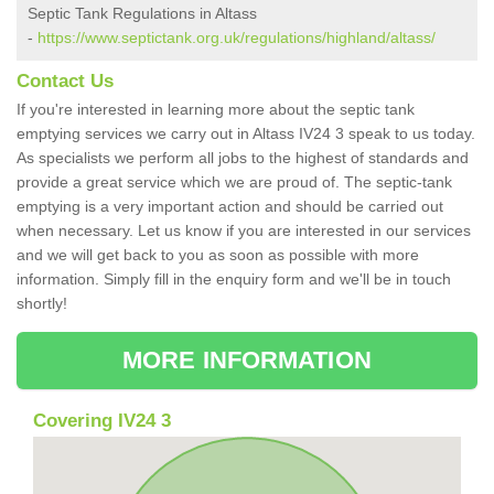
Septic Tank Regulations in Altass
-
https://www.septictank.org.uk/regulations/highland/altass/
Contact Us
If you're interested in learning more about the septic tank
emptying services we carry out in Altass IV24 3 speak to us today.
As specialists we perform all jobs to the highest of standards and
provide a great service which we are proud of. The septic-tank
emptying is a very important action and should be carried out
when necessary. Let us know if you are interested in our services
and we will get back to you as soon as possible with more
information. Simply fill in the enquiry form and we'll be in touch
shortly!
MORE INFORMATION
Covering IV24 3