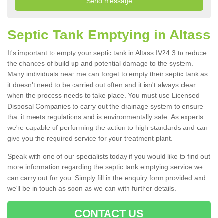
Septic Tank Emptying in Altass
It's important to empty your septic tank in Altass IV24 3 to reduce
the chances of build up and potential damage to the system.
Many individuals near me can forget to empty their septic tank as
it doesn't need to be carried out often and it isn't always clear
when the process needs to take place. You must use Licensed
Disposal Companies to carry out the drainage system to ensure
that it meets regulations and is environmentally safe. As experts
we're capable of performing the action to high standards and can
give you the required service for your treatment plant.
Speak with one of our specialists today if you would like to find out
more information regarding the septic tank emptying service we
can carry out for you. Simply fill in the enquiry form provided and
we'll be in touch as soon as we can with further details.
CONTACT US