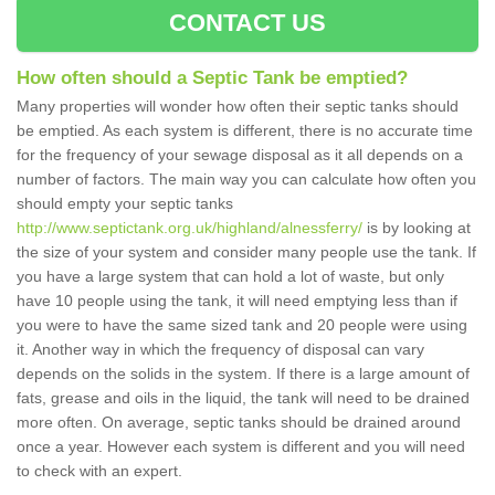
CONTACT US
How often should a Septic Tank be emptied?
Many properties will wonder how often their septic tanks should
be emptied. As each system is different, there is no accurate time
for the frequency of your sewage disposal as it all depends on a
number of factors. The main way you can calculate how often you
should empty your septic tanks
http://www.septictank.org.uk/highland/alnessferry/
is by looking at
the size of your system and consider many people use the tank. If
you have a large system that can hold a lot of waste, but only
have 10 people using the tank, it will need emptying less than if
you were to have the same sized tank and 20 people were using
it. Another way in which the frequency of disposal can vary
depends on the solids in the system. If there is a large amount of
fats, grease and oils in the liquid, the tank will need to be drained
more often. On average, septic tanks should be drained around
once a year. However each system is different and you will need
to check with an expert.