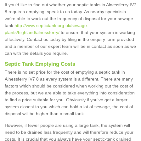
If you'd like to find out whether your septic tanks in Alnessferry IV7
8 requires emptying, speak to us today. As nearby specialists
we're able to work out the frequency of disposal for your sewage
tank
http://www.septictank.org.uk/sewage-
plants/highland/alnessferry/
to ensure that your system is working
effectively. Contact us today by filing in the enquiry form provided
and a member of our expert team will be in contact as soon as we
can with the details you require.
Septic Tank Emptying Costs
There is no set price for the cost of emptying a septic tank in
Alnessferry IV7 8 as every system is a different. There are many
factors which should be considered when working out the cost of
the process, but we are able to take everything into consideration
to find a price suitable for you. Obviously if you've got a larger
system closest to you which can hold a lot of sewage, the cost of
disposal will be higher than a small tank.
However, if fewer people are using a large tank, the system will
need to be drained less frequently and will therefore reduce your
costs. It is crucial that you always have your septic-tank drained