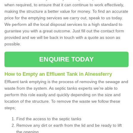
when required, to ensure that it can continue to work effectively,
making the structure a better value for money. To find an accurate
price for the emptying services we carry out, speak to us today.
We perform all the local disposal services to a high standard to
gurantee you with a great outcome. Just fill out the contact form
provided and we will be back in touch with a quote as soon as
possible.
ENQUIRE TODAY
How to Empty an Effluent Tank in Alnessferry
Effluent tank emptying is the process of removing the sewage and
waste from the system. As septic tanks experts we're able to
perform this role easily and quickly depending on the size and
location of the structure. To remove the waste we follow these
steps;
Find the access to the septic tanks
Remove any dirt or earth from the lid and be ready to lift
the opening