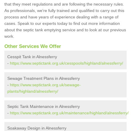
that they meet regulations and are following the necessary rules.
As professionals, we're fully trained and qualified to carry out this
process and have years of experience dealing with a range of
cases. Speak to our experts today to find out more information
about the septic tank emptying service and to look at our previous
work.
Other Services We Offer
Cesspit Tank in Alnessferry
-
https://www.septictank.org.uk/cesspools/highland/alnessferry/
Sewage Treatment Plans in Alnessferry
-
https://www.septictank.org.uk/sewage-
plants/highland/alnessferry/
Septic Tank Maintenance in Alnessferry
-
https://www.septictank.org.uk/maintenance/highland/alnessferry/
Soakaway Design in Alnessferry