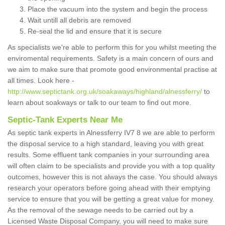
Place the vacuum into the system and begin the process
Wait untill all debris are removed
Re-seal the lid and ensure that it is secure
As specialists we're able to perform this for you whilst meeting the
enviromental requirements. Safety is a main concern of ours and
we aim to make sure that promote good environmental practise at
all times. Look here -
http://www.septictank.org.uk/soakaways/highland/alnessferry/
to
learn about soakways or talk to our team to find out more.
Septic-Tank Experts Near Me
As septic tank experts in Alnessferry IV7 8 we are able to perform
the disposal service to a high standard, leaving you with great
results. Some effluent tank companies in your surrounding area
will often claim to be specialists and provide you with a top quality
outcomes, however this is not always the case. You should always
research your operators before going ahead with their emptying
service to ensure that you will be getting a great value for money.
As the removal of the sewage needs to be carried out by a
Licensed Waste Disposal Company, you will need to make sure