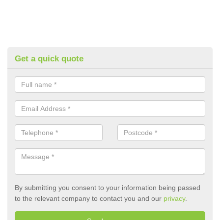
Get a quick quote
By submitting you consent to your information being passed
to the relevant company to contact you and our
privacy
.