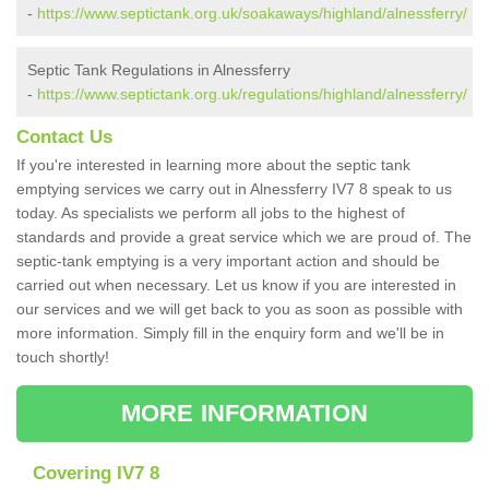
-
https://www.septictank.org.uk/soakaways/highland/alnessferry/
Septic Tank Regulations in Alnessferry
-
https://www.septictank.org.uk/regulations/highland/alnessferry/
Contact Us
If you're interested in learning more about the septic tank
emptying services we carry out in Alnessferry IV7 8 speak to us
today. As specialists we perform all jobs to the highest of
standards and provide a great service which we are proud of. The
septic-tank emptying is a very important action and should be
carried out when necessary. Let us know if you are interested in
our services and we will get back to you as soon as possible with
more information. Simply fill in the enquiry form and we'll be in
touch shortly!
MORE INFORMATION
Covering IV7 8