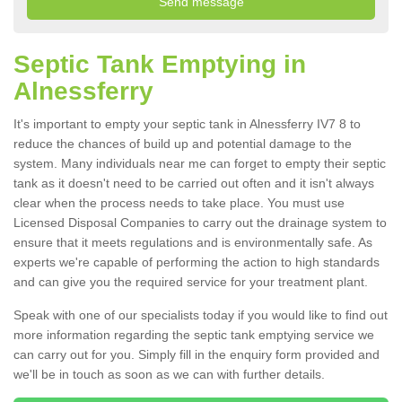
Septic Tank Emptying in
Alnessferry
It's important to empty your septic tank in Alnessferry IV7 8 to
reduce the chances of build up and potential damage to the
system. Many individuals near me can forget to empty their septic
tank as it doesn't need to be carried out often and it isn't always
clear when the process needs to take place. You must use
Licensed Disposal Companies to carry out the drainage system to
ensure that it meets regulations and is environmentally safe. As
experts we're capable of performing the action to high standards
and can give you the required service for your treatment plant.
Speak with one of our specialists today if you would like to find out
more information regarding the septic tank emptying service we
can carry out for you. Simply fill in the enquiry form provided and
we'll be in touch as soon as we can with further details.