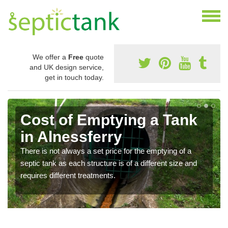
We offer a
Free
quote
and UK design service,
get in touch today.
Cost of Emptying a Tank
in Alnessferry
There is not always a set price for the emptying of a
septic tank as each structure is of a different size and
requires different treatments.