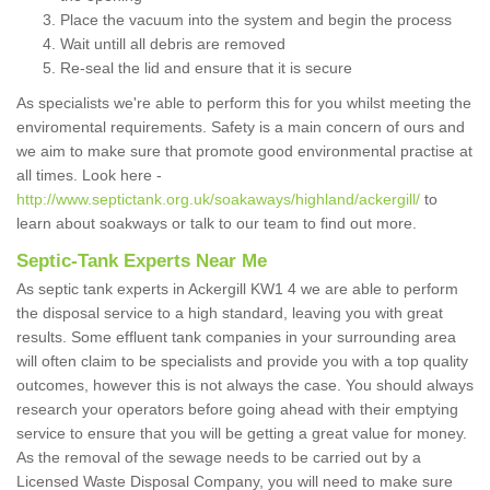
Place the vacuum into the system and begin the process
Wait untill all debris are removed
Re-seal the lid and ensure that it is secure
As specialists we're able to perform this for you whilst meeting the
enviromental requirements. Safety is a main concern of ours and
we aim to make sure that promote good environmental practise at
all times. Look here -
http://www.septictank.org.uk/soakaways/highland/ackergill/
to
learn about soakways or talk to our team to find out more.
Septic-Tank Experts Near Me
As septic tank experts in Ackergill KW1 4 we are able to perform
the disposal service to a high standard, leaving you with great
results. Some effluent tank companies in your surrounding area
will often claim to be specialists and provide you with a top quality
outcomes, however this is not always the case. You should always
research your operators before going ahead with their emptying
service to ensure that you will be getting a great value for money.
As the removal of the sewage needs to be carried out by a
Licensed Waste Disposal Company, you will need to make sure