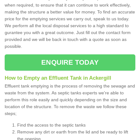
when required, to ensure that it can continue to work effectively,
making the structure a better value for money. To find an accurate
price for the emptying services we carry out, speak to us today.
We perform all the local disposal services to a high standard to
gurantee you with a great outcome. Just fill out the contact form
provided and we will be back in touch with a quote as soon as
possible.
ENQUIRE TODAY
How to Empty an Effluent Tank in Ackergill
Effluent tank emptying is the process of removing the sewage and
waste from the system. As septic tanks experts we're able to
perform this role easily and quickly depending on the size and
location of the structure. To remove the waste we follow these
steps;
Find the access to the septic tanks
Remove any dirt or earth from the lid and be ready to lift
the opening