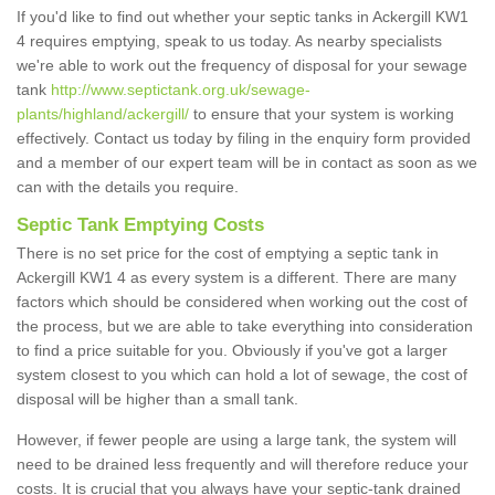
If you'd like to find out whether your septic tanks in Ackergill KW1
4 requires emptying, speak to us today. As nearby specialists
we're able to work out the frequency of disposal for your sewage
tank
http://www.septictank.org.uk/sewage-
plants/highland/ackergill/
to ensure that your system is working
effectively. Contact us today by filing in the enquiry form provided
and a member of our expert team will be in contact as soon as we
can with the details you require.
Septic Tank Emptying Costs
There is no set price for the cost of emptying a septic tank in
Ackergill KW1 4 as every system is a different. There are many
factors which should be considered when working out the cost of
the process, but we are able to take everything into consideration
to find a price suitable for you. Obviously if you've got a larger
system closest to you which can hold a lot of sewage, the cost of
disposal will be higher than a small tank.
However, if fewer people are using a large tank, the system will
need to be drained less frequently and will therefore reduce your
costs. It is crucial that you always have your septic-tank drained