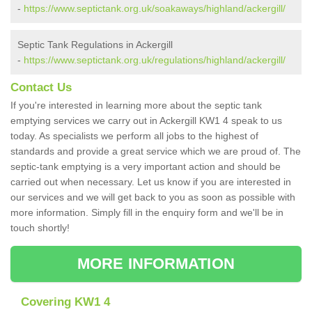
-
https://www.septictank.org.uk/soakaways/highland/ackergill/
Septic Tank Regulations in Ackergill
-
https://www.septictank.org.uk/regulations/highland/ackergill/
Contact Us
If you're interested in learning more about the septic tank
emptying services we carry out in Ackergill KW1 4 speak to us
today. As specialists we perform all jobs to the highest of
standards and provide a great service which we are proud of. The
septic-tank emptying is a very important action and should be
carried out when necessary. Let us know if you are interested in
our services and we will get back to you as soon as possible with
more information. Simply fill in the enquiry form and we'll be in
touch shortly!
MORE INFORMATION
Covering KW1 4