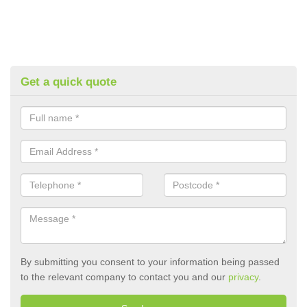
Get a quick quote
By submitting you consent to your information being passed
to the relevant company to contact you and our
privacy
.