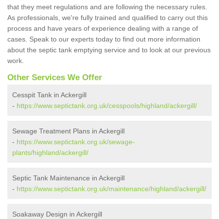
that they meet regulations and are following the necessary rules.
As professionals, we're fully trained and qualified to carry out this
process and have years of experience dealing with a range of
cases. Speak to our experts today to find out more information
about the septic tank emptying service and to look at our previous
work.
Other Services We Offer
Cesspit Tank in Ackergill
-
https://www.septictank.org.uk/cesspools/highland/ackergill/
Sewage Treatment Plans in Ackergill
-
https://www.septictank.org.uk/sewage-
plants/highland/ackergill/
Septic Tank Maintenance in Ackergill
-
https://www.septictank.org.uk/maintenance/highland/ackergill/
Soakaway Design in Ackergill