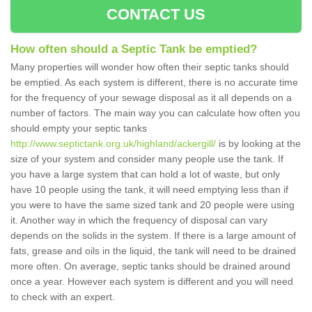
CONTACT US
How often should a Septic Tank be emptied?
Many properties will wonder how often their septic tanks should
be emptied. As each system is different, there is no accurate time
for the frequency of your sewage disposal as it all depends on a
number of factors. The main way you can calculate how often you
should empty your septic tanks
http://www.septictank.org.uk/highland/ackergill/
is by looking at the
size of your system and consider many people use the tank. If
you have a large system that can hold a lot of waste, but only
have 10 people using the tank, it will need emptying less than if
you were to have the same sized tank and 20 people were using
it. Another way in which the frequency of disposal can vary
depends on the solids in the system. If there is a large amount of
fats, grease and oils in the liquid, the tank will need to be drained
more often. On average, septic tanks should be drained around
once a year. However each system is different and you will need
to check with an expert.