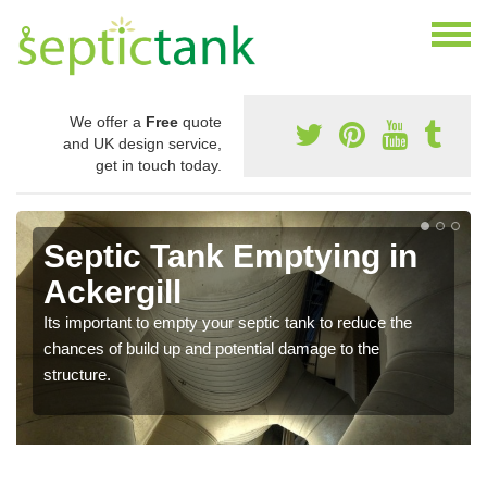
We offer a
Free
quote
and UK design service,
get in touch today.
Septic Tank Emptying in
Ackergill
Its important to empty your septic tank to reduce the
chances of build up and potential damage to the
structure.