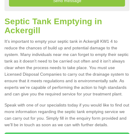
Septic Tank Emptying in
Ackergill
It's important to empty your septic tank in Ackergill KW1 4 to
reduce the chances of build up and potential damage to the
system. Many individuals near me can forget to empty their septic
tank as it doesn't need to be carried out often and it isn't always
clear when the process needs to take place. You must use
Licensed Disposal Companies to carry out the drainage system to
ensure that it meets regulations and is environmentally safe. As
experts we're capable of performing the action to high standards
and can give you the required service for your treatment plant.
Speak with one of our specialists today if you would like to find out
more information regarding the septic tank emptying service we
can carry out for you. Simply fill in the enquiry form provided and
we'll be in touch as soon as we can with further details.