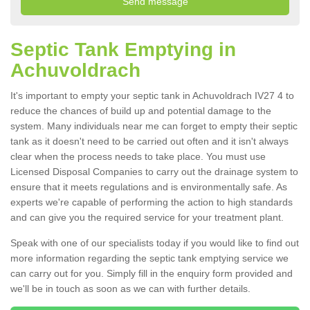
Septic Tank Emptying in
Achuvoldrach
It's important to empty your septic tank in Achuvoldrach IV27 4 to
reduce the chances of build up and potential damage to the
system. Many individuals near me can forget to empty their septic
tank as it doesn't need to be carried out often and it isn't always
clear when the process needs to take place. You must use
Licensed Disposal Companies to carry out the drainage system to
ensure that it meets regulations and is environmentally safe. As
experts we're capable of performing the action to high standards
and can give you the required service for your treatment plant.
Speak with one of our specialists today if you would like to find out
more information regarding the septic tank emptying service we
can carry out for you. Simply fill in the enquiry form provided and
we'll be in touch as soon as we can with further details.