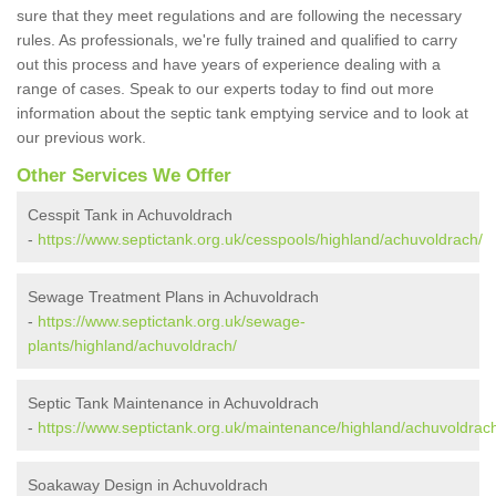
sure that they meet regulations and are following the necessary
rules. As professionals, we're fully trained and qualified to carry
out this process and have years of experience dealing with a
range of cases. Speak to our experts today to find out more
information about the septic tank emptying service and to look at
our previous work.
Other Services We Offer
Cesspit Tank in Achuvoldrach
-
https://www.septictank.org.uk/cesspools/highland/achuvoldrach/
Sewage Treatment Plans in Achuvoldrach
-
https://www.septictank.org.uk/sewage-
plants/highland/achuvoldrach/
Septic Tank Maintenance in Achuvoldrach
-
https://www.septictank.org.uk/maintenance/highland/achuvoldrac
Soakaway Design in Achuvoldrach