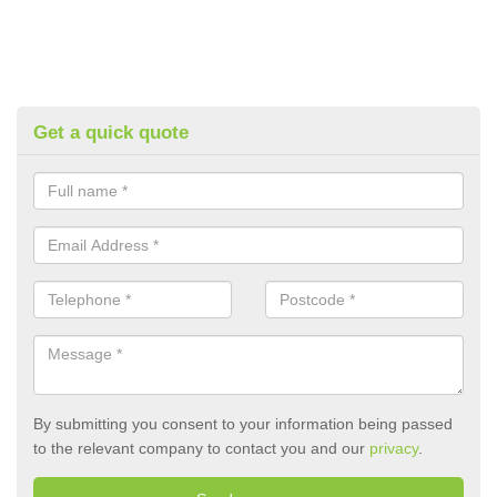
Get a quick quote
By submitting you consent to your information being passed
to the relevant company to contact you and our
privacy
.