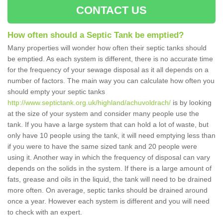
CONTACT US
How often should a Septic Tank be emptied?
Many properties will wonder how often their septic tanks should
be emptied. As each system is different, there is no accurate time
for the frequency of your sewage disposal as it all depends on a
number of factors. The main way you can calculate how often you
should empty your septic tanks
http://www.septictank.org.uk/highland/achuvoldrach/
is by looking
at the size of your system and consider many people use the
tank. If you have a large system that can hold a lot of waste, but
only have 10 people using the tank, it will need emptying less than
if you were to have the same sized tank and 20 people were
using it. Another way in which the frequency of disposal can vary
depends on the solids in the system. If there is a large amount of
fats, grease and oils in the liquid, the tank will need to be drained
more often. On average, septic tanks should be drained around
once a year. However each system is different and you will need
to check with an expert.