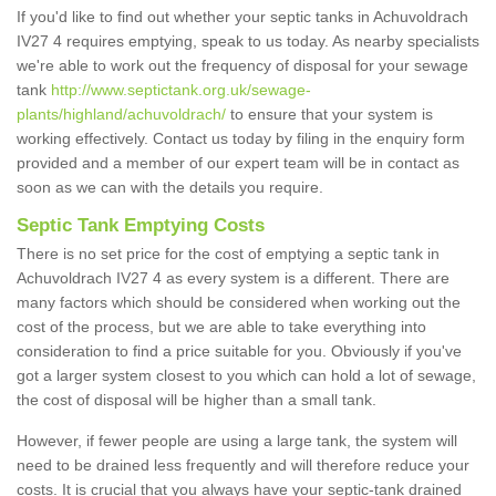
If you'd like to find out whether your septic tanks in Achuvoldrach
IV27 4 requires emptying, speak to us today. As nearby specialists
we're able to work out the frequency of disposal for your sewage
tank
http://www.septictank.org.uk/sewage-
plants/highland/achuvoldrach/
to ensure that your system is
working effectively. Contact us today by filing in the enquiry form
provided and a member of our expert team will be in contact as
soon as we can with the details you require.
Septic Tank Emptying Costs
There is no set price for the cost of emptying a septic tank in
Achuvoldrach IV27 4 as every system is a different. There are
many factors which should be considered when working out the
cost of the process, but we are able to take everything into
consideration to find a price suitable for you. Obviously if you've
got a larger system closest to you which can hold a lot of sewage,
the cost of disposal will be higher than a small tank.
However, if fewer people are using a large tank, the system will
need to be drained less frequently and will therefore reduce your
costs. It is crucial that you always have your septic-tank drained