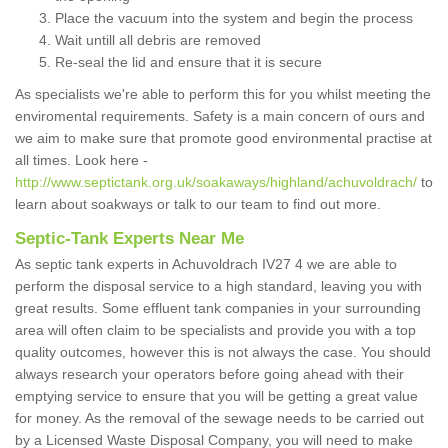
Place the vacuum into the system and begin the process
Wait untill all debris are removed
Re-seal the lid and ensure that it is secure
As specialists we're able to perform this for you whilst meeting the
enviromental requirements. Safety is a main concern of ours and
we aim to make sure that promote good environmental practise at
all times. Look here -
http://www.septictank.org.uk/soakaways/highland/achuvoldrach/
to
learn about soakways or talk to our team to find out more.
Septic-Tank Experts Near Me
As septic tank experts in Achuvoldrach IV27 4 we are able to
perform the disposal service to a high standard, leaving you with
great results. Some effluent tank companies in your surrounding
area will often claim to be specialists and provide you with a top
quality outcomes, however this is not always the case. You should
always research your operators before going ahead with their
emptying service to ensure that you will be getting a great value
for money. As the removal of the sewage needs to be carried out
by a Licensed Waste Disposal Company, you will need to make