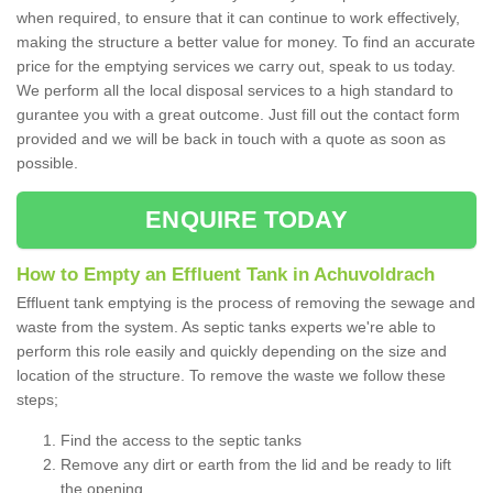
when required, to ensure that it can continue to work effectively,
making the structure a better value for money. To find an accurate
price for the emptying services we carry out, speak to us today.
We perform all the local disposal services to a high standard to
gurantee you with a great outcome. Just fill out the contact form
provided and we will be back in touch with a quote as soon as
possible.
ENQUIRE TODAY
How to Empty an Effluent Tank in Achuvoldrach
Effluent tank emptying is the process of removing the sewage and
waste from the system. As septic tanks experts we're able to
perform this role easily and quickly depending on the size and
location of the structure. To remove the waste we follow these
steps;
Find the access to the septic tanks
Remove any dirt or earth from the lid and be ready to lift
the opening