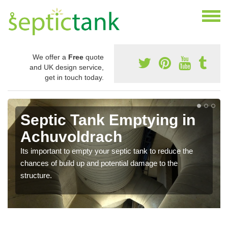
We offer a
Free
quote
and UK design service,
get in touch today.
Septic Tank Emptying in
Achuvoldrach
Its important to empty your septic tank to reduce the
chances of build up and potential damage to the
structure.