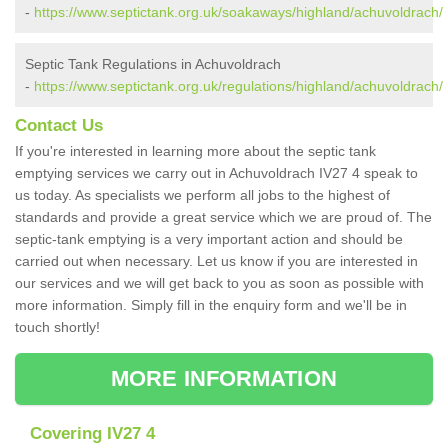
-
https://www.septictank.org.uk/soakaways/highland/achuvoldrach/
Septic Tank Regulations in Achuvoldrach
-
https://www.septictank.org.uk/regulations/highland/achuvoldrach/
Contact Us
If you're interested in learning more about the septic tank
emptying services we carry out in Achuvoldrach IV27 4 speak to
us today. As specialists we perform all jobs to the highest of
standards and provide a great service which we are proud of. The
septic-tank emptying is a very important action and should be
carried out when necessary. Let us know if you are interested in
our services and we will get back to you as soon as possible with
more information. Simply fill in the enquiry form and we'll be in
touch shortly!
MORE INFORMATION
Covering IV27 4