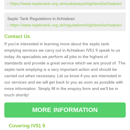
-
https://www.septictank.org.uk/soakaways/highland/achtalean/
Septic Tank Regulations in Achtalean
-
https://www.septictank.org.uk/regulations/highland/achtalean/
Contact Us
If you're interested in learning more about the septic tank
emptying services we carry out in Achtalean IV51 9 speak to us
today. As specialists we perform all jobs to the highest of
standards and provide a great service which we are proud of. The
septic-tank emptying is a very important action and should be
carried out when necessary. Let us know if you are interested in
our services and we will get back to you as soon as possible with
more information. Simply fill in the enquiry form and we'll be in
touch shortly!
MORE INFORMATION
Covering IV51 9