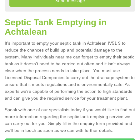
Septic Tank Emptying in
Achtalean
It's important to empty your septic tank in Achtalean IV51 9 to
reduce the chances of build up and potential damage to the
system. Many individuals near me can forget to empty their septic
tank as it doesn't need to be carried out often and it isn't always
clear when the process needs to take place. You must use
Licensed Disposal Companies to carry out the drainage system to
ensure that it meets regulations and is environmentally safe. As
experts we're capable of performing the action to high standards
and can give you the required service for your treatment plant.
Speak with one of our specialists today if you would like to find out
more information regarding the septic tank emptying service we
can carry out for you. Simply fill in the enquiry form provided and
we'll be in touch as soon as we can with further details.