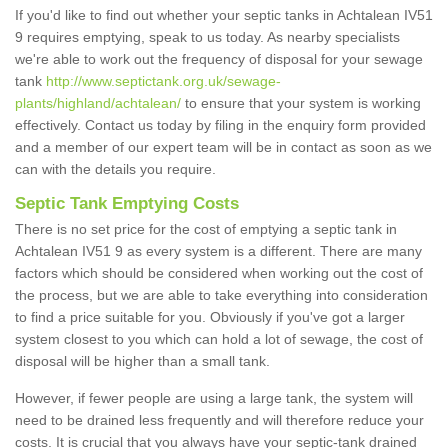
If you'd like to find out whether your septic tanks in Achtalean IV51
9 requires emptying, speak to us today. As nearby specialists
we're able to work out the frequency of disposal for your sewage
tank
http://www.septictank.org.uk/sewage-
plants/highland/achtalean/
to ensure that your system is working
effectively. Contact us today by filing in the enquiry form provided
and a member of our expert team will be in contact as soon as we
can with the details you require.
Septic Tank Emptying Costs
There is no set price for the cost of emptying a septic tank in
Achtalean IV51 9 as every system is a different. There are many
factors which should be considered when working out the cost of
the process, but we are able to take everything into consideration
to find a price suitable for you. Obviously if you've got a larger
system closest to you which can hold a lot of sewage, the cost of
disposal will be higher than a small tank.
However, if fewer people are using a large tank, the system will
need to be drained less frequently and will therefore reduce your
costs. It is crucial that you always have your septic-tank drained