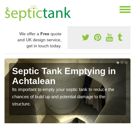
We offer a
Free
quote
and UK design service,
get in touch today.
Septic Tank Emptying in
Achtalean
Its important to empty your septic tank to reduce the
chances of build up and potential damage to the
structure.