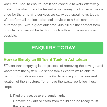
when required, to ensure that it can continue to work effectively,
making the structure a better value for money. To find an accurate
price for the emptying services we carry out, speak to us today.
We perform all the local disposal services to a high standard to
gurantee you with a great outcome. Just fill out the contact form
provided and we will be back in touch with a quote as soon as
possible.
ENQUIRE TODAY
How to Empty an Effluent Tank in Achtalean
Effluent tank emptying is the process of removing the sewage and
waste from the system. As septic tanks experts we're able to
perform this role easily and quickly depending on the size and
location of the structure. To remove the waste we follow these
steps;
Find the access to the septic tanks
Remove any dirt or earth from the lid and be ready to lift
the opening