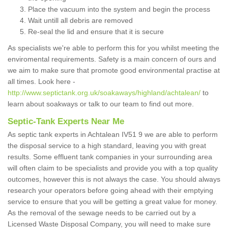
Place the vacuum into the system and begin the process
Wait untill all debris are removed
Re-seal the lid and ensure that it is secure
As specialists we're able to perform this for you whilst meeting the
enviromental requirements. Safety is a main concern of ours and
we aim to make sure that promote good environmental practise at
all times. Look here -
http://www.septictank.org.uk/soakaways/highland/achtalean/
to
learn about soakways or talk to our team to find out more.
Septic-Tank Experts Near Me
As septic tank experts in Achtalean IV51 9 we are able to perform
the disposal service to a high standard, leaving you with great
results. Some effluent tank companies in your surrounding area
will often claim to be specialists and provide you with a top quality
outcomes, however this is not always the case. You should always
research your operators before going ahead with their emptying
service to ensure that you will be getting a great value for money.
As the removal of the sewage needs to be carried out by a
Licensed Waste Disposal Company, you will need to make sure