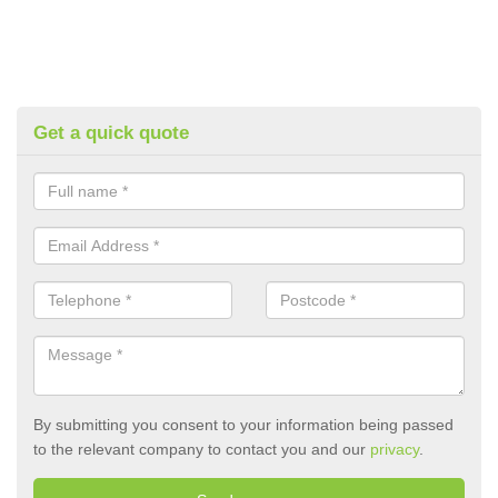
Get a quick quote
By submitting you consent to your information being passed
to the relevant company to contact you and our
privacy
.