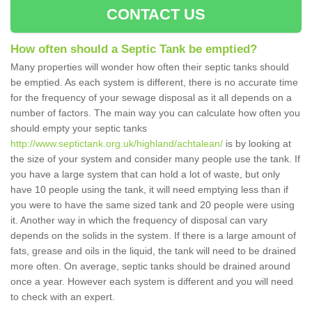
CONTACT US
How often should a Septic Tank be emptied?
Many properties will wonder how often their septic tanks should
be emptied. As each system is different, there is no accurate time
for the frequency of your sewage disposal as it all depends on a
number of factors. The main way you can calculate how often you
should empty your septic tanks
http://www.septictank.org.uk/highland/achtalean/
is by looking at
the size of your system and consider many people use the tank. If
you have a large system that can hold a lot of waste, but only
have 10 people using the tank, it will need emptying less than if
you were to have the same sized tank and 20 people were using
it. Another way in which the frequency of disposal can vary
depends on the solids in the system. If there is a large amount of
fats, grease and oils in the liquid, the tank will need to be drained
more often. On average, septic tanks should be drained around
once a year. However each system is different and you will need
to check with an expert.