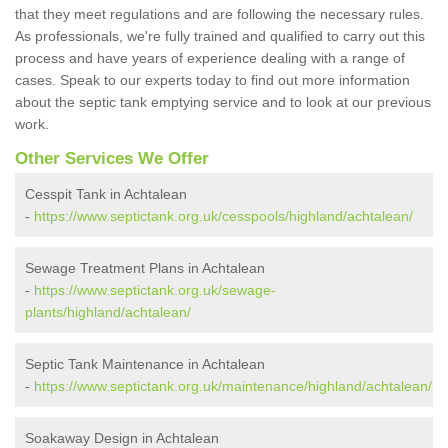
that they meet regulations and are following the necessary rules.
As professionals, we're fully trained and qualified to carry out this
process and have years of experience dealing with a range of
cases. Speak to our experts today to find out more information
about the septic tank emptying service and to look at our previous
work.
Other Services We Offer
Cesspit Tank in Achtalean
-
https://www.septictank.org.uk/cesspools/highland/achtalean/
Sewage Treatment Plans in Achtalean
-
https://www.septictank.org.uk/sewage-
plants/highland/achtalean/
Septic Tank Maintenance in Achtalean
-
https://www.septictank.org.uk/maintenance/highland/achtalean/
Soakaway Design in Achtalean