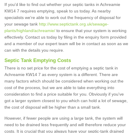
If you'd like to find out whether your septic tanks in Achreamie
KW14 7 requires emptying, speak to us today. As nearby
specialists we're able to work out the frequency of disposal for
your sewage tank
http://www.septictank.org.uk/sewage-
plants/highland/achreamie/
to ensure that your system is working
effectively. Contact us today by filing in the enquiry form provided
and a member of our expert team will be in contact as soon as we
can with the details you require.
Septic Tank Emptying Costs
There is no set price for the cost of emptying a septic tank in
Achreamie KW14 7 as every system is a different. There are
many factors which should be considered when working out the
cost of the process, but we are able to take everything into
consideration to find a price suitable for you. Obviously if you've
got a larger system closest to you which can hold a lot of sewage,
the cost of disposal will be higher than a small tank.
However, if fewer people are using a large tank, the system will
need to be drained less frequently and will therefore reduce your
costs. It is crucial that you always have your septic-tank drained