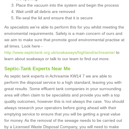
Place the vacuum into the system and begin the process
Wait untill all debris are removed
Re-seal the lid and ensure that it is secure
As specialists we're able to perform this for you whilst meeting the
enviromental requirements. Safety is a main concern of ours and
we aim to make sure that promote good environmental practise at
all times. Look here -
http://www.septictank.org.uk/soakaways/highland/achreamie/
to
learn about soakways or talk to our team to find out more.
Septic-Tank Experts Near Me
As septic tank experts in Achreamie KW14 7 we are able to
perform the disposal service to a high standard, leaving you with
great results. Some effluent tank companies in your surrounding
area will often claim to be specialists and provide you with a top
quality outcomes, however this is not always the case. You should
always research your operators before going ahead with their
emptying service to ensure that you will be getting a great value
for money. As the removal of the sewage needs to be carried out
by a Licensed Waste Disposal Company, you will need to make