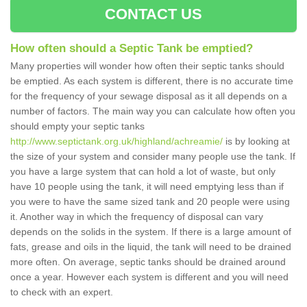
CONTACT US
How often should a Septic Tank be emptied?
Many properties will wonder how often their septic tanks should
be emptied. As each system is different, there is no accurate time
for the frequency of your sewage disposal as it all depends on a
number of factors. The main way you can calculate how often you
should empty your septic tanks
http://www.septictank.org.uk/highland/achreamie/
is by looking at
the size of your system and consider many people use the tank. If
you have a large system that can hold a lot of waste, but only
have 10 people using the tank, it will need emptying less than if
you were to have the same sized tank and 20 people were using
it. Another way in which the frequency of disposal can vary
depends on the solids in the system. If there is a large amount of
fats, grease and oils in the liquid, the tank will need to be drained
more often. On average, septic tanks should be drained around
once a year. However each system is different and you will need
to check with an expert.