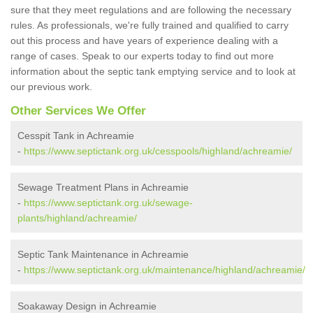
sure that they meet regulations and are following the necessary
rules. As professionals, we're fully trained and qualified to carry
out this process and have years of experience dealing with a
range of cases. Speak to our experts today to find out more
information about the septic tank emptying service and to look at
our previous work.
Other Services We Offer
Cesspit Tank in Achreamie
-
https://www.septictank.org.uk/cesspools/highland/achreamie/
Sewage Treatment Plans in Achreamie
-
https://www.septictank.org.uk/sewage-
plants/highland/achreamie/
Septic Tank Maintenance in Achreamie
-
https://www.septictank.org.uk/maintenance/highland/achreamie/
Soakaway Design in Achreamie