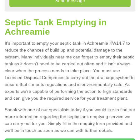
Septic Tank Emptying in
Achreamie
It's important to empty your septic tank in Achreamie KW14 7 to
reduce the chances of build up and potential damage to the
system. Many individuals near me can forget to empty their septic
tank as it doesn't need to be carried out often and it isn't always
clear when the process needs to take place. You must use
Licensed Disposal Companies to carry out the drainage system to
ensure that it meets regulations and is environmentally safe. As
experts we're capable of performing the action to high standards
and can give you the required service for your treatment plant.
Speak with one of our specialists today if you would like to find out
more information regarding the septic tank emptying service we
can carry out for you. Simply fill in the enquiry form provided and
we'll be in touch as soon as we can with further details.