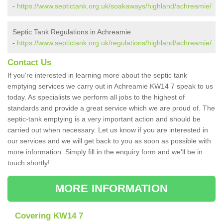
-
https://www.septictank.org.uk/soakaways/highland/achreamie/
Septic Tank Regulations in Achreamie
-
https://www.septictank.org.uk/regulations/highland/achreamie/
Contact Us
If you're interested in learning more about the septic tank
emptying services we carry out in Achreamie KW14 7 speak to us
today. As specialists we perform all jobs to the highest of
standards and provide a great service which we are proud of. The
septic-tank emptying is a very important action and should be
carried out when necessary. Let us know if you are interested in
our services and we will get back to you as soon as possible with
more information. Simply fill in the enquiry form and we'll be in
touch shortly!
MORE INFORMATION
Covering KW14 7