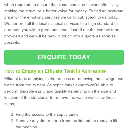
when required, to ensure that it can continue to work effectively,
making the structure a better value for money. To find an accurate
price for the emptying services we carry out, speak to us today.
We perform all the local disposal services to a high standard to
gurantee you with a great outcome. Just fill out the contact form
provided and we will be back in touch with a quote as soon as
possible.
ENQUIRE TODAY
How to Empty an Effluent Tank in Achreamie
Effluent tank emptying is the process of removing the sewage and
waste from the system. As septic tanks experts we're able to
perform this role easily and quickly depending on the size and
location of the structure. To remove the waste we follow these
steps;
Find the access to the septic tanks
Remove any dirt or earth from the lid and be ready to lift
the opening