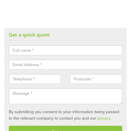
Get a quick quote
By submitting you consent to your information being passed
to the relevant company to contact you and our
privacy
.