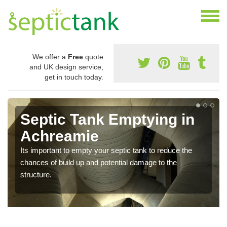
We offer a
Free
quote
and UK design service,
get in touch today.
Septic Tank Emptying in
Achreamie
Its important to empty your septic tank to reduce the
chances of build up and potential damage to the
structure.