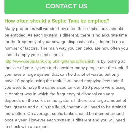
CONTACT US
How often should a Septic Tank be emptied?
Many properties will wonder how often their septic tanks should
be emptied. As each system is different, there is no accurate time
for the frequency of your sewage disposal as it all depends on a
number of factors. The main way you can calculate how often you
should empty your septic tanks
http://www.septictank.org.uk/highland/achosnich/
is by looking at
the size of your system and consider many people use the tank. If
you have a large system that can hold a lot of waste, but only
have 10 people using the tank, it will need emptying less than if
you were to have the same sized tank and 20 people were using
it. Another way in which the frequency of disposal can vary
depends on the solids in the system. If there is a large amount of
fats, grease and oils in the liquid, the tank will need to be drained
more often. On average, septic tanks should be drained around
once a year. However each system is different and you will need
to check with an expert.