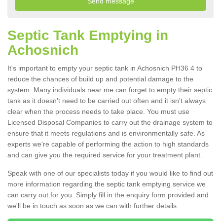
Septic Tank Emptying in
Achosnich
It's important to empty your septic tank in Achosnich PH36 4 to
reduce the chances of build up and potential damage to the
system. Many individuals near me can forget to empty their septic
tank as it doesn't need to be carried out often and it isn't always
clear when the process needs to take place. You must use
Licensed Disposal Companies to carry out the drainage system to
ensure that it meets regulations and is environmentally safe. As
experts we're capable of performing the action to high standards
and can give you the required service for your treatment plant.
Speak with one of our specialists today if you would like to find out
more information regarding the septic tank emptying service we
can carry out for you. Simply fill in the enquiry form provided and
we'll be in touch as soon as we can with further details.