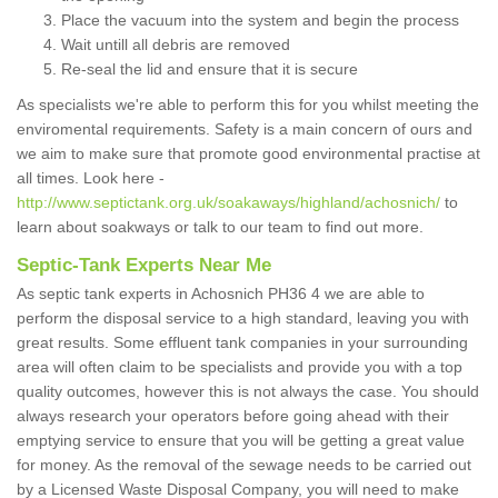
Place the vacuum into the system and begin the process
Wait untill all debris are removed
Re-seal the lid and ensure that it is secure
As specialists we're able to perform this for you whilst meeting the
enviromental requirements. Safety is a main concern of ours and
we aim to make sure that promote good environmental practise at
all times. Look here -
http://www.septictank.org.uk/soakaways/highland/achosnich/
to
learn about soakways or talk to our team to find out more.
Septic-Tank Experts Near Me
As septic tank experts in Achosnich PH36 4 we are able to
perform the disposal service to a high standard, leaving you with
great results. Some effluent tank companies in your surrounding
area will often claim to be specialists and provide you with a top
quality outcomes, however this is not always the case. You should
always research your operators before going ahead with their
emptying service to ensure that you will be getting a great value
for money. As the removal of the sewage needs to be carried out
by a Licensed Waste Disposal Company, you will need to make