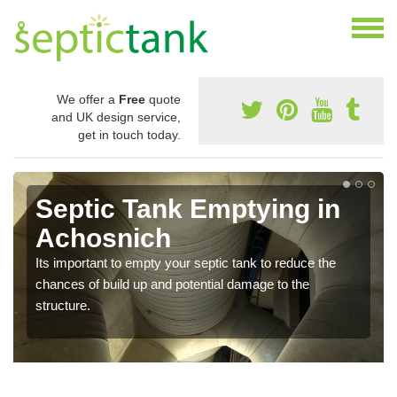
We offer a
Free
quote
and UK design service,
get in touch today.
Septic Tank Emptying in
Achosnich
Its important to empty your septic tank to reduce the
chances of build up and potential damage to the
structure.