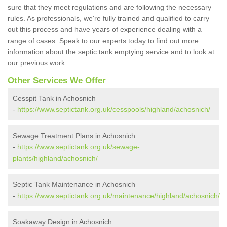
sure that they meet regulations and are following the necessary
rules. As professionals, we're fully trained and qualified to carry
out this process and have years of experience dealing with a
range of cases. Speak to our experts today to find out more
information about the septic tank emptying service and to look at
our previous work.
Other Services We Offer
Cesspit Tank in Achosnich
-
https://www.septictank.org.uk/cesspools/highland/achosnich/
Sewage Treatment Plans in Achosnich
-
https://www.septictank.org.uk/sewage-
plants/highland/achosnich/
Septic Tank Maintenance in Achosnich
-
https://www.septictank.org.uk/maintenance/highland/achosnich/
Soakaway Design in Achosnich