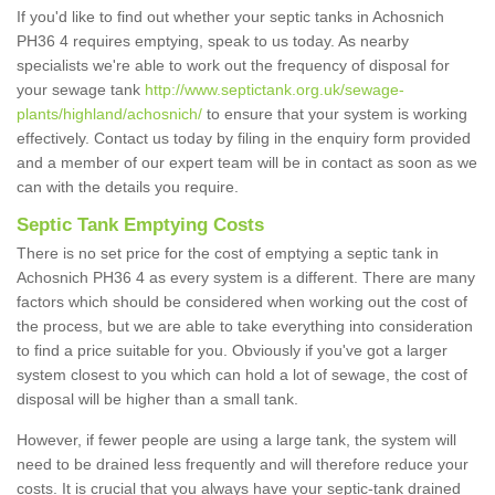
If you'd like to find out whether your septic tanks in Achosnich
PH36 4 requires emptying, speak to us today. As nearby
specialists we're able to work out the frequency of disposal for
your sewage tank
http://www.septictank.org.uk/sewage-
plants/highland/achosnich/
to ensure that your system is working
effectively. Contact us today by filing in the enquiry form provided
and a member of our expert team will be in contact as soon as we
can with the details you require.
Septic Tank Emptying Costs
There is no set price for the cost of emptying a septic tank in
Achosnich PH36 4 as every system is a different. There are many
factors which should be considered when working out the cost of
the process, but we are able to take everything into consideration
to find a price suitable for you. Obviously if you've got a larger
system closest to you which can hold a lot of sewage, the cost of
disposal will be higher than a small tank.
However, if fewer people are using a large tank, the system will
need to be drained less frequently and will therefore reduce your
costs. It is crucial that you always have your septic-tank drained