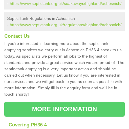
-
https://www.septictank.org.uk/soakaways/highland/achosnich/
Septic Tank Regulations in Achosnich
-
https://www.septictank.org.uk/regulations/highland/achosnich/
Contact Us
If you're interested in learning more about the septic tank
emptying services we carry out in Achosnich PH36 4 speak to us
today. As specialists we perform all jobs to the highest of
standards and provide a great service which we are proud of. The
septic-tank emptying is a very important action and should be
carried out when necessary. Let us know if you are interested in
our services and we will get back to you as soon as possible with
more information. Simply fill in the enquiry form and we'll be in
touch shortly!
MORE INFORMATION
Covering PH36 4