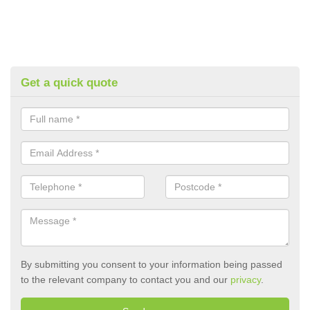
Get a quick quote
By submitting you consent to your information being passed
to the relevant company to contact you and our
privacy
.