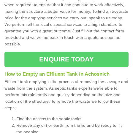
when required, to ensure that it can continue to work effectively,
making the structure a better value for money. To find an accurate
price for the emptying services we carry out, speak to us today.
We perform all the local disposal services to a high standard to
gurantee you with a great outcome. Just fill out the contact form
provided and we will be back in touch with a quote as soon as
possible.
ENQUIRE TODAY
How to Empty an Effluent Tank in Achosnich
Effluent tank emptying is the process of removing the sewage and
waste from the system. As septic tanks experts we're able to
perform this role easily and quickly depending on the size and
location of the structure. To remove the waste we follow these
steps;
Find the access to the septic tanks
Remove any dirt or earth from the lid and be ready to lift
the opening