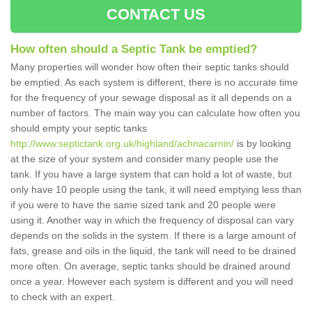
CONTACT US
How often should a Septic Tank be emptied?
Many properties will wonder how often their septic tanks should
be emptied. As each system is different, there is no accurate time
for the frequency of your sewage disposal as it all depends on a
number of factors. The main way you can calculate how often you
should empty your septic tanks
http://www.septictank.org.uk/highland/achnacarnin/
is by looking
at the size of your system and consider many people use the
tank. If you have a large system that can hold a lot of waste, but
only have 10 people using the tank, it will need emptying less than
if you were to have the same sized tank and 20 people were
using it. Another way in which the frequency of disposal can vary
depends on the solids in the system. If there is a large amount of
fats, grease and oils in the liquid, the tank will need to be drained
more often. On average, septic tanks should be drained around
once a year. However each system is different and you will need
to check with an expert.