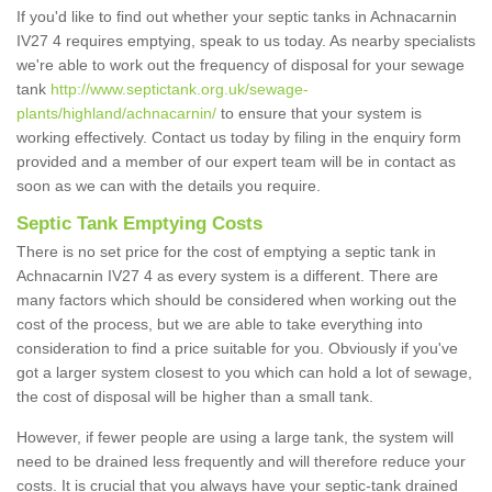
If you'd like to find out whether your septic tanks in Achnacarnin
IV27 4 requires emptying, speak to us today. As nearby specialists
we're able to work out the frequency of disposal for your sewage
tank
http://www.septictank.org.uk/sewage-
plants/highland/achnacarnin/
to ensure that your system is
working effectively. Contact us today by filing in the enquiry form
provided and a member of our expert team will be in contact as
soon as we can with the details you require.
Septic Tank Emptying Costs
There is no set price for the cost of emptying a septic tank in
Achnacarnin IV27 4 as every system is a different. There are
many factors which should be considered when working out the
cost of the process, but we are able to take everything into
consideration to find a price suitable for you. Obviously if you've
got a larger system closest to you which can hold a lot of sewage,
the cost of disposal will be higher than a small tank.
However, if fewer people are using a large tank, the system will
need to be drained less frequently and will therefore reduce your
costs. It is crucial that you always have your septic-tank drained