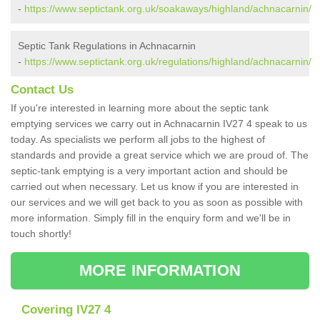
-
https://www.septictank.org.uk/soakaways/highland/achnacarnin/
Septic Tank Regulations in Achnacarnin
-
https://www.septictank.org.uk/regulations/highland/achnacarnin/
Contact Us
If you're interested in learning more about the septic tank
emptying services we carry out in Achnacarnin IV27 4 speak to us
today. As specialists we perform all jobs to the highest of
standards and provide a great service which we are proud of. The
septic-tank emptying is a very important action and should be
carried out when necessary. Let us know if you are interested in
our services and we will get back to you as soon as possible with
more information. Simply fill in the enquiry form and we'll be in
touch shortly!
MORE INFORMATION
Covering IV27 4