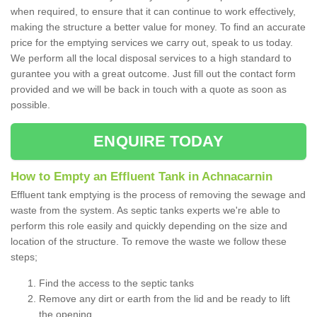
when required, to ensure that it can continue to work effectively,
making the structure a better value for money. To find an accurate
price for the emptying services we carry out, speak to us today.
We perform all the local disposal services to a high standard to
gurantee you with a great outcome. Just fill out the contact form
provided and we will be back in touch with a quote as soon as
possible.
ENQUIRE TODAY
How to Empty an Effluent Tank in Achnacarnin
Effluent tank emptying is the process of removing the sewage and
waste from the system. As septic tanks experts we're able to
perform this role easily and quickly depending on the size and
location of the structure. To remove the waste we follow these
steps;
Find the access to the septic tanks
Remove any dirt or earth from the lid and be ready to lift
the opening