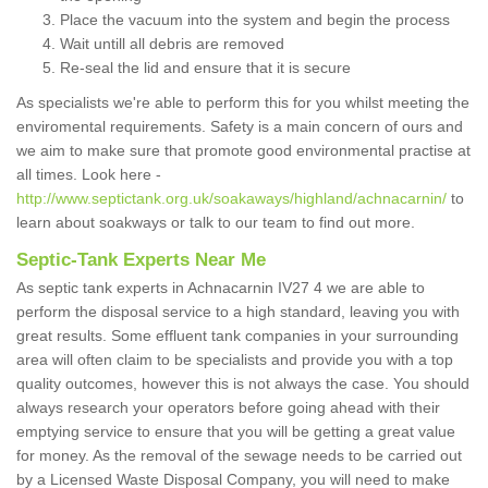
Place the vacuum into the system and begin the process
Wait untill all debris are removed
Re-seal the lid and ensure that it is secure
As specialists we're able to perform this for you whilst meeting the
enviromental requirements. Safety is a main concern of ours and
we aim to make sure that promote good environmental practise at
all times. Look here -
http://www.septictank.org.uk/soakaways/highland/achnacarnin/
to
learn about soakways or talk to our team to find out more.
Septic-Tank Experts Near Me
As septic tank experts in Achnacarnin IV27 4 we are able to
perform the disposal service to a high standard, leaving you with
great results. Some effluent tank companies in your surrounding
area will often claim to be specialists and provide you with a top
quality outcomes, however this is not always the case. You should
always research your operators before going ahead with their
emptying service to ensure that you will be getting a great value
for money. As the removal of the sewage needs to be carried out
by a Licensed Waste Disposal Company, you will need to make