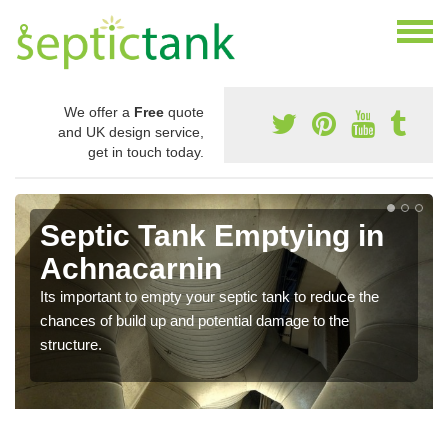
We offer a
Free
quote
and UK design service,
get in touch today.
Septic Tank Emptying in
Achnacarnin
Its important to empty your septic tank to reduce the
chances of build up and potential damage to the
structure.