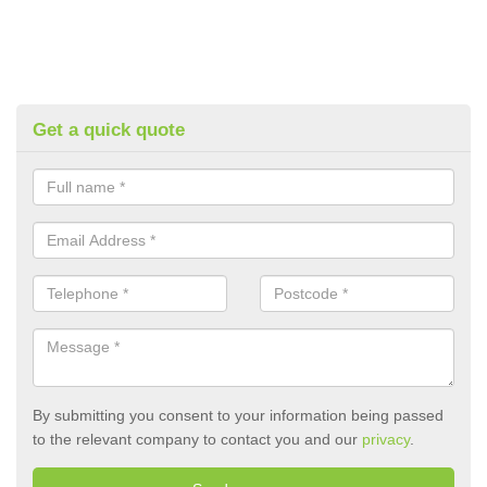
Get a quick quote
By submitting you consent to your information being passed
to the relevant company to contact you and our
privacy
.