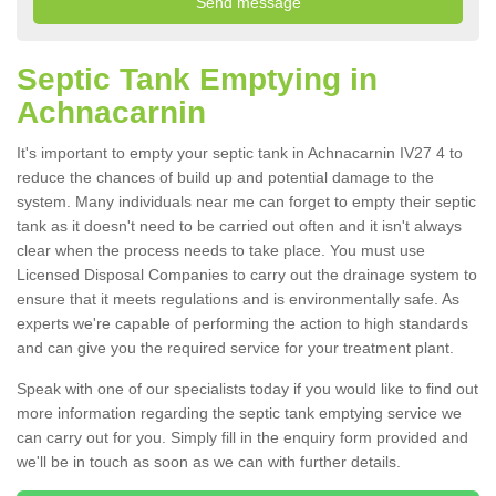
Septic Tank Emptying in
Achnacarnin
It's important to empty your septic tank in Achnacarnin IV27 4 to
reduce the chances of build up and potential damage to the
system. Many individuals near me can forget to empty their septic
tank as it doesn't need to be carried out often and it isn't always
clear when the process needs to take place. You must use
Licensed Disposal Companies to carry out the drainage system to
ensure that it meets regulations and is environmentally safe. As
experts we're capable of performing the action to high standards
and can give you the required service for your treatment plant.
Speak with one of our specialists today if you would like to find out
more information regarding the septic tank emptying service we
can carry out for you. Simply fill in the enquiry form provided and
we'll be in touch as soon as we can with further details.