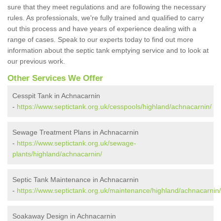
sure that they meet regulations and are following the necessary
rules. As professionals, we're fully trained and qualified to carry
out this process and have years of experience dealing with a
range of cases. Speak to our experts today to find out more
information about the septic tank emptying service and to look at
our previous work.
Other Services We Offer
Cesspit Tank in Achnacarnin
-
https://www.septictank.org.uk/cesspools/highland/achnacarnin/
Sewage Treatment Plans in Achnacarnin
-
https://www.septictank.org.uk/sewage-
plants/highland/achnacarnin/
Septic Tank Maintenance in Achnacarnin
-
https://www.septictank.org.uk/maintenance/highland/achnacarnin/
Soakaway Design in Achnacarnin