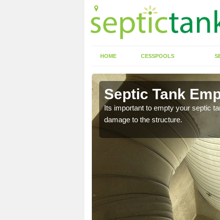
HOME
CESSPOOLS
S
Septic Tank Emp
Its important to empty your septic t
damage to the structure.
eed to keep on top of