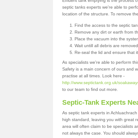
Effluent tank emptying is the process
septic tanks experts we're able to perf
location of the structure. To remove t
Find the access to the septic ta
Remove any dirt or earth from the
Place the vacuum into the syste
Wait untill all debris are removed
Re-seal the lid and ensure that i
As specialists we're able to perform th
Safety is a main concern of ours and 
practise at all times. Look here -
http://www.septictank.org.uk/soakaway
to our team to find out more.
Septic-Tank Experts Ne
As septic tank experts in Achluachrach
high standard, leaving you with great 
area will often claim to be specialists 
not always the case. You should alway