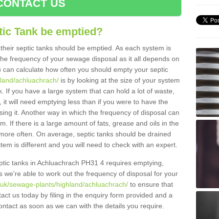
CONTACT US
tic Tank be emptied?
their septic tanks should be emptied. As each system is
r the frequency of your sewage disposal as it all depends on
 can calculate how often you should empty your septic
hland/achluachrach/
is by looking at the size of your system
 If you have a large system that can hold a lot of waste,
 it will need emptying less than if you were to have the
ng it. Another way in which the frequency of disposal can
. If there is a large amount of fats, grease and oils in the
d more often. On average, septic tanks should be drained
m is different and you will need to check with an expert.
septic tanks in Achluachrach PH31 4 requires emptying,
s we're able to work out the frequency of disposal for your
g.uk/sewage-plants/highland/achluachrach/
to ensure that
tact us today by filing in the enquiry form provided and a
ontact as soon as we can with the details you require.