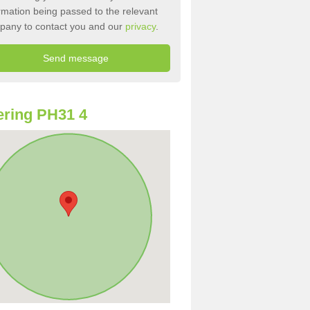
rmation being passed to the relevant
pany to contact you and our
privacy
.
ring PH31 4