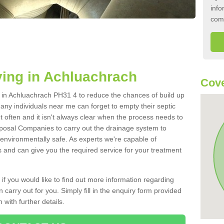
info
com
ing in Achluachrach
Cove
nk in Achluachrach PH31 4 to reduce the chances of build up
ny individuals near me can forget to empty their septic
ut often and it isn't always clear when the process needs to
posal Companies to carry out the drainage system to
 environmentally safe. As experts we're capable of
s and can give you the required service for your treatment
 if you would like to find out more information regarding
 carry out for you. Simply fill in the enquiry form provided
 with further details.