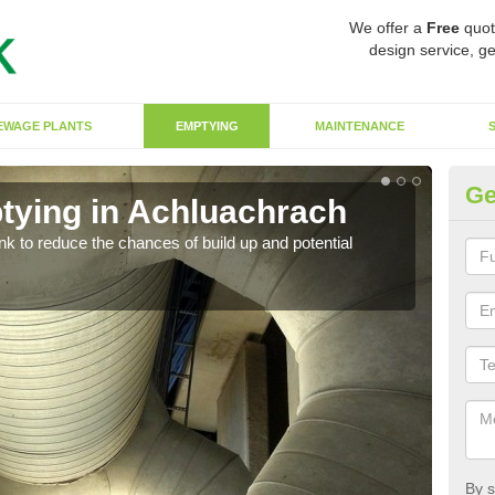
We offer a
Free
quot
design service, ge
EWAGE PLANTS
EMPTYING
MAINTENANCE
Ge
tying in Achluachrach
Co
ank to reduce the chances of build up and potential
There
diffe
By s