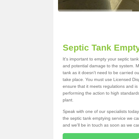
Septic Tank Empty
It's important to empty your septic ta
and potential damage to the system. Ma
tank as it doesn't need to be carried o
take place. You must use Licensed Dis
ensure that it meets regulations and is
performing the action to high standard
plant.
Speak with one of our specialists today
the septic tank emptying service we can
and we'll be in touch as soon as we can