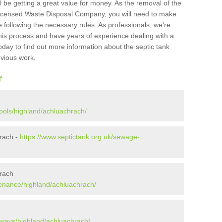
l be getting a great value for money. As the removal of the
Licensed Waste Disposal Company, you will need to make
 following the necessary rules. As professionals, we're
t this process and have years of experience dealing with a
oday to find out more information about the septic tank
evious work.
r
ools/highland/achluachrach/
rach -
https://www.septictank.org.uk/sewage-
hrach
tenance/highland/achluachrach/
aways/highland/achluachrach/