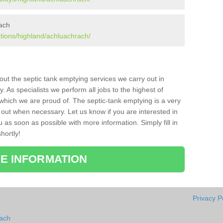
rach
ations/highland/achluachrach/
bout the septic tank emptying services we carry out in
As specialists we perform all jobs to the highest of
which we are proud of. The septic-tank emptying is a very
 out when necessary. Let us know if you are interested in
u as soon as possible with more information. Simply fill in
hortly!
E INFORMATION
Privacy P
rach