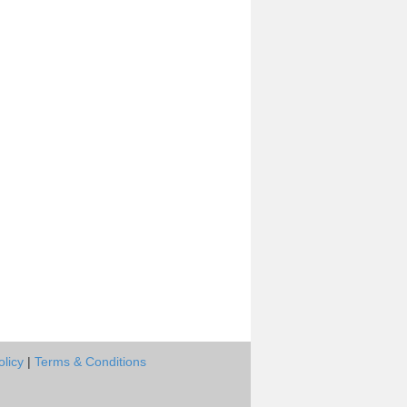
olicy
|
Terms & Conditions