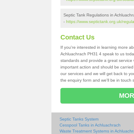
Septic Tank Regulations in Achluach
-
https://www.septictank.org.uk/regul
Contact Us
If you're interested in learning more a
Achluachrach PH31 4 speak to us today. 
standards and provide a great service 
important action and should be carried
our services and we will get back to yo
the enquiry form and we'll be in touch s
MOR
Septic Tanks System
Cesspool Tanks in Achluachrach
Waste Treatment Systems in Achluach