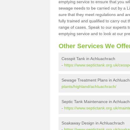
emptying service to ensure that you wil
sewage needs to be carried out by a 
sure that they meet regulations and are
fully trained and qualified to carry ou
range of cases. Speak to our experts t
emptying service and to look at our pr
Other Services We Offe
Cesspit Tank in Achluachrach
-
https://www.septictank.org.uk/cessp
Sewage Treatment Plans in Achluach
plants/highland/achluachrach/
Septic Tank Maintenance in Achluac
-
https://www.septictank.org.uk/main
Soakaway Design in Achluachrach
-
https://www.septictank.org.uk/soak