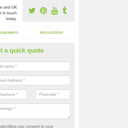
e and UK
t in touch
today.
SOAKAWAYS
REGULATIONS
t a quick quote
st of Emptying a Tank in Achl
 is not always a set price for the emptying of a septic tank as each st
rent size and requires different treatments.
ubmitting you consent to your