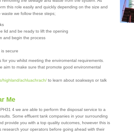
 of removing the sewage and waste from the system. As
orm this role easily and quickly depending on the size and
he waste we follow these steps;
nks
 lid and be ready to lift the opening
m and begin the process
t is secure
is for you whilst meeting the enviromental requirements.
we aim to make sure that promote good environmental
s/highland/achluachrach/
to learn about soakways or talk
ar Me
 PH31 4 we are able to perform the disposal service to a
results. Some effluent tank companies in your surrounding
and provide you with a top quality outcomes, however this is
s research your operators before going ahead with their