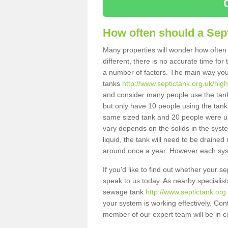
How often should a Sep
Many properties will wonder how often 
different, there is no accurate time fo
a number of factors. The main way you
tanks
http://www.septictank.org.uk/hig
and consider many people use the tank.
but only have 10 people using the tank,
same sized tank and 20 people were usi
vary depends on the solids in the system
liquid, the tank will need to be draine
around once a year. However each syste
If you'd like to find out whether your 
speak to us today. As nearby specialist
sewage tank
http://www.septictank.or
your system is working effectively. Con
member of our expert team will be in c