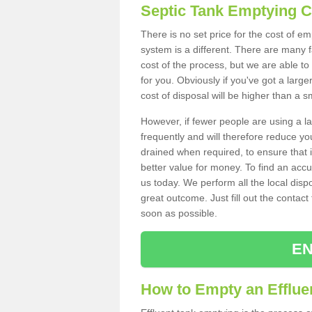
Septic Tank Emptying 
There is no set price for the cost of e
system is a different. There are many
cost of the process, but we are able to 
for you. Obviously if you've got a larg
cost of disposal will be higher than a s
However, if fewer people are using a la
frequently and will therefore reduce you
drained when required, to ensure that i
better value for money. To find an accu
us today. We perform all the local disp
great outcome. Just fill out the contac
soon as possible.
EN
How to Empty an Efflue