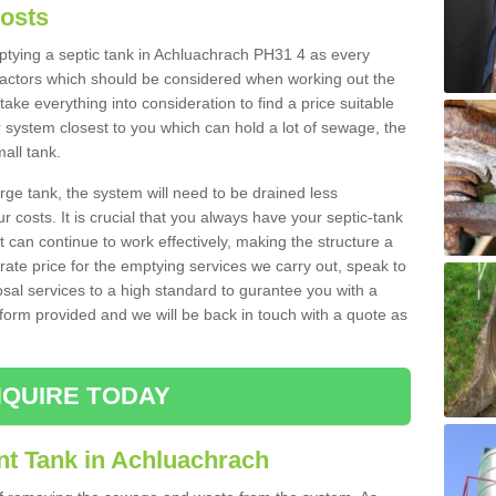
Costs
mptying a septic tank in Achluachrach PH31 4 as every
 factors which should be considered when working out the
take everything into consideration to find a price suitable
er system closest to you which can hold a lot of sewage, the
mall tank.
rge tank, the system will need to be drained less
r costs. It is crucial that you always have your septic-tank
t can continue to work effectively, making the structure a
rate price for the emptying services we carry out, speak to
osal services to a high standard to gurantee you with a
t form provided and we will be back in touch with a quote as
QUIRE TODAY
nt Tank in Achluachrach