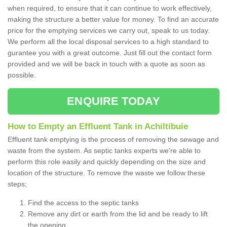
when required, to ensure that it can continue to work effectively,
making the structure a better value for money. To find an accurate
price for the emptying services we carry out, speak to us today.
We perform all the local disposal services to a high standard to
gurantee you with a great outcome. Just fill out the contact form
provided and we will be back in touch with a quote as soon as
possible.
ENQUIRE TODAY
How to Empty an Effluent Tank in Achiltibuie
Effluent tank emptying is the process of removing the sewage and
waste from the system. As septic tanks experts we're able to
perform this role easily and quickly depending on the size and
location of the structure. To remove the waste we follow these
steps;
Find the access to the septic tanks
Remove any dirt or earth from the lid and be ready to lift
the opening