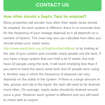
CONTACT US
How often should a Septic Tank be emptied?
Many properties will wonder how often their septic tanks should
be emptied. As each system is different, there is no accurate time
for the frequency of your sewage disposal as it all depends on a
number of factors. The main way you can calculate how often you
should empty your septic tanks
http://www.septictank.org.uk/highland/achiltibuie/
is by looking at
the size of your system and consider many people use the tank. If
you have a large system that can hold a lot of waste, but only
have 10 people using the tank, it will need emptying less than if
you were to have the same sized tank and 20 people were using
it. Another way in which the frequency of disposal can vary
depends on the solids in the system. If there is a large amount of
fats, grease and oils in the liquid, the tank will need to be drained
more often. On average, septic tanks should be drained around
once a year. However each system is different and you will need
to check with an expert.