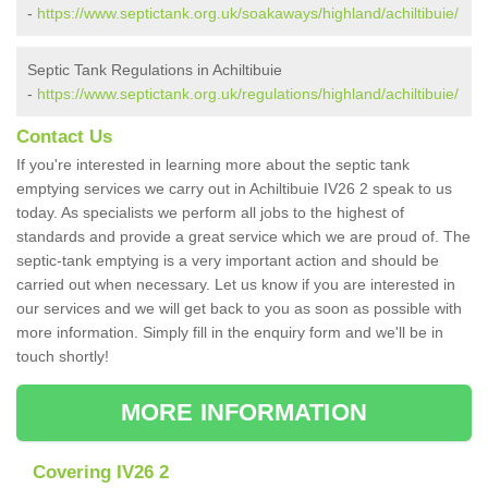
-
https://www.septictank.org.uk/soakaways/highland/achiltibuie/
Septic Tank Regulations in Achiltibuie
-
https://www.septictank.org.uk/regulations/highland/achiltibuie/
Contact Us
If you're interested in learning more about the septic tank
emptying services we carry out in Achiltibuie IV26 2 speak to us
today. As specialists we perform all jobs to the highest of
standards and provide a great service which we are proud of. The
septic-tank emptying is a very important action and should be
carried out when necessary. Let us know if you are interested in
our services and we will get back to you as soon as possible with
more information. Simply fill in the enquiry form and we'll be in
touch shortly!
MORE INFORMATION
Covering IV26 2