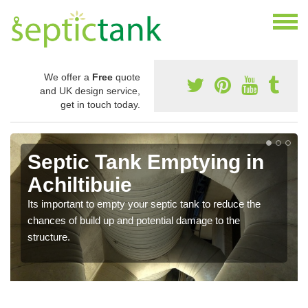
We offer a
Free
quote
and UK design service,
get in touch today.
Septic Tank Emptying in
Achiltibuie
Its important to empty your septic tank to reduce the
chances of build up and potential damage to the
structure.