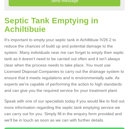
Septic Tank Emptying in
Achiltibuie
It's important to empty your septic tank in Achiltibuie IV26 2 to
reduce the chances of build up and potential damage to the
system. Many individuals near me can forget to empty their septic
tank as it doesn't need to be carried out often and it isn't always
clear when the process needs to take place. You must use
Licensed Disposal Companies to carry out the drainage system to
ensure that it meets regulations and is environmentally safe. As
experts we're capable of performing the action to high standards
and can give you the required service for your treatment plant.
Speak with one of our specialists today if you would like to find out
more information regarding the septic tank emptying service we
can carry out for you. Simply fill in the enquiry form provided and
we'll be in touch as soon as we can with further details.