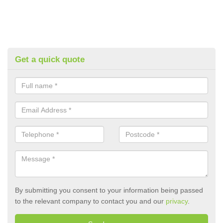
Get a quick quote
By submitting you consent to your information being passed
to the relevant company to contact you and our
privacy
.