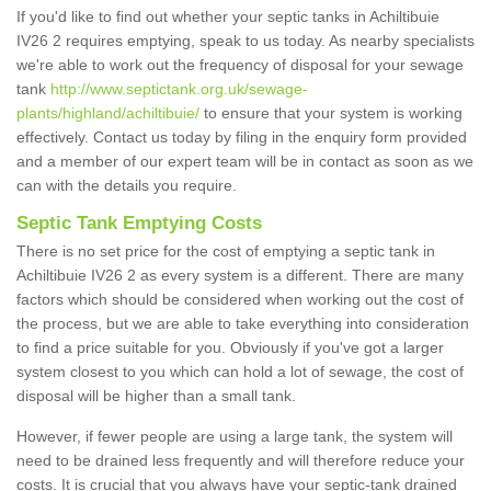
If you'd like to find out whether your septic tanks in Achiltibuie
IV26 2 requires emptying, speak to us today. As nearby specialists
we're able to work out the frequency of disposal for your sewage
tank
http://www.septictank.org.uk/sewage-
plants/highland/achiltibuie/
to ensure that your system is working
effectively. Contact us today by filing in the enquiry form provided
and a member of our expert team will be in contact as soon as we
can with the details you require.
Septic Tank Emptying Costs
There is no set price for the cost of emptying a septic tank in
Achiltibuie IV26 2 as every system is a different. There are many
factors which should be considered when working out the cost of
the process, but we are able to take everything into consideration
to find a price suitable for you. Obviously if you've got a larger
system closest to you which can hold a lot of sewage, the cost of
disposal will be higher than a small tank.
However, if fewer people are using a large tank, the system will
need to be drained less frequently and will therefore reduce your
costs. It is crucial that you always have your septic-tank drained