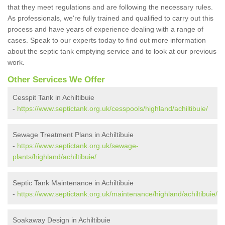
that they meet regulations and are following the necessary rules.
As professionals, we're fully trained and qualified to carry out this
process and have years of experience dealing with a range of
cases. Speak to our experts today to find out more information
about the septic tank emptying service and to look at our previous
work.
Other Services We Offer
Cesspit Tank in Achiltibuie
-
https://www.septictank.org.uk/cesspools/highland/achiltibuie/
Sewage Treatment Plans in Achiltibuie
-
https://www.septictank.org.uk/sewage-
plants/highland/achiltibuie/
Septic Tank Maintenance in Achiltibuie
-
https://www.septictank.org.uk/maintenance/highland/achiltibuie/
Soakaway Design in Achiltibuie