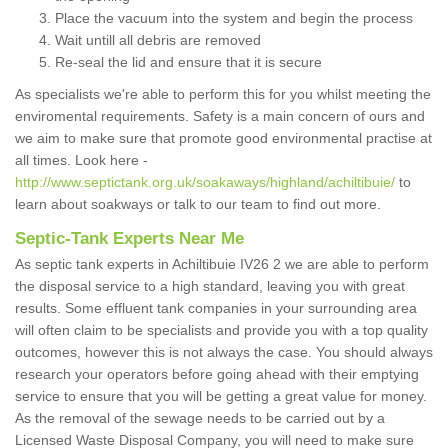
Place the vacuum into the system and begin the process
Wait untill all debris are removed
Re-seal the lid and ensure that it is secure
As specialists we're able to perform this for you whilst meeting the
enviromental requirements. Safety is a main concern of ours and
we aim to make sure that promote good environmental practise at
all times. Look here -
http://www.septictank.org.uk/soakaways/highland/achiltibuie/
to
learn about soakways or talk to our team to find out more.
Septic-Tank Experts Near Me
As septic tank experts in Achiltibuie IV26 2 we are able to perform
the disposal service to a high standard, leaving you with great
results. Some effluent tank companies in your surrounding area
will often claim to be specialists and provide you with a top quality
outcomes, however this is not always the case. You should always
research your operators before going ahead with their emptying
service to ensure that you will be getting a great value for money.
As the removal of the sewage needs to be carried out by a
Licensed Waste Disposal Company, you will need to make sure