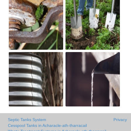
Septic Tanks System
Privacy
Cesspool Tanks in Acharacle-ath-tharracail