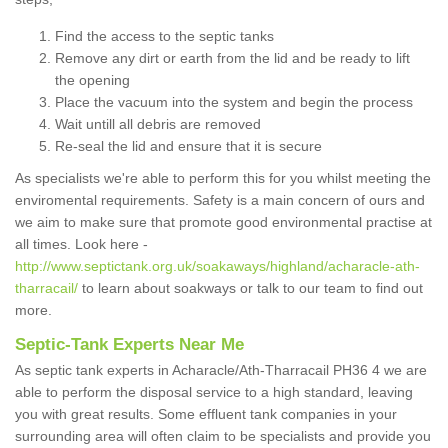
Find the access to the septic tanks
Remove any dirt or earth from the lid and be ready to lift
the opening
Place the vacuum into the system and begin the process
Wait untill all debris are removed
Re-seal the lid and ensure that it is secure
As specialists we're able to perform this for you whilst meeting the
enviromental requirements. Safety is a main concern of ours and
we aim to make sure that promote good environmental practise at
all times. Look here -
http://www.septictank.org.uk/soakaways/highland/acharacle-ath-
tharracail/
to learn about soakways or talk to our team to find out
more.
Septic-Tank Experts Near Me
As septic tank experts in Acharacle/Ath-Tharracail PH36 4 we are
able to perform the disposal service to a high standard, leaving
you with great results. Some effluent tank companies in your
surrounding area will often claim to be specialists and provide you