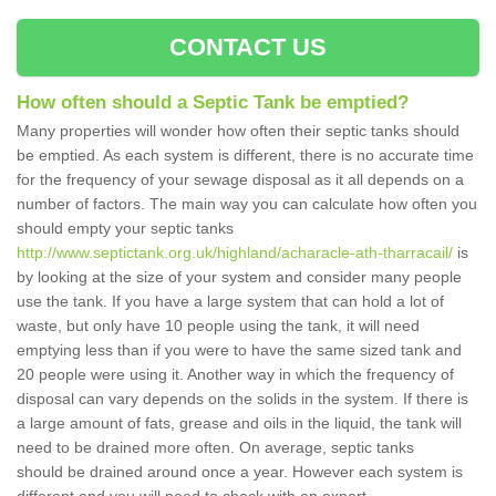
CONTACT US
How often should a Septic Tank be emptied?
Many properties will wonder how often their septic tanks should
be emptied. As each system is different, there is no accurate time
for the frequency of your sewage disposal as it all depends on a
number of factors. The main way you can calculate how often you
should empty your septic tanks
http://www.septictank.org.uk/highland/acharacle-ath-tharracail/
is
by looking at the size of your system and consider many people
use the tank. If you have a large system that can hold a lot of
waste, but only have 10 people using the tank, it will need
emptying less than if you were to have the same sized tank and
20 people were using it. Another way in which the frequency of
disposal can vary depends on the solids in the system. If there is
a large amount of fats, grease and oils in the liquid, the tank will
need to be drained more often. On average, septic tanks
should be drained around once a year. However each system is