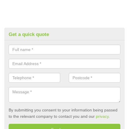
Get a quick quote
By submitting you consent to your information being passed
to the relevant company to contact you and our
privacy
.