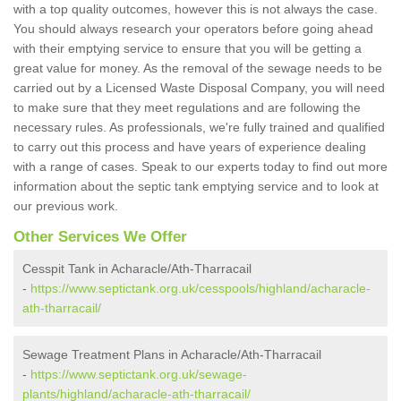
with a top quality outcomes, however this is not always the case.
You should always research your operators before going ahead
with their emptying service to ensure that you will be getting a
great value for money. As the removal of the sewage needs to be
carried out by a Licensed Waste Disposal Company, you will need
to make sure that they meet regulations and are following the
necessary rules. As professionals, we're fully trained and qualified
to carry out this process and have years of experience dealing
with a range of cases. Speak to our experts today to find out more
information about the septic tank emptying service and to look at
our previous work.
Other Services We Offer
Cesspit Tank in Acharacle/Ath-Tharracail
-
https://www.septictank.org.uk/cesspools/highland/acharacle-
ath-tharracail/
Sewage Treatment Plans in Acharacle/Ath-Tharracail
-
https://www.septictank.org.uk/sewage-
plants/highland/acharacle-ath-tharracail/