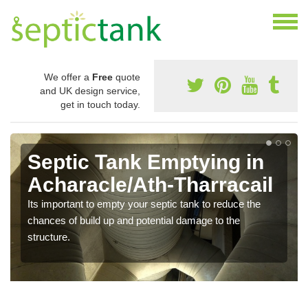
We offer a
Free
quote
and UK design service,
get in touch today.
Septic Tank Emptying in
Acharacle/Ath-Tharracail
Its important to empty your septic tank to reduce the
chances of build up and potential damage to the
structure.