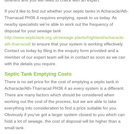
different and you will need to check with an expert.
If you'd like to find out whether your septic tanks in Acharacle/Ath-
Tharracail PH36 4 requires emptying, speak to us today. As
nearby specialists we're able to work out the frequency of
disposal for your sewage tank
http://www.septictank.org.uk/sewage-plants/highland/acharacle-
ath-tharracail/
to ensure that your system is working effectively.
Contact us today by filing in the enquiry form provided and a
member of our expert team will be in contact as soon as we can
with the details you require.
Septic Tank Emptying Costs
There is no set price for the cost of emptying a septic tank in
Acharacle/Ath-Tharracail PH36 4 as every system is a different.
There are many factors which should be considered when
working out the cost of the process, but we are able to take
everything into consideration to find a price suitable for you.
Obviously if you've got a larger system closest to you which can
hold a lot of sewage, the cost of disposal will be higher than a
small tank.