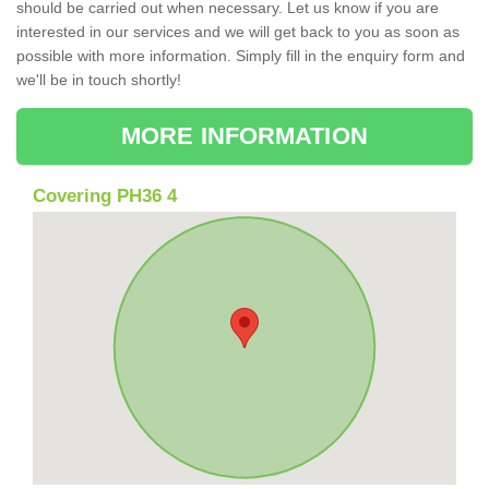
should be carried out when necessary. Let us know if you are
interested in our services and we will get back to you as soon as
possible with more information. Simply fill in the enquiry form and
we'll be in touch shortly!
MORE INFORMATION
Covering PH36 4