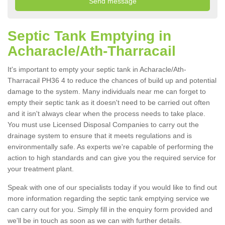
Septic Tank Emptying in
Acharacle/Ath-Tharracail
It's important to empty your septic tank in Acharacle/Ath-
Tharracail PH36 4 to reduce the chances of build up and potential
damage to the system. Many individuals near me can forget to
empty their septic tank as it doesn't need to be carried out often
and it isn't always clear when the process needs to take place.
You must use Licensed Disposal Companies to carry out the
drainage system to ensure that it meets regulations and is
environmentally safe. As experts we're capable of performing the
action to high standards and can give you the required service for
your treatment plant.
Speak with one of our specialists today if you would like to find out
more information regarding the septic tank emptying service we
can carry out for you. Simply fill in the enquiry form provided and
we'll be in touch as soon as we can with further details.