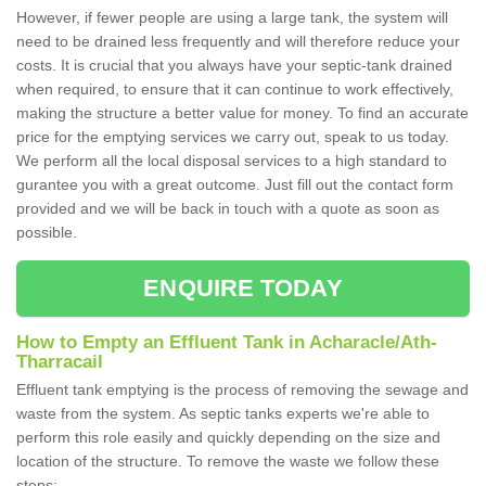
However, if fewer people are using a large tank, the system will
need to be drained less frequently and will therefore reduce your
costs. It is crucial that you always have your septic-tank drained
when required, to ensure that it can continue to work effectively,
making the structure a better value for money. To find an accurate
price for the emptying services we carry out, speak to us today.
We perform all the local disposal services to a high standard to
gurantee you with a great outcome. Just fill out the contact form
provided and we will be back in touch with a quote as soon as
possible.
ENQUIRE TODAY
How to Empty an Effluent Tank in Acharacle/Ath-
Tharracail
Effluent tank emptying is the process of removing the sewage and
waste from the system. As septic tanks experts we're able to
perform this role easily and quickly depending on the size and
location of the structure. To remove the waste we follow these
steps;