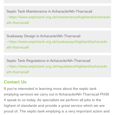
Septic Tank Maintenance in Acharacle/Ath-Tharracail
-
https://www.septictank.org.uk/maintenance/highland/acharacle-
ath-tharracail/
Soakaway Design in Acharacle/Ath-Tharracail
-
https://www.septictank.org.uk/soakaways/highland/acharacle-
ath-tharracail/
Septic Tank Regulations in Acharacle/Ath-Tharracail
-
https://www.septictank.org.uk/regulations/highland/acharacle-
ath-tharracail/
Contact Us
If you're interested in learning more about the septic tank
emptying services we carry out in Acharacle/Ath-Tharracail PH36
4 speak to us today. As specialists we perform all jobs to the
highest of standards and provide a great service which we are
proud of. The septic-tank emptying is a very important action and