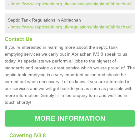
-
https://www.septictank.org.uk/soakaways/highland/abriachan/
Septic Tank Regulations in Abriachan
-
https://www.septictank.org.uk/regulations/highland/abriachan/
Contact Us
If you're interested in learning more about the septic tank
emptying services we carry out in Abriachan IV3 8 speak to us
today. As specialists we perform all jobs to the highest of
standards and provide a great service which we are proud of. The
septic-tank emptying is a very important action and should be
carried out when necessary. Let us know if you are interested in
our services and we will get back to you as soon as possible with
more information. Simply fill in the enquiry form and we'll be in
touch shortly!
MORE INFORMATION
Covering IV3 8