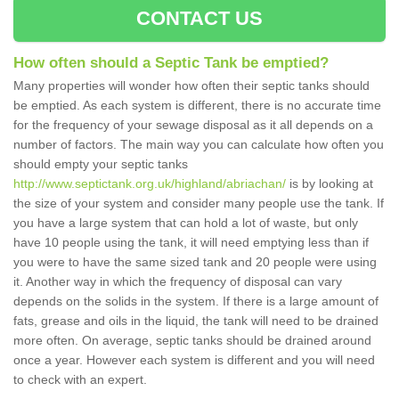
CONTACT US
How often should a Septic Tank be emptied?
Many properties will wonder how often their septic tanks should
be emptied. As each system is different, there is no accurate time
for the frequency of your sewage disposal as it all depends on a
number of factors. The main way you can calculate how often you
should empty your septic tanks
http://www.septictank.org.uk/highland/abriachan/
is by looking at
the size of your system and consider many people use the tank. If
you have a large system that can hold a lot of waste, but only
have 10 people using the tank, it will need emptying less than if
you were to have the same sized tank and 20 people were using
it. Another way in which the frequency of disposal can vary
depends on the solids in the system. If there is a large amount of
fats, grease and oils in the liquid, the tank will need to be drained
more often. On average, septic tanks should be drained around
once a year. However each system is different and you will need
to check with an expert.