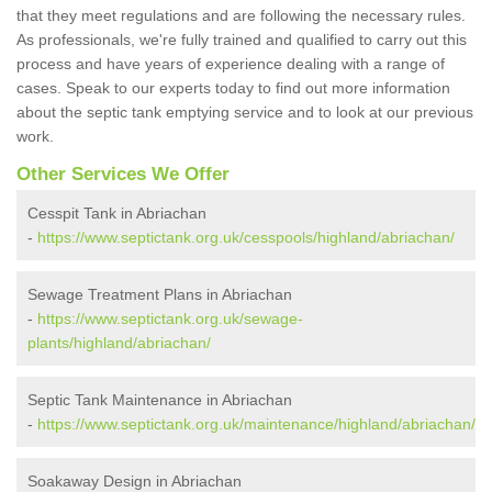
that they meet regulations and are following the necessary rules.
As professionals, we're fully trained and qualified to carry out this
process and have years of experience dealing with a range of
cases. Speak to our experts today to find out more information
about the septic tank emptying service and to look at our previous
work.
Other Services We Offer
Cesspit Tank in Abriachan
-
https://www.septictank.org.uk/cesspools/highland/abriachan/
Sewage Treatment Plans in Abriachan
-
https://www.septictank.org.uk/sewage-
plants/highland/abriachan/
Septic Tank Maintenance in Abriachan
-
https://www.septictank.org.uk/maintenance/highland/abriachan/
Soakaway Design in Abriachan