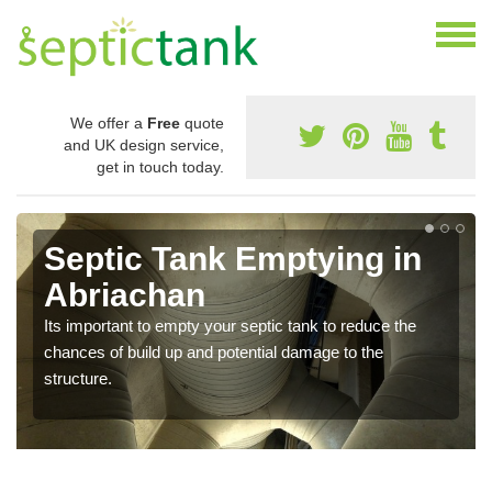
We offer a
Free
quote
and UK design service,
get in touch today.
Septic Tank Emptying in
Abriachan
Its important to empty your septic tank to reduce the
chances of build up and potential damage to the
structure.