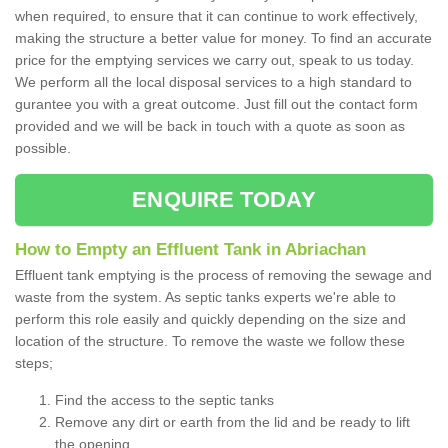
when required, to ensure that it can continue to work effectively,
making the structure a better value for money. To find an accurate
price for the emptying services we carry out, speak to us today.
We perform all the local disposal services to a high standard to
gurantee you with a great outcome. Just fill out the contact form
provided and we will be back in touch with a quote as soon as
possible.
ENQUIRE TODAY
How to Empty an Effluent Tank in Abriachan
Effluent tank emptying is the process of removing the sewage and
waste from the system. As septic tanks experts we're able to
perform this role easily and quickly depending on the size and
location of the structure. To remove the waste we follow these
steps;
Find the access to the septic tanks
Remove any dirt or earth from the lid and be ready to lift
the opening