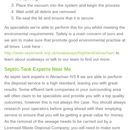
Place the vacuum into the system and begin the process
Wait untill all debris are removed
Re-seal the lid and ensure that it is secure
As specialists we're able to perform this for you whilst meeting the
enviromental requirements. Safety is a main concern of ours and
we aim to make sure that promote good environmental practise at
all times. Look here -
http://www.septictank.org.uk/soakaways/highland/abriachan/
to
learn about soakways or talk to our team to find out more.
Septic-Tank Experts Near Me
As septic tank experts in Abriachan IV3 8 we are able to perform
the disposal service to a high standard, leaving you with great
results. Some effluent tank companies in your surrounding area
will often claim to be specialists and provide you with a top quality
outcomes, however this is not always the case. You should always
research your operators before going ahead with their emptying
service to ensure that you will be getting a great value for money.
As the removal of the sewage needs to be carried out by a
Licensed Waste Disposal Company, you will need to make sure