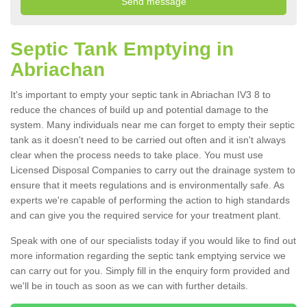
Septic Tank Emptying in
Abriachan
It's important to empty your septic tank in Abriachan IV3 8 to
reduce the chances of build up and potential damage to the
system. Many individuals near me can forget to empty their septic
tank as it doesn't need to be carried out often and it isn't always
clear when the process needs to take place. You must use
Licensed Disposal Companies to carry out the drainage system to
ensure that it meets regulations and is environmentally safe. As
experts we're capable of performing the action to high standards
and can give you the required service for your treatment plant.
Speak with one of our specialists today if you would like to find out
more information regarding the septic tank emptying service we
can carry out for you. Simply fill in the enquiry form provided and
we'll be in touch as soon as we can with further details.