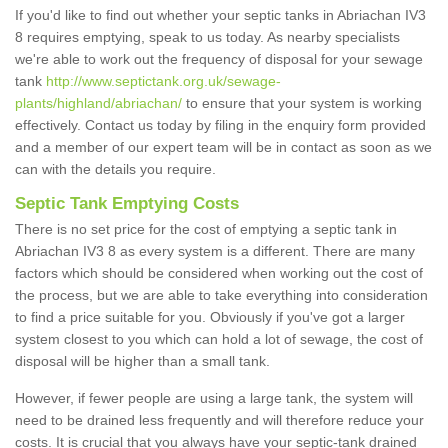
If you'd like to find out whether your septic tanks in Abriachan IV3
8 requires emptying, speak to us today. As nearby specialists
we're able to work out the frequency of disposal for your sewage
tank
http://www.septictank.org.uk/sewage-
plants/highland/abriachan/
to ensure that your system is working
effectively. Contact us today by filing in the enquiry form provided
and a member of our expert team will be in contact as soon as we
can with the details you require.
Septic Tank Emptying Costs
There is no set price for the cost of emptying a septic tank in
Abriachan IV3 8 as every system is a different. There are many
factors which should be considered when working out the cost of
the process, but we are able to take everything into consideration
to find a price suitable for you. Obviously if you've got a larger
system closest to you which can hold a lot of sewage, the cost of
disposal will be higher than a small tank.
However, if fewer people are using a large tank, the system will
need to be drained less frequently and will therefore reduce your
costs. It is crucial that you always have your septic-tank drained