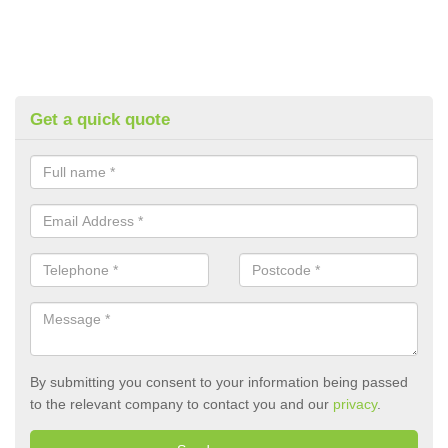
Get a quick quote
By submitting you consent to your information being passed
to the relevant company to contact you and our
privacy
.