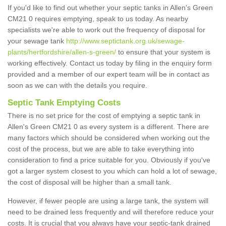
If you'd like to find out whether your septic tanks in Allen's Green
CM21 0 requires emptying, speak to us today. As nearby
specialists we're able to work out the frequency of disposal for
your sewage tank
http://www.septictank.org.uk/sewage-
plants/hertfordshire/allen-s-green/
to ensure that your system is
working effectively. Contact us today by filing in the enquiry form
provided and a member of our expert team will be in contact as
soon as we can with the details you require.
Septic Tank Emptying Costs
There is no set price for the cost of emptying a septic tank in
Allen's Green CM21 0 as every system is a different. There are
many factors which should be considered when working out the
cost of the process, but we are able to take everything into
consideration to find a price suitable for you. Obviously if you've
got a larger system closest to you which can hold a lot of sewage,
the cost of disposal will be higher than a small tank.
However, if fewer people are using a large tank, the system will
need to be drained less frequently and will therefore reduce your
costs. It is crucial that you always have your septic-tank drained