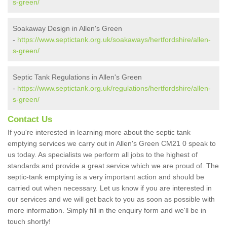
s-green/
Soakaway Design in Allen's Green
-
https://www.septictank.org.uk/soakaways/hertfordshire/allen-
s-green/
Septic Tank Regulations in Allen's Green
-
https://www.septictank.org.uk/regulations/hertfordshire/allen-
s-green/
Contact Us
If you're interested in learning more about the septic tank
emptying services we carry out in Allen's Green CM21 0 speak to
us today. As specialists we perform all jobs to the highest of
standards and provide a great service which we are proud of. The
septic-tank emptying is a very important action and should be
carried out when necessary. Let us know if you are interested in
our services and we will get back to you as soon as possible with
more information. Simply fill in the enquiry form and we'll be in
touch shortly!