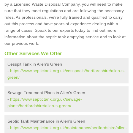
by a Licensed Waste Disposal Company, you will need to make
sure that they meet regulations and are following the necessary
rules. As professionals, we're fully trained and qualified to carry
out this process and have years of experience dealing with a
range of cases. Speak to our experts today to find out more
information about the septic tank emptying service and to look at
our previous work.
Other Services We Offer
Cesspit Tank in Allen's Green
-
https://www.septictank.org.uk/cesspools/hertfordshire/allen-s-
green/
Sewage Treatment Plans in Allen's Green
-
https://www.septictank.org.uk/sewage-
plants/hertfordshire/allen-s-green/
Septic Tank Maintenance in Allen's Green
-
https://www.septictank.org.uk/maintenance/hertfordshire/allen-