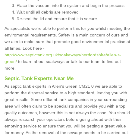
Place the vacuum into the system and begin the process
Wait untill all debris are removed
Re-seal the lid and ensure that it is secure
As specialists we're able to perform this for you whilst meeting the
enviromental requirements. Safety is a main concern of ours and
we aim to make sure that promote good environmental practise at
all times. Look here -
http://www.septictank.org.uk/soakaways/hertfordshire/allen-s-
green/
to learn about soakways or talk to our team to find out
more.
Septic-Tank Experts Near Me
As septic tank experts in Allen's Green CM21 0 we are able to
perform the disposal service to a high standard, leaving you with
great results. Some effluent tank companies in your surrounding
area will often claim to be specialists and provide you with a top
quality outcomes, however this is not always the case. You should
always research your operators before going ahead with their
emptying service to ensure that you will be getting a great value
for money. As the removal of the sewage needs to be carried out