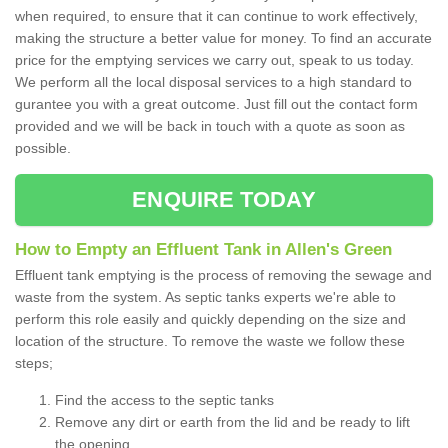
when required, to ensure that it can continue to work effectively,
making the structure a better value for money. To find an accurate
price for the emptying services we carry out, speak to us today.
We perform all the local disposal services to a high standard to
gurantee you with a great outcome. Just fill out the contact form
provided and we will be back in touch with a quote as soon as
possible.
ENQUIRE TODAY
How to Empty an Effluent Tank in Allen's Green
Effluent tank emptying is the process of removing the sewage and
waste from the system. As septic tanks experts we're able to
perform this role easily and quickly depending on the size and
location of the structure. To remove the waste we follow these
steps;
Find the access to the septic tanks
Remove any dirt or earth from the lid and be ready to lift
the opening