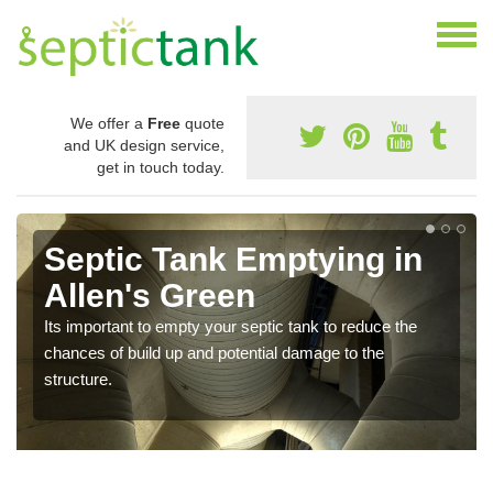
We offer a
Free
quote
and UK design service,
get in touch today.
Septic Tank Emptying in
Allen's Green
Its important to empty your septic tank to reduce the
chances of build up and potential damage to the
structure.