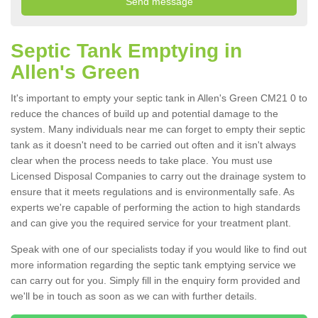
Septic Tank Emptying in
Allen's Green
It's important to empty your septic tank in Allen's Green CM21 0 to
reduce the chances of build up and potential damage to the
system. Many individuals near me can forget to empty their septic
tank as it doesn't need to be carried out often and it isn't always
clear when the process needs to take place. You must use
Licensed Disposal Companies to carry out the drainage system to
ensure that it meets regulations and is environmentally safe. As
experts we're capable of performing the action to high standards
and can give you the required service for your treatment plant.
Speak with one of our specialists today if you would like to find out
more information regarding the septic tank emptying service we
can carry out for you. Simply fill in the enquiry form provided and
we'll be in touch as soon as we can with further details.