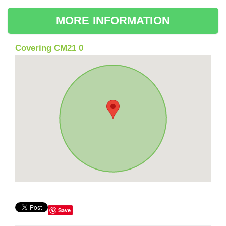
MORE INFORMATION
Covering CM21 0
Save