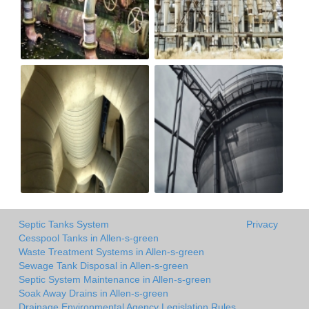
Septic Tanks System
Privacy
Cesspool Tanks in Allen-s-green
Waste Treatment Systems in Allen-s-green
Sewage Tank Disposal in Allen-s-green
Septic System Maintenance in Allen-s-green
Soak Away Drains in Allen-s-green
Drainage Environmental Agency Legislation Rules