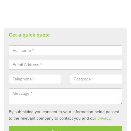
Get a quick quote
By submitting you consent to your information being passed
to the relevant company to contact you and our
privacy
.