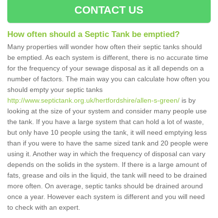
CONTACT US
How often should a Septic Tank be emptied?
Many properties will wonder how often their septic tanks should
be emptied. As each system is different, there is no accurate time
for the frequency of your sewage disposal as it all depends on a
number of factors. The main way you can calculate how often you
should empty your septic tanks
http://www.septictank.org.uk/hertfordshire/allen-s-green/
is by
looking at the size of your system and consider many people use
the tank. If you have a large system that can hold a lot of waste,
but only have 10 people using the tank, it will need emptying less
than if you were to have the same sized tank and 20 people were
using it. Another way in which the frequency of disposal can vary
depends on the solids in the system. If there is a large amount of
fats, grease and oils in the liquid, the tank will need to be drained
more often. On average, septic tanks should be drained around
once a year. However each system is different and you will need
to check with an expert.