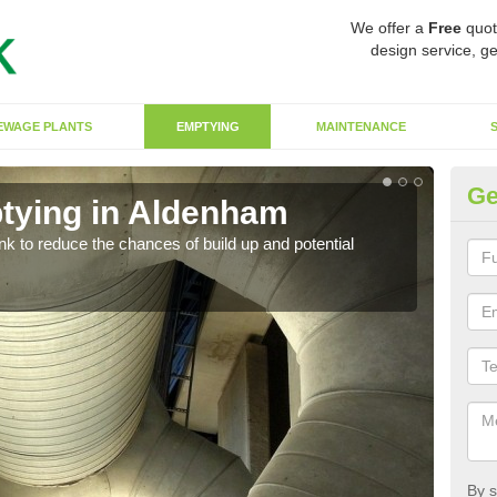
We offer a
Free
quot
design service, ge
EWAGE PLANTS
EMPTYING
MAINTENANCE
Ge
tying in Aldenham
Co
ank to reduce the chances of build up and potential
There
diffe
By s