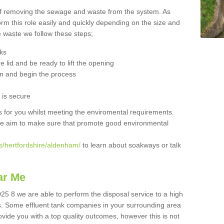
 of removing the sewage and waste from the system. As
orm this role easily and quickly depending on the size and
he waste we follow these steps;
nks
 lid and be ready to lift the opening
m and begin the process
t is secure
is for you whilst meeting the enviromental requirements.
we aim to make sure that promote good environmental
s/hertfordshire/aldenham/
to learn about soakways or talk
ar Me
5 8 we are able to perform the disposal service to a high
ts. Some effluent tank companies in your surrounding area
rovide you with a top quality outcomes, however this is not