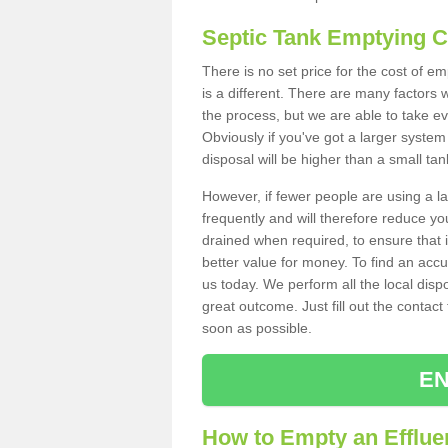
Septic Tank Emptying 
There is no set price for the cost of 
is a different. There are many factors
the process, but we are able to take eve
Obviously if you've got a larger system
disposal will be higher than a small tan
However, if fewer people are using a la
frequently and will therefore reduce you
drained when required, to ensure that i
better value for money. To find an accu
us today. We perform all the local disp
great outcome. Just fill out the contac
soon as possible.
EN
How to Empty an Efflue