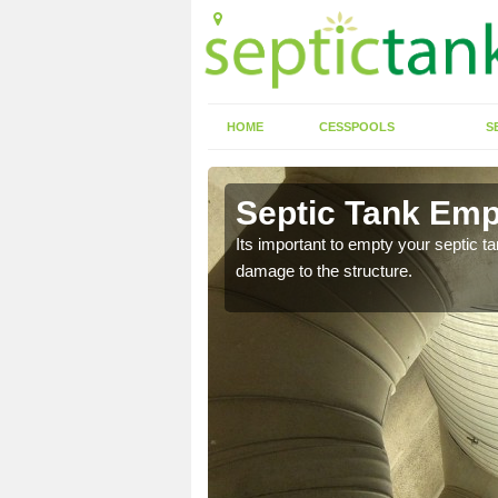
HOME
CESSPOOLS
S
n Aldenham
Septic Tank Emp
eed to keep on top of
Its important to empty your septic t
damage to the structure.