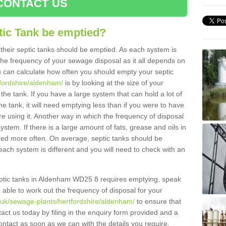
CONTACT US
tic Tank be emptied?
their septic tanks should be emptied. As each system is
r the frequency of your sewage disposal as it all depends on
 can calculate how often you should empty your septic
tfordshire/aldenham/
is by looking at the size of your
e tank. If you have a large system that can hold a lot of
e tank, it will need emptying less than if you were to have
 using it. Another way in which the frequency of disposal
stem. If there is a large amount of fats, grease and oils in
ained more often. On average, septic tanks should be
ch system is different and you will need to check with an
 septic tanks in Aldenham WD25 8 requires emptying, speak
e able to work out the frequency of disposal for your
g.uk/sewage-plants/hertfordshire/aldenham/
to ensure that
tact us today by filing in the enquiry form provided and a
ontact as soon as we can with the details you require.