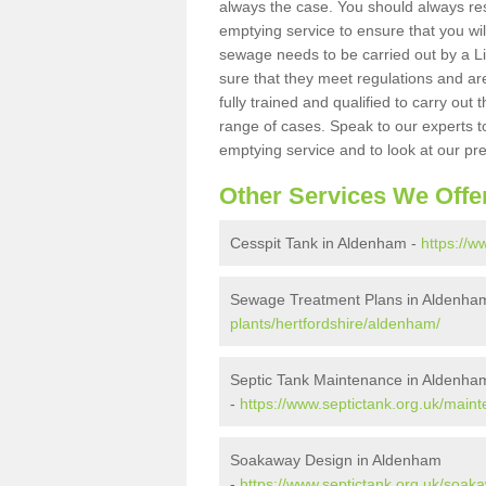
always the case. You should always re
emptying service to ensure that you wil
sewage needs to be carried out by a 
sure that they meet regulations and are
fully trained and qualified to carry ou
range of cases. Speak to our experts t
emptying service and to look at our pr
Other Services We Offe
Cesspit Tank in Aldenham -
https://w
Sewage Treatment Plans in Aldenha
plants/hertfordshire/aldenham/
Septic Tank Maintenance in Aldenha
-
https://www.septictank.org.uk/main
Soakaway Design in Aldenham
-
https://www.septictank.org.uk/soak