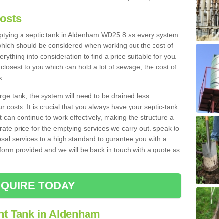
Costs
emptying a septic tank in Aldenham WD25 8 as every system
 which should be considered when working out the cost of
rything into consideration to find a price suitable for you.
 closest to you which can hold a lot of sewage, the cost of
k.
rge tank, the system will need to be drained less
r costs. It is crucial that you always have your septic-tank
t can continue to work effectively, making the structure a
rate price for the emptying services we carry out, speak to
osal services to a high standard to gurantee you with a
t form provided and we will be back in touch with a quote as
QUIRE TODAY
nt Tank in Aldenham