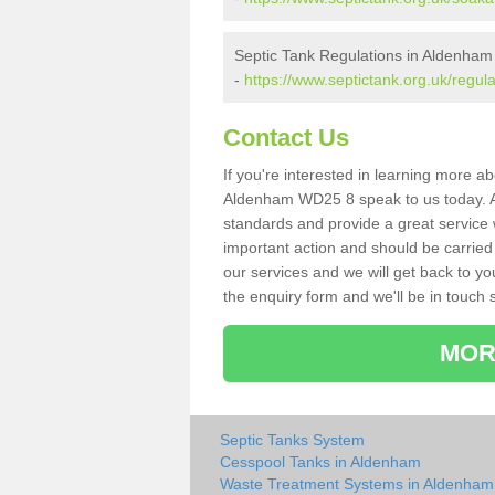
Septic Tank Regulations in Aldenham
-
https://www.septictank.org.uk/regul
Contact Us
If you're interested in learning more a
Aldenham WD25 8 speak to us today. As 
standards and provide a great service 
important action and should be carried
our services and we will get back to yo
the enquiry form and we'll be in touch s
MOR
Septic Tanks System
Cesspool Tanks in Aldenham
Waste Treatment Systems in Aldenham