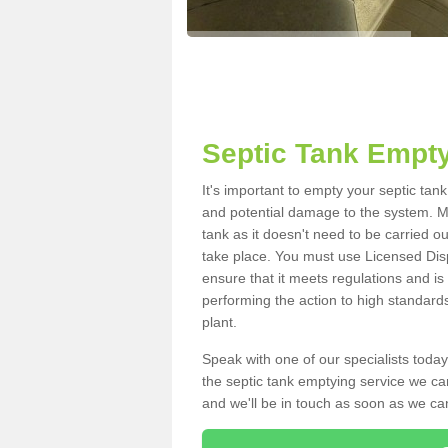
Septic Tank Empt
It's important to empty your septic ta
and potential damage to the system. Ma
tank as it doesn't need to be carried o
take place. You must use Licensed Dis
ensure that it meets regulations and is
performing the action to high standard
plant.
Speak with one of our specialists today
the septic tank emptying service we can
and we'll be in touch as soon as we can