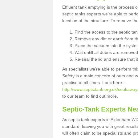
Effluent tank emptying is the process
septic tanks experts we're able to perf
location of the structure. To remove t
Find the access to the septic ta
Remove any dirt or earth from the
Place the vacuum into the syste
Wait untill all debris are removed
Re-seal the lid and ensure that i
As specialists we're able to perform th
Safety is a main concern of ours and 
practise at all times. Look here -
http://www.septictank.org.uk/soakaway
to our team to find out more.
Septic-Tank Experts Ne
As septic tank experts in Aldenham WD2
standard, leaving you with great resul
will often claim to be specialists and p