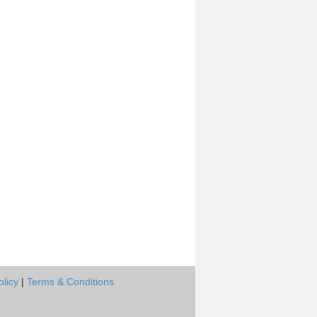
olicy
|
Terms & Conditions