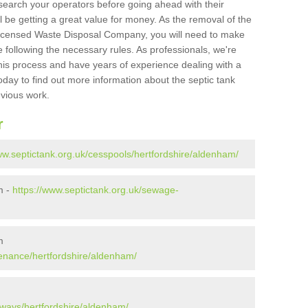
search your operators before going ahead with their
l be getting a great value for money. As the removal of the
Licensed Waste Disposal Company, you will need to make
 following the necessary rules. As professionals, we're
t this process and have years of experience dealing with a
oday to find out more information about the septic tank
evious work.
r
ww.septictank.org.uk/cesspools/hertfordshire/aldenham/
m -
https://www.septictank.org.uk/sewage-
m
tenance/hertfordshire/aldenham/
aways/hertfordshire/aldenham/