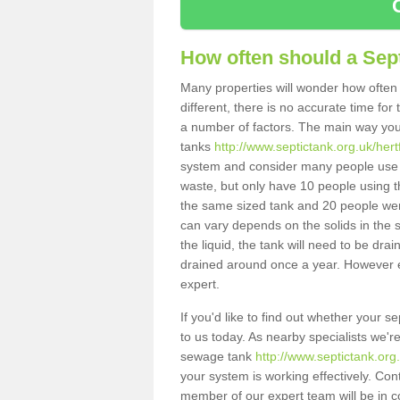
How often should a Sep
Many properties will wonder how often 
different, there is no accurate time fo
a number of factors. The main way you
tanks
http://www.septictank.org.uk/her
system and consider many people use th
waste, but only have 10 people using th
the same sized tank and 20 people were
can vary depends on the solids in the sy
the liquid, the tank will need to be dr
drained around once a year. However ea
expert.
If you'd like to find out whether your
to us today. As nearby specialists we'r
sewage tank
http://www.septictank.or
your system is working effectively. Con
member of our expert team will be in c