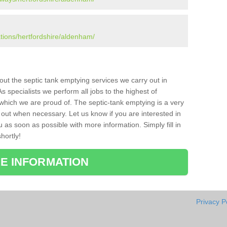
ations/hertfordshire/aldenham/
bout the septic tank emptying services we carry out in
specialists we perform all jobs to the highest of
which we are proud of. The septic-tank emptying is a very
 out when necessary. Let us know if you are interested in
u as soon as possible with more information. Simply fill in
hortly!
E INFORMATION
Privacy P