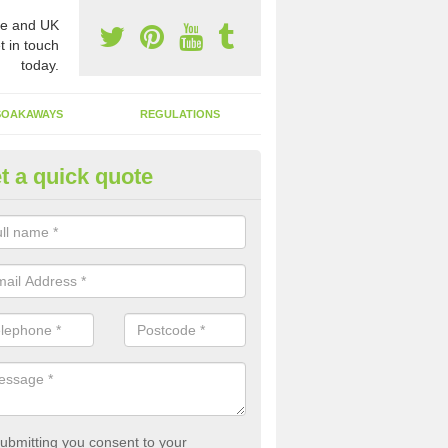
e and UK
t in touch
today.
SOAKAWAYS
REGULATIONS
t a quick quote
st of Emptying a Tank in Alde
 is not always a set price for the emptying of a septic tank as each st
rent size and requires different treatments.
ubmitting you consent to your