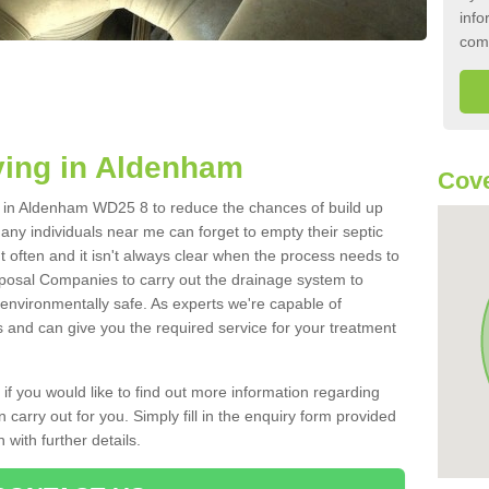
info
com
ying in Aldenham
Cov
nk in Aldenham WD25 8 to reduce the chances of build up
ny individuals near me can forget to empty their septic
ut often and it isn't always clear when the process needs to
posal Companies to carry out the drainage system to
 environmentally safe. As experts we're capable of
s and can give you the required service for your treatment
 if you would like to find out more information regarding
 carry out for you. Simply fill in the enquiry form provided
 with further details.