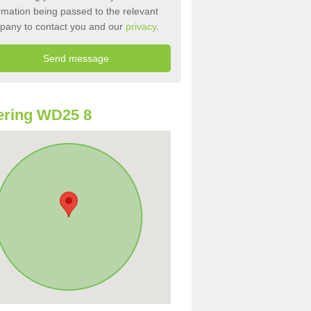
rmation being passed to the relevant
pany to contact you and our
privacy
.
ering WD25 8