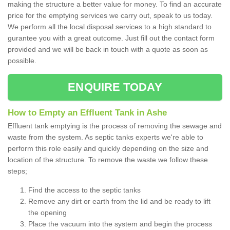
making the structure a better value for money. To find an accurate
price for the emptying services we carry out, speak to us today.
We perform all the local disposal services to a high standard to
gurantee you with a great outcome. Just fill out the contact form
provided and we will be back in touch with a quote as soon as
possible.
ENQUIRE TODAY
How to Empty an Effluent Tank in Ashe
Effluent tank emptying is the process of removing the sewage and
waste from the system. As septic tanks experts we're able to
perform this role easily and quickly depending on the size and
location of the structure. To remove the waste we follow these
steps;
Find the access to the septic tanks
Remove any dirt or earth from the lid and be ready to lift
the opening
Place the vacuum into the system and begin the process