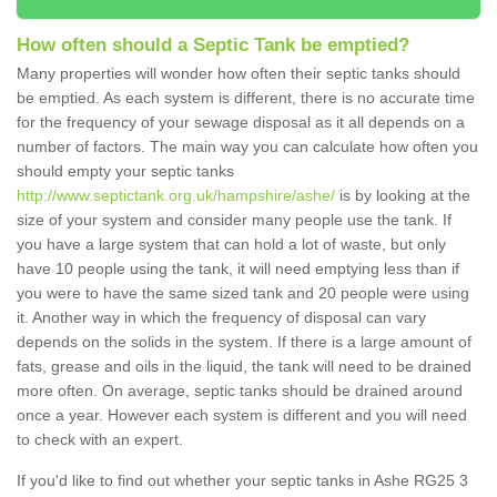
How often should a Septic Tank be emptied?
Many properties will wonder how often their septic tanks should
be emptied. As each system is different, there is no accurate time
for the frequency of your sewage disposal as it all depends on a
number of factors. The main way you can calculate how often you
should empty your septic tanks
http://www.septictank.org.uk/hampshire/ashe/
is by looking at the
size of your system and consider many people use the tank. If
you have a large system that can hold a lot of waste, but only
have 10 people using the tank, it will need emptying less than if
you were to have the same sized tank and 20 people were using
it. Another way in which the frequency of disposal can vary
depends on the solids in the system. If there is a large amount of
fats, grease and oils in the liquid, the tank will need to be drained
more often. On average, septic tanks should be drained around
once a year. However each system is different and you will need
to check with an expert.
If you'd like to find out whether your septic tanks in Ashe RG25 3