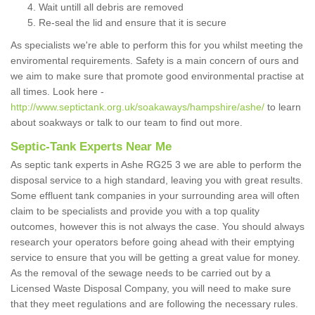
Wait untill all debris are removed
Re-seal the lid and ensure that it is secure
As specialists we're able to perform this for you whilst meeting the
enviromental requirements. Safety is a main concern of ours and
we aim to make sure that promote good environmental practise at
all times. Look here -
http://www.septictank.org.uk/soakaways/hampshire/ashe/
to learn
about soakways or talk to our team to find out more.
Septic-Tank Experts Near Me
As septic tank experts in Ashe RG25 3 we are able to perform the
disposal service to a high standard, leaving you with great results.
Some effluent tank companies in your surrounding area will often
claim to be specialists and provide you with a top quality
outcomes, however this is not always the case. You should always
research your operators before going ahead with their emptying
service to ensure that you will be getting a great value for money.
As the removal of the sewage needs to be carried out by a
Licensed Waste Disposal Company, you will need to make sure
that they meet regulations and are following the necessary rules.