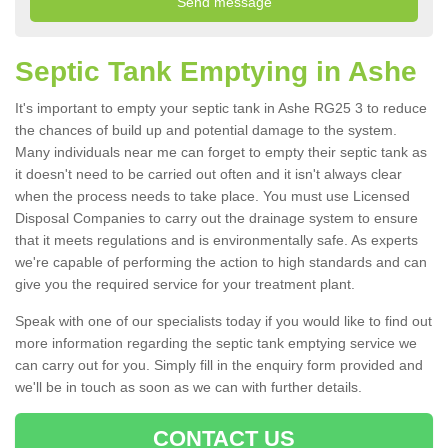
Septic Tank Emptying in Ashe
It's important to empty your septic tank in Ashe RG25 3 to reduce
the chances of build up and potential damage to the system.
Many individuals near me can forget to empty their septic tank as
it doesn't need to be carried out often and it isn't always clear
when the process needs to take place. You must use Licensed
Disposal Companies to carry out the drainage system to ensure
that it meets regulations and is environmentally safe. As experts
we're capable of performing the action to high standards and can
give you the required service for your treatment plant.
Speak with one of our specialists today if you would like to find out
more information regarding the septic tank emptying service we
can carry out for you. Simply fill in the enquiry form provided and
we'll be in touch as soon as we can with further details.
CONTACT US