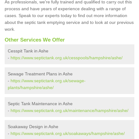
As professionals, we're fully trained and qualified to carry out this
process and have years of experience dealing with a range of
cases. Speak to our experts today to find out more information
about the septic tank emptying service and to look at our previous
work.
Other Services We Offer
Cesspit Tank in Ashe
-
https://www.septictank.org.uk/cesspools/hampshire/ashe/
Sewage Treatment Plans in Ashe
-
https://www.septictank.org.uk/sewage-
plants/hampshire/ashe/
Septic Tank Maintenance in Ashe
-
https://www.septictank.org.uk/maintenance/hampshire/ashe/
Soakaway Design in Ashe
-
https://www.septictank.org.uk/soakaways/hampshire/ashe/