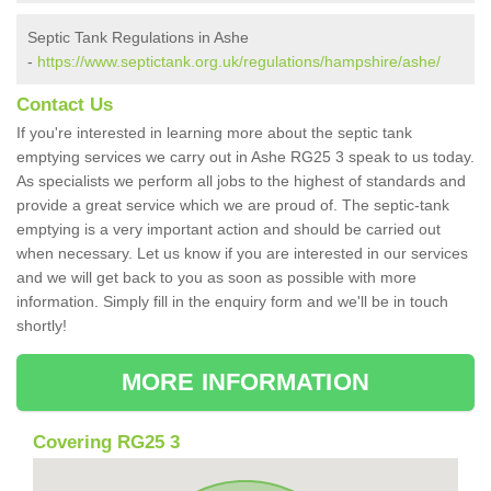
Septic Tank Regulations in Ashe
-
https://www.septictank.org.uk/regulations/hampshire/ashe/
Contact Us
If you're interested in learning more about the septic tank
emptying services we carry out in Ashe RG25 3 speak to us today.
As specialists we perform all jobs to the highest of standards and
provide a great service which we are proud of. The septic-tank
emptying is a very important action and should be carried out
when necessary. Let us know if you are interested in our services
and we will get back to you as soon as possible with more
information. Simply fill in the enquiry form and we'll be in touch
shortly!
MORE INFORMATION
Covering RG25 3