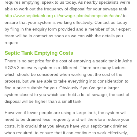
requires emptying, speak to us today. As nearby specialists we're
able to work out the frequency of disposal for your sewage tank
http://www.septictank.org.uk/sewage-plants/hampshire/ashe/
to
ensure that your system is working effectively. Contact us today
by filing in the enquiry form provided and a member of our expert
team will be in contact as soon as we can with the details you
require.
Septic Tank Emptying Costs
There is no set price for the cost of emptying a septic tank in Ashe
RG25 3 as every system is a different. There are many factors
which should be considered when working out the cost of the
process, but we are able to take everything into consideration to
find a price suitable for you. Obviously if you've got a larger
system closest to you which can hold a lot of sewage, the cost of
disposal will be higher than a small tank.
However, if fewer people are using a large tank, the system will
need to be drained less frequently and will therefore reduce your
costs. It is crucial that you always have your septic-tank drained
when required, to ensure that it can continue to work effectively,