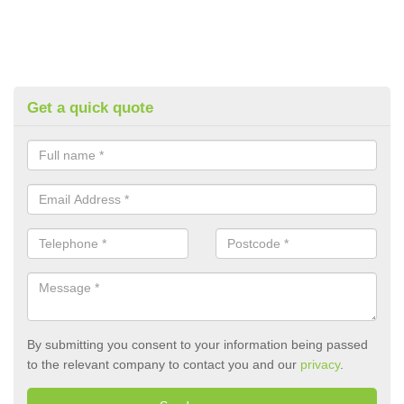
Get a quick quote
By submitting you consent to your information being passed
to the relevant company to contact you and our
privacy
.