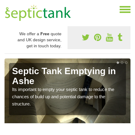
We offer a
Free
quote
and UK design service,
get in touch today.
Septic Tank Emptying in
Ashe
Its important to empty your septic tank to reduce the
chances of build up and potential damage to the
structure.