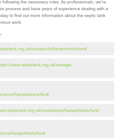
 following the necessary rules. As professionals, we're
t this process and have years of experience dealing with a
oday to find out more information about the septic tank
evious work.
r
eptictank.org.uk/cesspools/hampshire/arford/
ttps://www.septictank.org.uk/sewage-
tenance/hampshire/arford/
www.septictank.org.uk/soakaways/hampshire/arford/
ations/hampshire/arford/