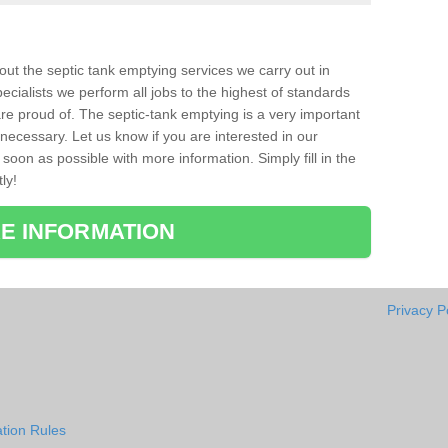
bout the septic tank emptying services we carry out in
cialists we perform all jobs to the highest of standards
re proud of. The septic-tank emptying is a very important
necessary. Let us know if you are interested in our
soon as possible with more information. Simply fill in the
ly!
E INFORMATION
Privacy P
tion Rules