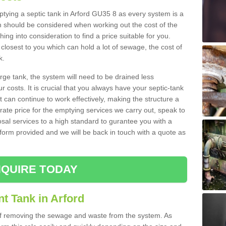
mptying a septic tank in Arford GU35 8 as every system is a
h should be considered when working out the cost of the
ing into consideration to find a price suitable for you.
 closest to you which can hold a lot of sewage, the cost of
k.
rge tank, the system will need to be drained less
r costs. It is crucial that you always have your septic-tank
t can continue to work effectively, making the structure a
rate price for the emptying services we carry out, speak to
osal services to a high standard to gurantee you with a
t form provided and we will be back in touch with a quote as
QUIRE TODAY
t Tank in Arford
 of removing the sewage and waste from the system. As