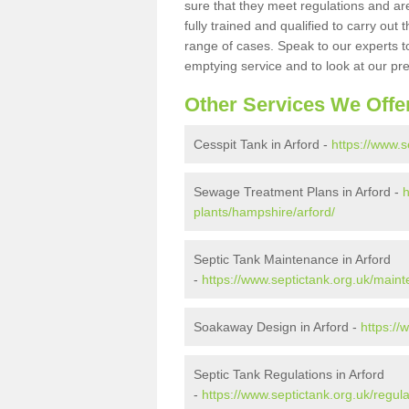
sure that they meet regulations and are
fully trained and qualified to carry ou
range of cases. Speak to our experts t
emptying service and to look at our pr
Other Services We Offe
Cesspit Tank in Arford -
https://www.s
Sewage Treatment Plans in Arford -
h
plants/hampshire/arford/
Septic Tank Maintenance in Arford
-
https://www.septictank.org.uk/main
Soakaway Design in Arford -
https://
Septic Tank Regulations in Arford
-
https://www.septictank.org.uk/regul