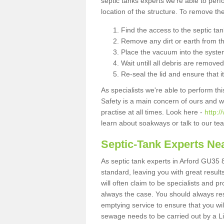
septic tanks experts we're able to perf
location of the structure. To remove t
Find the access to the septic ta
Remove any dirt or earth from the
Place the vacuum into the syste
Wait untill all debris are removed
Re-seal the lid and ensure that i
As specialists we're able to perform th
Safety is a main concern of ours and 
practise at all times. Look here -
http:
learn about soakways or talk to our te
Septic-Tank Experts Ne
As septic tank experts in Arford GU35 8
standard, leaving you with great resul
will often claim to be specialists and p
always the case. You should always re
emptying service to ensure that you wil
sewage needs to be carried out by a 