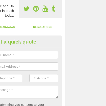
e and UK
t in touch
today.
SOAKAWAYS
REGULATIONS
t a quick quote
st of Emptying a Tank in Arfor
 is not always a set price for the emptying of a septic tank as each st
rent size and requires different treatments.
ubmitting you consent to your