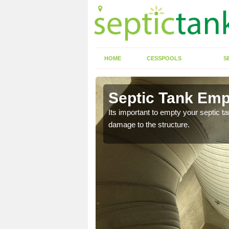
HOME
CESSPOOLS
S
 Arford
Septic Tank Emp
eed to keep on top of
Its important to empty your septic t
damage to the structure.