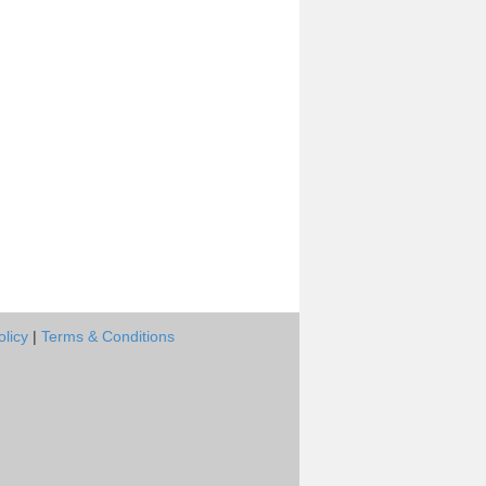
olicy
|
Terms & Conditions