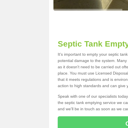
Septic Tank Empty
It's important to empty your septic tan
potential damage to the system. Many i
as it doesn't need to be carried out of
place. You must use Licensed Disposal
that it meets regulations and is enviro
action to high standards and can give y
Speak with one of our specialists today
the septic tank emptying service we can
and we'll be in touch as soon as we can