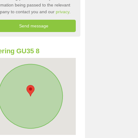
rmation being passed to the relevant
pany to contact you and our
privacy
.
ring GU35 8