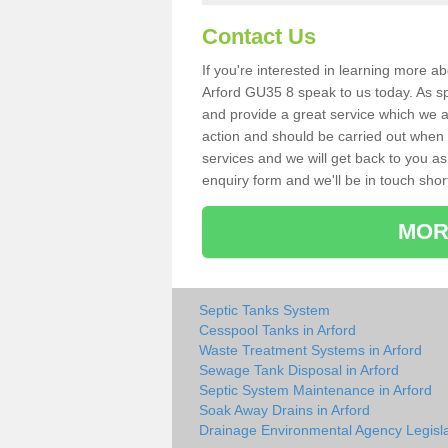
Contact Us
If you're interested in learning more a
Arford GU35 8 speak to us today. As spe
and provide a great service which we a
action and should be carried out when 
services and we will get back to you as 
enquiry form and we'll be in touch short
MOR
Septic Tanks System
Cesspool Tanks in Arford
Waste Treatment Systems in Arford
Sewage Tank Disposal in Arford
Septic System Maintenance in Arford
Soak Away Drains in Arford
Drainage Environmental Agency Legisla