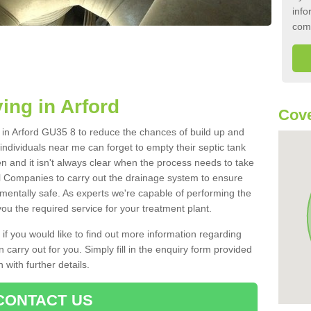
info
com
ing in Arford
Cove
k in Arford GU35 8 to reduce the chances of build up and
ndividuals near me can forget to empty their septic tank
ten and it isn't always clear when the process needs to take
 Companies to carry out the drainage system to ensure
nmentally safe. As experts we're capable of performing the
ou the required service for your treatment plant.
 if you would like to find out more information regarding
 carry out for you. Simply fill in the enquiry form provided
 with further details.
CONTACT US