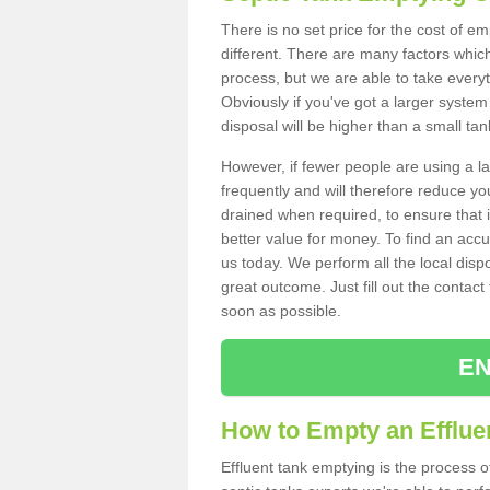
There is no set price for the cost of e
different. There are many factors whic
process, but we are able to take everyth
Obviously if you've got a larger system
disposal will be higher than a small tan
However, if fewer people are using a la
frequently and will therefore reduce you
drained when required, to ensure that i
better value for money. To find an accu
us today. We perform all the local disp
great outcome. Just fill out the contac
soon as possible.
EN
How to Empty an Effluen
Effluent tank emptying is the process