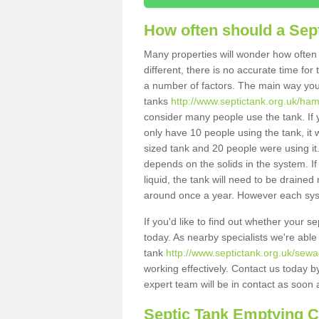
How often should a Sep
Many properties will wonder how often 
different, there is no accurate time fo
a number of factors. The main way you
tanks
http://www.septictank.org.uk/ham
consider many people use the tank. If y
only have 10 people using the tank, it 
sized tank and 20 people were using it
depends on the solids in the system. If 
liquid, the tank will need to be draine
around once a year. However each syste
If you'd like to find out whether your 
today. As nearby specialists we're able
tank
http://www.septictank.org.uk/sewa
working effectively. Contact us today b
expert team will be in contact as soon 
Septic Tank Emptying 