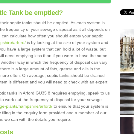
tic Tank be emptied?
their septic tanks should be emptied. As each system is
r the frequency of your sewage disposal as it all depends on
 can calculate how often you should empty your septic
pshire/arford/
is by looking at the size of your system and
ou have a large system that can hold a lot of waste, but
will need emptying less than if you were to have the same
. Another way in which the frequency of disposal can vary
there is a large amount of fats, grease and oils in the
d more often. On average, septic tanks should be drained
m is different and you will need to check with an expert.
septic tanks in Arford GU35 8 requires emptying, speak to us
 to work out the frequency of disposal for your sewage
ge-plants/hampshire/arford/
to ensure that your system is
y filing in the enquiry form provided and a member of our
as we can with the details you require.
Costs