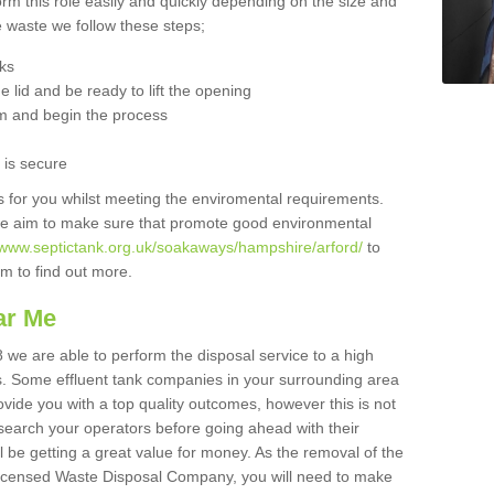
orm this role easily and quickly depending on the size and
he waste we follow these steps;
nks
 lid and be ready to lift the opening
m and begin the process
t is secure
is for you whilst meeting the enviromental requirements.
we aim to make sure that promote good environmental
//www.septictank.org.uk/soakaways/hampshire/arford/
to
am to find out more.
ar Me
 we are able to perform the disposal service to a high
ts. Some effluent tank companies in your surrounding area
rovide you with a top quality outcomes, however this is not
search your operators before going ahead with their
l be getting a great value for money. As the removal of the
Licensed Waste Disposal Company, you will need to make