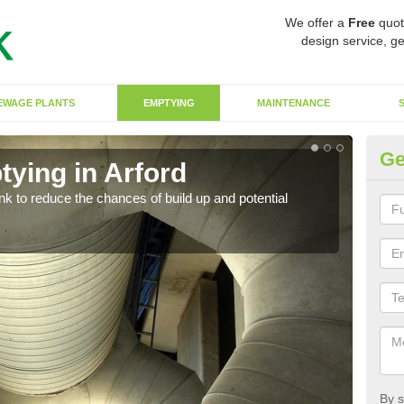
We offer a
Free
quot
design service, ge
EWAGE PLANTS
EMPTYING
MAINTENANCE
Ge
tying in Arford
Co
ank to reduce the chances of build up and potential
There
diffe
By s