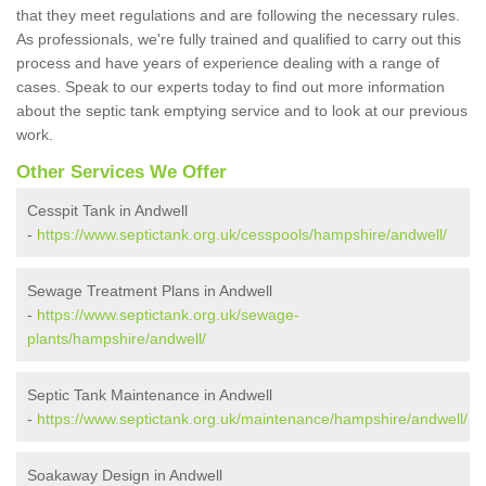
that they meet regulations and are following the necessary rules.
As professionals, we're fully trained and qualified to carry out this
process and have years of experience dealing with a range of
cases. Speak to our experts today to find out more information
about the septic tank emptying service and to look at our previous
work.
Other Services We Offer
Cesspit Tank in Andwell
-
https://www.septictank.org.uk/cesspools/hampshire/andwell/
Sewage Treatment Plans in Andwell
-
https://www.septictank.org.uk/sewage-
plants/hampshire/andwell/
Septic Tank Maintenance in Andwell
-
https://www.septictank.org.uk/maintenance/hampshire/andwell/
Soakaway Design in Andwell