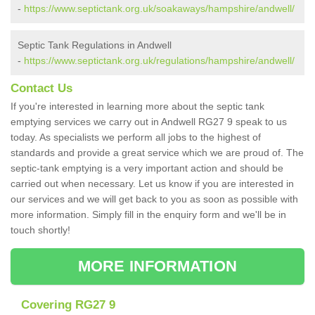
-
https://www.septictank.org.uk/soakaways/hampshire/andwell/
Septic Tank Regulations in Andwell
-
https://www.septictank.org.uk/regulations/hampshire/andwell/
Contact Us
If you're interested in learning more about the septic tank
emptying services we carry out in Andwell RG27 9 speak to us
today. As specialists we perform all jobs to the highest of
standards and provide a great service which we are proud of. The
septic-tank emptying is a very important action and should be
carried out when necessary. Let us know if you are interested in
our services and we will get back to you as soon as possible with
more information. Simply fill in the enquiry form and we'll be in
touch shortly!
MORE INFORMATION
Covering RG27 9