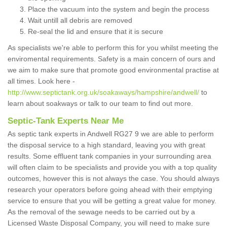
Place the vacuum into the system and begin the process
Wait untill all debris are removed
Re-seal the lid and ensure that it is secure
As specialists we're able to perform this for you whilst meeting the
enviromental requirements. Safety is a main concern of ours and
we aim to make sure that promote good environmental practise at
all times. Look here -
http://www.septictank.org.uk/soakaways/hampshire/andwell/
to
learn about soakways or talk to our team to find out more.
Septic-Tank Experts Near Me
As septic tank experts in Andwell RG27 9 we are able to perform
the disposal service to a high standard, leaving you with great
results. Some effluent tank companies in your surrounding area
will often claim to be specialists and provide you with a top quality
outcomes, however this is not always the case. You should always
research your operators before going ahead with their emptying
service to ensure that you will be getting a great value for money.
As the removal of the sewage needs to be carried out by a
Licensed Waste Disposal Company, you will need to make sure