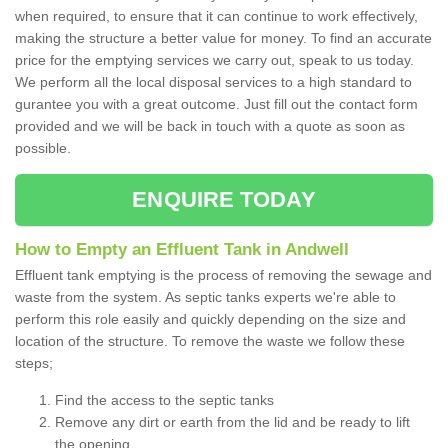
when required, to ensure that it can continue to work effectively,
making the structure a better value for money. To find an accurate
price for the emptying services we carry out, speak to us today.
We perform all the local disposal services to a high standard to
gurantee you with a great outcome. Just fill out the contact form
provided and we will be back in touch with a quote as soon as
possible.
ENQUIRE TODAY
How to Empty an Effluent Tank in Andwell
Effluent tank emptying is the process of removing the sewage and
waste from the system. As septic tanks experts we're able to
perform this role easily and quickly depending on the size and
location of the structure. To remove the waste we follow these
steps;
Find the access to the septic tanks
Remove any dirt or earth from the lid and be ready to lift
the opening