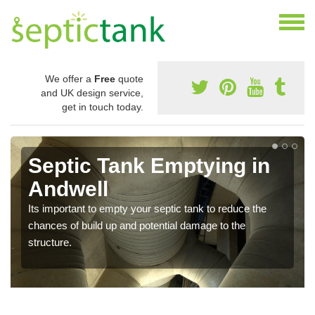
We offer a
Free
quote
and UK design service,
get in touch today.
Septic Tank Emptying in
Andwell
Its important to empty your septic tank to reduce the
chances of build up and potential damage to the
structure.