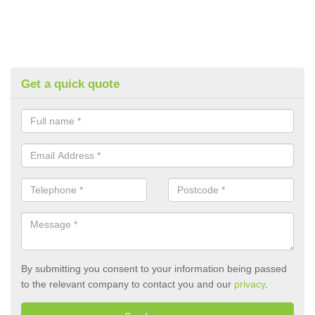
Get a quick quote
By submitting you consent to your information being passed
to the relevant company to contact you and our
privacy
.