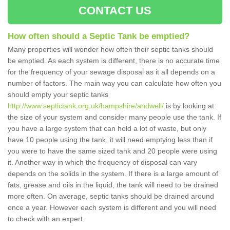
CONTACT US
How often should a Septic Tank be emptied?
Many properties will wonder how often their septic tanks should
be emptied. As each system is different, there is no accurate time
for the frequency of your sewage disposal as it all depends on a
number of factors. The main way you can calculate how often you
should empty your septic tanks
http://www.septictank.org.uk/hampshire/andwell/
is by looking at
the size of your system and consider many people use the tank. If
you have a large system that can hold a lot of waste, but only
have 10 people using the tank, it will need emptying less than if
you were to have the same sized tank and 20 people were using
it. Another way in which the frequency of disposal can vary
depends on the solids in the system. If there is a large amount of
fats, grease and oils in the liquid, the tank will need to be drained
more often. On average, septic tanks should be drained around
once a year. However each system is different and you will need
to check with an expert.