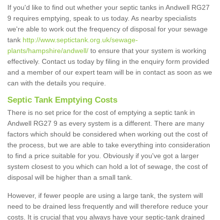
If you'd like to find out whether your septic tanks in Andwell RG27
9 requires emptying, speak to us today. As nearby specialists
we're able to work out the frequency of disposal for your sewage
tank
http://www.septictank.org.uk/sewage-
plants/hampshire/andwell/
to ensure that your system is working
effectively. Contact us today by filing in the enquiry form provided
and a member of our expert team will be in contact as soon as we
can with the details you require.
Septic Tank Emptying Costs
There is no set price for the cost of emptying a septic tank in
Andwell RG27 9 as every system is a different. There are many
factors which should be considered when working out the cost of
the process, but we are able to take everything into consideration
to find a price suitable for you. Obviously if you've got a larger
system closest to you which can hold a lot of sewage, the cost of
disposal will be higher than a small tank.
However, if fewer people are using a large tank, the system will
need to be drained less frequently and will therefore reduce your
costs. It is crucial that you always have your septic-tank drained