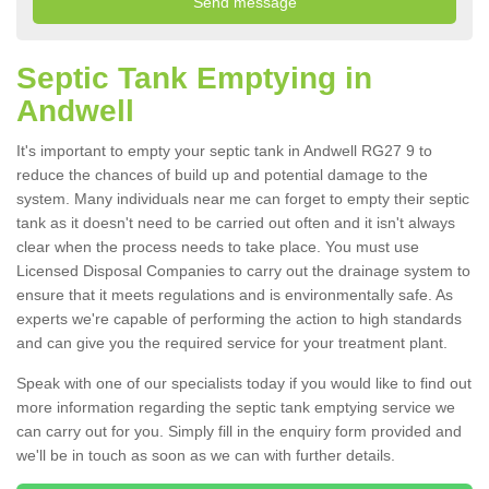
Septic Tank Emptying in
Andwell
It's important to empty your septic tank in Andwell RG27 9 to
reduce the chances of build up and potential damage to the
system. Many individuals near me can forget to empty their septic
tank as it doesn't need to be carried out often and it isn't always
clear when the process needs to take place. You must use
Licensed Disposal Companies to carry out the drainage system to
ensure that it meets regulations and is environmentally safe. As
experts we're capable of performing the action to high standards
and can give you the required service for your treatment plant.
Speak with one of our specialists today if you would like to find out
more information regarding the septic tank emptying service we
can carry out for you. Simply fill in the enquiry form provided and
we'll be in touch as soon as we can with further details.