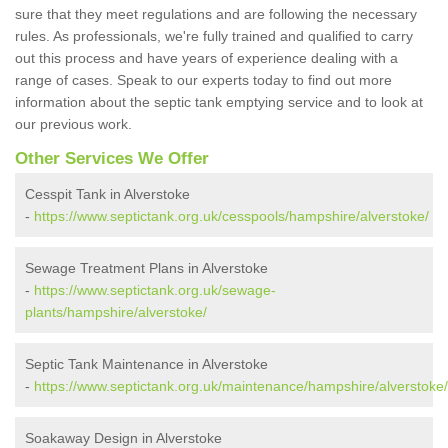
sure that they meet regulations and are following the necessary
rules. As professionals, we're fully trained and qualified to carry
out this process and have years of experience dealing with a
range of cases. Speak to our experts today to find out more
information about the septic tank emptying service and to look at
our previous work.
Other Services We Offer
Cesspit Tank in Alverstoke
-
https://www.septictank.org.uk/cesspools/hampshire/alverstoke/
Sewage Treatment Plans in Alverstoke
-
https://www.septictank.org.uk/sewage-
plants/hampshire/alverstoke/
Septic Tank Maintenance in Alverstoke
-
https://www.septictank.org.uk/maintenance/hampshire/alverstoke/
Soakaway Design in Alverstoke