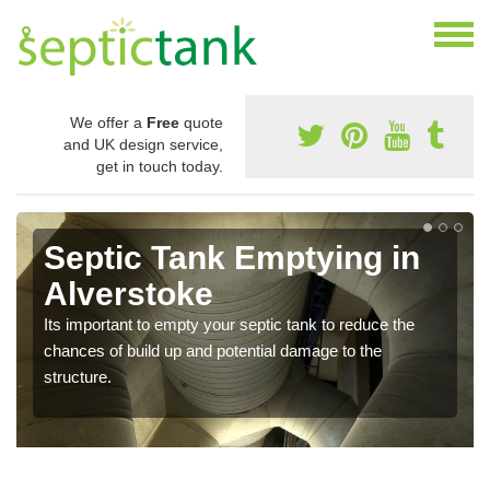
We offer a
Free
quote
and UK design service,
get in touch today.
Septic Tank Emptying in
Alverstoke
Its important to empty your septic tank to reduce the
chances of build up and potential damage to the
structure.