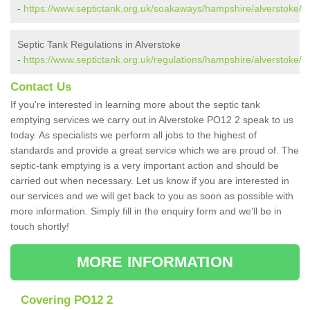
-
https://www.septictank.org.uk/soakaways/hampshire/alverstoke/
Septic Tank Regulations in Alverstoke
-
https://www.septictank.org.uk/regulations/hampshire/alverstoke/
Contact Us
If you're interested in learning more about the septic tank
emptying services we carry out in Alverstoke PO12 2 speak to us
today. As specialists we perform all jobs to the highest of
standards and provide a great service which we are proud of. The
septic-tank emptying is a very important action and should be
carried out when necessary. Let us know if you are interested in
our services and we will get back to you as soon as possible with
more information. Simply fill in the enquiry form and we'll be in
touch shortly!
MORE INFORMATION
Covering PO12 2