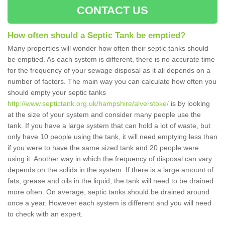
CONTACT US
How often should a Septic Tank be emptied?
Many properties will wonder how often their septic tanks should
be emptied. As each system is different, there is no accurate time
for the frequency of your sewage disposal as it all depends on a
number of factors. The main way you can calculate how often you
should empty your septic tanks
http://www.septictank.org.uk/hampshire/alverstoke/
is by looking
at the size of your system and consider many people use the
tank. If you have a large system that can hold a lot of waste, but
only have 10 people using the tank, it will need emptying less than
if you were to have the same sized tank and 20 people were
using it. Another way in which the frequency of disposal can vary
depends on the solids in the system. If there is a large amount of
fats, grease and oils in the liquid, the tank will need to be drained
more often. On average, septic tanks should be drained around
once a year. However each system is different and you will need
to check with an expert.