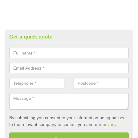
Get a quick quote
By submitting you consent to your information being passed
to the relevant company to contact you and our
privacy
.