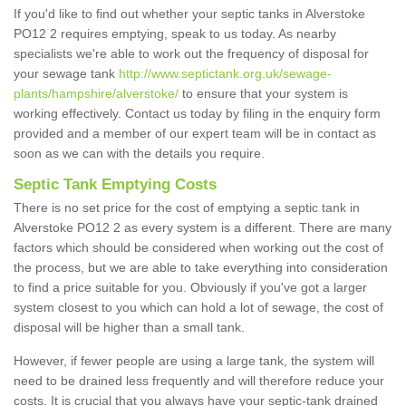
If you'd like to find out whether your septic tanks in Alverstoke
PO12 2 requires emptying, speak to us today. As nearby
specialists we're able to work out the frequency of disposal for
your sewage tank
http://www.septictank.org.uk/sewage-
plants/hampshire/alverstoke/
to ensure that your system is
working effectively. Contact us today by filing in the enquiry form
provided and a member of our expert team will be in contact as
soon as we can with the details you require.
Septic Tank Emptying Costs
There is no set price for the cost of emptying a septic tank in
Alverstoke PO12 2 as every system is a different. There are many
factors which should be considered when working out the cost of
the process, but we are able to take everything into consideration
to find a price suitable for you. Obviously if you've got a larger
system closest to you which can hold a lot of sewage, the cost of
disposal will be higher than a small tank.
However, if fewer people are using a large tank, the system will
need to be drained less frequently and will therefore reduce your
costs. It is crucial that you always have your septic-tank drained