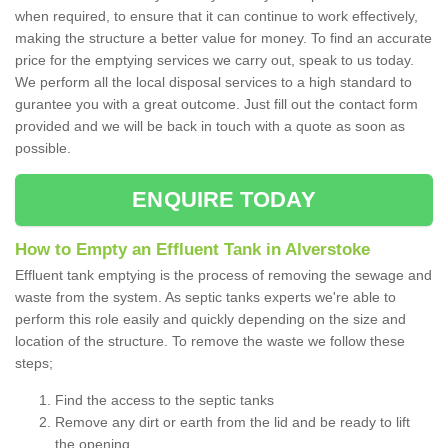
when required, to ensure that it can continue to work effectively,
making the structure a better value for money. To find an accurate
price for the emptying services we carry out, speak to us today.
We perform all the local disposal services to a high standard to
gurantee you with a great outcome. Just fill out the contact form
provided and we will be back in touch with a quote as soon as
possible.
ENQUIRE TODAY
How to Empty an Effluent Tank in Alverstoke
Effluent tank emptying is the process of removing the sewage and
waste from the system. As septic tanks experts we're able to
perform this role easily and quickly depending on the size and
location of the structure. To remove the waste we follow these
steps;
Find the access to the septic tanks
Remove any dirt or earth from the lid and be ready to lift
the opening