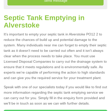
Septic Tank Emptying in
Alverstoke
It's important to empty your septic tank in Alverstoke PO12 2 to
reduce the chances of build up and potential damage to the
system. Many individuals near me can forget to empty their septic
tank as it doesn't need to be carried out often and it isn't always
clear when the process needs to take place. You must use
Licensed Disposal Companies to carry out the drainage system to
ensure that it meets regulations and is environmentally safe. As
experts we're capable of performing the action to high standards
and can give you the required service for your treatment plant.
Speak with one of our specialists today if you would like to find out
more information regarding the septic tank emptying service we
can carry out for you. Simply fill in the enquiry form provided and
we'll be in touch as soon as we can with further details.