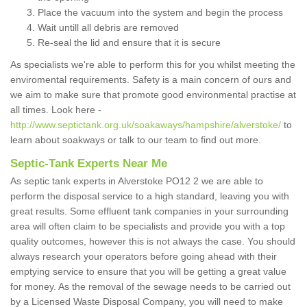
Place the vacuum into the system and begin the process
Wait untill all debris are removed
Re-seal the lid and ensure that it is secure
As specialists we're able to perform this for you whilst meeting the
enviromental requirements. Safety is a main concern of ours and
we aim to make sure that promote good environmental practise at
all times. Look here -
http://www.septictank.org.uk/soakaways/hampshire/alverstoke/
to
learn about soakways or talk to our team to find out more.
Septic-Tank Experts Near Me
As septic tank experts in Alverstoke PO12 2 we are able to
perform the disposal service to a high standard, leaving you with
great results. Some effluent tank companies in your surrounding
area will often claim to be specialists and provide you with a top
quality outcomes, however this is not always the case. You should
always research your operators before going ahead with their
emptying service to ensure that you will be getting a great value
for money. As the removal of the sewage needs to be carried out
by a Licensed Waste Disposal Company, you will need to make