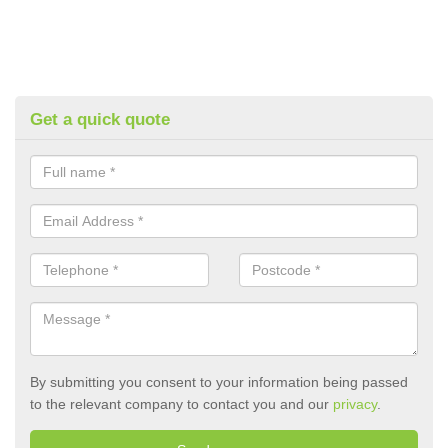
Get a quick quote
By submitting you consent to your information being passed
to the relevant company to contact you and our
privacy
.