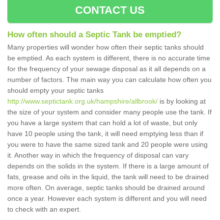
CONTACT US
How often should a Septic Tank be emptied?
Many properties will wonder how often their septic tanks should
be emptied. As each system is different, there is no accurate time
for the frequency of your sewage disposal as it all depends on a
number of factors. The main way you can calculate how often you
should empty your septic tanks
http://www.septictank.org.uk/hampshire/allbrook/
is by looking at
the size of your system and consider many people use the tank. If
you have a large system that can hold a lot of waste, but only
have 10 people using the tank, it will need emptying less than if
you were to have the same sized tank and 20 people were using
it. Another way in which the frequency of disposal can vary
depends on the solids in the system. If there is a large amount of
fats, grease and oils in the liquid, the tank will need to be drained
more often. On average, septic tanks should be drained around
once a year. However each system is different and you will need
to check with an expert.