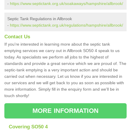
-
https://www.septictank.org.uk/soakaways/hampshire/allbrook/
Septic Tank Regulations in Allbrook
-
https://www.septictank.org.uk/regulations/hampshire/allbrook/
Contact Us
If you're interested in learning more about the septic tank
emptying services we carry out in Allbrook SO50 4 speak to us
today. As specialists we perform all jobs to the highest of
standards and provide a great service which we are proud of. The
septic-tank emptying is a very important action and should be
carried out when necessary. Let us know if you are interested in
our services and we will get back to you as soon as possible with
more information. Simply fill in the enquiry form and we'll be in
touch shortly!
MORE INFORMATION
Covering SO50 4