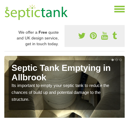
We offer a
Free
quote
and UK design service,
get in touch today.
Septic Tank Emptying in
Allbrook
Its important to empty your septic tank to reduce the
chances of build up and potential damage to the
structure.