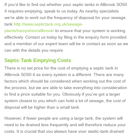
If you'd like to find out whether your septic tanks in Allbrook SO50
4 requires emptying, speak to us today. As nearby specialists
we're able to work out the frequency of disposal for your sewage
tank
http://www.septictank.org.uk/sewage-
plants/hampshire/allbrook/
to ensure that your system is working
effectively. Contact us today by filing in the enquiry form provided
and a member of our expert team will be in contact as soon as we
can with the details you require.
Septic Tank Emptying Costs
There is no set price for the cost of emptying a septic tank in
Allbrook SO50 4 as every system is a different. There are many
factors which should be considered when working out the cost of
the process, but we are able to take everything into consideration
to find a price suitable for you. Obviously if you've got a larger
system closest to you which can hold a lot of sewage, the cost of
disposal will be higher than a small tank.
However, if fewer people are using a large tank, the system will
need to be drained less frequently and will therefore reduce your
costs. It is crucial that you always have your septic-tank drained