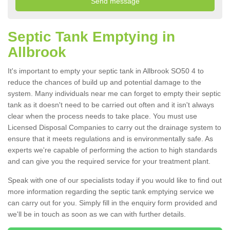
Septic Tank Emptying in
Allbrook
It's important to empty your septic tank in Allbrook SO50 4 to
reduce the chances of build up and potential damage to the
system. Many individuals near me can forget to empty their septic
tank as it doesn't need to be carried out often and it isn't always
clear when the process needs to take place. You must use
Licensed Disposal Companies to carry out the drainage system to
ensure that it meets regulations and is environmentally safe. As
experts we're capable of performing the action to high standards
and can give you the required service for your treatment plant.
Speak with one of our specialists today if you would like to find out
more information regarding the septic tank emptying service we
can carry out for you. Simply fill in the enquiry form provided and
we'll be in touch as soon as we can with further details.