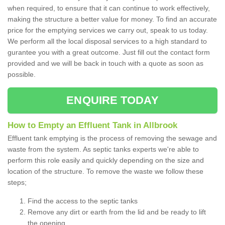
when required, to ensure that it can continue to work effectively,
making the structure a better value for money. To find an accurate
price for the emptying services we carry out, speak to us today.
We perform all the local disposal services to a high standard to
gurantee you with a great outcome. Just fill out the contact form
provided and we will be back in touch with a quote as soon as
possible.
ENQUIRE TODAY
How to Empty an Effluent Tank in Allbrook
Effluent tank emptying is the process of removing the sewage and
waste from the system. As septic tanks experts we're able to
perform this role easily and quickly depending on the size and
location of the structure. To remove the waste we follow these
steps;
Find the access to the septic tanks
Remove any dirt or earth from the lid and be ready to lift
the opening