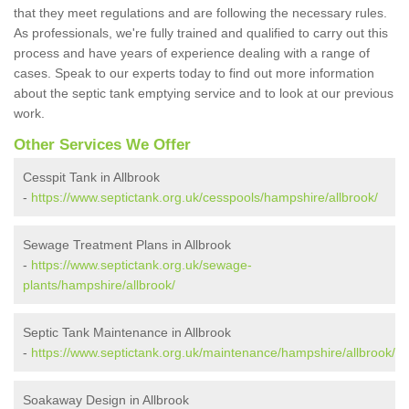
that they meet regulations and are following the necessary rules.
As professionals, we're fully trained and qualified to carry out this
process and have years of experience dealing with a range of
cases. Speak to our experts today to find out more information
about the septic tank emptying service and to look at our previous
work.
Other Services We Offer
Cesspit Tank in Allbrook
-
https://www.septictank.org.uk/cesspools/hampshire/allbrook/
Sewage Treatment Plans in Allbrook
-
https://www.septictank.org.uk/sewage-
plants/hampshire/allbrook/
Septic Tank Maintenance in Allbrook
-
https://www.septictank.org.uk/maintenance/hampshire/allbrook/
Soakaway Design in Allbrook