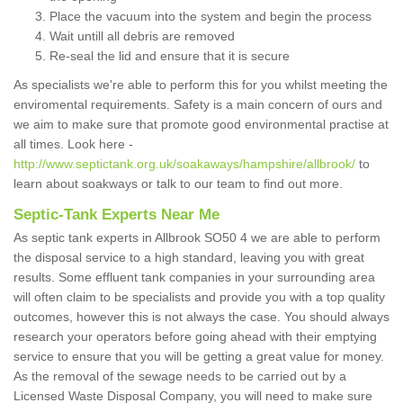
Place the vacuum into the system and begin the process
Wait untill all debris are removed
Re-seal the lid and ensure that it is secure
As specialists we're able to perform this for you whilst meeting the
enviromental requirements. Safety is a main concern of ours and
we aim to make sure that promote good environmental practise at
all times. Look here -
http://www.septictank.org.uk/soakaways/hampshire/allbrook/
to
learn about soakways or talk to our team to find out more.
Septic-Tank Experts Near Me
As septic tank experts in Allbrook SO50 4 we are able to perform
the disposal service to a high standard, leaving you with great
results. Some effluent tank companies in your surrounding area
will often claim to be specialists and provide you with a top quality
outcomes, however this is not always the case. You should always
research your operators before going ahead with their emptying
service to ensure that you will be getting a great value for money.
As the removal of the sewage needs to be carried out by a
Licensed Waste Disposal Company, you will need to make sure