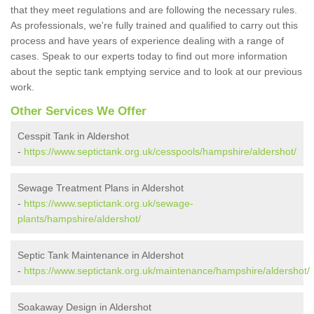
that they meet regulations and are following the necessary rules.
As professionals, we're fully trained and qualified to carry out this
process and have years of experience dealing with a range of
cases. Speak to our experts today to find out more information
about the septic tank emptying service and to look at our previous
work.
Other Services We Offer
Cesspit Tank in Aldershot
-
https://www.septictank.org.uk/cesspools/hampshire/aldershot/
Sewage Treatment Plans in Aldershot
-
https://www.septictank.org.uk/sewage-
plants/hampshire/aldershot/
Septic Tank Maintenance in Aldershot
-
https://www.septictank.org.uk/maintenance/hampshire/aldershot/
Soakaway Design in Aldershot