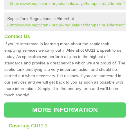
-
https://www.septictank.org.uk/soakaways/hampshire/aldershot/
Septic Tank Regulations in Aldershot
-
https://www.septictank.org.uk/regulations/hampshire/aldershot/
Contact Us
If you're interested in learning more about the septic tank
emptying services we carry out in Aldershot GU11 1 speak to us
today. As specialists we perform all jobs to the highest of
standards and provide a great service which we are proud of. The
septic-tank emptying is a very important action and should be
carried out when necessary. Let us know if you are interested in
our services and we will get back to you as soon as possible with
more information. Simply fill in the enquiry form and we'll be in
touch shortly!
MORE INFORMATION
Covering GU11 1