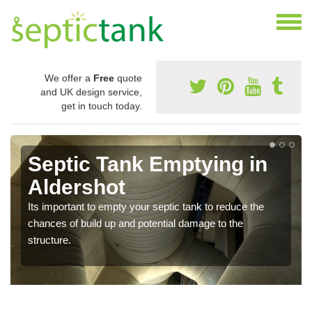
We offer a
Free
quote
and UK design service,
get in touch today.
Septic Tank Emptying in
Aldershot
Its important to empty your septic tank to reduce the
chances of build up and potential damage to the
structure.