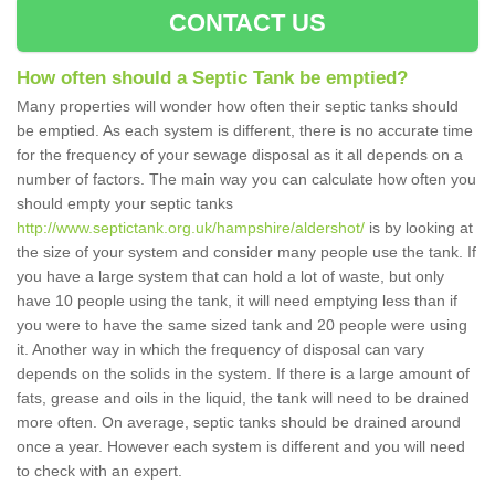
CONTACT US
How often should a Septic Tank be emptied?
Many properties will wonder how often their septic tanks should
be emptied. As each system is different, there is no accurate time
for the frequency of your sewage disposal as it all depends on a
number of factors. The main way you can calculate how often you
should empty your septic tanks
http://www.septictank.org.uk/hampshire/aldershot/
is by looking at
the size of your system and consider many people use the tank. If
you have a large system that can hold a lot of waste, but only
have 10 people using the tank, it will need emptying less than if
you were to have the same sized tank and 20 people were using
it. Another way in which the frequency of disposal can vary
depends on the solids in the system. If there is a large amount of
fats, grease and oils in the liquid, the tank will need to be drained
more often. On average, septic tanks should be drained around
once a year. However each system is different and you will need
to check with an expert.