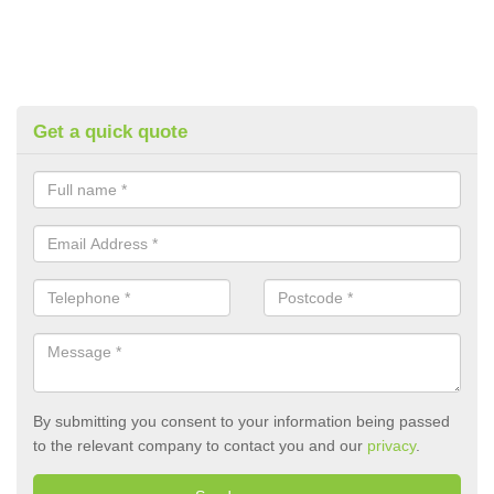
Get a quick quote
By submitting you consent to your information being passed
to the relevant company to contact you and our
privacy
.