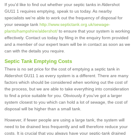
If you'd like to find out whether your septic tanks in Aldershot
GU11 1 requires emptying, speak to us today. As nearby
specialists we're able to work out the frequency of disposal for
your sewage tank
http://www.septictank.org.uk/sewage-
plants/hampshire/aldershot/
to ensure that your system is working
effectively. Contact us today by filing in the enquiry form provided
and a member of our expert team will be in contact as soon as we
can with the details you require.
Septic Tank Emptying Costs
There is no set price for the cost of emptying a septic tank in
Aldershot GU11 1 as every system is a different. There are many
factors which should be considered when working out the cost of
the process, but we are able to take everything into consideration
to find a price suitable for you. Obviously if you've got a larger
system closest to you which can hold a lot of sewage, the cost of
disposal will be higher than a small tank.
However, if fewer people are using a large tank, the system will
need to be drained less frequently and will therefore reduce your
costs. It is crucial that you always have your septic-tank drained