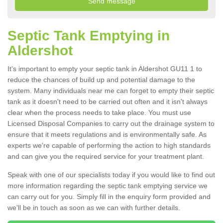
Septic Tank Emptying in
Aldershot
It's important to empty your septic tank in Aldershot GU11 1 to
reduce the chances of build up and potential damage to the
system. Many individuals near me can forget to empty their septic
tank as it doesn't need to be carried out often and it isn't always
clear when the process needs to take place. You must use
Licensed Disposal Companies to carry out the drainage system to
ensure that it meets regulations and is environmentally safe. As
experts we're capable of performing the action to high standards
and can give you the required service for your treatment plant.
Speak with one of our specialists today if you would like to find out
more information regarding the septic tank emptying service we
can carry out for you. Simply fill in the enquiry form provided and
we'll be in touch as soon as we can with further details.