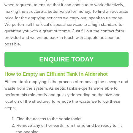
when required, to ensure that it can continue to work effectively,
making the structure a better value for money. To find an accurate
price for the emptying services we carry out, speak to us today.
We perform all the local disposal services to a high standard to
gurantee you with a great outcome. Just fill out the contact form
provided and we will be back in touch with a quote as soon as
possible.
ENQUIRE TODAY
How to Empty an Effluent Tank in Aldershot
Effluent tank emptying is the process of removing the sewage and
waste from the system. As septic tanks experts we're able to
perform this role easily and quickly depending on the size and
location of the structure. To remove the waste we follow these
steps;
Find the access to the septic tanks
Remove any dirt or earth from the lid and be ready to lift
the opening