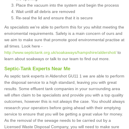
Place the vacuum into the system and begin the process
Wait untill all debris are removed
Re-seal the lid and ensure that it is secure
As specialists we're able to perform this for you whilst meeting the
enviromental requirements. Safety is a main concern of ours and
we aim to make sure that promote good environmental practise at
all times. Look here -
http://www.septictank.org.uk/soakaways/hampshire/aldershot/
to
learn about soakways or talk to our team to find out more.
Septic-Tank Experts Near Me
As septic tank experts in Aldershot GU11 1 we are able to perform
the disposal service to a high standard, leaving you with great
results. Some effluent tank companies in your surrounding area
will often claim to be specialists and provide you with a top quality
outcomes, however this is not always the case. You should always
research your operators before going ahead with their emptying
service to ensure that you will be getting a great value for money.
As the removal of the sewage needs to be carried out by a
Licensed Waste Disposal Company, you will need to make sure