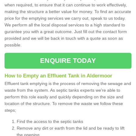
when required, to ensure that it can continue to work effectively,
making the structure a better value for money. To find an accurate
price for the emptying services we carry out, speak to us today.
We perform all the local disposal services to a high standard to
gurantee you with a great outcome. Just fill out the contact form
provided and we will be back in touch with a quote as soon as
possible.
ENQUIRE TODAY
How to Empty an Effluent Tank in Aldermoor
Effluent tank emptying is the process of removing the sewage and
waste from the system. As septic tanks experts we're able to
perform this role easily and quickly depending on the size and
location of the structure. To remove the waste we follow these
steps;
Find the access to the septic tanks
Remove any dirt or earth from the lid and be ready to lift
the opening