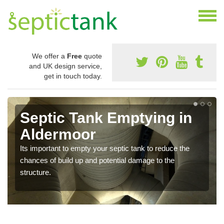
We offer a
Free
quote
and UK design service,
get in touch today.
Septic Tank Emptying in
Aldermoor
Its important to empty your septic tank to reduce the
chances of build up and potential damage to the
structure.