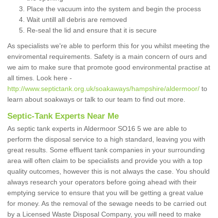
Place the vacuum into the system and begin the process
Wait untill all debris are removed
Re-seal the lid and ensure that it is secure
As specialists we're able to perform this for you whilst meeting the
enviromental requirements. Safety is a main concern of ours and
we aim to make sure that promote good environmental practise at
all times. Look here -
http://www.septictank.org.uk/soakaways/hampshire/aldermoor/
to
learn about soakways or talk to our team to find out more.
Septic-Tank Experts Near Me
As septic tank experts in Aldermoor SO16 5 we are able to
perform the disposal service to a high standard, leaving you with
great results. Some effluent tank companies in your surrounding
area will often claim to be specialists and provide you with a top
quality outcomes, however this is not always the case. You should
always research your operators before going ahead with their
emptying service to ensure that you will be getting a great value
for money. As the removal of the sewage needs to be carried out
by a Licensed Waste Disposal Company, you will need to make