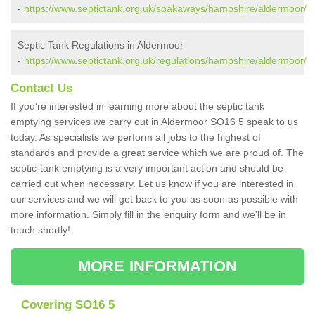
-
https://www.septictank.org.uk/soakaways/hampshire/aldermoor/
Septic Tank Regulations in Aldermoor
-
https://www.septictank.org.uk/regulations/hampshire/aldermoor/
Contact Us
If you're interested in learning more about the septic tank
emptying services we carry out in Aldermoor SO16 5 speak to us
today. As specialists we perform all jobs to the highest of
standards and provide a great service which we are proud of. The
septic-tank emptying is a very important action and should be
carried out when necessary. Let us know if you are interested in
our services and we will get back to you as soon as possible with
more information. Simply fill in the enquiry form and we'll be in
touch shortly!
MORE INFORMATION
Covering SO16 5