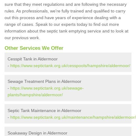
sure that they meet regulations and are following the necessary
rules. As professionals, we're fully trained and qualified to carry
out this process and have years of experience dealing with a
range of cases. Speak to our experts today to find out more
information about the septic tank emptying service and to look at
our previous work.
Other Services We Offer
Cesspit Tank in Aldermoor
-
https://www.septictank.org.uk/cesspools/hampshire/aldermoor/
Sewage Treatment Plans in Aldermoor
-
https://www.septictank.org.uk/sewage-
plants/hampshire/aldermoor/
Septic Tank Maintenance in Aldermoor
-
https://www.septictank.org.uk/maintenance/hampshire/aldermoor/
Soakaway Design in Aldermoor