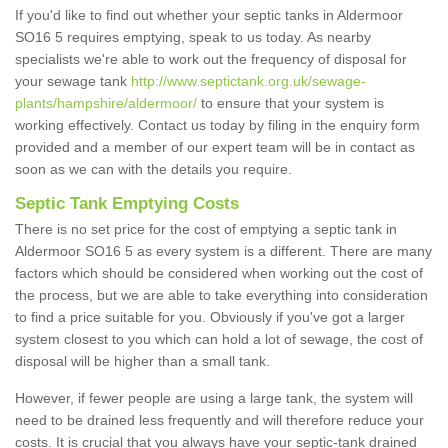
If you'd like to find out whether your septic tanks in Aldermoor
SO16 5 requires emptying, speak to us today. As nearby
specialists we're able to work out the frequency of disposal for
your sewage tank
http://www.septictank.org.uk/sewage-
plants/hampshire/aldermoor/
to ensure that your system is
working effectively. Contact us today by filing in the enquiry form
provided and a member of our expert team will be in contact as
soon as we can with the details you require.
Septic Tank Emptying Costs
There is no set price for the cost of emptying a septic tank in
Aldermoor SO16 5 as every system is a different. There are many
factors which should be considered when working out the cost of
the process, but we are able to take everything into consideration
to find a price suitable for you. Obviously if you've got a larger
system closest to you which can hold a lot of sewage, the cost of
disposal will be higher than a small tank.
However, if fewer people are using a large tank, the system will
need to be drained less frequently and will therefore reduce your
costs. It is crucial that you always have your septic-tank drained