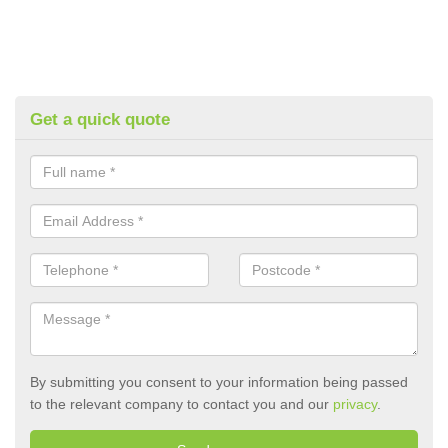
Get a quick quote
By submitting you consent to your information being passed
to the relevant company to contact you and our
privacy
.