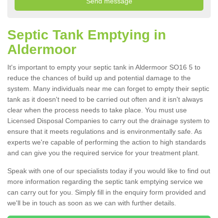
Septic Tank Emptying in
Aldermoor
It's important to empty your septic tank in Aldermoor SO16 5 to
reduce the chances of build up and potential damage to the
system. Many individuals near me can forget to empty their septic
tank as it doesn't need to be carried out often and it isn't always
clear when the process needs to take place. You must use
Licensed Disposal Companies to carry out the drainage system to
ensure that it meets regulations and is environmentally safe. As
experts we're capable of performing the action to high standards
and can give you the required service for your treatment plant.
Speak with one of our specialists today if you would like to find out
more information regarding the septic tank emptying service we
can carry out for you. Simply fill in the enquiry form provided and
we'll be in touch as soon as we can with further details.