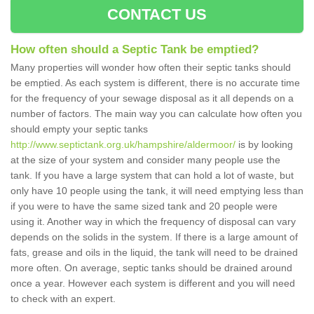
CONTACT US
How often should a Septic Tank be emptied?
Many properties will wonder how often their septic tanks should
be emptied. As each system is different, there is no accurate time
for the frequency of your sewage disposal as it all depends on a
number of factors. The main way you can calculate how often you
should empty your septic tanks
http://www.septictank.org.uk/hampshire/aldermoor/
is by looking
at the size of your system and consider many people use the
tank. If you have a large system that can hold a lot of waste, but
only have 10 people using the tank, it will need emptying less than
if you were to have the same sized tank and 20 people were
using it. Another way in which the frequency of disposal can vary
depends on the solids in the system. If there is a large amount of
fats, grease and oils in the liquid, the tank will need to be drained
more often. On average, septic tanks should be drained around
once a year. However each system is different and you will need
to check with an expert.