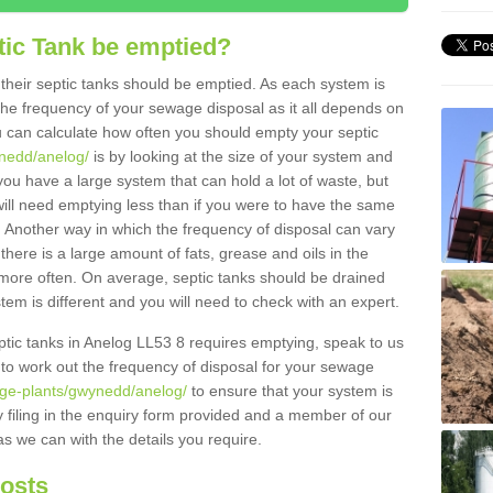
tic Tank be emptied?
their septic tanks should be emptied. As each system is
r the frequency of your sewage disposal as it all depends on
 can calculate how often you should empty your septic
ynedd/anelog/
is by looking at the size of your system and
ou have a large system that can hold a lot of waste, but
will need emptying less than if you were to have the same
. Another way in which the frequency of disposal can vary
there is a large amount of fats, grease and oils in the
d more often. On average, septic tanks should be drained
m is different and you will need to check with an expert.
septic tanks in Anelog LL53 8 requires emptying, speak to us
 to work out the frequency of disposal for your sewage
age-plants/gwynedd/anelog/
to ensure that your system is
y filing in the enquiry form provided and a member of our
as we can with the details you require.
Costs