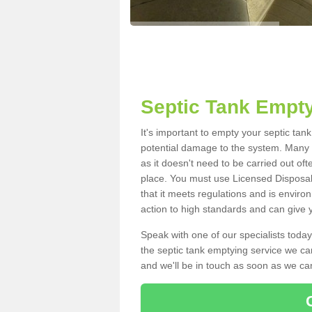
Septic Tank Empty
It's important to empty your septic tan
potential damage to the system. Many i
as it doesn't need to be carried out of
place. You must use Licensed Disposal
that it meets regulations and is enviro
action to high standards and can give y
Speak with one of our specialists today
the septic tank emptying service we can
and we'll be in touch as soon as we can