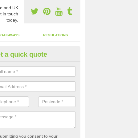
e and UK
t in touch
today.
SOAKAWAYS
REGULATIONS
t a quick quote
st of Emptying a Tank in Anelo
 is not always a set price for the emptying of a septic tank as each st
rent size and requires different treatments.
ubmitting you consent to your