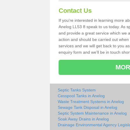
Contact Us
If you're interested in learning more a
Anelog LL53 8 speak to us today. As spe
and provide a great service which we a
action and should be carried out when 
services and we will get back to you as 
enquiry form and we'll be in touch short
MOR
Septic Tanks System
Cesspool Tanks in Anelog
Waste Treatment Systems in Anelog
Sewage Tank Disposal in Anelog
Septic System Maintenance in Anelog
Soak Away Drains in Anelog
Drainage Environmental Agency Legisla