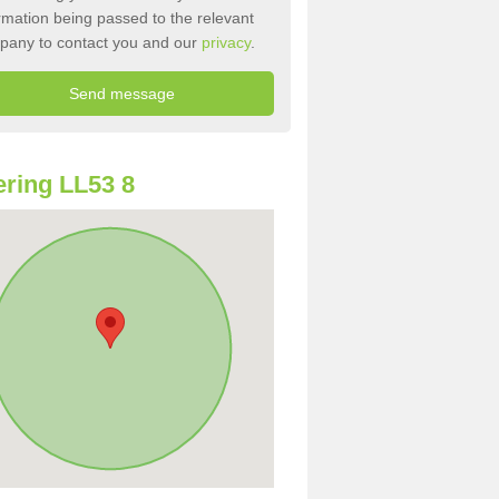
rmation being passed to the relevant
pany to contact you and our
privacy
.
ring LL53 8