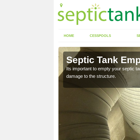
HOME
CESSPOOLS
S
 Anelog
Septic Tank Emp
eed to keep on top of
Its important to empty your septic t
damage to the structure.