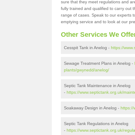
sure that they meet regulations and are
fully trained and qualified to carry ou
range of cases. Speak to our experts t
emptying service and to look at our pr
Other Services We Offe
Cesspit Tank in Anelog -
https://www.
Sewage Treatment Plans in Anelog -
plants/gwynedd/anelog/
Septic Tank Maintenance in Anelog
-
https://www.septictank.org.uk/mai
Soakaway Design in Anelog -
https:/
Septic Tank Regulations in Anelog
-
https://www.septictank.org.uk/regu