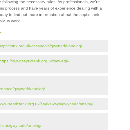
 following the necessary rules. As professionals, we're
t this process and have years of experience dealing with a
oday to find out more information about the septic tank
evious work.
r
septictank.org.uk/cesspools/gwynedd/anelog/
https://www.septictank.org.uk/sewage-
ntenance/gwynedd/anelog/
/www.septictank.org.uk/soakaways/gwynedd/anelog/
lations/gwynedd/anelog/