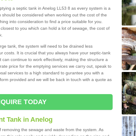
mptying a septic tank in Anelog LL53 8 as every system is a
h should be considered when working out the cost of the
ing into consideration to find a price suitable for you.
 closest to you which can hold a lot of sewage, the cost of
k.
rge tank, the system will need to be drained less
r costs. It is crucial that you always have your septic-tank
t can continue to work effectively, making the structure a
rate price for the emptying services we carry out, speak to
osal services to a high standard to gurantee you with a
t form provided and we will be back in touch with a quote as
QUIRE TODAY
nt Tank in Anelog
 of removing the sewage and waste from the system. As