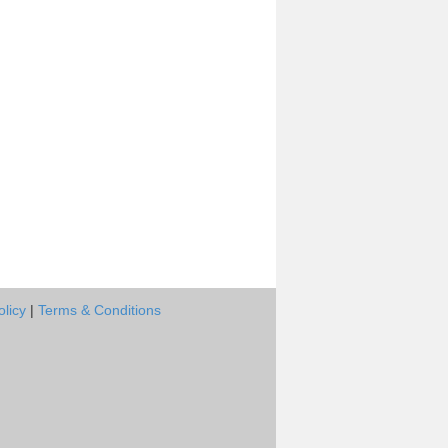
olicy
|
Terms & Conditions