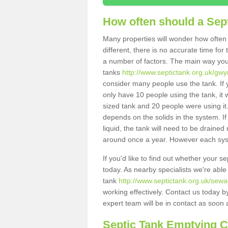
How often should a Sep
Many properties will wonder how often 
different, there is no accurate time fo
a number of factors. The main way you
tanks
http://www.septictank.org.uk/gw
consider many people use the tank. If y
only have 10 people using the tank, it 
sized tank and 20 people were using it
depends on the solids in the system. If 
liquid, the tank will need to be draine
around once a year. However each syste
If you'd like to find out whether your 
today. As nearby specialists we're able
tank
http://www.septictank.org.uk/sew
working effectively. Contact us today b
expert team will be in contact as soon 
Septic Tank Emptying 