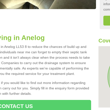
info
com
ing in Anelog
Cove
k in Anelog LL53 8 to reduce the chances of build up and
ndividuals near me can forget to empty their septic tank
ten and it isn't always clear when the process needs to take
 Companies to carry out the drainage system to ensure
nmentally safe. As experts we're capable of performing the
ou the required service for your treatment plant.
 if you would like to find out more information regarding
 carry out for you. Simply fill in the enquiry form provided
 with further details.
CONTACT US