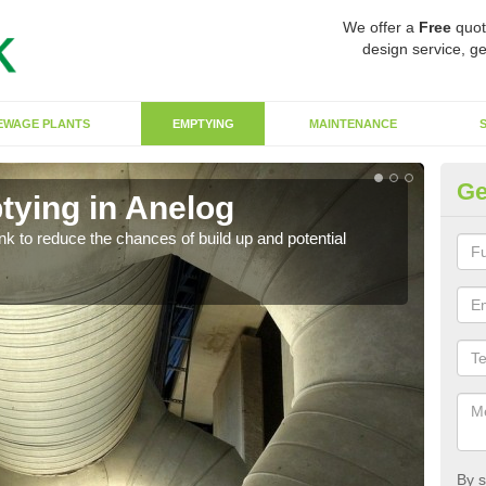
We offer a
Free
quot
design service, ge
EWAGE PLANTS
EMPTYING
MAINTENANCE
Ge
tying in Anelog
Co
ank to reduce the chances of build up and potential
There
diffe
By s