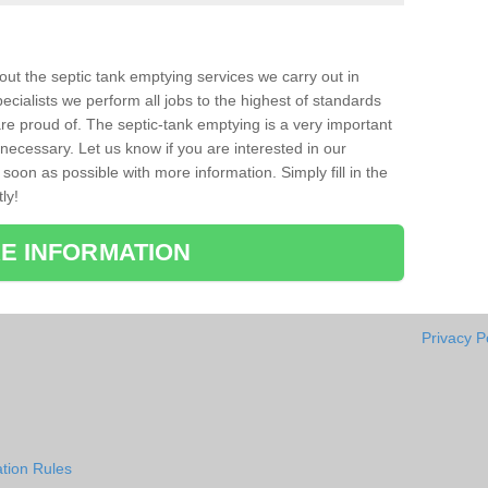
bout the septic tank emptying services we carry out in
cialists we perform all jobs to the highest of standards
re proud of. The septic-tank emptying is a very important
necessary. Let us know if you are interested in our
soon as possible with more information. Simply fill in the
ly!
E INFORMATION
Privacy P
tion Rules