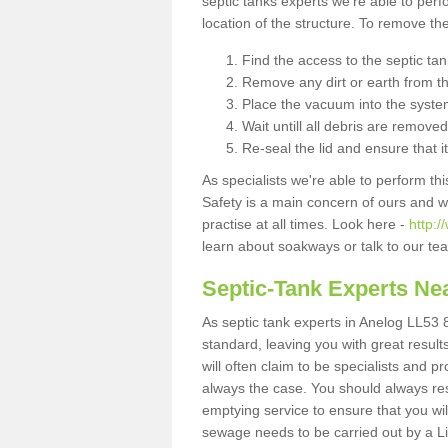
septic tanks experts we're able to perf
location of the structure. To remove t
Find the access to the septic ta
Remove any dirt or earth from the
Place the vacuum into the syste
Wait untill all debris are removed
Re-seal the lid and ensure that i
As specialists we're able to perform th
Safety is a main concern of ours and 
practise at all times. Look here -
http:
learn about soakways or talk to our te
Septic-Tank Experts Ne
As septic tank experts in Anelog LL53 8
standard, leaving you with great resul
will often claim to be specialists and p
always the case. You should always re
emptying service to ensure that you wil
sewage needs to be carried out by a 