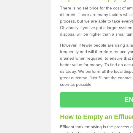
There is no set price for the cost of e
different. There are many factors whic
process, but we are able to take everyth
Obviously if you've got a larger system
disposal will be higher than a small tan
However, if fewer people are using a la
frequently and will therefore reduce you
drained when required, to ensure that i
better value for money. To find an accu
us today. We perform all the local disp
great outcome. Just fill out the contac
soon as possible.
EN
How to Empty an Efflue
Effluent tank emptying is the process