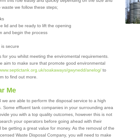
orm this role easily and quickly depending on the size and
he waste we follow these steps;
nks
 lid and be ready to lift the opening
m and begin the process
t is secure
is for you whilst meeting the enviromental requirements.
we aim to make sure that promote good environmental
//www.septictank.org.uk/soakaways/gwynedd/anelog/
to
am to find out more.
ar Me
 we are able to perform the disposal service to a high
ts. Some effluent tank companies in your surrounding area
rovide you with a top quality outcomes, however this is not
search your operators before going ahead with their
l be getting a great value for money. As the removal of the
Licensed Waste Disposal Company, you will need to make