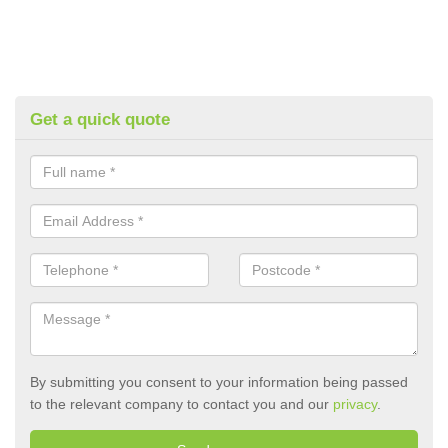
Get a quick quote
By submitting you consent to your information being passed
to the relevant company to contact you and our
privacy
.