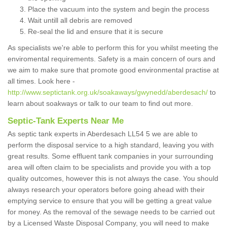
Place the vacuum into the system and begin the process
Wait untill all debris are removed
Re-seal the lid and ensure that it is secure
As specialists we're able to perform this for you whilst meeting the
enviromental requirements. Safety is a main concern of ours and
we aim to make sure that promote good environmental practise at
all times. Look here -
http://www.septictank.org.uk/soakaways/gwynedd/aberdesach/
to
learn about soakways or talk to our team to find out more.
Septic-Tank Experts Near Me
As septic tank experts in Aberdesach LL54 5 we are able to
perform the disposal service to a high standard, leaving you with
great results. Some effluent tank companies in your surrounding
area will often claim to be specialists and provide you with a top
quality outcomes, however this is not always the case. You should
always research your operators before going ahead with their
emptying service to ensure that you will be getting a great value
for money. As the removal of the sewage needs to be carried out
by a Licensed Waste Disposal Company, you will need to make