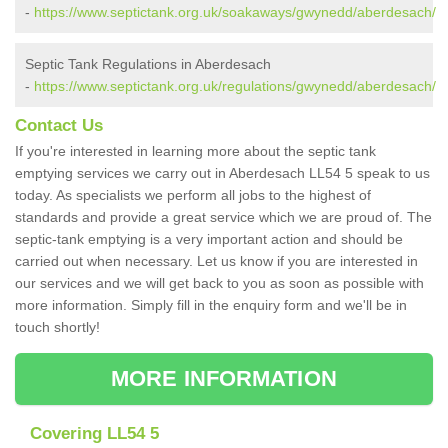
-
https://www.septictank.org.uk/soakaways/gwynedd/aberdesach/
Septic Tank Regulations in Aberdesach
-
https://www.septictank.org.uk/regulations/gwynedd/aberdesach/
Contact Us
If you're interested in learning more about the septic tank
emptying services we carry out in Aberdesach LL54 5 speak to us
today. As specialists we perform all jobs to the highest of
standards and provide a great service which we are proud of. The
septic-tank emptying is a very important action and should be
carried out when necessary. Let us know if you are interested in
our services and we will get back to you as soon as possible with
more information. Simply fill in the enquiry form and we'll be in
touch shortly!
MORE INFORMATION
Covering LL54 5