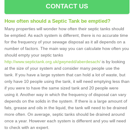
CONTACT US
How often should a Septic Tank be emptied?
Many properties will wonder how often their septic tanks should
be emptied. As each system is different, there is no accurate time
for the frequency of your sewage disposal as it all depends on a
number of factors. The main way you can calculate how often you
should empty your septic tanks
http://www.septictank.org.uk/gwynedd/aberdesach/
is by looking
at the size of your system and consider many people use the
tank. If you have a large system that can hold a lot of waste, but
only have 10 people using the tank, it will need emptying less than
if you were to have the same sized tank and 20 people were
using it. Another way in which the frequency of disposal can vary
depends on the solids in the system. If there is a large amount of
fats, grease and oils in the liquid, the tank will need to be drained
more often. On average, septic tanks should be drained around
once a year. However each system is different and you will need
to check with an expert.