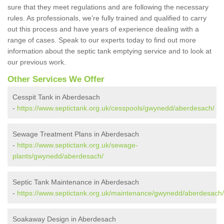
sure that they meet regulations and are following the necessary
rules. As professionals, we're fully trained and qualified to carry
out this process and have years of experience dealing with a
range of cases. Speak to our experts today to find out more
information about the septic tank emptying service and to look at
our previous work.
Other Services We Offer
Cesspit Tank in Aberdesach
-
https://www.septictank.org.uk/cesspools/gwynedd/aberdesach/
Sewage Treatment Plans in Aberdesach
-
https://www.septictank.org.uk/sewage-
plants/gwynedd/aberdesach/
Septic Tank Maintenance in Aberdesach
-
https://www.septictank.org.uk/maintenance/gwynedd/aberdesach/
Soakaway Design in Aberdesach