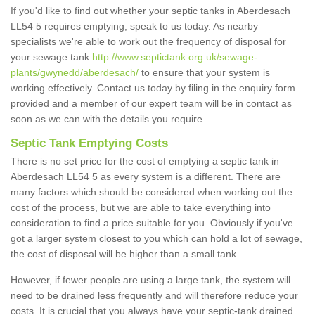
If you'd like to find out whether your septic tanks in Aberdesach
LL54 5 requires emptying, speak to us today. As nearby
specialists we're able to work out the frequency of disposal for
your sewage tank
http://www.septictank.org.uk/sewage-
plants/gwynedd/aberdesach/
to ensure that your system is
working effectively. Contact us today by filing in the enquiry form
provided and a member of our expert team will be in contact as
soon as we can with the details you require.
Septic Tank Emptying Costs
There is no set price for the cost of emptying a septic tank in
Aberdesach LL54 5 as every system is a different. There are
many factors which should be considered when working out the
cost of the process, but we are able to take everything into
consideration to find a price suitable for you. Obviously if you've
got a larger system closest to you which can hold a lot of sewage,
the cost of disposal will be higher than a small tank.
However, if fewer people are using a large tank, the system will
need to be drained less frequently and will therefore reduce your
costs. It is crucial that you always have your septic-tank drained