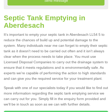
Septic Tank Emptying in
Aberdesach
It's important to empty your septic tank in Aberdesach LL54 5 to
reduce the chances of build up and potential damage to the
system. Many individuals near me can forget to empty their septic
tank as it doesn't need to be carried out often and it isn't always
clear when the process needs to take place. You must use
Licensed Disposal Companies to carry out the drainage system to
ensure that it meets regulations and is environmentally safe. As
experts we're capable of performing the action to high standards
and can give you the required service for your treatment plant.
Speak with one of our specialists today if you would like to find out
more information regarding the septic tank emptying service we
can carry out for you. Simply fill in the enquiry form provided and
we'll be in touch as soon as we can with further details.