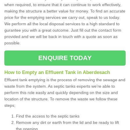
when required, to ensure that it can continue to work effectively,
making the structure a better value for money. To find an accurate
price for the emptying services we carry out, speak to us today.
We perform all the local disposal services to a high standard to
gurantee you with a great outcome. Just fill out the contact form
provided and we will be back in touch with a quote as soon as
possible.
ENQUIRE TODAY
How to Empty an Effluent Tank in Aberdesach
Effluent tank emptying is the process of removing the sewage and
waste from the system. As septic tanks experts we're able to
perform this role easily and quickly depending on the size and
location of the structure. To remove the waste we follow these
steps;
Find the access to the septic tanks
Remove any dirt or earth from the lid and be ready to lift
the opening