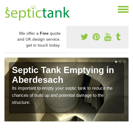
We offer a
Free
quote
and UK design service,
get in touch today.
Septic Tank Emptying in
Aberdesach
Its important to empty your septic tank to reduce the
chances of build up and potential damage to the
structure.