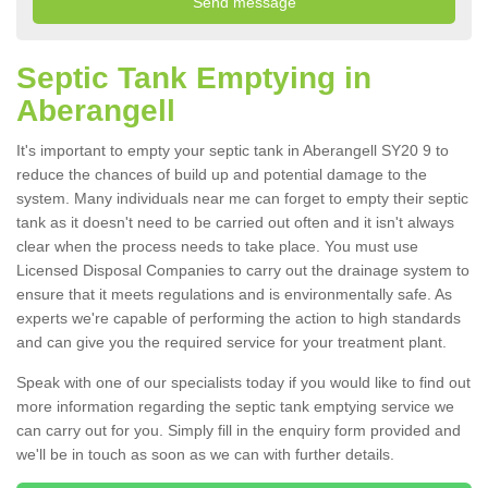
Septic Tank Emptying in
Aberangell
It's important to empty your septic tank in Aberangell SY20 9 to
reduce the chances of build up and potential damage to the
system. Many individuals near me can forget to empty their septic
tank as it doesn't need to be carried out often and it isn't always
clear when the process needs to take place. You must use
Licensed Disposal Companies to carry out the drainage system to
ensure that it meets regulations and is environmentally safe. As
experts we're capable of performing the action to high standards
and can give you the required service for your treatment plant.
Speak with one of our specialists today if you would like to find out
more information regarding the septic tank emptying service we
can carry out for you. Simply fill in the enquiry form provided and
we'll be in touch as soon as we can with further details.