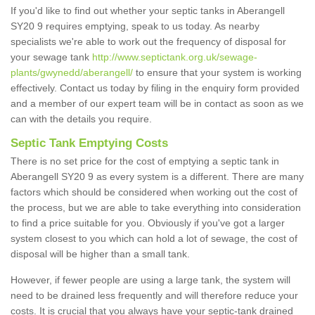
If you'd like to find out whether your septic tanks in Aberangell
SY20 9 requires emptying, speak to us today. As nearby
specialists we're able to work out the frequency of disposal for
your sewage tank
http://www.septictank.org.uk/sewage-
plants/gwynedd/aberangell/
to ensure that your system is working
effectively. Contact us today by filing in the enquiry form provided
and a member of our expert team will be in contact as soon as we
can with the details you require.
Septic Tank Emptying Costs
There is no set price for the cost of emptying a septic tank in
Aberangell SY20 9 as every system is a different. There are many
factors which should be considered when working out the cost of
the process, but we are able to take everything into consideration
to find a price suitable for you. Obviously if you've got a larger
system closest to you which can hold a lot of sewage, the cost of
disposal will be higher than a small tank.
However, if fewer people are using a large tank, the system will
need to be drained less frequently and will therefore reduce your
costs. It is crucial that you always have your septic-tank drained