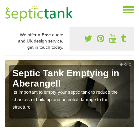
We offer a
Free
quote
and UK design service,
get in touch today.
Septic Tank Emptying in
Aberangell
Its important to empty your septic tank to reduce the
chances of build up and potential damage to the
structure.