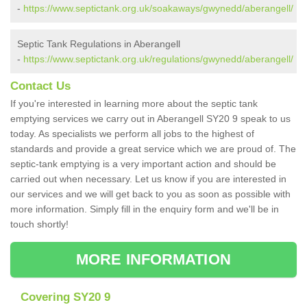
-
https://www.septictank.org.uk/soakaways/gwynedd/aberangell/
Septic Tank Regulations in Aberangell
-
https://www.septictank.org.uk/regulations/gwynedd/aberangell/
Contact Us
If you're interested in learning more about the septic tank
emptying services we carry out in Aberangell SY20 9 speak to us
today. As specialists we perform all jobs to the highest of
standards and provide a great service which we are proud of. The
septic-tank emptying is a very important action and should be
carried out when necessary. Let us know if you are interested in
our services and we will get back to you as soon as possible with
more information. Simply fill in the enquiry form and we'll be in
touch shortly!
MORE INFORMATION
Covering SY20 9