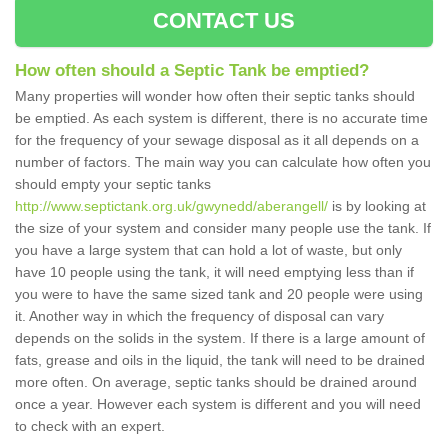
CONTACT US
How often should a Septic Tank be emptied?
Many properties will wonder how often their septic tanks should
be emptied. As each system is different, there is no accurate time
for the frequency of your sewage disposal as it all depends on a
number of factors. The main way you can calculate how often you
should empty your septic tanks
http://www.septictank.org.uk/gwynedd/aberangell/
is by looking at
the size of your system and consider many people use the tank. If
you have a large system that can hold a lot of waste, but only
have 10 people using the tank, it will need emptying less than if
you were to have the same sized tank and 20 people were using
it. Another way in which the frequency of disposal can vary
depends on the solids in the system. If there is a large amount of
fats, grease and oils in the liquid, the tank will need to be drained
more often. On average, septic tanks should be drained around
once a year. However each system is different and you will need
to check with an expert.