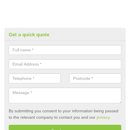
Get a quick quote
By submitting you consent to your information being passed
to the relevant company to contact you and our
privacy
.