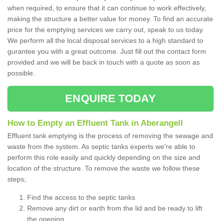
when required, to ensure that it can continue to work effectively,
making the structure a better value for money. To find an accurate
price for the emptying services we carry out, speak to us today.
We perform all the local disposal services to a high standard to
gurantee you with a great outcome. Just fill out the contact form
provided and we will be back in touch with a quote as soon as
possible.
ENQUIRE TODAY
How to Empty an Effluent Tank in Aberangell
Effluent tank emptying is the process of removing the sewage and
waste from the system. As septic tanks experts we're able to
perform this role easily and quickly depending on the size and
location of the structure. To remove the waste we follow these
steps;
Find the access to the septic tanks
Remove any dirt or earth from the lid and be ready to lift
the opening