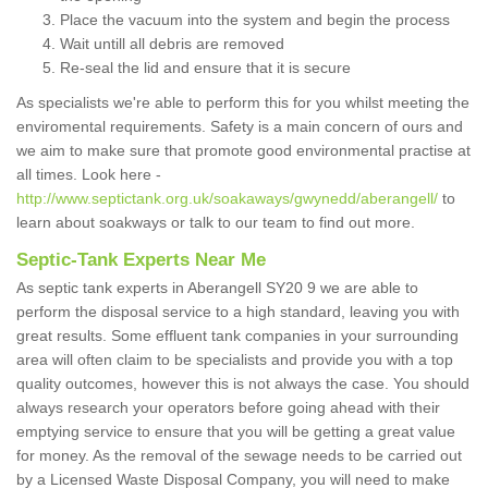
Place the vacuum into the system and begin the process
Wait untill all debris are removed
Re-seal the lid and ensure that it is secure
As specialists we're able to perform this for you whilst meeting the
enviromental requirements. Safety is a main concern of ours and
we aim to make sure that promote good environmental practise at
all times. Look here -
http://www.septictank.org.uk/soakaways/gwynedd/aberangell/
to
learn about soakways or talk to our team to find out more.
Septic-Tank Experts Near Me
As septic tank experts in Aberangell SY20 9 we are able to
perform the disposal service to a high standard, leaving you with
great results. Some effluent tank companies in your surrounding
area will often claim to be specialists and provide you with a top
quality outcomes, however this is not always the case. You should
always research your operators before going ahead with their
emptying service to ensure that you will be getting a great value
for money. As the removal of the sewage needs to be carried out
by a Licensed Waste Disposal Company, you will need to make