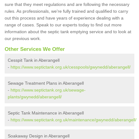
sure that they meet regulations and are following the necessary
rules. As professionals, we're fully trained and qualified to carry
out this process and have years of experience dealing with a
range of cases. Speak to our experts today to find out more
information about the septic tank emptying service and to look at
our previous work.
Other Services We Offer
Cesspit Tank in Aberangell
-
https://www.septictank.org.uk/cesspools/gwynedd/aberangell/
Sewage Treatment Plans in Aberangell
-
https://www.septictank.org.uk/sewage-
plants/gwynedd/aberangell/
Septic Tank Maintenance in Aberangell
-
https://www.septictank.org.uk/maintenance/gwynedd/aberangell/
Soakaway Design in Aberangell