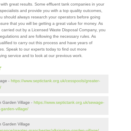
 with great results. Some effluent tank companies in your
 specialists and provide you with a top quality outcomes,
ou should always research your operators before going
sure that you will be getting a great value for money. As
e carried out by a Licensed Waste Disposal Company, you
egulations and are following the necessary rules. As
ualified to carry out this process and have years of
es. Speak to our experts today to find out more
ying service and to look at our previous work.
r
lage -
https://www.septictank.org.uk/cesspools/greater-
/
n Garden Village -
https://www.septictank.org.uk/sewage-
-garden-village/
n Garden Village
tenance/greater-manchester/alkrington-garden-village/