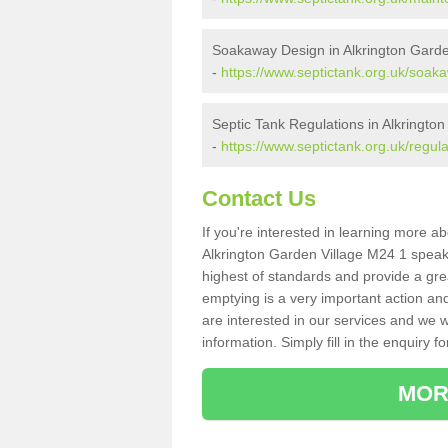
Soakaway Design in Alkrington Garde
-
https://www.septictank.org.uk/soak
Septic Tank Regulations in Alkrington
-
https://www.septictank.org.uk/regul
Contact Us
If you're interested in learning more a
Alkrington Garden Village M24 1 speak t
highest of standards and provide a gre
emptying is a very important action an
are interested in our services and we w
information. Simply fill in the enquiry f
MOR