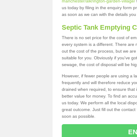
manchester/alkrington-garden-village/
us today by filing in the enquiry form 
as soon as we can with the details you
Septic Tank Emptying 
There is no set price for the cost of e
every system is a different. There ar
out the cost of the process, but we are 
suitable for you. Obviously if you've go
sewage, the cost of disposal will be hi
However, if fewer people are using a la
frequently and will therefore reduce you
drained when required, to ensure that i
better value for money. To find an accu
us today. We perform all the local disp
great outcome. Just fill out the contac
soon as possible.
EN