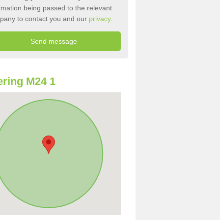
rmation being passed to the relevant
pany to contact you and our
privacy
.
ring M24 1