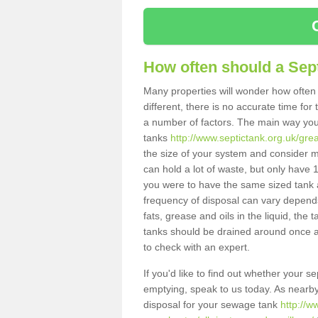
How often should a Sep
Many properties will wonder how often 
different, there is no accurate time fo
a number of factors. The main way you
tanks
http://www.septictank.org.uk/gre
the size of your system and consider m
can hold a lot of waste, but only have 1
you were to have the same sized tank 
frequency of disposal can vary depends 
fats, grease and oils in the liquid, the
tanks should be drained around once a
to check with an expert.
If you'd like to find out whether your s
emptying, speak to us today. As nearby 
disposal for your sewage tank
http://w