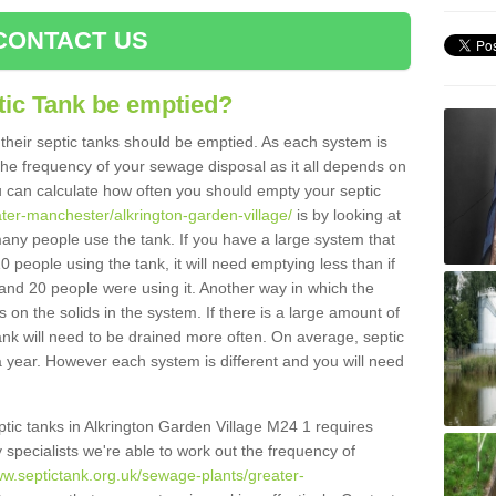
CONTACT US
tic Tank be emptied?
their septic tanks should be emptied. As each system is
r the frequency of your sewage disposal as it all depends on
 can calculate how often you should empty your septic
ater-manchester/alkrington-garden-village/
is by looking at
any people use the tank. If you have a large system that
0 people using the tank, it will need emptying less than if
and 20 people were using it. Another way in which the
on the solids in the system. If there is a large amount of
 tank will need to be drained more often. On average, septic
 year. However each system is different and you will need
eptic tanks in Alkrington Garden Village M24 1 requires
specialists we're able to work out the frequency of
ww.septictank.org.uk/sewage-plants/greater-