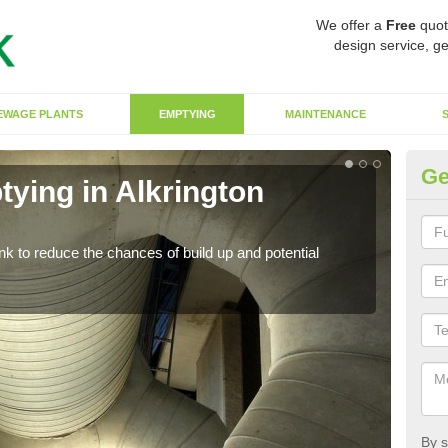
We offer a
Free
quot
design service, ge
EWAGE PLANTS
EMPTYING
MAINTENANCE
Ge
ying in Alkrington
Co
Ga
ank to reduce the chances of build up and potential
There
diffe
By s