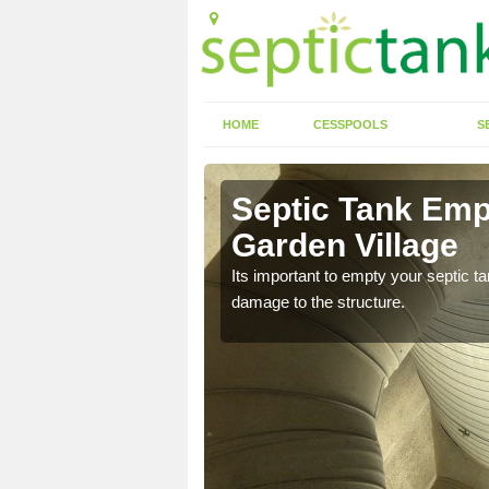
HOME
CESSPOOLS
S
 Alkrington
Septic Tank Empt
Garden Village
eed to keep on top of
Its important to empty your septic t
damage to the structure.