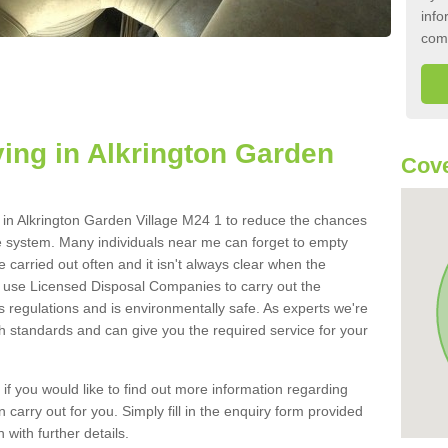
info
com
ing in Alkrington Garden
Cove
nk in Alkrington Garden Village M24 1 to reduce the chances
e system. Many individuals near me can forget to empty
be carried out often and it isn't always clear when the
 use Licensed Disposal Companies to carry out the
s regulations and is environmentally safe. As experts we're
gh standards and can give you the required service for your
 if you would like to find out more information regarding
 carry out for you. Simply fill in the enquiry form provided
 with further details.