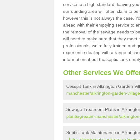
service to a high standard, leaving you
surrounding area will often claim to be
however this is not always the case. Y
ahead with their emptying service to en
the removal of the sewage needs to b
will need to make sure that they meet r
professionals, we're fully trained and q
experience dealing with a range of cas
information about the septic tank empt
Other Services We Offe
Cesspit Tank in Alkrington Garden Vil
manchester/alkrington-garden-village
Sewage Treatment Plans in Alkringto
plants/greater-manchester/alkrington
Septic Tank Maintenance in Alkringto
-
https://www.septictank.org.uk/main