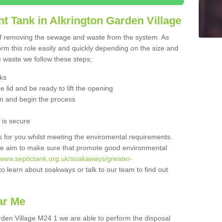
t Tank in Alkrington Garden Village
 of removing the sewage and waste from the system. As
orm this role easily and quickly depending on the size and
he waste we follow these steps;
nks
 lid and be ready to lift the opening
m and begin the process
t is secure
is for you whilst meeting the enviromental requirements.
we aim to make sure that promote good environmental
//www.septictank.org.uk/soakaways/greater-
to learn about soakways or talk to our team to find out
ar Me
arden Village M24 1 we are able to perform the disposal