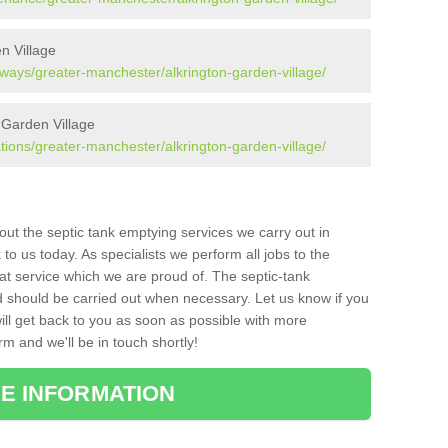
n Village
aways/greater-manchester/alkrington-garden-village/
 Garden Village
ations/greater-manchester/alkrington-garden-village/
bout the septic tank emptying services we carry out in
o us today. As specialists we perform all jobs to the
at service which we are proud of. The septic-tank
d should be carried out when necessary. Let us know if you
ill get back to you as soon as possible with more
orm and we'll be in touch shortly!
E INFORMATION