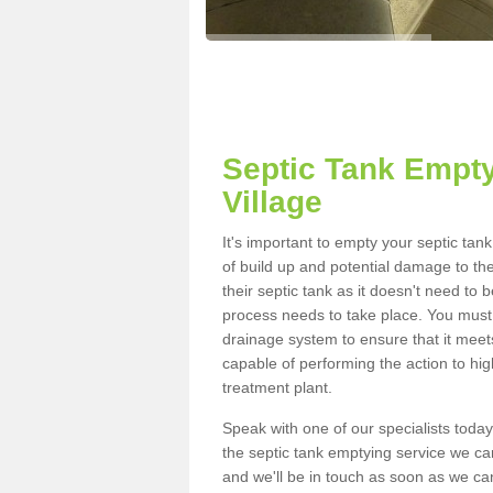
Septic Tank Empty
Village
It's important to empty your septic ta
of build up and potential damage to th
their septic tank as it doesn't need to 
process needs to take place. You must
drainage system to ensure that it meet
capable of performing the action to hi
treatment plant.
Speak with one of our specialists today
the septic tank emptying service we can
and we'll be in touch as soon as we can