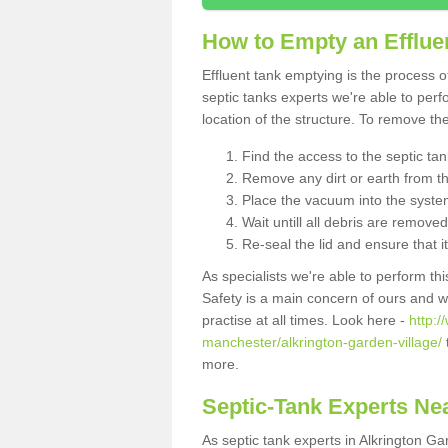
How to Empty an Effluen
Effluent tank emptying is the process
septic tanks experts we're able to perf
location of the structure. To remove t
Find the access to the septic ta
Remove any dirt or earth from the
Place the vacuum into the syste
Wait untill all debris are removed
Re-seal the lid and ensure that i
As specialists we're able to perform th
Safety is a main concern of ours and 
practise at all times. Look here -
http:
manchester/alkrington-garden-village/
more.
Septic-Tank Experts Ne
As septic tank experts in Alkrington G