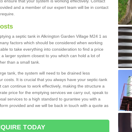
to ensure that your system is working effectively. Contact
provided and a member of our expert team will be in contact
 require.
Costs
mptying a septic tank in Alkrington Garden Village M24 1 as
e many factors which should be considered when working
able to take everything into consideration to find a price
t a larger system closest to you which can hold a lot of
gher than a small tank.
rge tank, the system will need to be drained less
r costs. It is crucial that you always have your septic-tank
t can continue to work effectively, making the structure a
rate price for the emptying services we carry out, speak to
osal services to a high standard to gurantee you with a
t form provided and we will be back in touch with a quote as
QUIRE TODAY