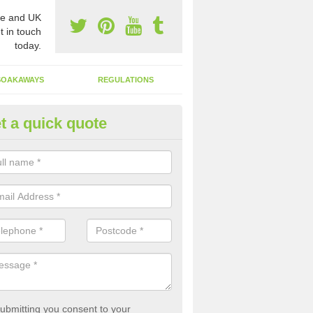
e and UK
t in touch
today.
SOAKAWAYS
REGULATIONS
t a quick quote
st of Emptying a Tank in Alkrin
rden Village
 is not always a set price for the emptying of a septic tank as each st
rent size and requires different treatments.
ubmitting you consent to your