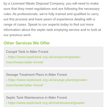
by a Licensed Waste Disposal Company, you will need to make
sure that they meet regulations and are following the necessary
rules. As professionals, we're fully trained and qualified to carry
out this process and have years of experience dealing with a
range of cases. Speak to our experts today to find out more
information about the septic tank emptying service and to look at
our previous work.
Other Services We Offer
Cesspit Tank in Alder Forest
-
https://www.septictank.org.uk/cesspools/greater-
manchester/alder-forest/
Sewage Treatment Plans in Alder Forest
-
https://www.septictank.org.uk/sewage-plants/greater-
manchester/alder-forest/
Septic Tank Maintenance in Alder Forest
-
https://www.septictank.org.uk/maintenance/greater-