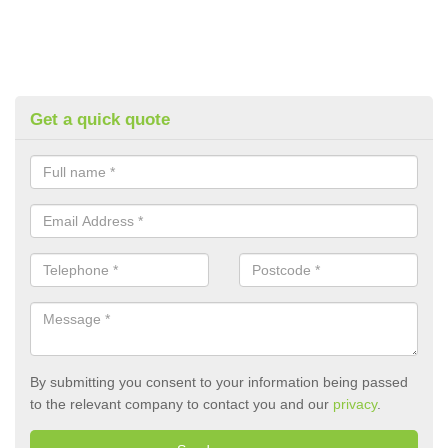
Get a quick quote
By submitting you consent to your information being passed
to the relevant company to contact you and our
privacy
.