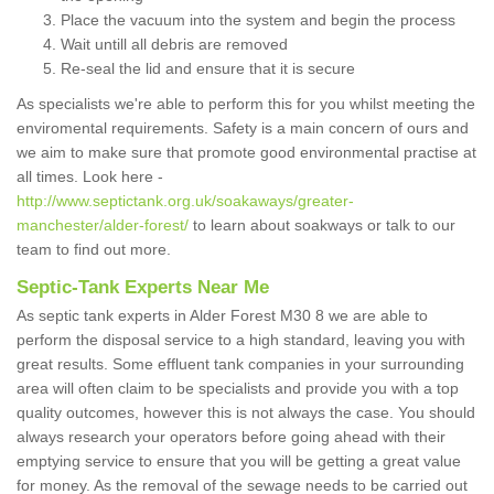
Place the vacuum into the system and begin the process
Wait untill all debris are removed
Re-seal the lid and ensure that it is secure
As specialists we're able to perform this for you whilst meeting the
enviromental requirements. Safety is a main concern of ours and
we aim to make sure that promote good environmental practise at
all times. Look here -
http://www.septictank.org.uk/soakaways/greater-
manchester/alder-forest/
to learn about soakways or talk to our
team to find out more.
Septic-Tank Experts Near Me
As septic tank experts in Alder Forest M30 8 we are able to
perform the disposal service to a high standard, leaving you with
great results. Some effluent tank companies in your surrounding
area will often claim to be specialists and provide you with a top
quality outcomes, however this is not always the case. You should
always research your operators before going ahead with their
emptying service to ensure that you will be getting a great value
for money. As the removal of the sewage needs to be carried out