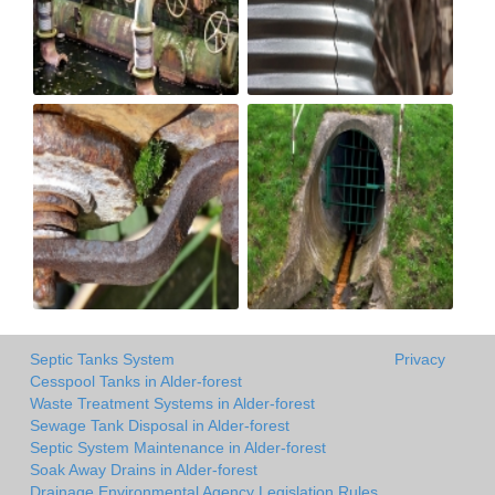
Septic Tanks System
Privacy
Cesspool Tanks in Alder-forest
Waste Treatment Systems in Alder-forest
Sewage Tank Disposal in Alder-forest
Septic System Maintenance in Alder-forest
Soak Away Drains in Alder-forest
Drainage Environmental Agency Legislation Rules