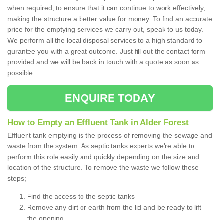
when required, to ensure that it can continue to work effectively,
making the structure a better value for money. To find an accurate
price for the emptying services we carry out, speak to us today.
We perform all the local disposal services to a high standard to
gurantee you with a great outcome. Just fill out the contact form
provided and we will be back in touch with a quote as soon as
possible.
ENQUIRE TODAY
How to Empty an Effluent Tank in Alder Forest
Effluent tank emptying is the process of removing the sewage and
waste from the system. As septic tanks experts we're able to
perform this role easily and quickly depending on the size and
location of the structure. To remove the waste we follow these
steps;
Find the access to the septic tanks
Remove any dirt or earth from the lid and be ready to lift
the opening