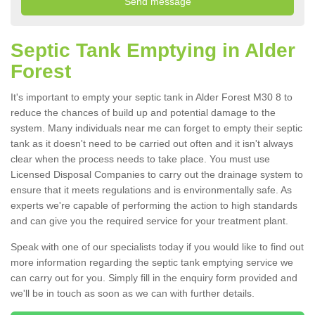
Septic Tank Emptying in Alder
Forest
It's important to empty your septic tank in Alder Forest M30 8 to
reduce the chances of build up and potential damage to the
system. Many individuals near me can forget to empty their septic
tank as it doesn't need to be carried out often and it isn't always
clear when the process needs to take place. You must use
Licensed Disposal Companies to carry out the drainage system to
ensure that it meets regulations and is environmentally safe. As
experts we're capable of performing the action to high standards
and can give you the required service for your treatment plant.
Speak with one of our specialists today if you would like to find out
more information regarding the septic tank emptying service we
can carry out for you. Simply fill in the enquiry form provided and
we'll be in touch as soon as we can with further details.