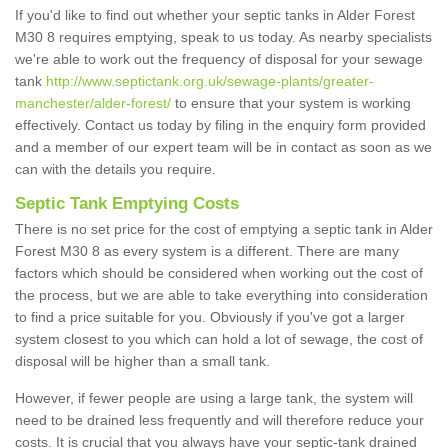
If you'd like to find out whether your septic tanks in Alder Forest
M30 8 requires emptying, speak to us today. As nearby specialists
we're able to work out the frequency of disposal for your sewage
tank
http://www.septictank.org.uk/sewage-plants/greater-
manchester/alder-forest/
to ensure that your system is working
effectively. Contact us today by filing in the enquiry form provided
and a member of our expert team will be in contact as soon as we
can with the details you require.
Septic Tank Emptying Costs
There is no set price for the cost of emptying a septic tank in Alder
Forest M30 8 as every system is a different. There are many
factors which should be considered when working out the cost of
the process, but we are able to take everything into consideration
to find a price suitable for you. Obviously if you've got a larger
system closest to you which can hold a lot of sewage, the cost of
disposal will be higher than a small tank.
However, if fewer people are using a large tank, the system will
need to be drained less frequently and will therefore reduce your
costs. It is crucial that you always have your septic-tank drained