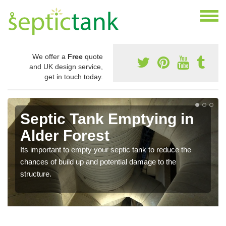
We offer a
Free
quote
and UK design service,
get in touch today.
Septic Tank Emptying in
Alder Forest
Its important to empty your septic tank to reduce the
chances of build up and potential damage to the
structure.