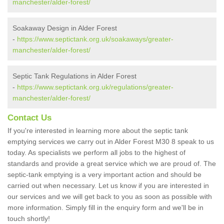
manchester/alder-forest/
Soakaway Design in Alder Forest
-
https://www.septictank.org.uk/soakaways/greater-
manchester/alder-forest/
Septic Tank Regulations in Alder Forest
-
https://www.septictank.org.uk/regulations/greater-
manchester/alder-forest/
Contact Us
If you're interested in learning more about the septic tank
emptying services we carry out in Alder Forest M30 8 speak to us
today. As specialists we perform all jobs to the highest of
standards and provide a great service which we are proud of. The
septic-tank emptying is a very important action and should be
carried out when necessary. Let us know if you are interested in
our services and we will get back to you as soon as possible with
more information. Simply fill in the enquiry form and we'll be in
touch shortly!