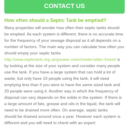
CONTACT US
How often should a Septic Tank be emptied?
Many properties will wonder how often their septic tanks should
be emptied. As each system is different, there is no accurate time
for the frequency of your sewage disposal as it all depends on a
number of factors. The main way you can calculate how often you
should empty your septic tanks
http://www.septictank.org.uk/greater-manchester/alder-forest/
is
by looking at the size of your system and consider many people
use the tank. If you have a large system that can hold a lot of
waste, but only have 10 people using the tank, it will need
emptying less than if you were to have the same sized tank and
20 people were using it. Another way in which the frequency of
disposal can vary depends on the solids in the system. If there is
a large amount of fats, grease and oils in the liquid, the tank will
need to be drained more often. On average, septic tanks
should be drained around once a year. However each system is
different and you will need to check with an expert.