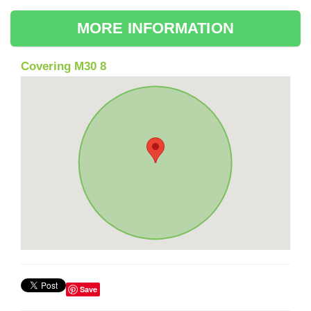
MORE INFORMATION
Covering M30 8
Save