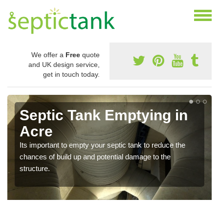
We offer a
Free
quote
and UK design service,
get in touch today.
Septic Tank Emptying in
Acre
Its important to empty your septic tank to reduce the
chances of build up and potential damage to the
structure.