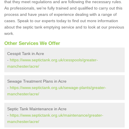
that they meet regulations and are following the necessary rules.
As professionals, we're fully trained and qualified to carry out this
process and have years of experience dealing with a range of
cases. Speak to our experts today to find out more information
about the septic tank emptying service and to look at our previous
work.
Other Services We Offer
Cesspit Tank in Acre
-
https://www.septictank.org.uk/cesspools/greater-
manchester/acre/
Sewage Treatment Plans in Acre
-
https://www.septictank.org.uk/sewage-plants/greater-
manchester/acre/
Septic Tank Maintenance in Acre
-
https://www.septictank.org.uk/maintenance/greater-
manchester/acre/