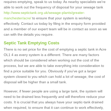
requires emptying, speak to us today. As nearby specialists we're
able to work out the frequency of disposal for your sewage tank
http://www.septictank.org.uk/sewage-plants/greater-
manchester/acre/
to ensure that your system is working
effectively. Contact us today by filing in the enquiry form provided
and a member of our expert team will be in contact as soon as we
can with the details you require.
Septic Tank Emptying Costs
There is no set price for the cost of emptying a septic tank in Acre
OL1 4 as every system is a different. There are many factors
which should be considered when working out the cost of the
process, but we are able to take everything into consideration to
find a price suitable for you. Obviously if you've got a larger
system closest to you which can hold a lot of sewage, the cost of
disposal will be higher than a small tank.
However, if fewer people are using a large tank, the system will
need to be drained less frequently and will therefore reduce your
costs. It is crucial that you always have your septic-tank drained
when required, to ensure that it can continue to work effectively,