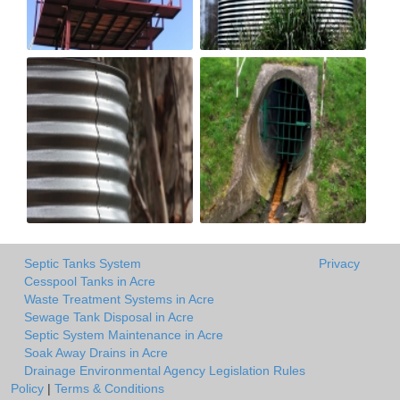
Septic Tanks System
Privacy
Cesspool Tanks in Acre
Waste Treatment Systems in Acre
Sewage Tank Disposal in Acre
Septic System Maintenance in Acre
Soak Away Drains in Acre
Drainage Environmental Agency Legislation Rules
Policy
|
Terms & Conditions