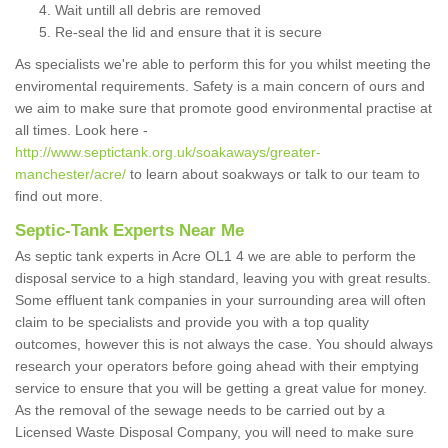
Wait untill all debris are removed
Re-seal the lid and ensure that it is secure
As specialists we're able to perform this for you whilst meeting the
enviromental requirements. Safety is a main concern of ours and
we aim to make sure that promote good environmental practise at
all times. Look here -
http://www.septictank.org.uk/soakaways/greater-
manchester/acre/
to learn about soakways or talk to our team to
find out more.
Septic-Tank Experts Near Me
As septic tank experts in Acre OL1 4 we are able to perform the
disposal service to a high standard, leaving you with great results.
Some effluent tank companies in your surrounding area will often
claim to be specialists and provide you with a top quality
outcomes, however this is not always the case. You should always
research your operators before going ahead with their emptying
service to ensure that you will be getting a great value for money.
As the removal of the sewage needs to be carried out by a
Licensed Waste Disposal Company, you will need to make sure