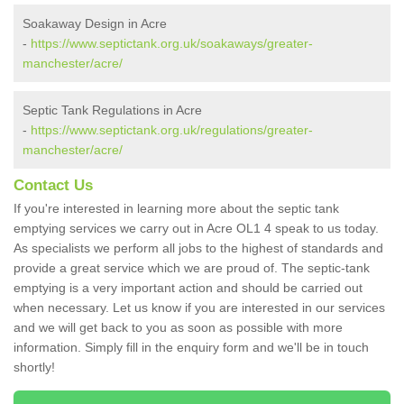
Soakaway Design in Acre
-
https://www.septictank.org.uk/soakaways/greater-
manchester/acre/
Septic Tank Regulations in Acre
-
https://www.septictank.org.uk/regulations/greater-
manchester/acre/
Contact Us
If you're interested in learning more about the septic tank
emptying services we carry out in Acre OL1 4 speak to us today.
As specialists we perform all jobs to the highest of standards and
provide a great service which we are proud of. The septic-tank
emptying is a very important action and should be carried out
when necessary. Let us know if you are interested in our services
and we will get back to you as soon as possible with more
information. Simply fill in the enquiry form and we'll be in touch
shortly!