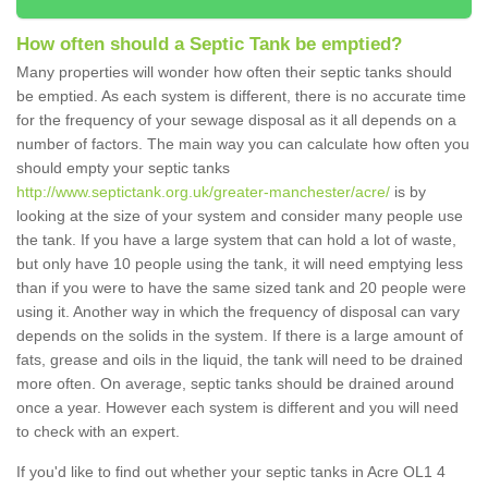
How often should a Septic Tank be emptied?
Many properties will wonder how often their septic tanks should
be emptied. As each system is different, there is no accurate time
for the frequency of your sewage disposal as it all depends on a
number of factors. The main way you can calculate how often you
should empty your septic tanks
http://www.septictank.org.uk/greater-manchester/acre/
is by
looking at the size of your system and consider many people use
the tank. If you have a large system that can hold a lot of waste,
but only have 10 people using the tank, it will need emptying less
than if you were to have the same sized tank and 20 people were
using it. Another way in which the frequency of disposal can vary
depends on the solids in the system. If there is a large amount of
fats, grease and oils in the liquid, the tank will need to be drained
more often. On average, septic tanks should be drained around
once a year. However each system is different and you will need
to check with an expert.
If you'd like to find out whether your septic tanks in Acre OL1 4