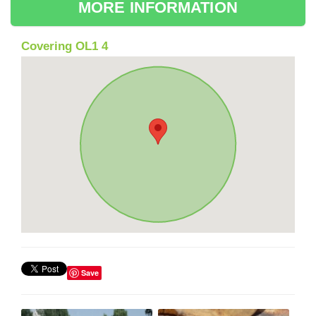
MORE INFORMATION
Covering OL1 4
Save