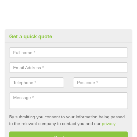
Get a quick quote
By submitting you consent to your information being passed
to the relevant company to contact you and our
privacy
.