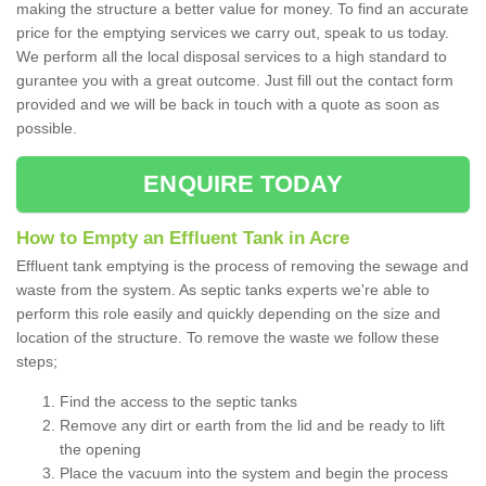
making the structure a better value for money. To find an accurate
price for the emptying services we carry out, speak to us today.
We perform all the local disposal services to a high standard to
gurantee you with a great outcome. Just fill out the contact form
provided and we will be back in touch with a quote as soon as
possible.
ENQUIRE TODAY
How to Empty an Effluent Tank in Acre
Effluent tank emptying is the process of removing the sewage and
waste from the system. As septic tanks experts we're able to
perform this role easily and quickly depending on the size and
location of the structure. To remove the waste we follow these
steps;
Find the access to the septic tanks
Remove any dirt or earth from the lid and be ready to lift
the opening
Place the vacuum into the system and begin the process