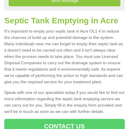
Septic Tank Emptying in Acre
It's important to empty your septic tank in Acre OL1 4 to reduce
the chances of build up and potential damage to the system.
Many individuals near me can forget to empty their septic tank as
it doesn't need to be carried out often and it isn't always clear
when the process needs to take place. You must use Licensed
Disposal Companies to carry out the drainage system to ensure
that it meets regulations and is environmentally safe. As experts
we're capable of performing the action to high standards and can
give you the required service for your treatment plant.
Speak with one of our specialists today if you would like to find out
more information regarding the septic tank emptying service we
can carry out for you. Simply fill in the enquiry form provided and
we'll be in touch as soon as we can with further details.
CONTACT US