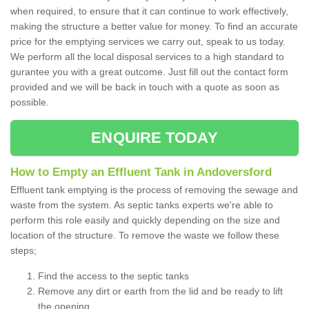
when required, to ensure that it can continue to work effectively,
making the structure a better value for money. To find an accurate
price for the emptying services we carry out, speak to us today.
We perform all the local disposal services to a high standard to
gurantee you with a great outcome. Just fill out the contact form
provided and we will be back in touch with a quote as soon as
possible.
ENQUIRE TODAY
How to Empty an Effluent Tank in Andoversford
Effluent tank emptying is the process of removing the sewage and
waste from the system. As septic tanks experts we're able to
perform this role easily and quickly depending on the size and
location of the structure. To remove the waste we follow these
steps;
Find the access to the septic tanks
Remove any dirt or earth from the lid and be ready to lift
the opening