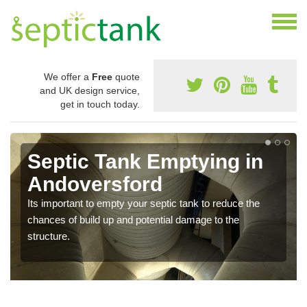
We offer a
Free
quote
and UK design service,
get in touch today.
Septic Tank Emptying in
Andoversford
Its important to empty your septic tank to reduce the
chances of build up and potential damage to the
structure.