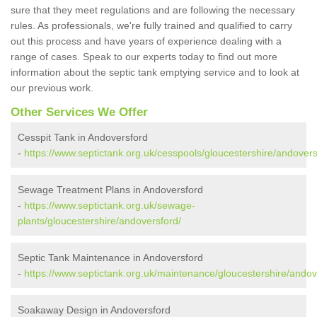
sure that they meet regulations and are following the necessary
rules. As professionals, we're fully trained and qualified to carry
out this process and have years of experience dealing with a
range of cases. Speak to our experts today to find out more
information about the septic tank emptying service and to look at
our previous work.
Other Services We Offer
Cesspit Tank in Andoversford
-
https://www.septictank.org.uk/cesspools/gloucestershire/andovers
Sewage Treatment Plans in Andoversford
-
https://www.septictank.org.uk/sewage-
plants/gloucestershire/andoversford/
Septic Tank Maintenance in Andoversford
-
https://www.septictank.org.uk/maintenance/gloucestershire/andov
Soakaway Design in Andoversford