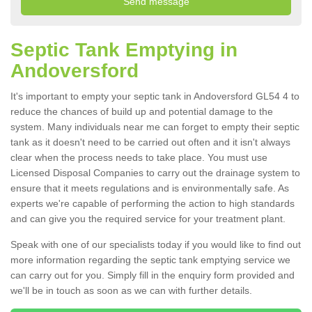
Septic Tank Emptying in
Andoversford
It's important to empty your septic tank in Andoversford GL54 4 to
reduce the chances of build up and potential damage to the
system. Many individuals near me can forget to empty their septic
tank as it doesn't need to be carried out often and it isn't always
clear when the process needs to take place. You must use
Licensed Disposal Companies to carry out the drainage system to
ensure that it meets regulations and is environmentally safe. As
experts we're capable of performing the action to high standards
and can give you the required service for your treatment plant.
Speak with one of our specialists today if you would like to find out
more information regarding the septic tank emptying service we
can carry out for you. Simply fill in the enquiry form provided and
we'll be in touch as soon as we can with further details.