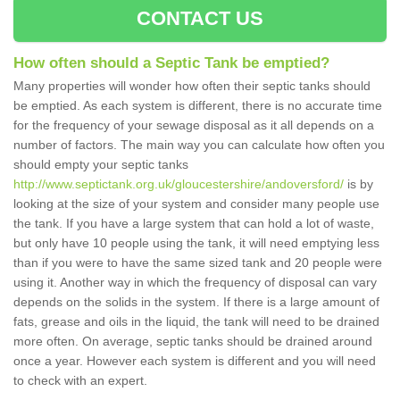
CONTACT US
How often should a Septic Tank be emptied?
Many properties will wonder how often their septic tanks should
be emptied. As each system is different, there is no accurate time
for the frequency of your sewage disposal as it all depends on a
number of factors. The main way you can calculate how often you
should empty your septic tanks
http://www.septictank.org.uk/gloucestershire/andoversford/
is by
looking at the size of your system and consider many people use
the tank. If you have a large system that can hold a lot of waste,
but only have 10 people using the tank, it will need emptying less
than if you were to have the same sized tank and 20 people were
using it. Another way in which the frequency of disposal can vary
depends on the solids in the system. If there is a large amount of
fats, grease and oils in the liquid, the tank will need to be drained
more often. On average, septic tanks should be drained around
once a year. However each system is different and you will need
to check with an expert.