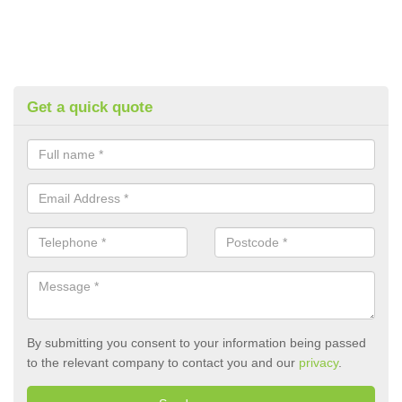
Get a quick quote
By submitting you consent to your information being passed
to the relevant company to contact you and our
privacy
.