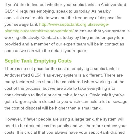
If you'd like to find out whether your septic tanks in Andoversford
GL54 4 requires emptying, speak to us today. As nearby
specialists we're able to work out the frequency of disposal for
your sewage tank
http://www.septictank.org.uk/sewage-
plants/gloucestershire/andoversford/
to ensure that your system is
working effectively. Contact us today by filing in the enquiry form
provided and a member of our expert team will be in contact as
soon as we can with the details you require.
Septic Tank Emptying Costs
There is no set price for the cost of emptying a septic tank in
Andoversford GL54 4 as every system is a different. There are
many factors which should be considered when working out the
cost of the process, but we are able to take everything into
consideration to find a price suitable for you. Obviously if you've
got a larger system closest to you which can hold a lot of sewage,
the cost of disposal will be higher than a small tank.
However, if fewer people are using a large tank, the system will
need to be drained less frequently and will therefore reduce your
costs. It is crucial that you always have your septic-tank drained