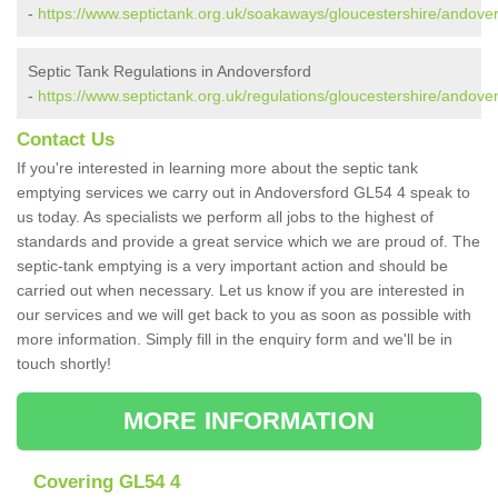
-
https://www.septictank.org.uk/soakaways/gloucestershire/andover
Septic Tank Regulations in Andoversford
-
https://www.septictank.org.uk/regulations/gloucestershire/andover
Contact Us
If you're interested in learning more about the septic tank
emptying services we carry out in Andoversford GL54 4 speak to
us today. As specialists we perform all jobs to the highest of
standards and provide a great service which we are proud of. The
septic-tank emptying is a very important action and should be
carried out when necessary. Let us know if you are interested in
our services and we will get back to you as soon as possible with
more information. Simply fill in the enquiry form and we'll be in
touch shortly!
MORE INFORMATION
Covering GL54 4