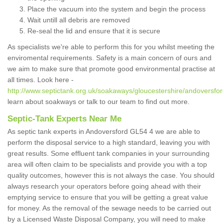
Place the vacuum into the system and begin the process
Wait untill all debris are removed
Re-seal the lid and ensure that it is secure
As specialists we're able to perform this for you whilst meeting the
enviromental requirements. Safety is a main concern of ours and
we aim to make sure that promote good environmental practise at
all times. Look here -
http://www.septictank.org.uk/soakaways/gloucestershire/andoversfor
learn about soakways or talk to our team to find out more.
Septic-Tank Experts Near Me
As septic tank experts in Andoversford GL54 4 we are able to
perform the disposal service to a high standard, leaving you with
great results. Some effluent tank companies in your surrounding
area will often claim to be specialists and provide you with a top
quality outcomes, however this is not always the case. You should
always research your operators before going ahead with their
emptying service to ensure that you will be getting a great value
for money. As the removal of the sewage needs to be carried out
by a Licensed Waste Disposal Company, you will need to make