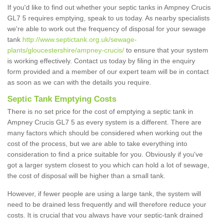
If you'd like to find out whether your septic tanks in Ampney Crucis
GL7 5 requires emptying, speak to us today. As nearby specialists
we're able to work out the frequency of disposal for your sewage
tank
http://www.septictank.org.uk/sewage-
plants/gloucestershire/ampney-crucis/
to ensure that your system
is working effectively. Contact us today by filing in the enquiry
form provided and a member of our expert team will be in contact
as soon as we can with the details you require.
Septic Tank Emptying Costs
There is no set price for the cost of emptying a septic tank in
Ampney Crucis GL7 5 as every system is a different. There are
many factors which should be considered when working out the
cost of the process, but we are able to take everything into
consideration to find a price suitable for you. Obviously if you've
got a larger system closest to you which can hold a lot of sewage,
the cost of disposal will be higher than a small tank.
However, if fewer people are using a large tank, the system will
need to be drained less frequently and will therefore reduce your
costs. It is crucial that you always have your septic-tank drained