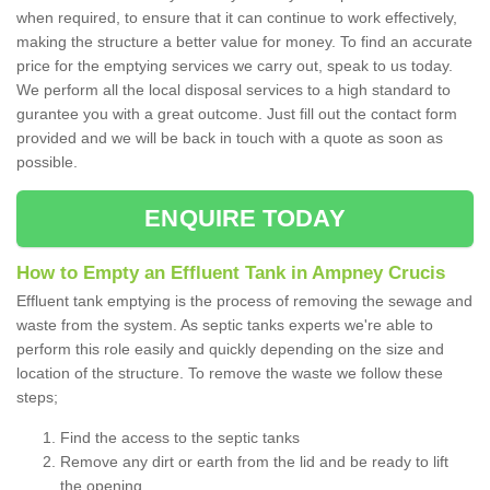
when required, to ensure that it can continue to work effectively,
making the structure a better value for money. To find an accurate
price for the emptying services we carry out, speak to us today.
We perform all the local disposal services to a high standard to
gurantee you with a great outcome. Just fill out the contact form
provided and we will be back in touch with a quote as soon as
possible.
ENQUIRE TODAY
How to Empty an Effluent Tank in Ampney Crucis
Effluent tank emptying is the process of removing the sewage and
waste from the system. As septic tanks experts we're able to
perform this role easily and quickly depending on the size and
location of the structure. To remove the waste we follow these
steps;
Find the access to the septic tanks
Remove any dirt or earth from the lid and be ready to lift
the opening