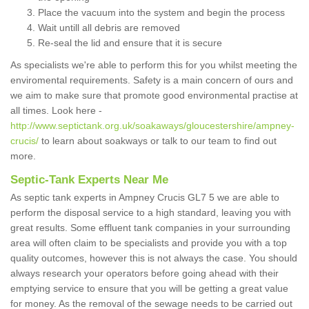
Place the vacuum into the system and begin the process
Wait untill all debris are removed
Re-seal the lid and ensure that it is secure
As specialists we're able to perform this for you whilst meeting the
enviromental requirements. Safety is a main concern of ours and
we aim to make sure that promote good environmental practise at
all times. Look here -
http://www.septictank.org.uk/soakaways/gloucestershire/ampney-
crucis/
to learn about soakways or talk to our team to find out
more.
Septic-Tank Experts Near Me
As septic tank experts in Ampney Crucis GL7 5 we are able to
perform the disposal service to a high standard, leaving you with
great results. Some effluent tank companies in your surrounding
area will often claim to be specialists and provide you with a top
quality outcomes, however this is not always the case. You should
always research your operators before going ahead with their
emptying service to ensure that you will be getting a great value
for money. As the removal of the sewage needs to be carried out