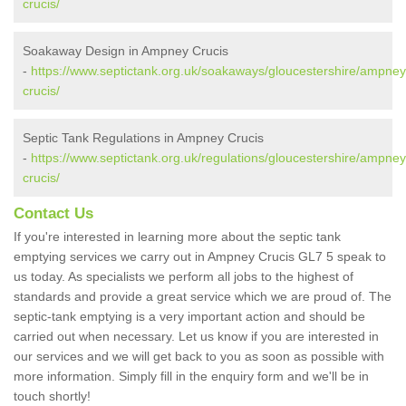
crucis/
Soakaway Design in Ampney Crucis
-
https://www.septictank.org.uk/soakaways/gloucestershire/ampney
crucis/
Septic Tank Regulations in Ampney Crucis
-
https://www.septictank.org.uk/regulations/gloucestershire/ampney
crucis/
Contact Us
If you're interested in learning more about the septic tank
emptying services we carry out in Ampney Crucis GL7 5 speak to
us today. As specialists we perform all jobs to the highest of
standards and provide a great service which we are proud of. The
septic-tank emptying is a very important action and should be
carried out when necessary. Let us know if you are interested in
our services and we will get back to you as soon as possible with
more information. Simply fill in the enquiry form and we'll be in
touch shortly!