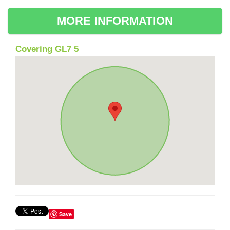
MORE INFORMATION
Covering GL7 5
Save