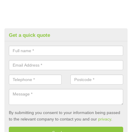
Get a quick quote
By submitting you consent to your information being passed
to the relevant company to contact you and our
privacy
.