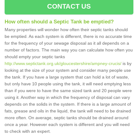
CONTACT US
How often should a Septic Tank be emptied?
Many properties will wonder how often their septic tanks should
be emptied. As each system is different, there is no accurate time
for the frequency of your sewage disposal as it all depends on a
number of factors. The main way you can calculate how often you
should empty your septic tanks
http://www.septictank.org.uk/gloucestershire/ampney-crucis/
is by
looking at the size of your system and consider many people use
the tank. If you have a large system that can hold a lot of waste,
but only have 10 people using the tank, it will need emptying less
than if you were to have the same sized tank and 20 people were
using it. Another way in which the frequency of disposal can vary
depends on the solids in the system. If there is a large amount of
fats, grease and oils in the liquid, the tank will need to be drained
more often. On average, septic tanks should be drained around
once a year. However each system is different and you will need
to check with an expert.