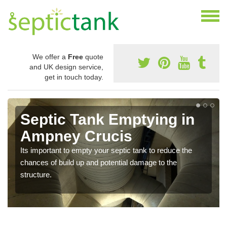
We offer a
Free
quote
and UK design service,
get in touch today.
Septic Tank Emptying in
Ampney Crucis
Its important to empty your septic tank to reduce the
chances of build up and potential damage to the
structure.