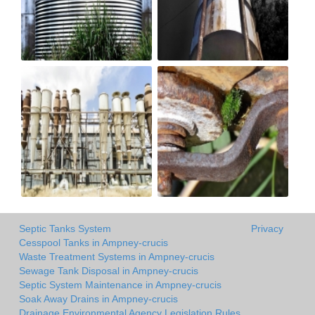
Septic Tanks System
Privacy
Cesspool Tanks in Ampney-crucis
Waste Treatment Systems in Ampney-crucis
Sewage Tank Disposal in Ampney-crucis
Septic System Maintenance in Ampney-crucis
Soak Away Drains in Ampney-crucis
Drainage Environmental Agency Legislation Rules