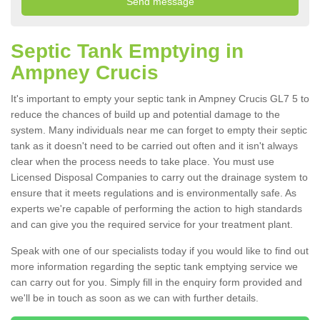
Septic Tank Emptying in
Ampney Crucis
It's important to empty your septic tank in Ampney Crucis GL7 5 to
reduce the chances of build up and potential damage to the
system. Many individuals near me can forget to empty their septic
tank as it doesn't need to be carried out often and it isn't always
clear when the process needs to take place. You must use
Licensed Disposal Companies to carry out the drainage system to
ensure that it meets regulations and is environmentally safe. As
experts we're capable of performing the action to high standards
and can give you the required service for your treatment plant.
Speak with one of our specialists today if you would like to find out
more information regarding the septic tank emptying service we
can carry out for you. Simply fill in the enquiry form provided and
we'll be in touch as soon as we can with further details.