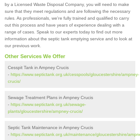
by a Licensed Waste Disposal Company, you will need to make
sure that they meet regulations and are following the necessary
rules. As professionals, we're fully trained and qualified to carry
out this process and have years of experience dealing with a
range of cases. Speak to our experts today to find out more
information about the septic tank emptying service and to look at
our previous work.
Other Services We Offer
Cesspit Tank in Ampney Crucis
-
https://www.septictank.org.uk/cesspools/gloucestershire/ampney-
crucis/
Sewage Treatment Plans in Ampney Crucis
-
https://www.septictank.org.uk/sewage-
plants/gloucestershire/ampney-crucis/
Septic Tank Maintenance in Ampney Crucis
-
https://www.septictank.org.uk/maintenance/gloucestershire/ampn