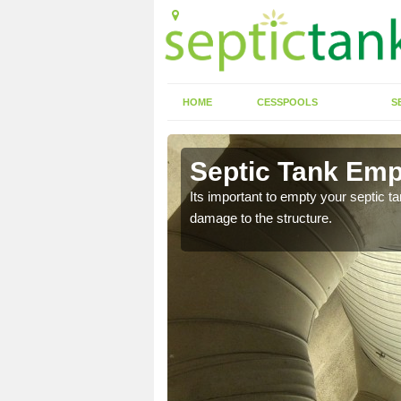
HOME
CESSPOOLS
S
 Allaston
Septic Tank Empt
eed to keep on top of
Its important to empty your septic t
damage to the structure.