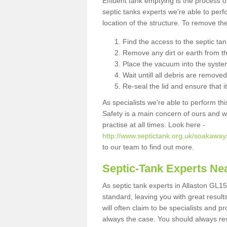
Effluent tank emptying is the process
septic tanks experts we're able to perf
location of the structure. To remove t
Find the access to the septic ta
Remove any dirt or earth from the
Place the vacuum into the syste
Wait untill all debris are removed
Re-seal the lid and ensure that i
As specialists we're able to perform th
Safety is a main concern of ours and 
practise at all times. Look here -
http://www.septictank.org.uk/soakaways
to our team to find out more.
Septic-Tank Experts Ne
As septic tank experts in Allaston GL15
standard, leaving you with great resul
will often claim to be specialists and p
always the case. You should always re