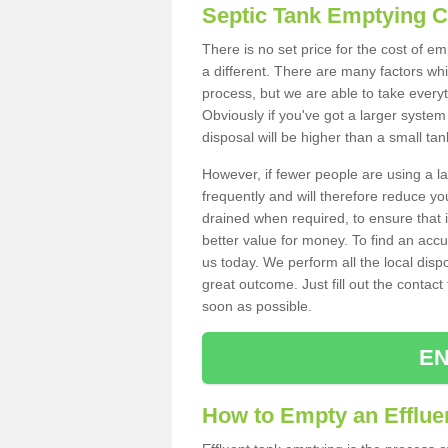
Septic Tank Emptying 
There is no set price for the cost of e
a different. There are many factors wh
process, but we are able to take everyth
Obviously if you've got a larger system
disposal will be higher than a small tan
However, if fewer people are using a la
frequently and will therefore reduce you
drained when required, to ensure that i
better value for money. To find an accu
us today. We perform all the local disp
great outcome. Just fill out the contac
soon as possible.
EN
How to Empty an Effluen