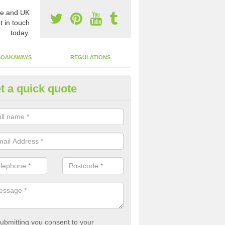
e and UK
t in touch
today.
SOAKAWAYS
REGULATIONS
t a quick quote
st of Emptying a Tank in Allast
 is not always a set price for the emptying of a septic tank as each st
rent size and requires different treatments.
ubmitting you consent to your