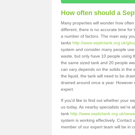
How often should a Sep
Many properties will wonder how often 
different, there is no accurate time fo
a number of factors. The main way you
tanks
http://www.septictank.org.uk/glou
system and consider many people use th
waste, but only have 10 people using th
the same sized tank and 20 people were
can vary depends on the solids in the sy
the liquid, the tank will need to be dr
drained around once a year. However ea
expert.
If you'd like to find out whether your 
us today. As nearby specialists we're a
tank
http://www.septictank.org.uk/sewa
system is working effectively. Contact 
member of our expert team will be in c