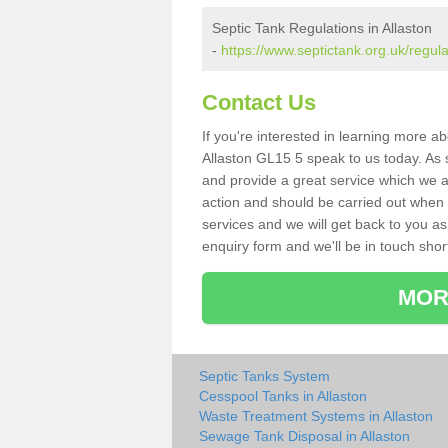
Septic Tank Regulations in Allaston
-
https://www.septictank.org.uk/regula
Contact Us
If you're interested in learning more a
Allaston GL15 5 speak to us today. As s
and provide a great service which we a
action and should be carried out when 
services and we will get back to you as 
enquiry form and we'll be in touch short
MOR
Septic Tanks System
Cesspool Tanks in Allaston
Waste Treatment Systems in Allaston
Sewage Tank Disposal in Allaston