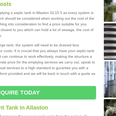
Costs
mptying a septic tank in Allaston GL15 5 as every system is
ich should be considered when working out the cost of the
ing into consideration to find a price suitable for you.
 closest to you which can hold a lot of sewage, the cost of
k.
rge tank, the system will need to be drained less
r costs. It is crucial that you always have your septic-tank
t can continue to work effectively, making the structure a
rate price for the emptying services we carry out, speak to
osal services to a high standard to gurantee you with a
t form provided and we will be back in touch with a quote as
QUIRE TODAY
t Tank in Allaston