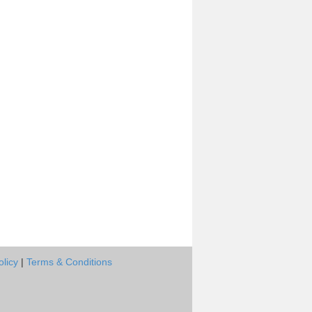
olicy
|
Terms & Conditions