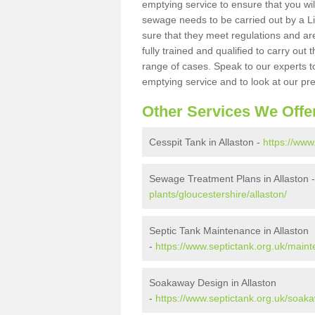
emptying service to ensure that you wil
sewage needs to be carried out by a 
sure that they meet regulations and are
fully trained and qualified to carry ou
range of cases. Speak to our experts t
emptying service and to look at our pr
Other Services We Offe
Cesspit Tank in Allaston -
https://www
Sewage Treatment Plans in Allaston 
plants/gloucestershire/allaston/
Septic Tank Maintenance in Allaston
-
https://www.septictank.org.uk/maint
Soakaway Design in Allaston
-
https://www.septictank.org.uk/soaka