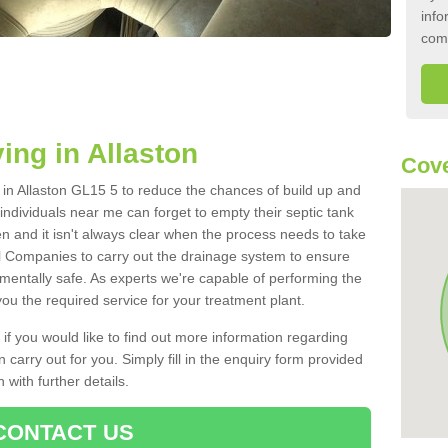
info
com
ing in Allaston
Cove
k in Allaston GL15 5 to reduce the chances of build up and
ndividuals near me can forget to empty their septic tank
ten and it isn't always clear when the process needs to take
 Companies to carry out the drainage system to ensure
nmentally safe. As experts we're capable of performing the
ou the required service for your treatment plant.
 if you would like to find out more information regarding
 carry out for you. Simply fill in the enquiry form provided
 with further details.
CONTACT US