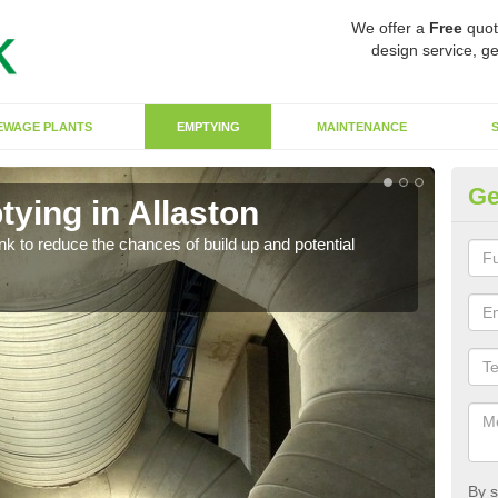
We offer a
Free
quot
design service, ge
EWAGE PLANTS
EMPTYING
MAINTENANCE
Ge
ying in Allaston
Co
ank to reduce the chances of build up and potential
There
diffe
By s