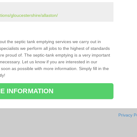
tions/gloucestershire/allaston/
bout the septic tank emptying services we carry out in
pecialists we perform all jobs to the highest of standards
re proud of. The septic-tank emptying is a very important
necessary. Let us know if you are interested in our
soon as possible with more information. Simply fill in the
ly!
E INFORMATION
Privacy P