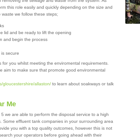
 of removing the sewage and waste from the system. As
orm this role easily and quickly depending on the size and
he waste we follow these steps;
nks
 lid and be ready to lift the opening
m and begin the process
t is secure
is for you whilst meeting the enviromental requirements.
we aim to make sure that promote good environmental
/gloucestershire/allaston/
to learn about soakways or talk
ar Me
 5 we are able to perform the disposal service to a high
ts. Some effluent tank companies in your surrounding area
rovide you with a top quality outcomes, however this is not
search your operators before going ahead with their