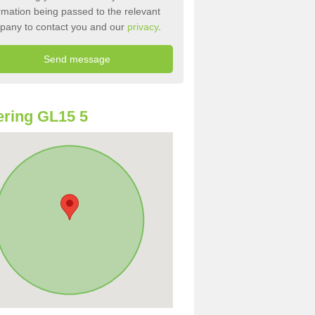
rmation being passed to the relevant
pany to contact you and our
privacy
.
ring GL15 5