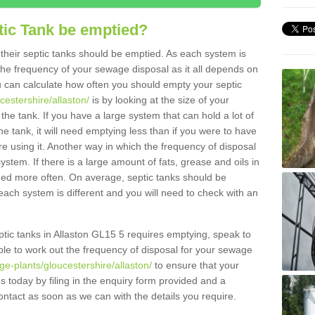
tic Tank be emptied?
their septic tanks should be emptied. As each system is
r the frequency of your sewage disposal as it all depends on
 can calculate how often you should empty your septic
cestershire/allaston/
is by looking at the size of your
e tank. If you have a large system that can hold a lot of
e tank, it will need emptying less than if you were to have
 using it. Another way in which the frequency of disposal
stem. If there is a large amount of fats, grease and oils in
ained more often. On average, septic tanks should be
ch system is different and you will need to check with an
septic tanks in Allaston GL15 5 requires emptying, speak to
ble to work out the frequency of disposal for your sewage
ge-plants/gloucestershire/allaston/
to ensure that your
us today by filing in the enquiry form provided and a
ontact as soon as we can with the details you require.