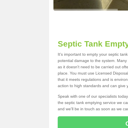
Septic Tank Empty
It's important to empty your septic tan
potential damage to the system. Many i
as it doesn't need to be carried out of
place. You must use Licensed Disposal
that it meets regulations and is enviro
action to high standards and can give y
Speak with one of our specialists today
the septic tank emptying service we can
and we'll be in touch as soon as we can