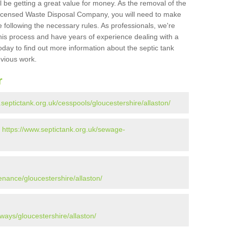
l be getting a great value for money. As the removal of the
Licensed Waste Disposal Company, you will need to make
 following the necessary rules. As professionals, we're
t this process and have years of experience dealing with a
oday to find out more information about the septic tank
evious work.
r
.septictank.org.uk/cesspools/gloucestershire/allaston/
-
https://www.septictank.org.uk/sewage-
enance/gloucestershire/allaston/
ways/gloucestershire/allaston/