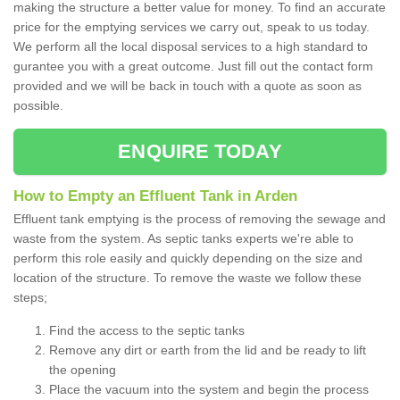
making the structure a better value for money. To find an accurate
price for the emptying services we carry out, speak to us today.
We perform all the local disposal services to a high standard to
gurantee you with a great outcome. Just fill out the contact form
provided and we will be back in touch with a quote as soon as
possible.
ENQUIRE TODAY
How to Empty an Effluent Tank in Arden
Effluent tank emptying is the process of removing the sewage and
waste from the system. As septic tanks experts we're able to
perform this role easily and quickly depending on the size and
location of the structure. To remove the waste we follow these
steps;
Find the access to the septic tanks
Remove any dirt or earth from the lid and be ready to lift
the opening
Place the vacuum into the system and begin the process