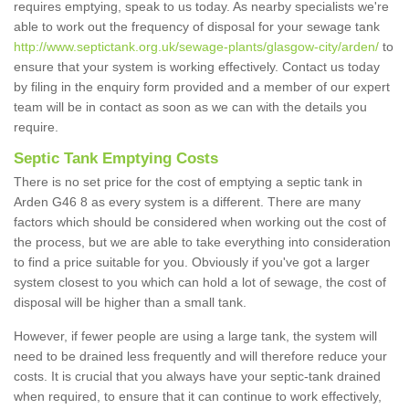
requires emptying, speak to us today. As nearby specialists we're
able to work out the frequency of disposal for your sewage tank
http://www.septictank.org.uk/sewage-plants/glasgow-city/arden/
to
ensure that your system is working effectively. Contact us today
by filing in the enquiry form provided and a member of our expert
team will be in contact as soon as we can with the details you
require.
Septic Tank Emptying Costs
There is no set price for the cost of emptying a septic tank in
Arden G46 8 as every system is a different. There are many
factors which should be considered when working out the cost of
the process, but we are able to take everything into consideration
to find a price suitable for you. Obviously if you've got a larger
system closest to you which can hold a lot of sewage, the cost of
disposal will be higher than a small tank.
However, if fewer people are using a large tank, the system will
need to be drained less frequently and will therefore reduce your
costs. It is crucial that you always have your septic-tank drained
when required, to ensure that it can continue to work effectively,