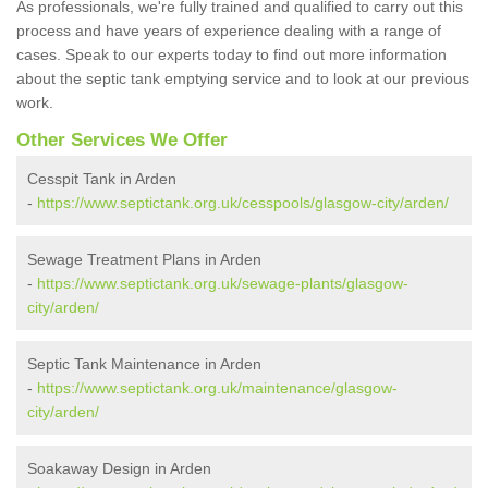
As professionals, we're fully trained and qualified to carry out this
process and have years of experience dealing with a range of
cases. Speak to our experts today to find out more information
about the septic tank emptying service and to look at our previous
work.
Other Services We Offer
Cesspit Tank in Arden
-
https://www.septictank.org.uk/cesspools/glasgow-city/arden/
Sewage Treatment Plans in Arden
-
https://www.septictank.org.uk/sewage-plants/glasgow-
city/arden/
Septic Tank Maintenance in Arden
-
https://www.septictank.org.uk/maintenance/glasgow-
city/arden/
Soakaway Design in Arden