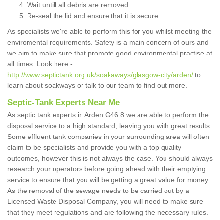
Wait untill all debris are removed
Re-seal the lid and ensure that it is secure
As specialists we're able to perform this for you whilst meeting the
enviromental requirements. Safety is a main concern of ours and
we aim to make sure that promote good environmental practise at
all times. Look here -
http://www.septictank.org.uk/soakaways/glasgow-city/arden/
to
learn about soakways or talk to our team to find out more.
Septic-Tank Experts Near Me
As septic tank experts in Arden G46 8 we are able to perform the
disposal service to a high standard, leaving you with great results.
Some effluent tank companies in your surrounding area will often
claim to be specialists and provide you with a top quality
outcomes, however this is not always the case. You should always
research your operators before going ahead with their emptying
service to ensure that you will be getting a great value for money.
As the removal of the sewage needs to be carried out by a
Licensed Waste Disposal Company, you will need to make sure
that they meet regulations and are following the necessary rules.