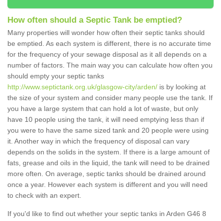
How often should a Septic Tank be emptied?
Many properties will wonder how often their septic tanks should
be emptied. As each system is different, there is no accurate time
for the frequency of your sewage disposal as it all depends on a
number of factors. The main way you can calculate how often you
should empty your septic tanks
http://www.septictank.org.uk/glasgow-city/arden/
is by looking at
the size of your system and consider many people use the tank. If
you have a large system that can hold a lot of waste, but only
have 10 people using the tank, it will need emptying less than if
you were to have the same sized tank and 20 people were using
it. Another way in which the frequency of disposal can vary
depends on the solids in the system. If there is a large amount of
fats, grease and oils in the liquid, the tank will need to be drained
more often. On average, septic tanks should be drained around
once a year. However each system is different and you will need
to check with an expert.
If you'd like to find out whether your septic tanks in Arden G46 8