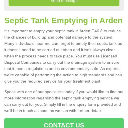
Septic Tank Emptying in Arden
It's important to empty your septic tank in Arden G46 8 to reduce
the chances of build up and potential damage to the system.
Many individuals near me can forget to empty their septic tank as
it doesn't need to be carried out often and it isn't always clear
when the process needs to take place. You must use Licensed
Disposal Companies to carry out the drainage system to ensure
that it meets regulations and is environmentally safe. As experts
we're capable of performing the action to high standards and can
give you the required service for your treatment plant.
Speak with one of our specialists today if you would like to find out
more information regarding the septic tank emptying service we
can carry out for you. Simply fill in the enquiry form provided and
we'll be in touch as soon as we can with further details.
CONTACT US