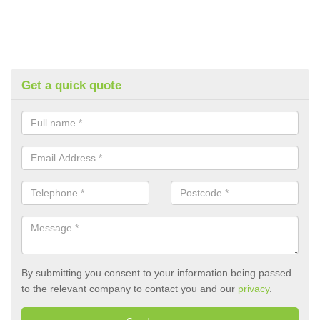
Get a quick quote
By submitting you consent to your information being passed
to the relevant company to contact you and our
privacy
.