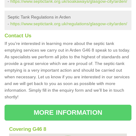
-
https://www.septictank.org.uk/soakaways/glasgow-city/arden/
Septic Tank Regulations in Arden
-
https://www.septictank.org.uk/regulations/glasgow-city/arden/
Contact Us
If you're interested in learning more about the septic tank
emptying services we carry out in Arden G46 8 speak to us today.
As specialists we perform all jobs to the highest of standards and
provide a great service which we are proud of. The septic-tank
emptying is a very important action and should be carried out
when necessary. Let us know if you are interested in our services
and we will get back to you as soon as possible with more
information. Simply fill in the enquiry form and we'll be in touch
shortly!
MORE INFORMATION
Covering G46 8