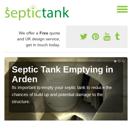
We offer a
Free
quote
and UK design service,
get in touch today.
Septic Tank Emptying in
Arden
Its important to empty your septic tank to reduce the
chances of build up and potential damage to the
structure.