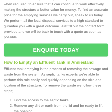
when required, to ensure that it can continue to work effectively,
making the structure a better value for money. To find an accurate
price for the emptying services we carry out, speak to us today.
We perform all the local disposal services to a high standard to
gurantee you with a great outcome. Just fill out the contact form
provided and we will be back in touch with a quote as soon as
possible.
ENQUIRE TODAY
How to Empty an Effluent Tank in Anniesland
Effluent tank emptying is the process of removing the sewage and
waste from the system. As septic tanks experts we're able to
perform this role easily and quickly depending on the size and
location of the structure. To remove the waste we follow these
steps;
Find the access to the septic tanks
Remove any dirt or earth from the lid and be ready to lift
the opening