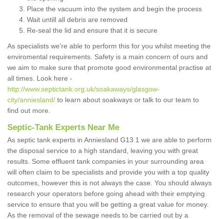
Place the vacuum into the system and begin the process
Wait untill all debris are removed
Re-seal the lid and ensure that it is secure
As specialists we're able to perform this for you whilst meeting the
enviromental requirements. Safety is a main concern of ours and
we aim to make sure that promote good environmental practise at
all times. Look here -
http://www.septictank.org.uk/soakaways/glasgow-
city/anniesland/
to learn about soakways or talk to our team to
find out more.
Septic-Tank Experts Near Me
As septic tank experts in Anniesland G13 1 we are able to perform
the disposal service to a high standard, leaving you with great
results. Some effluent tank companies in your surrounding area
will often claim to be specialists and provide you with a top quality
outcomes, however this is not always the case. You should always
research your operators before going ahead with their emptying
service to ensure that you will be getting a great value for money.
As the removal of the sewage needs to be carried out by a