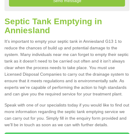
Septic Tank Emptying in
Anniesland
It's important to empty your septic tank in Anniesland G13 1 to
reduce the chances of build up and potential damage to the
system. Many individuals near me can forget to empty their septic
tank as it doesn't need to be carried out often and it isn't always
clear when the process needs to take place. You must use
Licensed Disposal Companies to carry out the drainage system to
ensure that it meets regulations and is environmentally safe. As
experts we're capable of performing the action to high standards
and can give you the required service for your treatment plant.
Speak with one of our specialists today if you would like to find out
more information regarding the septic tank emptying service we
can carry out for you. Simply fill in the enquiry form provided and
we'll be in touch as soon as we can with further details.