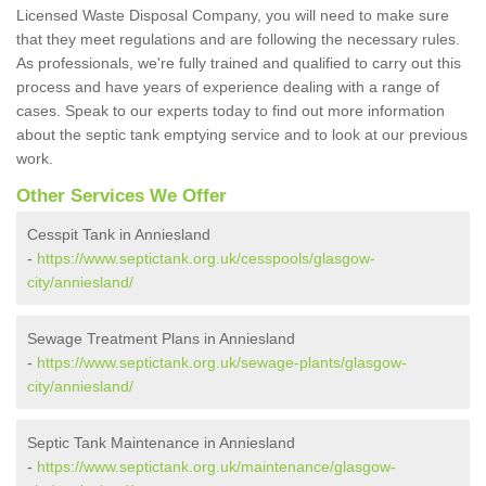
Licensed Waste Disposal Company, you will need to make sure
that they meet regulations and are following the necessary rules.
As professionals, we're fully trained and qualified to carry out this
process and have years of experience dealing with a range of
cases. Speak to our experts today to find out more information
about the septic tank emptying service and to look at our previous
work.
Other Services We Offer
Cesspit Tank in Anniesland
-
https://www.septictank.org.uk/cesspools/glasgow-
city/anniesland/
Sewage Treatment Plans in Anniesland
-
https://www.septictank.org.uk/sewage-plants/glasgow-
city/anniesland/
Septic Tank Maintenance in Anniesland
-
https://www.septictank.org.uk/maintenance/glasgow-