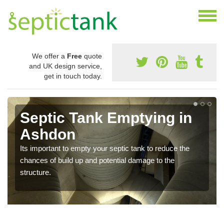
We offer a
Free
quote
and UK design service,
get in touch today.
Septic Tank Emptying in
Ashdon
Its important to empty your septic tank to reduce the
chances of build up and potential damage to the
structure.