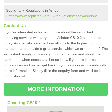
Septic Tank Regulations in Ashdon
-
https://www.septictank.org.uk/regulations/essex/ashdon/
Contact Us
If you're interested in learning more about the septic tank
emptying services we carry out in Ashdon CB10 2 speak to us
today. As specialists we perform all jobs to the highest of
standards and provide a great service which we are proud of. The
septic-tank emptying is a very important action and should be
carried out when necessary. Let us know if you are interested in
our services and we will get back to you as soon as possible with
more information. Simply fill in the enquiry form and we'll be in
touch shortly!
MORE INFORMATION
Covering CB10 2