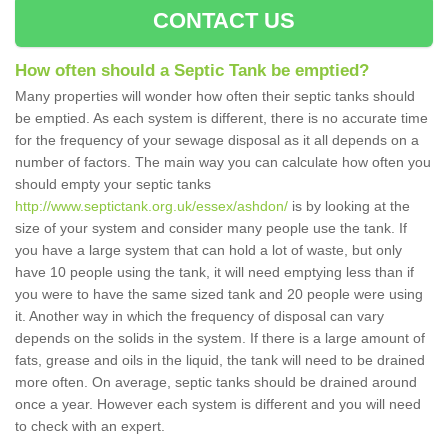
CONTACT US
How often should a Septic Tank be emptied?
Many properties will wonder how often their septic tanks should
be emptied. As each system is different, there is no accurate time
for the frequency of your sewage disposal as it all depends on a
number of factors. The main way you can calculate how often you
should empty your septic tanks
http://www.septictank.org.uk/essex/ashdon/
is by looking at the
size of your system and consider many people use the tank. If
you have a large system that can hold a lot of waste, but only
have 10 people using the tank, it will need emptying less than if
you were to have the same sized tank and 20 people were using
it. Another way in which the frequency of disposal can vary
depends on the solids in the system. If there is a large amount of
fats, grease and oils in the liquid, the tank will need to be drained
more often. On average, septic tanks should be drained around
once a year. However each system is different and you will need
to check with an expert.