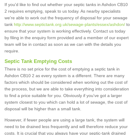
If you'd like to find out whether your septic tanks in Ashdon CB10
2 requires emptying, speak to us today. As nearby specialists
we're able to work out the frequency of disposal for your sewage
tank
http://www.septictank.org.uk/sewage-plants/essex/ashdon/
to
ensure that your system is working effectively. Contact us today
by filing in the enquiry form provided and a member of our expert
team will be in contact as soon as we can with the details you
require.
Septic Tank Emptying Costs
There is no set price for the cost of emptying a septic tank in
Ashdon CB10 2 as every system is a different. There are many
factors which should be considered when working out the cost of
the process, but we are able to take everything into consideration
to find a price suitable for you. Obviously if you've got a larger
system closest to you which can hold a lot of sewage, the cost of
disposal will be higher than a small tank.
However, if fewer people are using a large tank, the system will
need to be drained less frequently and will therefore reduce your
costs. It is crucial that you always have your septic-tank drained