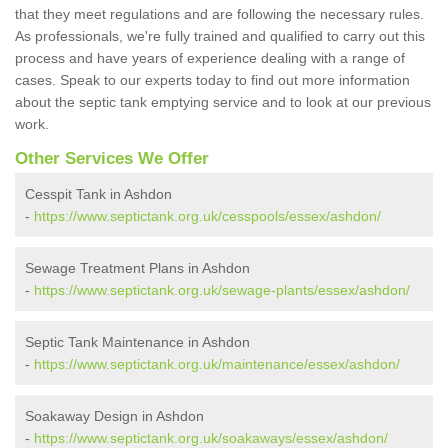
that they meet regulations and are following the necessary rules.
As professionals, we're fully trained and qualified to carry out this
process and have years of experience dealing with a range of
cases. Speak to our experts today to find out more information
about the septic tank emptying service and to look at our previous
work.
Other Services We Offer
Cesspit Tank in Ashdon
-
https://www.septictank.org.uk/cesspools/essex/ashdon/
Sewage Treatment Plans in Ashdon
-
https://www.septictank.org.uk/sewage-plants/essex/ashdon/
Septic Tank Maintenance in Ashdon
-
https://www.septictank.org.uk/maintenance/essex/ashdon/
Soakaway Design in Ashdon
-
https://www.septictank.org.uk/soakaways/essex/ashdon/