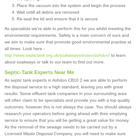
Place the vacuum into the system and begin the process
Wait untill all debris are removed
Re-seal the lid and ensure that it is secure
As specialists we're able to perform this for you whilst meeting the
enviromental requirements. Safety is a main concern of ours and
we aim to make sure that promote good environmental practise at
all times. Look here -
http://www.septictank.org.uk/soakaways/essex/ashdon/
to learn
about soakways or talk to our team to find out more.
Septic-Tank Experts Near Me
As septic tank experts in Ashdon CB10 2 we are able to perform
the disposal service to a high standard, leaving you with great
results. Some effluent tank companies in your surrounding area
will often claim to be specialists and provide you with a top quality
outcomes, however this is not always the case. You should always
research your operators before going ahead with their emptying
service to ensure that you will be getting a great value for money.
As the removal of the sewage needs to be carried out by a
Licensed Waste Disposal Company, you will need to make sure