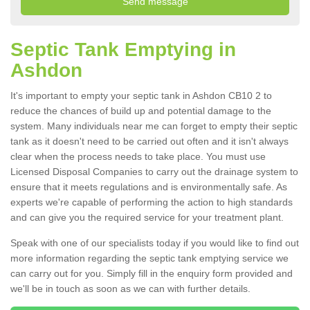
Septic Tank Emptying in
Ashdon
It's important to empty your septic tank in Ashdon CB10 2 to
reduce the chances of build up and potential damage to the
system. Many individuals near me can forget to empty their septic
tank as it doesn't need to be carried out often and it isn't always
clear when the process needs to take place. You must use
Licensed Disposal Companies to carry out the drainage system to
ensure that it meets regulations and is environmentally safe. As
experts we're capable of performing the action to high standards
and can give you the required service for your treatment plant.
Speak with one of our specialists today if you would like to find out
more information regarding the septic tank emptying service we
can carry out for you. Simply fill in the enquiry form provided and
we'll be in touch as soon as we can with further details.