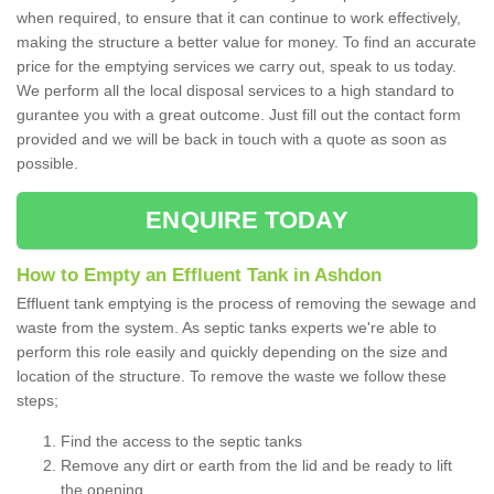
when required, to ensure that it can continue to work effectively,
making the structure a better value for money. To find an accurate
price for the emptying services we carry out, speak to us today.
We perform all the local disposal services to a high standard to
gurantee you with a great outcome. Just fill out the contact form
provided and we will be back in touch with a quote as soon as
possible.
ENQUIRE TODAY
How to Empty an Effluent Tank in Ashdon
Effluent tank emptying is the process of removing the sewage and
waste from the system. As septic tanks experts we're able to
perform this role easily and quickly depending on the size and
location of the structure. To remove the waste we follow these
steps;
Find the access to the septic tanks
Remove any dirt or earth from the lid and be ready to lift
the opening