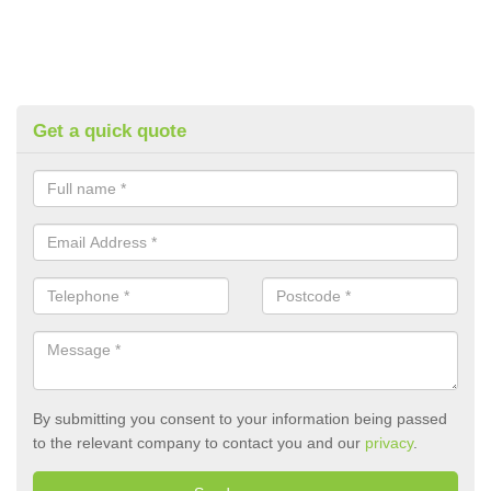
Get a quick quote
By submitting you consent to your information being passed
to the relevant company to contact you and our
privacy
.