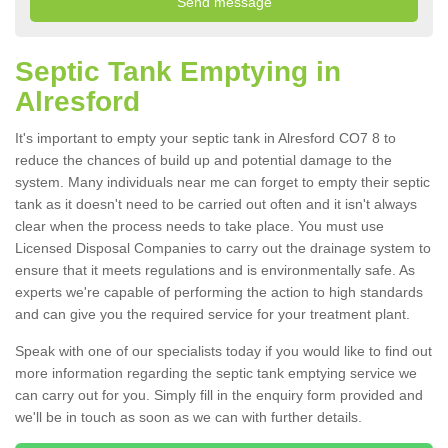
Septic Tank Emptying in
Alresford
It's important to empty your septic tank in Alresford CO7 8 to
reduce the chances of build up and potential damage to the
system. Many individuals near me can forget to empty their septic
tank as it doesn't need to be carried out often and it isn't always
clear when the process needs to take place. You must use
Licensed Disposal Companies to carry out the drainage system to
ensure that it meets regulations and is environmentally safe. As
experts we're capable of performing the action to high standards
and can give you the required service for your treatment plant.
Speak with one of our specialists today if you would like to find out
more information regarding the septic tank emptying service we
can carry out for you. Simply fill in the enquiry form provided and
we'll be in touch as soon as we can with further details.