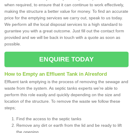
when required, to ensure that it can continue to work effectively,
making the structure a better value for money. To find an accurate
price for the emptying services we carry out, speak to us today.
We perform all the local disposal services to a high standard to
gurantee you with a great outcome. Just fill out the contact form
provided and we will be back in touch with a quote as soon as
possible.
ENQUIRE TODAY
How to Empty an Effluent Tank in Alresford
Effluent tank emptying is the process of removing the sewage and
waste from the system. As septic tanks experts we're able to
perform this role easily and quickly depending on the size and
location of the structure. To remove the waste we follow these
steps;
Find the access to the septic tanks
Remove any dirt or earth from the lid and be ready to lift
the opening