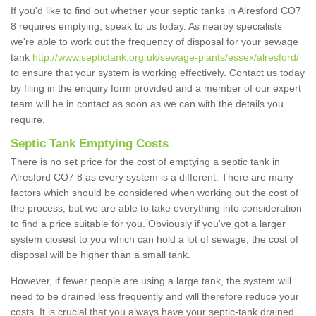
If you'd like to find out whether your septic tanks in Alresford CO7
8 requires emptying, speak to us today. As nearby specialists
we're able to work out the frequency of disposal for your sewage
tank
http://www.septictank.org.uk/sewage-plants/essex/alresford/
to ensure that your system is working effectively. Contact us today
by filing in the enquiry form provided and a member of our expert
team will be in contact as soon as we can with the details you
require.
Septic Tank Emptying Costs
There is no set price for the cost of emptying a septic tank in
Alresford CO7 8 as every system is a different. There are many
factors which should be considered when working out the cost of
the process, but we are able to take everything into consideration
to find a price suitable for you. Obviously if you've got a larger
system closest to you which can hold a lot of sewage, the cost of
disposal will be higher than a small tank.
However, if fewer people are using a large tank, the system will
need to be drained less frequently and will therefore reduce your
costs. It is crucial that you always have your septic-tank drained