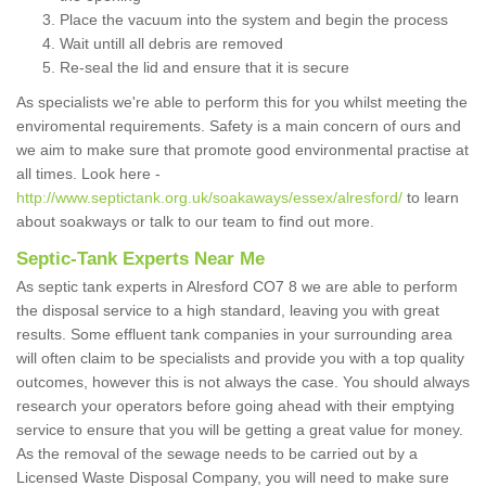
Place the vacuum into the system and begin the process
Wait untill all debris are removed
Re-seal the lid and ensure that it is secure
As specialists we're able to perform this for you whilst meeting the
enviromental requirements. Safety is a main concern of ours and
we aim to make sure that promote good environmental practise at
all times. Look here -
http://www.septictank.org.uk/soakaways/essex/alresford/
to learn
about soakways or talk to our team to find out more.
Septic-Tank Experts Near Me
As septic tank experts in Alresford CO7 8 we are able to perform
the disposal service to a high standard, leaving you with great
results. Some effluent tank companies in your surrounding area
will often claim to be specialists and provide you with a top quality
outcomes, however this is not always the case. You should always
research your operators before going ahead with their emptying
service to ensure that you will be getting a great value for money.
As the removal of the sewage needs to be carried out by a
Licensed Waste Disposal Company, you will need to make sure