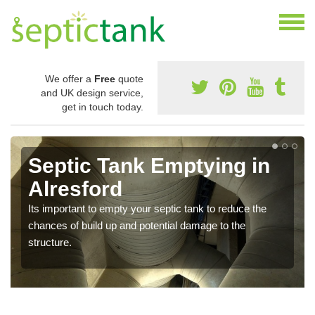
We offer a
Free
quote
and UK design service,
get in touch today.
Septic Tank Emptying in
Alresford
Its important to empty your septic tank to reduce the
chances of build up and potential damage to the
structure.