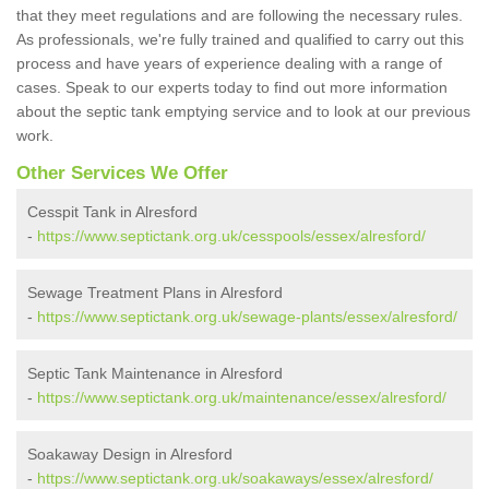
that they meet regulations and are following the necessary rules.
As professionals, we're fully trained and qualified to carry out this
process and have years of experience dealing with a range of
cases. Speak to our experts today to find out more information
about the septic tank emptying service and to look at our previous
work.
Other Services We Offer
Cesspit Tank in Alresford
-
https://www.septictank.org.uk/cesspools/essex/alresford/
Sewage Treatment Plans in Alresford
-
https://www.septictank.org.uk/sewage-plants/essex/alresford/
Septic Tank Maintenance in Alresford
-
https://www.septictank.org.uk/maintenance/essex/alresford/
Soakaway Design in Alresford
-
https://www.septictank.org.uk/soakaways/essex/alresford/