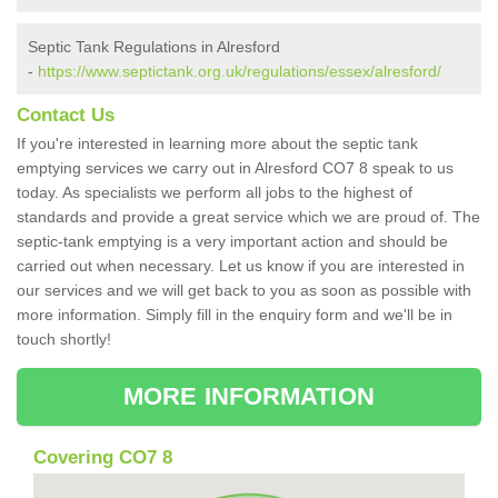
Septic Tank Regulations in Alresford
-
https://www.septictank.org.uk/regulations/essex/alresford/
Contact Us
If you're interested in learning more about the septic tank
emptying services we carry out in Alresford CO7 8 speak to us
today. As specialists we perform all jobs to the highest of
standards and provide a great service which we are proud of. The
septic-tank emptying is a very important action and should be
carried out when necessary. Let us know if you are interested in
our services and we will get back to you as soon as possible with
more information. Simply fill in the enquiry form and we'll be in
touch shortly!
MORE INFORMATION
Covering CO7 8