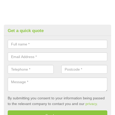
Get a quick quote
By submitting you consent to your information being passed
to the relevant company to contact you and our
privacy
.