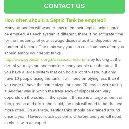
CONTACT US
How often should a Septic Tank be emptied?
Many properties will wonder how often their septic tanks should
be emptied. As each system is different, there is no accurate time
for the frequency of your sewage disposal as it all depends on a
number of factors. The main way you can calculate how often you
should empty your septic tanks
http://www.septictank.org.uk/essex/alresford/
is by looking at the
size of your system and consider many people use the tank. If
you have a large system that can hold a lot of waste, but only
have 10 people using the tank, it will need emptying less than if
you were to have the same sized tank and 20 people were using
it. Another way in which the frequency of disposal can vary
depends on the solids in the system. If there is a large amount of
fats, grease and oils in the liquid, the tank will need to be drained
more often. On average, septic tanks should be drained around
once a year. However each system is different and you will need
to check with an expert.