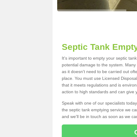
Septic Tank Empt
It's important to empty your septic ta
potential damage to the system. Many i
as it doesn't need to be carried out of
place. You must use Licensed Disposal
that it meets regulations and is enviro
action to high standards and can give y
Speak with one of our specialists today
the septic tank emptying service we can
and we'll be in touch as soon as we can