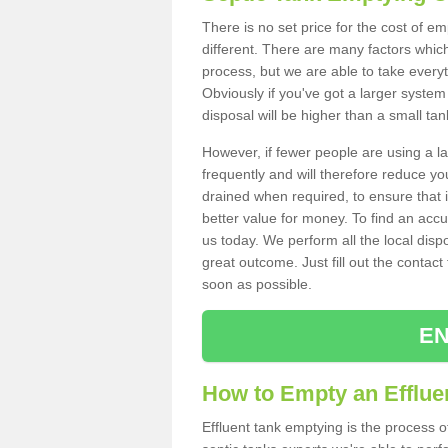
There is no set price for the cost of e
different. There are many factors whic
process, but we are able to take everyth
Obviously if you've got a larger system
disposal will be higher than a small tan
However, if fewer people are using a la
frequently and will therefore reduce you
drained when required, to ensure that i
better value for money. To find an accu
us today. We perform all the local disp
great outcome. Just fill out the contac
soon as possible.
EN
How to Empty an Efflue
Effluent tank emptying is the process