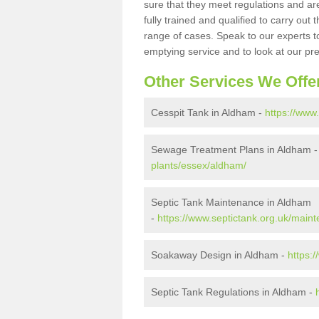
sure that they meet regulations and are
fully trained and qualified to carry ou
range of cases. Speak to our experts t
emptying service and to look at our pr
Other Services We Offe
Cesspit Tank in Aldham -
https://www
Sewage Treatment Plans in Aldham 
plants/essex/aldham/
Septic Tank Maintenance in Aldham
-
https://www.septictank.org.uk/main
Soakaway Design in Aldham -
https:
Septic Tank Regulations in Aldham -