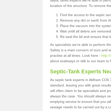
septic tanks experts we're able to perf
location of the structure. To remove t
Find the access to the septic ta
Remove any dirt or earth from the
Place the vacuum into the syste
Wait untill all debris are removed
Re-seal the lid and ensure that i
As specialists we're able to perform th
Safety is a main concern of ours and 
practise at all times. Look here -
http:
about soakways or talk to our team to
Septic-Tank Experts Ne
As septic tank experts in Aldham CO6 3
standard, leaving you with great resul
will often claim to be specialists and p
always the case. You should always re
emptying service to ensure that you wil
sewage needs to be carried out by a 