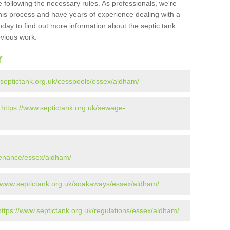
 following the necessary rules. As professionals, we're
t this process and have years of experience dealing with a
oday to find out more information about the septic tank
evious work.
r
.septictank.org.uk/cesspools/essex/aldham/
-
https://www.septictank.org.uk/sewage-
tenance/essex/aldham/
//www.septictank.org.uk/soakaways/essex/aldham/
https://www.septictank.org.uk/regulations/essex/aldham/