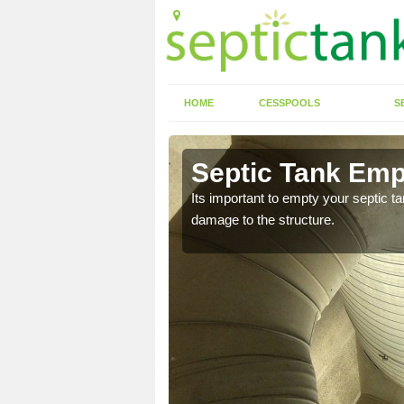
HOME
CESSPOOLS
S
n Aldham
Septic Tank Emp
eed to keep on top of
Its important to empty your septic t
damage to the structure.