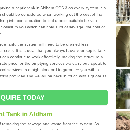
mptying a septic tank in Aldham CO6 3 as every system is a
h should be considered when working out the cost of the
ing into consideration to find a price suitable for you.
 closest to you which can hold a lot of sewage, the cost of
k.
rge tank, the system will need to be drained less
r costs. It is crucial that you always have your septic-tank
t can continue to work effectively, making the structure a
rate price for the emptying services we carry out, speak to
osal services to a high standard to gurantee you with a
t form provided and we will be back in touch with a quote as
QUIRE TODAY
nt Tank in Aldham
 of removing the sewage and waste from the system. As