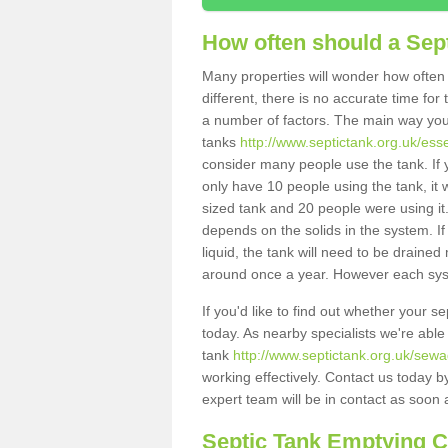
How often should a Sep
Many properties will wonder how often 
different, there is no accurate time fo
a number of factors. The main way you
tanks
http://www.septictank.org.uk/ess
consider many people use the tank. If y
only have 10 people using the tank, it 
sized tank and 20 people were using it
depends on the solids in the system. If 
liquid, the tank will need to be draine
around once a year. However each syste
If you'd like to find out whether your 
today. As nearby specialists we're able
tank
http://www.septictank.org.uk/sew
working effectively. Contact us today b
expert team will be in contact as soon 
Septic Tank Emptying 