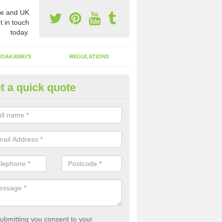
e and UK
t in touch
today.
SOAKAWAYS
REGULATIONS
t a quick quote
st of Emptying a Tank in Aldh
 is not always a set price for the emptying of a septic tank as each st
rent size and requires different treatments.
ubmitting you consent to your