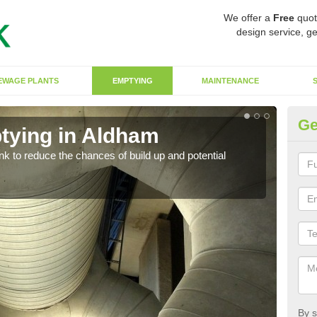
We offer a
Free
quot
design service, ge
EWAGE PLANTS
EMPTYING
MAINTENANCE
Ge
tying in Aldham
Co
ank to reduce the chances of build up and potential
There
diffe
By s