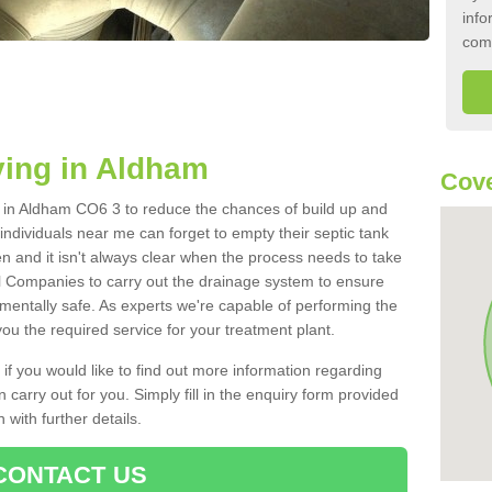
info
com
ying in Aldham
Cove
nk in Aldham CO6 3 to reduce the chances of build up and
ndividuals near me can forget to empty their septic tank
ten and it isn't always clear when the process needs to take
 Companies to carry out the drainage system to ensure
nmentally safe. As experts we're capable of performing the
ou the required service for your treatment plant.
 if you would like to find out more information regarding
 carry out for you. Simply fill in the enquiry form provided
 with further details.
CONTACT US