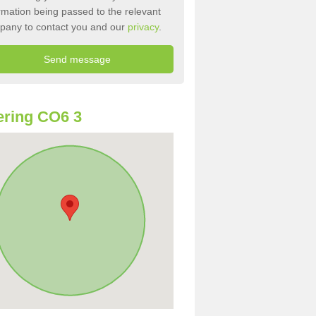
rmation being passed to the relevant
pany to contact you and our
privacy
.
ring CO6 3