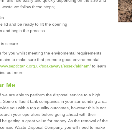
orm this role easily and quickly depending on the size and
he waste we follow these steps;
nks
 lid and be ready to lift the opening
m and begin the process
t is secure
is for you whilst meeting the enviromental requirements.
we aim to make sure that promote good environmental
//www.septictank.org.uk/soakaways/essex/aldham/
to learn
 find out more.
ar Me
 we are able to perform the disposal service to a high
ts. Some effluent tank companies in your surrounding area
rovide you with a top quality outcomes, however this is not
search your operators before going ahead with their
l be getting a great value for money. As the removal of the
Licensed Waste Disposal Company, you will need to make