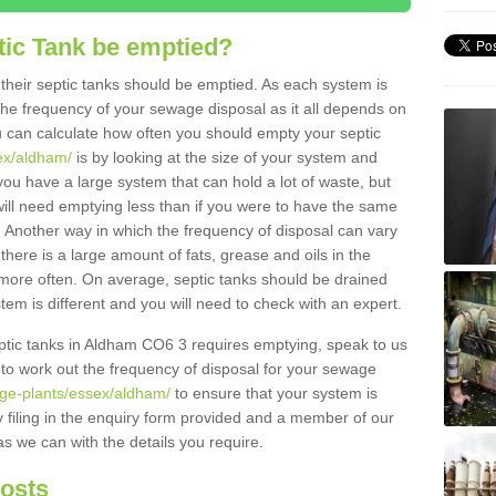
tic Tank be emptied?
their septic tanks should be emptied. As each system is
r the frequency of your sewage disposal as it all depends on
 can calculate how often you should empty your septic
ex/aldham/
is by looking at the size of your system and
ou have a large system that can hold a lot of waste, but
will need emptying less than if you were to have the same
. Another way in which the frequency of disposal can vary
there is a large amount of fats, grease and oils in the
d more often. On average, septic tanks should be drained
m is different and you will need to check with an expert.
septic tanks in Aldham CO6 3 requires emptying, speak to us
 to work out the frequency of disposal for your sewage
age-plants/essex/aldham/
to ensure that your system is
y filing in the enquiry form provided and a member of our
as we can with the details you require.
Costs