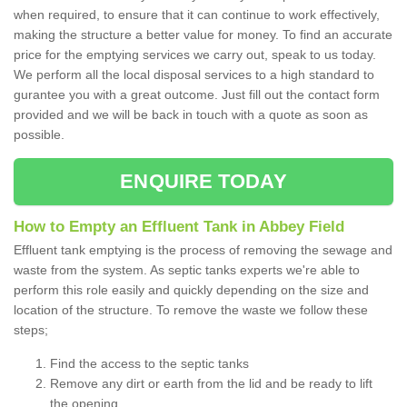
when required, to ensure that it can continue to work effectively,
making the structure a better value for money. To find an accurate
price for the emptying services we carry out, speak to us today.
We perform all the local disposal services to a high standard to
gurantee you with a great outcome. Just fill out the contact form
provided and we will be back in touch with a quote as soon as
possible.
ENQUIRE TODAY
How to Empty an Effluent Tank in Abbey Field
Effluent tank emptying is the process of removing the sewage and
waste from the system. As septic tanks experts we're able to
perform this role easily and quickly depending on the size and
location of the structure. To remove the waste we follow these
steps;
Find the access to the septic tanks
Remove any dirt or earth from the lid and be ready to lift
the opening