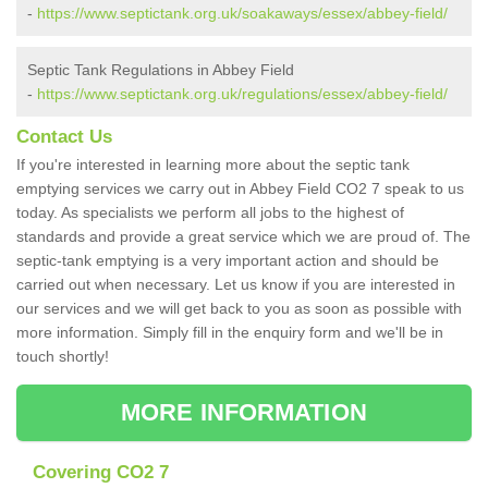
-
https://www.septictank.org.uk/soakaways/essex/abbey-field/
Septic Tank Regulations in Abbey Field
-
https://www.septictank.org.uk/regulations/essex/abbey-field/
Contact Us
If you're interested in learning more about the septic tank
emptying services we carry out in Abbey Field CO2 7 speak to us
today. As specialists we perform all jobs to the highest of
standards and provide a great service which we are proud of. The
septic-tank emptying is a very important action and should be
carried out when necessary. Let us know if you are interested in
our services and we will get back to you as soon as possible with
more information. Simply fill in the enquiry form and we'll be in
touch shortly!
MORE INFORMATION
Covering CO2 7