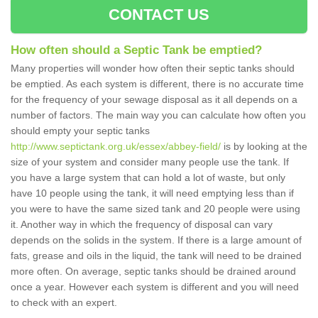
CONTACT US
How often should a Septic Tank be emptied?
Many properties will wonder how often their septic tanks should
be emptied. As each system is different, there is no accurate time
for the frequency of your sewage disposal as it all depends on a
number of factors. The main way you can calculate how often you
should empty your septic tanks
http://www.septictank.org.uk/essex/abbey-field/
is by looking at the
size of your system and consider many people use the tank. If
you have a large system that can hold a lot of waste, but only
have 10 people using the tank, it will need emptying less than if
you were to have the same sized tank and 20 people were using
it. Another way in which the frequency of disposal can vary
depends on the solids in the system. If there is a large amount of
fats, grease and oils in the liquid, the tank will need to be drained
more often. On average, septic tanks should be drained around
once a year. However each system is different and you will need
to check with an expert.