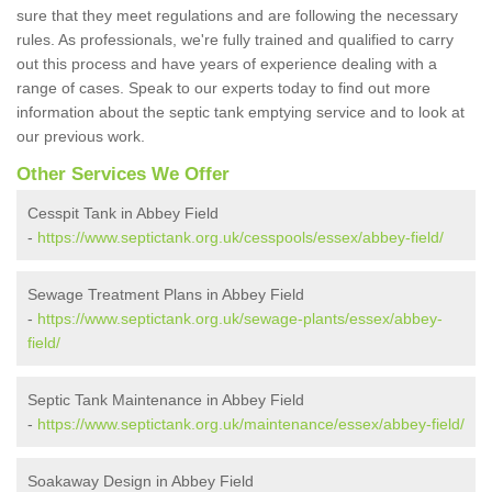
sure that they meet regulations and are following the necessary
rules. As professionals, we're fully trained and qualified to carry
out this process and have years of experience dealing with a
range of cases. Speak to our experts today to find out more
information about the septic tank emptying service and to look at
our previous work.
Other Services We Offer
Cesspit Tank in Abbey Field
-
https://www.septictank.org.uk/cesspools/essex/abbey-field/
Sewage Treatment Plans in Abbey Field
-
https://www.septictank.org.uk/sewage-plants/essex/abbey-
field/
Septic Tank Maintenance in Abbey Field
-
https://www.septictank.org.uk/maintenance/essex/abbey-field/
Soakaway Design in Abbey Field