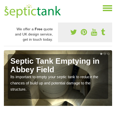
We offer a
Free
quote
and UK design service,
get in touch today.
Septic Tank Emptying in
Abbey Field
Its important to empty your septic tank to reduce the
chances of build up and potential damage to the
structure.