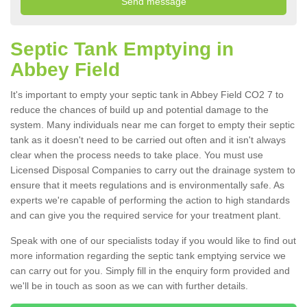
Septic Tank Emptying in
Abbey Field
It's important to empty your septic tank in Abbey Field CO2 7 to
reduce the chances of build up and potential damage to the
system. Many individuals near me can forget to empty their septic
tank as it doesn't need to be carried out often and it isn't always
clear when the process needs to take place. You must use
Licensed Disposal Companies to carry out the drainage system to
ensure that it meets regulations and is environmentally safe. As
experts we're capable of performing the action to high standards
and can give you the required service for your treatment plant.
Speak with one of our specialists today if you would like to find out
more information regarding the septic tank emptying service we
can carry out for you. Simply fill in the enquiry form provided and
we'll be in touch as soon as we can with further details.