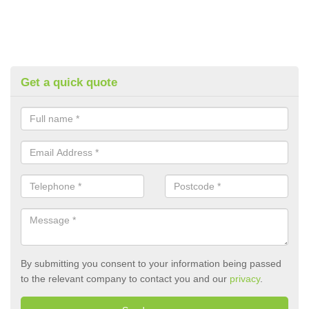
Get a quick quote
By submitting you consent to your information being passed
to the relevant company to contact you and our
privacy
.