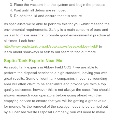
Place the vacuum into the system and begin the process
Wait untill all debris are removed
Re-seal the lid and ensure that it is secure
As specialists we're able to perform this for you whilst meeting the
enviromental requirements. Safety is a main concern of ours and
we aim to make sure that promote good environmental practise at
all times. Look here -
http://www.septictank.org.uk/soakaways/essex/abbey-field/
to
learn about soakways or talk to our team to find out more.
Septic-Tank Experts Near Me
As septic tank experts in Abbey Field CO2 7 we are able to
perform the disposal service to a high standard, leaving you with
great results. Some effluent tank companies in your surrounding
area will often claim to be specialists and provide you with a top
quality outcomes, however this is not always the case. You should
always research your operators before going ahead with their
emptying service to ensure that you will be getting a great value
for money. As the removal of the sewage needs to be carried out
by a Licensed Waste Disposal Company, you will need to make