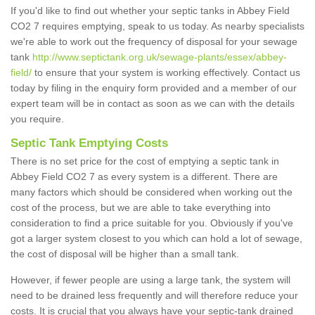
If you'd like to find out whether your septic tanks in Abbey Field
CO2 7 requires emptying, speak to us today. As nearby specialists
we're able to work out the frequency of disposal for your sewage
tank
http://www.septictank.org.uk/sewage-plants/essex/abbey-
field/
to ensure that your system is working effectively. Contact us
today by filing in the enquiry form provided and a member of our
expert team will be in contact as soon as we can with the details
you require.
Septic Tank Emptying Costs
There is no set price for the cost of emptying a septic tank in
Abbey Field CO2 7 as every system is a different. There are
many factors which should be considered when working out the
cost of the process, but we are able to take everything into
consideration to find a price suitable for you. Obviously if you've
got a larger system closest to you which can hold a lot of sewage,
the cost of disposal will be higher than a small tank.
However, if fewer people are using a large tank, the system will
need to be drained less frequently and will therefore reduce your
costs. It is crucial that you always have your septic-tank drained