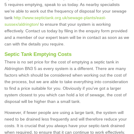
5 requires emptying, speak to us today. As nearby specialists
we're able to work out the frequency of disposal for your sewage
tank
http://www.septictank.org.uk/sewage-plants/east-
sussex/aldrington/
to ensure that your system is working
effectively. Contact us today by filing in the enquiry form provided
and a member of our expert team will be in contact as soon as we
can with the details you require.
Septic Tank Emptying Costs
There is no set price for the cost of emptying a septic tank in
Aldrington BN3 5 as every system is a different. There are many
factors which should be considered when working out the cost of
the process, but we are able to take everything into consideration
to find a price suitable for you. Obviously if you've got a larger
system closest to you which can hold a lot of sewage, the cost of
disposal will be higher than a small tank.
However, if fewer people are using a large tank, the system will
need to be drained less frequently and will therefore reduce your
costs. It is crucial that you always have your septic-tank drained
when required, to ensure that it can continue to work effectively,