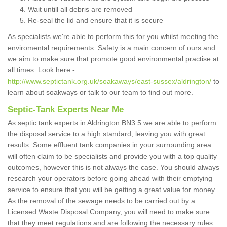
Wait untill all debris are removed
Re-seal the lid and ensure that it is secure
As specialists we're able to perform this for you whilst meeting the
enviromental requirements. Safety is a main concern of ours and
we aim to make sure that promote good environmental practise at
all times. Look here -
http://www.septictank.org.uk/soakaways/east-sussex/aldrington/
to
learn about soakways or talk to our team to find out more.
Septic-Tank Experts Near Me
As septic tank experts in Aldrington BN3 5 we are able to perform
the disposal service to a high standard, leaving you with great
results. Some effluent tank companies in your surrounding area
will often claim to be specialists and provide you with a top quality
outcomes, however this is not always the case. You should always
research your operators before going ahead with their emptying
service to ensure that you will be getting a great value for money.
As the removal of the sewage needs to be carried out by a
Licensed Waste Disposal Company, you will need to make sure
that they meet regulations and are following the necessary rules.