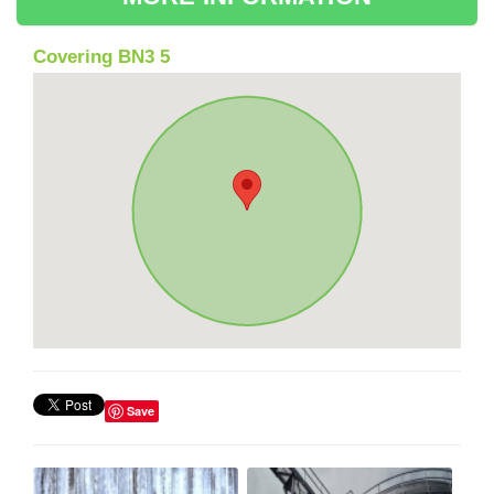
Covering BN3 5
Save