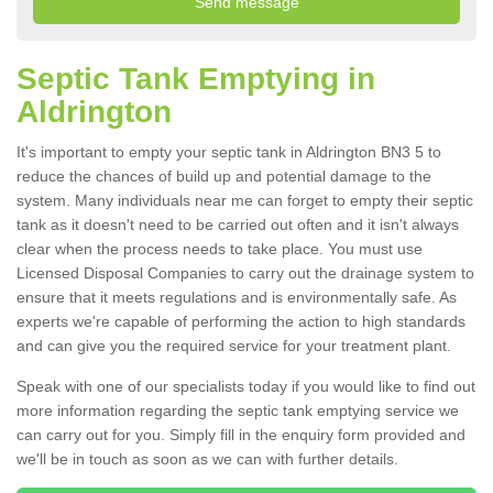
Septic Tank Emptying in
Aldrington
It's important to empty your septic tank in Aldrington BN3 5 to
reduce the chances of build up and potential damage to the
system. Many individuals near me can forget to empty their septic
tank as it doesn't need to be carried out often and it isn't always
clear when the process needs to take place. You must use
Licensed Disposal Companies to carry out the drainage system to
ensure that it meets regulations and is environmentally safe. As
experts we're capable of performing the action to high standards
and can give you the required service for your treatment plant.
Speak with one of our specialists today if you would like to find out
more information regarding the septic tank emptying service we
can carry out for you. Simply fill in the enquiry form provided and
we'll be in touch as soon as we can with further details.