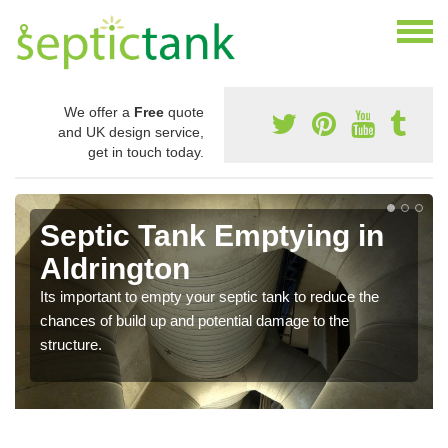
We offer a
Free
quote
and UK design service,
get in touch today.
Septic Tank Emptying in
Aldrington
Its important to empty your septic tank to reduce the
chances of build up and potential damage to the
structure.