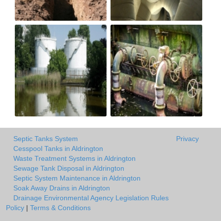
Septic Tanks System
Privacy
Cesspool Tanks in Aldrington
Waste Treatment Systems in Aldrington
Sewage Tank Disposal in Aldrington
Septic System Maintenance in Aldrington
Soak Away Drains in Aldrington
Drainage Environmental Agency Legislation Rules
Policy
|
Terms & Conditions