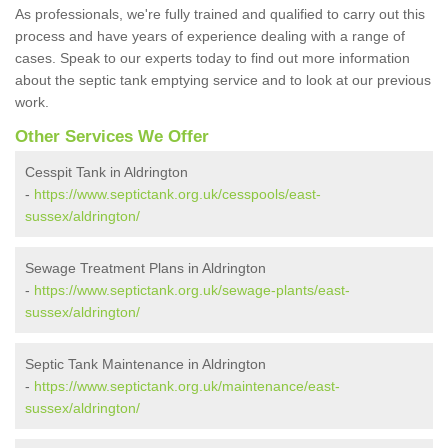
As professionals, we're fully trained and qualified to carry out this
process and have years of experience dealing with a range of
cases. Speak to our experts today to find out more information
about the septic tank emptying service and to look at our previous
work.
Other Services We Offer
Cesspit Tank in Aldrington
-
https://www.septictank.org.uk/cesspools/east-
sussex/aldrington/
Sewage Treatment Plans in Aldrington
-
https://www.septictank.org.uk/sewage-plants/east-
sussex/aldrington/
Septic Tank Maintenance in Aldrington
-
https://www.septictank.org.uk/maintenance/east-
sussex/aldrington/