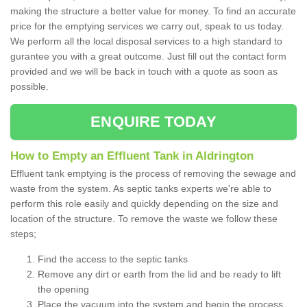
making the structure a better value for money. To find an accurate
price for the emptying services we carry out, speak to us today.
We perform all the local disposal services to a high standard to
gurantee you with a great outcome. Just fill out the contact form
provided and we will be back in touch with a quote as soon as
possible.
ENQUIRE TODAY
How to Empty an Effluent Tank in Aldrington
Effluent tank emptying is the process of removing the sewage and
waste from the system. As septic tanks experts we're able to
perform this role easily and quickly depending on the size and
location of the structure. To remove the waste we follow these
steps;
Find the access to the septic tanks
Remove any dirt or earth from the lid and be ready to lift
the opening
Place the vacuum into the system and begin the process