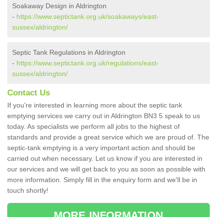
Soakaway Design in Aldrington
-
https://www.septictank.org.uk/soakaways/east-
sussex/aldrington/
Septic Tank Regulations in Aldrington
-
https://www.septictank.org.uk/regulations/east-
sussex/aldrington/
Contact Us
If you're interested in learning more about the septic tank
emptying services we carry out in Aldrington BN3 5 speak to us
today. As specialists we perform all jobs to the highest of
standards and provide a great service which we are proud of. The
septic-tank emptying is a very important action and should be
carried out when necessary. Let us know if you are interested in
our services and we will get back to you as soon as possible with
more information. Simply fill in the enquiry form and we'll be in
touch shortly!
MORE INFORMATION