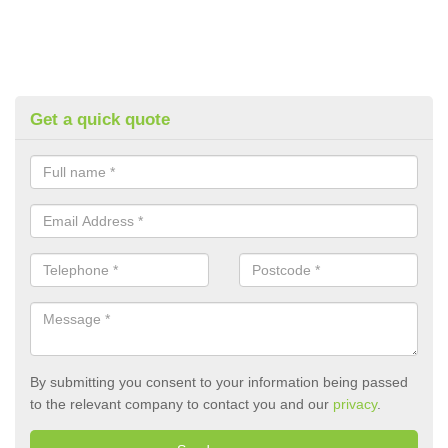
Get a quick quote
By submitting you consent to your information being passed
to the relevant company to contact you and our
privacy
.