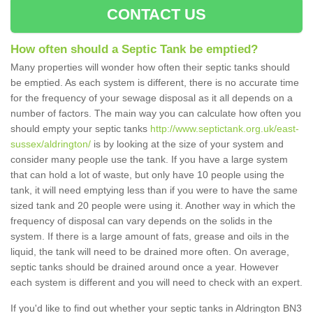
CONTACT US
How often should a Septic Tank be emptied?
Many properties will wonder how often their septic tanks should
be emptied. As each system is different, there is no accurate time
for the frequency of your sewage disposal as it all depends on a
number of factors. The main way you can calculate how often you
should empty your septic tanks
http://www.septictank.org.uk/east-
sussex/aldrington/
is by looking at the size of your system and
consider many people use the tank. If you have a large system
that can hold a lot of waste, but only have 10 people using the
tank, it will need emptying less than if you were to have the same
sized tank and 20 people were using it. Another way in which the
frequency of disposal can vary depends on the solids in the
system. If there is a large amount of fats, grease and oils in the
liquid, the tank will need to be drained more often. On average,
septic tanks should be drained around once a year. However
each system is different and you will need to check with an expert.
If you'd like to find out whether your septic tanks in Aldrington BN3