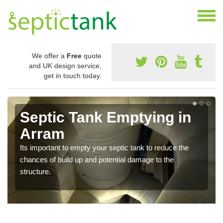
We offer a
Free
quote
and UK design service,
get in touch today.
Septic Tank Emptying in
Arram
Its important to empty your septic tank to reduce the
chances of build up and potential damage to the
structure.