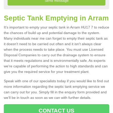
Septic Tank Emptying in Arram
It's important to empty your septic tank in Arram HU17 7 to reduce
the chances of build up and potential damage to the system.
Many individuals near me can forget to empty their septic tank as
it doesn't need to be carried out often and it isn't always clear
when the process needs to take place. You must use Licensed
Disposal Companies to carry out the drainage system to ensure
that it meets regulations and is environmentally safe. As experts
we're capable of performing the action to high standards and can
give you the required service for your treatment plant.
Speak with one of our specialists today if you would like to find out
more information regarding the septic tank emptying service we
can carry out for you. Simply fill in the enquiry form provided and
we'll be in touch as soon as we can with further details.
CONTACT US