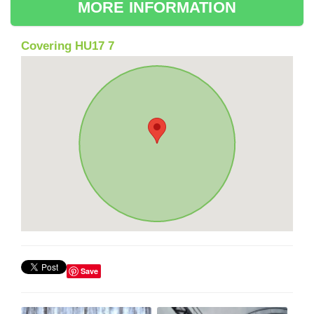
MORE INFORMATION
Covering HU17 7
Save