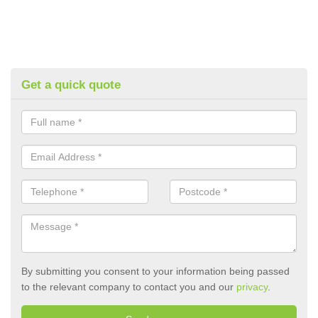
Get a quick quote
By submitting you consent to your information being passed
to the relevant company to contact you and our
privacy
.