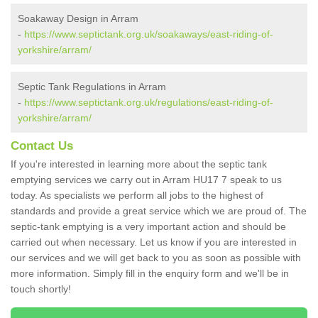
Soakaway Design in Arram
-
https://www.septictank.org.uk/soakaways/east-riding-of-
yorkshire/arram/
Septic Tank Regulations in Arram
-
https://www.septictank.org.uk/regulations/east-riding-of-
yorkshire/arram/
Contact Us
If you're interested in learning more about the septic tank
emptying services we carry out in Arram HU17 7 speak to us
today. As specialists we perform all jobs to the highest of
standards and provide a great service which we are proud of. The
septic-tank emptying is a very important action and should be
carried out when necessary. Let us know if you are interested in
our services and we will get back to you as soon as possible with
more information. Simply fill in the enquiry form and we'll be in
touch shortly!