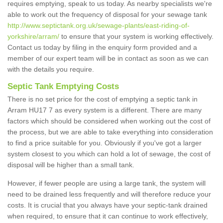
requires emptying, speak to us today. As nearby specialists we're
able to work out the frequency of disposal for your sewage tank
http://www.septictank.org.uk/sewage-plants/east-riding-of-
yorkshire/arram/
to ensure that your system is working effectively.
Contact us today by filing in the enquiry form provided and a
member of our expert team will be in contact as soon as we can
with the details you require.
Septic Tank Emptying Costs
There is no set price for the cost of emptying a septic tank in
Arram HU17 7 as every system is a different. There are many
factors which should be considered when working out the cost of
the process, but we are able to take everything into consideration
to find a price suitable for you. Obviously if you've got a larger
system closest to you which can hold a lot of sewage, the cost of
disposal will be higher than a small tank.
However, if fewer people are using a large tank, the system will
need to be drained less frequently and will therefore reduce your
costs. It is crucial that you always have your septic-tank drained
when required, to ensure that it can continue to work effectively,