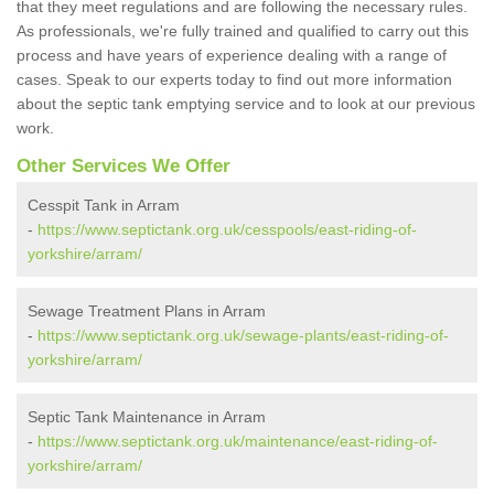
that they meet regulations and are following the necessary rules.
As professionals, we're fully trained and qualified to carry out this
process and have years of experience dealing with a range of
cases. Speak to our experts today to find out more information
about the septic tank emptying service and to look at our previous
work.
Other Services We Offer
Cesspit Tank in Arram
-
https://www.septictank.org.uk/cesspools/east-riding-of-
yorkshire/arram/
Sewage Treatment Plans in Arram
-
https://www.septictank.org.uk/sewage-plants/east-riding-of-
yorkshire/arram/
Septic Tank Maintenance in Arram
-
https://www.septictank.org.uk/maintenance/east-riding-of-
yorkshire/arram/