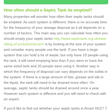
How often should a Septic Tank be emptied?
Many properties will wonder how often their septic tanks should
be emptied. As each system is different, there is no accurate time
for the frequency of your sewage disposal as it all depends on a
number of factors. The main way you can calculate how often you
should empty your septic tanks
http://www.septictank.org.uk/east-
riding-of-yorkshire/arram/
is by looking at the size of your system
and consider many people use the tank. If you have a large
system that can hold a lot of waste, but only have 10 people using
the tank, it will need emptying less than if you were to have the
same sized tank and 20 people were using it. Another way in
which the frequency of disposal can vary depends on the solids in
the system. If there is a large amount of fats, grease and oils in
the liquid, the tank will need to be drained more often. On
average, septic tanks should be drained around once a year.
However each system is different and you will need to check with
an expert.
If you'd like to find out whether your septic tanks in Arram HU17 7