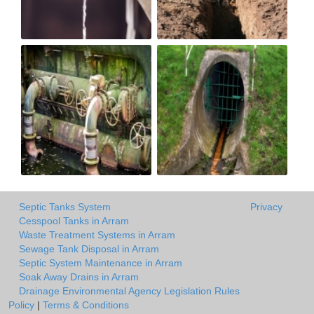
Septic Tanks System
Privacy
Cesspool Tanks in Arram
Waste Treatment Systems in Arram
Sewage Tank Disposal in Arram
Septic System Maintenance in Arram
Soak Away Drains in Arram
Drainage Environmental Agency Legislation Rules
Policy
|
Terms & Conditions