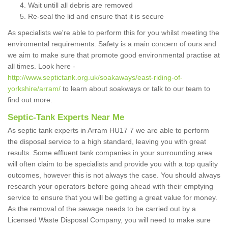
Wait untill all debris are removed
Re-seal the lid and ensure that it is secure
As specialists we're able to perform this for you whilst meeting the
enviromental requirements. Safety is a main concern of ours and
we aim to make sure that promote good environmental practise at
all times. Look here -
http://www.septictank.org.uk/soakaways/east-riding-of-
yorkshire/arram/
to learn about soakways or talk to our team to
find out more.
Septic-Tank Experts Near Me
As septic tank experts in Arram HU17 7 we are able to perform
the disposal service to a high standard, leaving you with great
results. Some effluent tank companies in your surrounding area
will often claim to be specialists and provide you with a top quality
outcomes, however this is not always the case. You should always
research your operators before going ahead with their emptying
service to ensure that you will be getting a great value for money.
As the removal of the sewage needs to be carried out by a
Licensed Waste Disposal Company, you will need to make sure