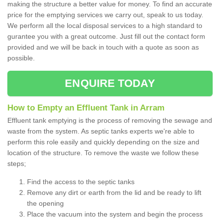
making the structure a better value for money. To find an accurate
price for the emptying services we carry out, speak to us today.
We perform all the local disposal services to a high standard to
gurantee you with a great outcome. Just fill out the contact form
provided and we will be back in touch with a quote as soon as
possible.
ENQUIRE TODAY
How to Empty an Effluent Tank in Arram
Effluent tank emptying is the process of removing the sewage and
waste from the system. As septic tanks experts we're able to
perform this role easily and quickly depending on the size and
location of the structure. To remove the waste we follow these
steps;
Find the access to the septic tanks
Remove any dirt or earth from the lid and be ready to lift
the opening
Place the vacuum into the system and begin the process