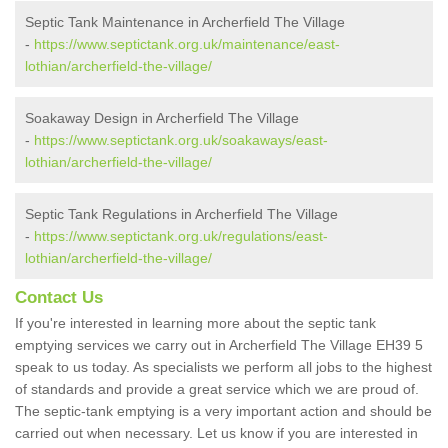
Septic Tank Maintenance in Archerfield The Village
-
https://www.septictank.org.uk/maintenance/east-
lothian/archerfield-the-village/
Soakaway Design in Archerfield The Village
-
https://www.septictank.org.uk/soakaways/east-
lothian/archerfield-the-village/
Septic Tank Regulations in Archerfield The Village
-
https://www.septictank.org.uk/regulations/east-
lothian/archerfield-the-village/
Contact Us
If you're interested in learning more about the septic tank
emptying services we carry out in Archerfield The Village EH39 5
speak to us today. As specialists we perform all jobs to the highest
of standards and provide a great service which we are proud of.
The septic-tank emptying is a very important action and should be
carried out when necessary. Let us know if you are interested in