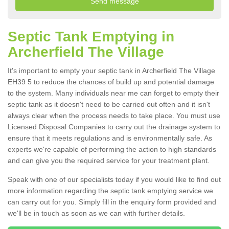
Septic Tank Emptying in
Archerfield The Village
It's important to empty your septic tank in Archerfield The Village
EH39 5 to reduce the chances of build up and potential damage
to the system. Many individuals near me can forget to empty their
septic tank as it doesn't need to be carried out often and it isn't
always clear when the process needs to take place. You must use
Licensed Disposal Companies to carry out the drainage system to
ensure that it meets regulations and is environmentally safe. As
experts we're capable of performing the action to high standards
and can give you the required service for your treatment plant.
Speak with one of our specialists today if you would like to find out
more information regarding the septic tank emptying service we
can carry out for you. Simply fill in the enquiry form provided and
we'll be in touch as soon as we can with further details.