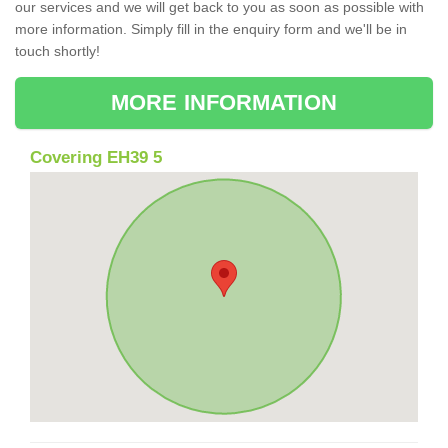
our services and we will get back to you as soon as possible with
more information. Simply fill in the enquiry form and we'll be in
touch shortly!
MORE INFORMATION
Covering EH39 5