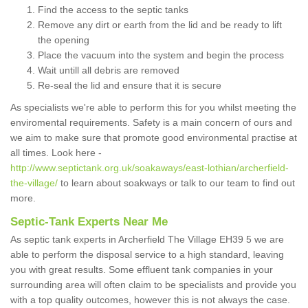
Find the access to the septic tanks
Remove any dirt or earth from the lid and be ready to lift
the opening
Place the vacuum into the system and begin the process
Wait untill all debris are removed
Re-seal the lid and ensure that it is secure
As specialists we're able to perform this for you whilst meeting the
enviromental requirements. Safety is a main concern of ours and
we aim to make sure that promote good environmental practise at
all times. Look here -
http://www.septictank.org.uk/soakaways/east-lothian/archerfield-
the-village/
to learn about soakways or talk to our team to find out
more.
Septic-Tank Experts Near Me
As septic tank experts in Archerfield The Village EH39 5 we are
able to perform the disposal service to a high standard, leaving
you with great results. Some effluent tank companies in your
surrounding area will often claim to be specialists and provide you
with a top quality outcomes, however this is not always the case.