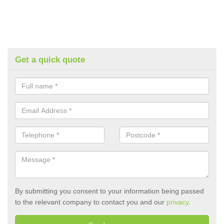
Get a quick quote
By submitting you consent to your information being passed
to the relevant company to contact you and our
privacy
.