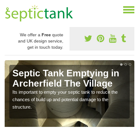
We offer a
Free
quote
and UK design service,
get in touch today.
Septic Tank Emptying in
Archerfield The Village
Its important to empty your septic tank to reduce the
chances of build up and potential damage to the
structure.