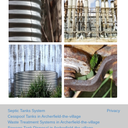
Septic Tanks System
Privacy
Cesspool Tanks in Archerfield-the-village
Waste Treatment Systems in Archerfield-the-village
Sewage Tank Disposal in Archerfield-the-village