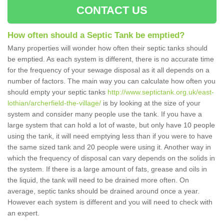
CONTACT US
How often should a Septic Tank be emptied?
Many properties will wonder how often their septic tanks should
be emptied. As each system is different, there is no accurate time
for the frequency of your sewage disposal as it all depends on a
number of factors. The main way you can calculate how often you
should empty your septic tanks
http://www.septictank.org.uk/east-
lothian/archerfield-the-village/
is by looking at the size of your
system and consider many people use the tank. If you have a
large system that can hold a lot of waste, but only have 10 people
using the tank, it will need emptying less than if you were to have
the same sized tank and 20 people were using it. Another way in
which the frequency of disposal can vary depends on the solids in
the system. If there is a large amount of fats, grease and oils in
the liquid, the tank will need to be drained more often. On
average, septic tanks should be drained around once a year.
However each system is different and you will need to check with
an expert.