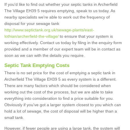
If you'd like to find out whether your septic tanks in Archerfield
The Village EH39 5 requires emptying, speak to us today. As
nearby specialists we're able to work out the frequency of
disposal for your sewage tank
http://www.septictank.org.uk/sewage-plants/east-
lothian/archerfield-the-village/
to ensure that your system is
working effectively. Contact us today by filing in the enquiry form
provided and a member of our expert team will be in contact as
soon as we can with the details you require.
Septic Tank Emptying Costs
There is no set price for the cost of emptying a septic tank in
Archerfield The Village EH39 5 as every system is a different.
There are many factors which should be considered when
working out the cost of the process, but we are able to take
everything into consideration to find a price suitable for you.
Obviously if you've got a larger system closest to you which can
hold a lot of sewage, the cost of disposal will be higher than a
small tank.
However, if fewer people are using a large tank, the system will