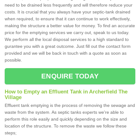
need to be drained less frequently and will therefore reduce your
costs. It is crucial that you always have your septic-tank drained
when required, to ensure that it can continue to work effectively,
making the structure a better value for money. To find an accurate
price for the emptying services we carry out, speak to us today.
We perform all the local disposal services to a high standard to
gurantee you with a great outcome. Just fill out the contact form
provided and we will be back in touch with a quote as soon as
possible.
ENQUIRE TODAY
How to Empty an Effluent Tank in Archerfield The
Village
Effluent tank emptying is the process of removing the sewage and
waste from the system. As septic tanks experts we're able to
perform this role easily and quickly depending on the size and
location of the structure. To remove the waste we follow these
steps;