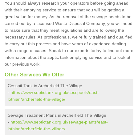
You should always research your operators before going ahead
with their emptying service to ensure that you will be getting a
great value for money. As the removal of the sewage needs to be
carried out by a Licensed Waste Disposal Company, you will need
to make sure that they meet regulations and are following the
necessary rules. As professionals, we're fully trained and qualified
to carry out this process and have years of experience dealing
with a range of cases. Speak to our experts today to find out more
information about the septic tank emptying service and to look at
our previous work.
Other Services We Offer
Cesspit Tank in Archerfield The Village
-
https://www.septictank.org.uk/cesspools/east-
lothian/archerfield-the-village/
Sewage Treatment Plans in Archerfield The Village
-
https://www.septictank.org.uk/sewage-plants/east-
lothian/archerfield-the-village/