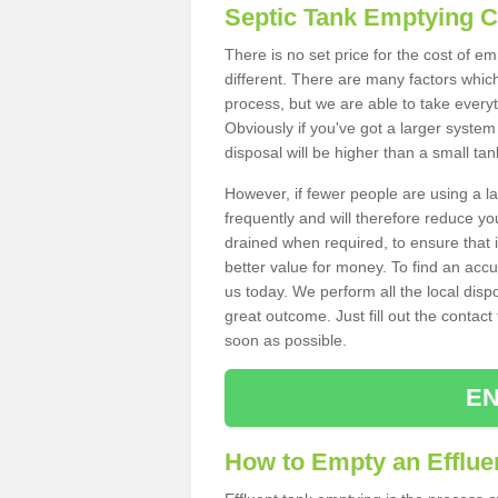
Septic Tank Emptying 
There is no set price for the cost of e
different. There are many factors whic
process, but we are able to take everyth
Obviously if you've got a larger system
disposal will be higher than a small tan
However, if fewer people are using a la
frequently and will therefore reduce you
drained when required, to ensure that i
better value for money. To find an accu
us today. We perform all the local disp
great outcome. Just fill out the contac
soon as possible.
EN
How to Empty an Effluen