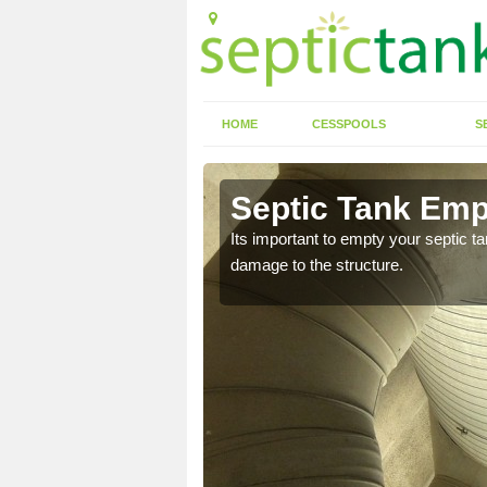
HOME
CESSPOOLS
S
 Ardwell
Septic Tank Emp
eed to keep on top of
Its important to empty your septic t
damage to the structure.