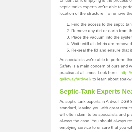
Effluent tank emptying is the process
septic tanks experts we're able to perf
location of the structure. To remove t
Find the access to the septic ta
Remove any dirt or earth from the
Place the vacuum into the syste
Wait untill all debris are removed
Re-seal the lid and ensure that i
As specialists we're able to perform th
Safety is a main concern of ours and 
practise at all times. Look here -
http:
galloway/ardwell/
to learn about soakwa
Septic-Tank Experts Ne
As septic tank experts in Ardwell DG9 9
standard, leaving you with great resul
will often claim to be specialists and p
always the case. You should always re
emptying service to ensure that you wil