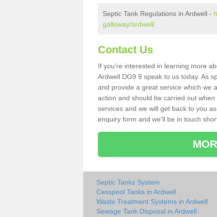
Septic Tank Regulations in Ardwell -
h
galloway/ardwell/
Contact Us
If you're interested in learning more a
Ardwell DG9 9 speak to us today. As spe
and provide a great service which we a
action and should be carried out when 
services and we will get back to you as 
enquiry form and we'll be in touch short
MOR
Septic Tanks System
Cesspool Tanks in Ardwell
Waste Treatment Systems in Ardwell
Sewage Tank Disposal in Ardwell