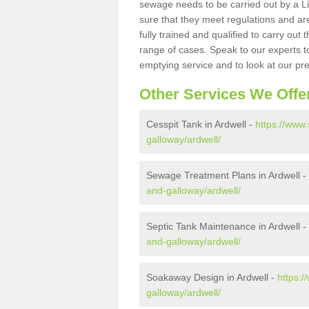
sewage needs to be carried out by a 
sure that they meet regulations and are
fully trained and qualified to carry ou
range of cases. Speak to our experts t
emptying service and to look at our pr
Other Services We Offe
Cesspit Tank in Ardwell -
https://www.
galloway/ardwell/
Sewage Treatment Plans in Ardwell -
and-galloway/ardwell/
Septic Tank Maintenance in Ardwell -
and-galloway/ardwell/
Soakaway Design in Ardwell -
https:
galloway/ardwell/