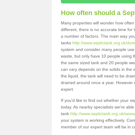
How often should a Sep
Many properties will wonder how often 
different, there is no accurate time fo
a number of factors. The main way you
tanks
http://www.septictank.org.uk/dum
system and consider many people use th
waste, but only have 10 people using th
the same sized tank and 20 people were
can vary depends on the solids in the sy
the liquid, the tank will need to be dr
drained around once a year. However ea
expert.
If you'd like to find out whether your 
today. As nearby specialists we're able
tank
http://www.septictank.org.uk/sewa
your system is working effectively. Con
member of our expert team will be in c