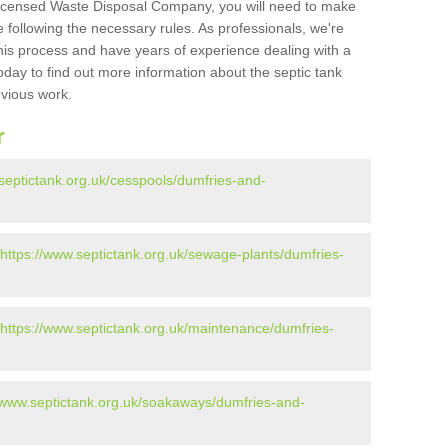
Licensed Waste Disposal Company, you will need to make
 following the necessary rules. As professionals, we're
t this process and have years of experience dealing with a
oday to find out more information about the septic tank
evious work.
r
septictank.org.uk/cesspools/dumfries-and-
https://www.septictank.org.uk/sewage-plants/dumfries-
https://www.septictank.org.uk/maintenance/dumfries-
//www.septictank.org.uk/soakaways/dumfries-and-