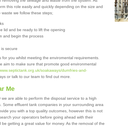
 of removing the sewage and waste from the system. As
orm this role easily and quickly depending on the size and
he waste we follow these steps;
nks
 lid and be ready to lift the opening
m and begin the process
t is secure
is for you whilst meeting the enviromental requirements.
we aim to make sure that promote good environmental
//www.septictank.org.uk/soakaways/dumfries-and-
ys or talk to our team to find out more.
ar Me
 we are able to perform the disposal service to a high
ts. Some effluent tank companies in your surrounding area
rovide you with a top quality outcomes, however this is not
search your operators before going ahead with their
l be getting a great value for money. As the removal of the