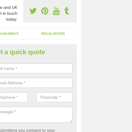
e and UK
t in touch
today.
SOAKAWAYS
REGULATIONS
t a quick quote
st of Emptying a Tank in Ardwe
 is not always a set price for the emptying of a septic tank as each st
rent size and requires different treatments.
ubmitting you consent to your