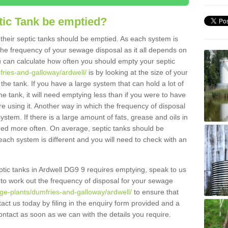
tic Tank be emptied?
their septic tanks should be emptied. As each system is
r the frequency of your sewage disposal as it all depends on
 can calculate how often you should empty your septic
fries-and-galloway/ardwell/
is by looking at the size of your
e tank. If you have a large system that can hold a lot of
e tank, it will need emptying less than if you were to have
 using it. Another way in which the frequency of disposal
stem. If there is a large amount of fats, grease and oils in
ained more often. On average, septic tanks should be
ch system is different and you will need to check with an
septic tanks in Ardwell DG9 9 requires emptying, speak to us
 to work out the frequency of disposal for your sewage
ge-plants/dumfries-and-galloway/ardwell/
to ensure that
tact us today by filing in the enquiry form provided and a
ontact as soon as we can with the details you require.