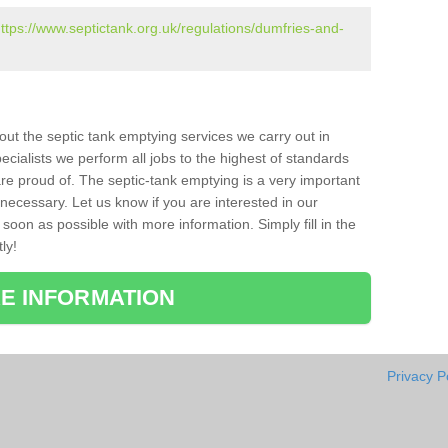
ttps://www.septictank.org.uk/regulations/dumfries-and-
bout the septic tank emptying services we carry out in
cialists we perform all jobs to the highest of standards
re proud of. The septic-tank emptying is a very important
necessary. Let us know if you are interested in our
soon as possible with more information. Simply fill in the
ly!
E INFORMATION
Privacy P