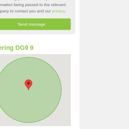
rmation being passed to the relevant
pany to contact you and our
privacy
.
ring DG9 9