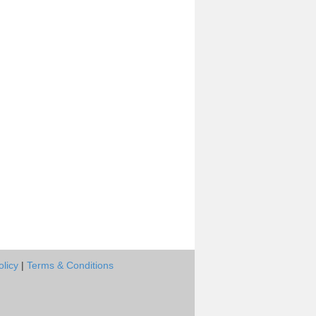
olicy
|
Terms & Conditions