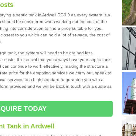
Costs
mptying a septic tank in Ardwell DG9 9 as every system is a
h should be considered when working out the cost of the
ing into consideration to find a price suitable for you.
 closest to you which can hold a lot of sewage, the cost of
k.
rge tank, the system will need to be drained less
r costs. It is crucial that you always have your septic-tank
t can continue to work effectively, making the structure a
rate price for the emptying services we carry out, speak to
osal services to a high standard to gurantee you with a
t form provided and we will be back in touch with a quote as
QUIRE TODAY
t Tank in Ardwell