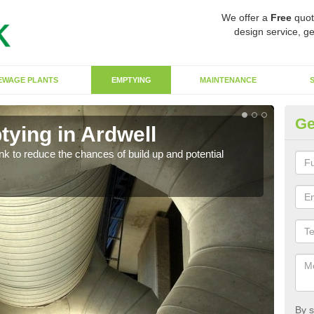
We offer a
Free
quot
design service, ge
EWAGE PLANTS
EMPTYING
MAINTENANCE
Ge
tying in Ardwell
Co
ank to reduce the chances of build up and potential
There
diffe
By s