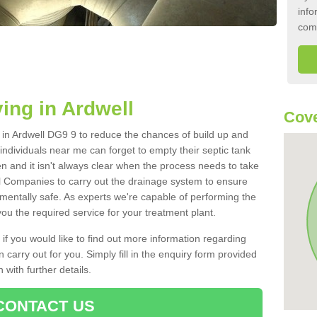
info
com
ing in Ardwell
Cove
k in Ardwell DG9 9 to reduce the chances of build up and
ndividuals near me can forget to empty their septic tank
ten and it isn't always clear when the process needs to take
 Companies to carry out the drainage system to ensure
nmentally safe. As experts we're capable of performing the
ou the required service for your treatment plant.
 if you would like to find out more information regarding
 carry out for you. Simply fill in the enquiry form provided
 with further details.
CONTACT US