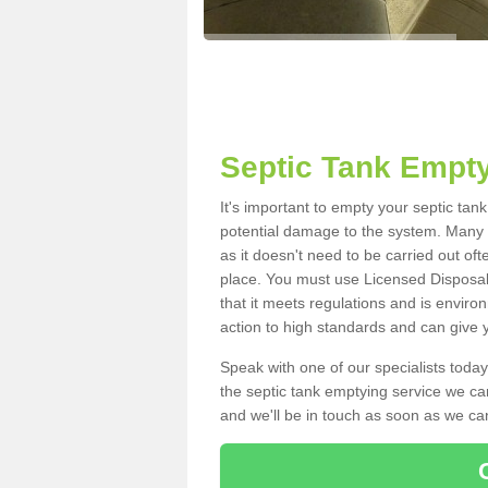
Septic Tank Empty
It's important to empty your septic tan
potential damage to the system. Many i
as it doesn't need to be carried out of
place. You must use Licensed Disposal
that it meets regulations and is enviro
action to high standards and can give y
Speak with one of our specialists today
the septic tank emptying service we can
and we'll be in touch as soon as we can