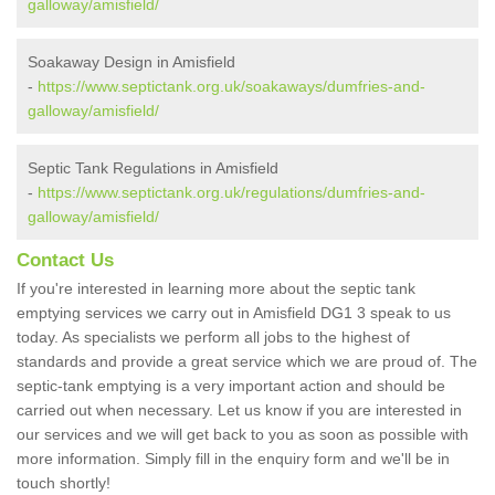
galloway/amisfield/
Soakaway Design in Amisfield
-
https://www.septictank.org.uk/soakaways/dumfries-and-
galloway/amisfield/
Septic Tank Regulations in Amisfield
-
https://www.septictank.org.uk/regulations/dumfries-and-
galloway/amisfield/
Contact Us
If you're interested in learning more about the septic tank
emptying services we carry out in Amisfield DG1 3 speak to us
today. As specialists we perform all jobs to the highest of
standards and provide a great service which we are proud of. The
septic-tank emptying is a very important action and should be
carried out when necessary. Let us know if you are interested in
our services and we will get back to you as soon as possible with
more information. Simply fill in the enquiry form and we'll be in
touch shortly!