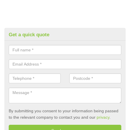
Get a quick quote
By submitting you consent to your information being passed
to the relevant company to contact you and our
privacy
.