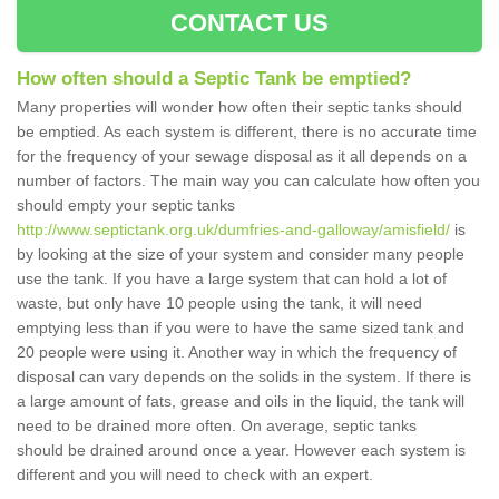
CONTACT US
How often should a Septic Tank be emptied?
Many properties will wonder how often their septic tanks should
be emptied. As each system is different, there is no accurate time
for the frequency of your sewage disposal as it all depends on a
number of factors. The main way you can calculate how often you
should empty your septic tanks
http://www.septictank.org.uk/dumfries-and-galloway/amisfield/
is
by looking at the size of your system and consider many people
use the tank. If you have a large system that can hold a lot of
waste, but only have 10 people using the tank, it will need
emptying less than if you were to have the same sized tank and
20 people were using it. Another way in which the frequency of
disposal can vary depends on the solids in the system. If there is
a large amount of fats, grease and oils in the liquid, the tank will
need to be drained more often. On average, septic tanks
should be drained around once a year. However each system is
different and you will need to check with an expert.