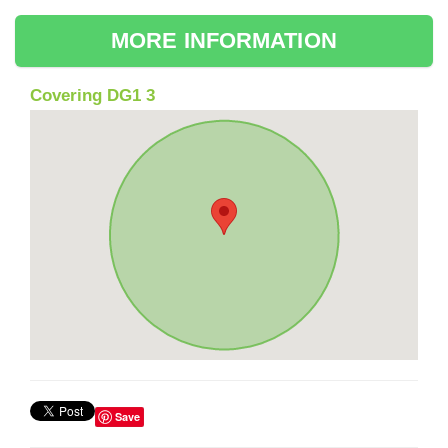
MORE INFORMATION
Covering DG1 3
Save