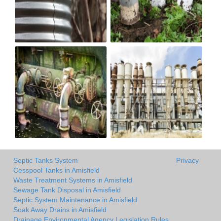
Septic Tanks System
Privacy
Cesspool Tanks in Amisfield
Waste Treatment Systems in Amisfield
Sewage Tank Disposal in Amisfield
Septic System Maintenance in Amisfield
Soak Away Drains in Amisfield
Drainage Environmental Agency Legislation Rules