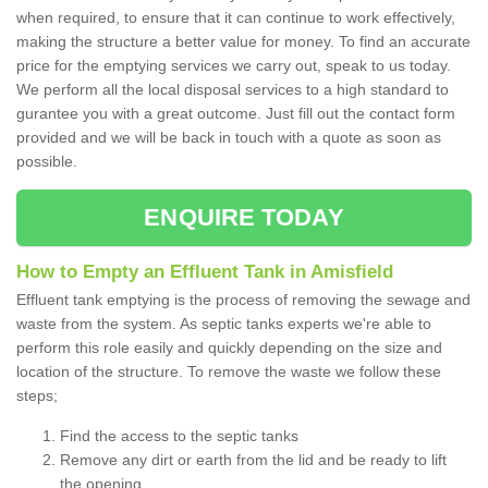
when required, to ensure that it can continue to work effectively,
making the structure a better value for money. To find an accurate
price for the emptying services we carry out, speak to us today.
We perform all the local disposal services to a high standard to
gurantee you with a great outcome. Just fill out the contact form
provided and we will be back in touch with a quote as soon as
possible.
ENQUIRE TODAY
How to Empty an Effluent Tank in Amisfield
Effluent tank emptying is the process of removing the sewage and
waste from the system. As septic tanks experts we're able to
perform this role easily and quickly depending on the size and
location of the structure. To remove the waste we follow these
steps;
Find the access to the septic tanks
Remove any dirt or earth from the lid and be ready to lift
the opening