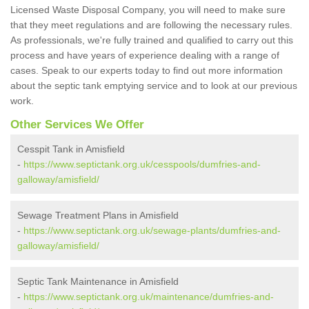
Licensed Waste Disposal Company, you will need to make sure
that they meet regulations and are following the necessary rules.
As professionals, we're fully trained and qualified to carry out this
process and have years of experience dealing with a range of
cases. Speak to our experts today to find out more information
about the septic tank emptying service and to look at our previous
work.
Other Services We Offer
Cesspit Tank in Amisfield
-
https://www.septictank.org.uk/cesspools/dumfries-and-
galloway/amisfield/
Sewage Treatment Plans in Amisfield
-
https://www.septictank.org.uk/sewage-plants/dumfries-and-
galloway/amisfield/
Septic Tank Maintenance in Amisfield
-
https://www.septictank.org.uk/maintenance/dumfries-and-