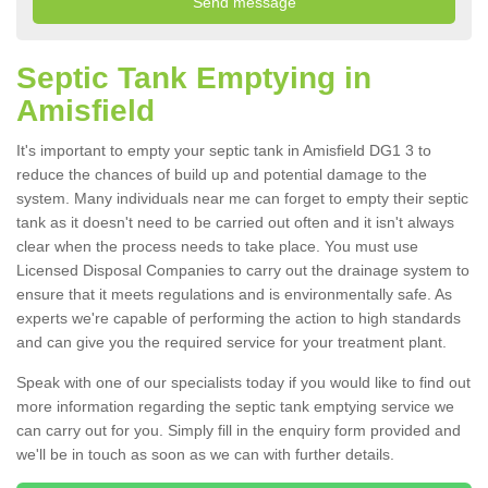
Septic Tank Emptying in
Amisfield
It's important to empty your septic tank in Amisfield DG1 3 to
reduce the chances of build up and potential damage to the
system. Many individuals near me can forget to empty their septic
tank as it doesn't need to be carried out often and it isn't always
clear when the process needs to take place. You must use
Licensed Disposal Companies to carry out the drainage system to
ensure that it meets regulations and is environmentally safe. As
experts we're capable of performing the action to high standards
and can give you the required service for your treatment plant.
Speak with one of our specialists today if you would like to find out
more information regarding the septic tank emptying service we
can carry out for you. Simply fill in the enquiry form provided and
we'll be in touch as soon as we can with further details.