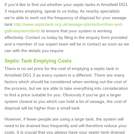
If you'd like to find out whether your septic tanks in Amisfield DG1
3 requires emptying, speak to us today. As nearby specialists
we're able to work out the frequency of disposal for your sewage
tank
http://www.septictank.org.uk/sewage-plants/dumfries-and-
galloway/amisfield/
to ensure that your system is working
effectively. Contact us today by filing in the enquiry form provided
and a member of our expert team will be in contact as soon as we
can with the details you require.
Septic Tank Emptying Costs
There is no set price for the cost of emptying a septic tank in
Amisfield DG1 3 as every system is a different. There are many
factors which should be considered when working out the cost of
the process, but we are able to take everything into consideration
to find a price suitable for you. Obviously if you've got a larger
system closest to you which can hold a lot of sewage, the cost of
disposal will be higher than a small tank.
However, if fewer people are using a large tank, the system will
need to be drained less frequently and will therefore reduce your
costs. It is crucial that you always have your septic-tank drained