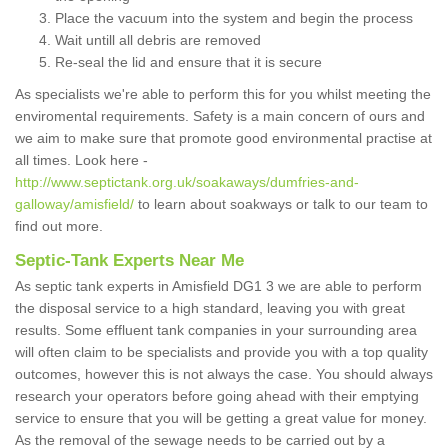
Place the vacuum into the system and begin the process
Wait untill all debris are removed
Re-seal the lid and ensure that it is secure
As specialists we're able to perform this for you whilst meeting the
enviromental requirements. Safety is a main concern of ours and
we aim to make sure that promote good environmental practise at
all times. Look here -
http://www.septictank.org.uk/soakaways/dumfries-and-
galloway/amisfield/
to learn about soakways or talk to our team to
find out more.
Septic-Tank Experts Near Me
As septic tank experts in Amisfield DG1 3 we are able to perform
the disposal service to a high standard, leaving you with great
results. Some effluent tank companies in your surrounding area
will often claim to be specialists and provide you with a top quality
outcomes, however this is not always the case. You should always
research your operators before going ahead with their emptying
service to ensure that you will be getting a great value for money.
As the removal of the sewage needs to be carried out by a