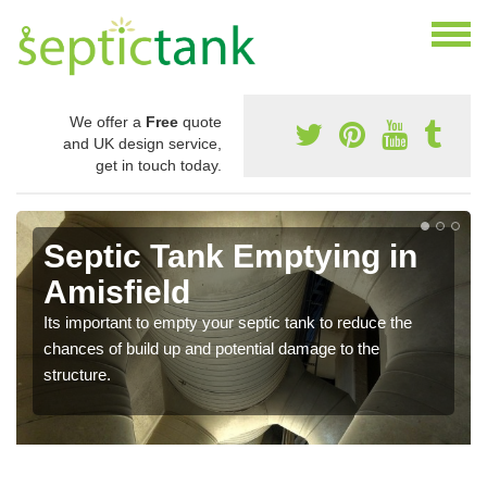
We offer a
Free
quote
and UK design service,
get in touch today.
Septic Tank Emptying in
Amisfield
Its important to empty your septic tank to reduce the
chances of build up and potential damage to the
structure.