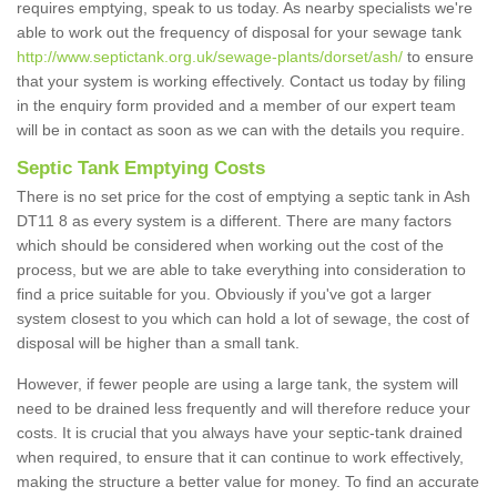
requires emptying, speak to us today. As nearby specialists we're
able to work out the frequency of disposal for your sewage tank
http://www.septictank.org.uk/sewage-plants/dorset/ash/
to ensure
that your system is working effectively. Contact us today by filing
in the enquiry form provided and a member of our expert team
will be in contact as soon as we can with the details you require.
Septic Tank Emptying Costs
There is no set price for the cost of emptying a septic tank in Ash
DT11 8 as every system is a different. There are many factors
which should be considered when working out the cost of the
process, but we are able to take everything into consideration to
find a price suitable for you. Obviously if you've got a larger
system closest to you which can hold a lot of sewage, the cost of
disposal will be higher than a small tank.
However, if fewer people are using a large tank, the system will
need to be drained less frequently and will therefore reduce your
costs. It is crucial that you always have your septic-tank drained
when required, to ensure that it can continue to work effectively,
making the structure a better value for money. To find an accurate