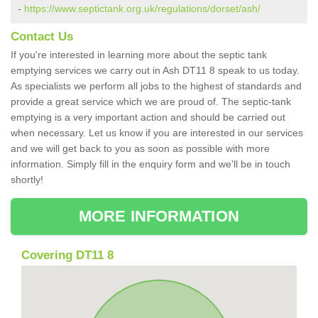
-
https://www.septictank.org.uk/regulations/dorset/ash/
Contact Us
If you're interested in learning more about the septic tank
emptying services we carry out in Ash DT11 8 speak to us today.
As specialists we perform all jobs to the highest of standards and
provide a great service which we are proud of. The septic-tank
emptying is a very important action and should be carried out
when necessary. Let us know if you are interested in our services
and we will get back to you as soon as possible with more
information. Simply fill in the enquiry form and we'll be in touch
shortly!
MORE INFORMATION
Covering DT11 8