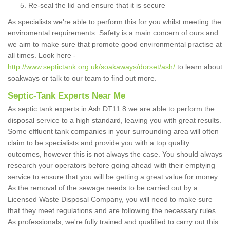
Re-seal the lid and ensure that it is secure
As specialists we're able to perform this for you whilst meeting the
enviromental requirements. Safety is a main concern of ours and
we aim to make sure that promote good environmental practise at
all times. Look here -
http://www.septictank.org.uk/soakaways/dorset/ash/
to learn about
soakways or talk to our team to find out more.
Septic-Tank Experts Near Me
As septic tank experts in Ash DT11 8 we are able to perform the
disposal service to a high standard, leaving you with great results.
Some effluent tank companies in your surrounding area will often
claim to be specialists and provide you with a top quality
outcomes, however this is not always the case. You should always
research your operators before going ahead with their emptying
service to ensure that you will be getting a great value for money.
As the removal of the sewage needs to be carried out by a
Licensed Waste Disposal Company, you will need to make sure
that they meet regulations and are following the necessary rules.
As professionals, we're fully trained and qualified to carry out this