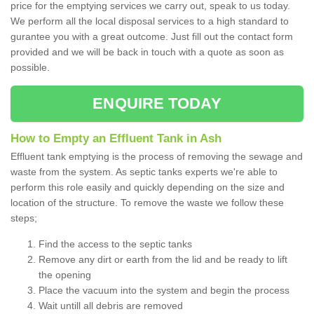
price for the emptying services we carry out, speak to us today.
We perform all the local disposal services to a high standard to
gurantee you with a great outcome. Just fill out the contact form
provided and we will be back in touch with a quote as soon as
possible.
ENQUIRE TODAY
How to Empty an Effluent Tank in Ash
Effluent tank emptying is the process of removing the sewage and
waste from the system. As septic tanks experts we're able to
perform this role easily and quickly depending on the size and
location of the structure. To remove the waste we follow these
steps;
Find the access to the septic tanks
Remove any dirt or earth from the lid and be ready to lift
the opening
Place the vacuum into the system and begin the process
Wait untill all debris are removed