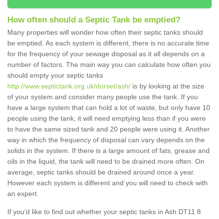
How often should a Septic Tank be emptied?
Many properties will wonder how often their septic tanks should
be emptied. As each system is different, there is no accurate time
for the frequency of your sewage disposal as it all depends on a
number of factors. The main way you can calculate how often you
should empty your septic tanks
http://www.septictank.org.uk/dorset/ash/
is by looking at the size
of your system and consider many people use the tank. If you
have a large system that can hold a lot of waste, but only have 10
people using the tank, it will need emptying less than if you were
to have the same sized tank and 20 people were using it. Another
way in which the frequency of disposal can vary depends on the
solids in the system. If there is a large amount of fats, grease and
oils in the liquid, the tank will need to be drained more often. On
average, septic tanks should be drained around once a year.
However each system is different and you will need to check with
an expert.
If you'd like to find out whether your septic tanks in Ash DT11 8