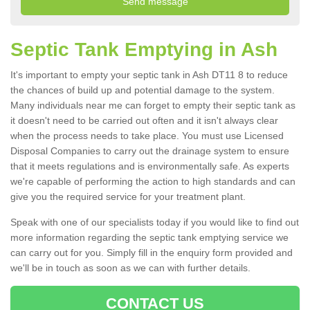
Septic Tank Emptying in Ash
It's important to empty your septic tank in Ash DT11 8 to reduce
the chances of build up and potential damage to the system.
Many individuals near me can forget to empty their septic tank as
it doesn't need to be carried out often and it isn't always clear
when the process needs to take place. You must use Licensed
Disposal Companies to carry out the drainage system to ensure
that it meets regulations and is environmentally safe. As experts
we're capable of performing the action to high standards and can
give you the required service for your treatment plant.
Speak with one of our specialists today if you would like to find out
more information regarding the septic tank emptying service we
can carry out for you. Simply fill in the enquiry form provided and
we'll be in touch as soon as we can with further details.
CONTACT US