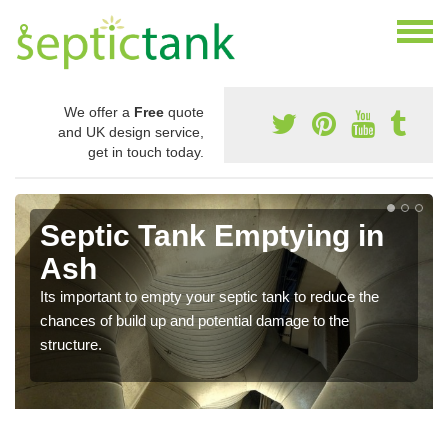
We offer a
Free
quote
and UK design service,
get in touch today.
Septic Tank Emptying in
Ash
Its important to empty your septic tank to reduce the
chances of build up and potential damage to the
structure.