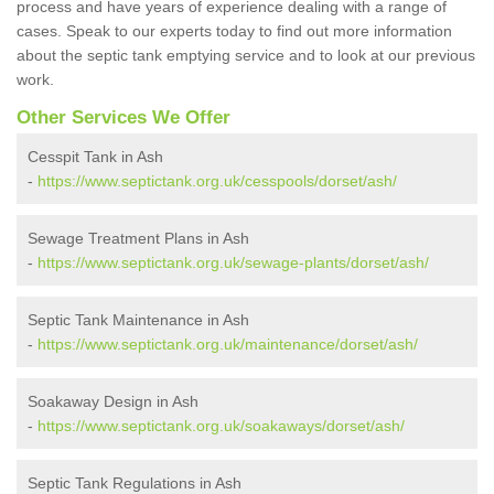
process and have years of experience dealing with a range of
cases. Speak to our experts today to find out more information
about the septic tank emptying service and to look at our previous
work.
Other Services We Offer
Cesspit Tank in Ash
-
https://www.septictank.org.uk/cesspools/dorset/ash/
Sewage Treatment Plans in Ash
-
https://www.septictank.org.uk/sewage-plants/dorset/ash/
Septic Tank Maintenance in Ash
-
https://www.septictank.org.uk/maintenance/dorset/ash/
Soakaway Design in Ash
-
https://www.septictank.org.uk/soakaways/dorset/ash/
Septic Tank Regulations in Ash