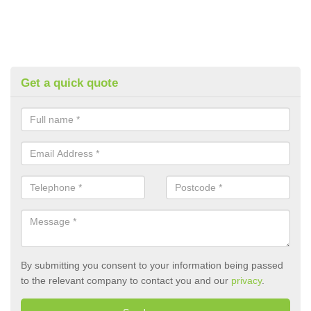
Get a quick quote
By submitting you consent to your information being passed
to the relevant company to contact you and our
privacy
.