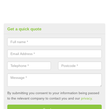
Get a quick quote
By submitting you consent to your information being passed
to the relevant company to contact you and our
privacy
.