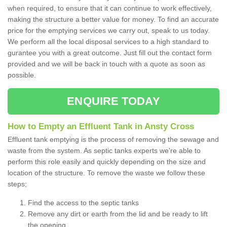
when required, to ensure that it can continue to work effectively,
making the structure a better value for money. To find an accurate
price for the emptying services we carry out, speak to us today.
We perform all the local disposal services to a high standard to
gurantee you with a great outcome. Just fill out the contact form
provided and we will be back in touch with a quote as soon as
possible.
ENQUIRE TODAY
How to Empty an Effluent Tank in Ansty Cross
Effluent tank emptying is the process of removing the sewage and
waste from the system. As septic tanks experts we're able to
perform this role easily and quickly depending on the size and
location of the structure. To remove the waste we follow these
steps;
Find the access to the septic tanks
Remove any dirt or earth from the lid and be ready to lift
the opening