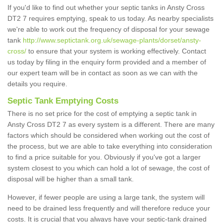
If you'd like to find out whether your septic tanks in Ansty Cross
DT2 7 requires emptying, speak to us today. As nearby specialists
we're able to work out the frequency of disposal for your sewage
tank
http://www.septictank.org.uk/sewage-plants/dorset/ansty-
cross/
to ensure that your system is working effectively. Contact
us today by filing in the enquiry form provided and a member of
our expert team will be in contact as soon as we can with the
details you require.
Septic Tank Emptying Costs
There is no set price for the cost of emptying a septic tank in
Ansty Cross DT2 7 as every system is a different. There are many
factors which should be considered when working out the cost of
the process, but we are able to take everything into consideration
to find a price suitable for you. Obviously if you've got a larger
system closest to you which can hold a lot of sewage, the cost of
disposal will be higher than a small tank.
However, if fewer people are using a large tank, the system will
need to be drained less frequently and will therefore reduce your
costs. It is crucial that you always have your septic-tank drained