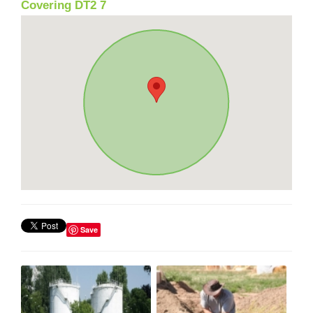
Covering DT2 7
Save