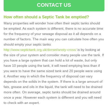
CONTACT US
How often should a Septic Tank be emptied?
Many properties will wonder how often their septic tanks should
be emptied. As each system is different, there is no accurate time
for the frequency of your sewage disposal as it all depends on a
number of factors. The main way you can calculate how often you
should empty your septic tanks
http://www.septictank.org.uk/dorset/ansty-cross/
is by looking at
the size of your system and consider many people use the tank. If
you have a large system that can hold a lot of waste, but only
have 10 people using the tank, it will need emptying less than if
you were to have the same sized tank and 20 people were using
it. Another way in which the frequency of disposal can vary
depends on the solids in the system. If there is a large amount of
fats, grease and oils in the liquid, the tank will need to be drained
more often. On average, septic tanks should be drained around
once a year. However each system is different and you will need
to check with an expert.