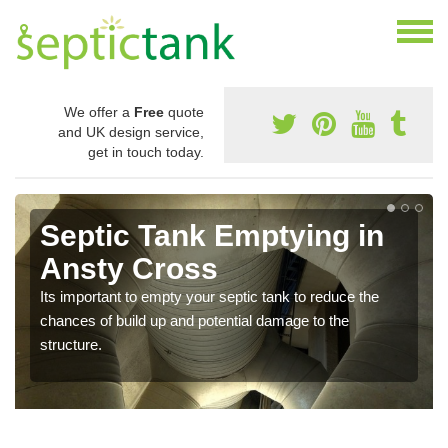
We offer a
Free
quote
and UK design service,
get in touch today.
Septic Tank Emptying in
Ansty Cross
Its important to empty your septic tank to reduce the
chances of build up and potential damage to the
structure.