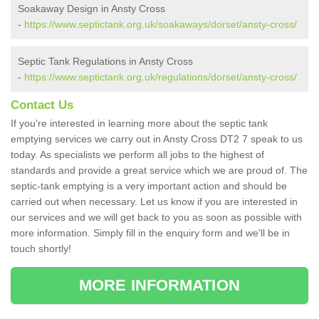
Soakaway Design in Ansty Cross
-
https://www.septictank.org.uk/soakaways/dorset/ansty-cross/
Septic Tank Regulations in Ansty Cross
-
https://www.septictank.org.uk/regulations/dorset/ansty-cross/
Contact Us
If you're interested in learning more about the septic tank
emptying services we carry out in Ansty Cross DT2 7 speak to us
today. As specialists we perform all jobs to the highest of
standards and provide a great service which we are proud of. The
septic-tank emptying is a very important action and should be
carried out when necessary. Let us know if you are interested in
our services and we will get back to you as soon as possible with
more information. Simply fill in the enquiry form and we'll be in
touch shortly!
MORE INFORMATION