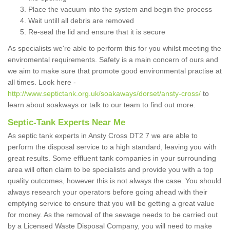
Place the vacuum into the system and begin the process
Wait untill all debris are removed
Re-seal the lid and ensure that it is secure
As specialists we're able to perform this for you whilst meeting the
enviromental requirements. Safety is a main concern of ours and
we aim to make sure that promote good environmental practise at
all times. Look here -
http://www.septictank.org.uk/soakaways/dorset/ansty-cross/
to
learn about soakways or talk to our team to find out more.
Septic-Tank Experts Near Me
As septic tank experts in Ansty Cross DT2 7 we are able to
perform the disposal service to a high standard, leaving you with
great results. Some effluent tank companies in your surrounding
area will often claim to be specialists and provide you with a top
quality outcomes, however this is not always the case. You should
always research your operators before going ahead with their
emptying service to ensure that you will be getting a great value
for money. As the removal of the sewage needs to be carried out
by a Licensed Waste Disposal Company, you will need to make