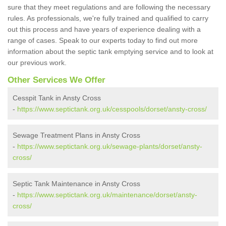
sure that they meet regulations and are following the necessary
rules. As professionals, we're fully trained and qualified to carry
out this process and have years of experience dealing with a
range of cases. Speak to our experts today to find out more
information about the septic tank emptying service and to look at
our previous work.
Other Services We Offer
Cesspit Tank in Ansty Cross
-
https://www.septictank.org.uk/cesspools/dorset/ansty-cross/
Sewage Treatment Plans in Ansty Cross
-
https://www.septictank.org.uk/sewage-plants/dorset/ansty-
cross/
Septic Tank Maintenance in Ansty Cross
-
https://www.septictank.org.uk/maintenance/dorset/ansty-
cross/