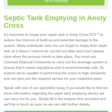
Septic Tank Emptying in Ansty
Cross
It's important to empty your septic tank in Ansty Cross DT2 7 to
reduce the chances of build up and potential damage to the
system. Many individuals near me can forget to empty their septic
tank as it doesn't need to be carried out often and it isn't always
clear when the process needs to take place. You must use
Licensed Disposal Companies to carry out the drainage system to
ensure that it meets regulations and is environmentally safe. As
experts we're capable of performing the action to high standards
and can give you the required service for your treatment plant.
Speak with one of our specialists today if you would like to find out
more information regarding the septic tank emptying service we
can carry out for you. Simply fill in the enquiry form provided and
we'll be in touch as soon as we can with further details.