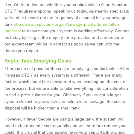
If you'd like to find out whether your septic tanks in Alton Pancras
DT2 7 requires emptying, speak to us today. As nearby specialists
we're able to work out the frequency of disposal for your sewage
tank
http://www.septictank.org.uk/sewage-plants/dorset/alton-
pancras/
to ensure that your system is working effectively. Contact
us today by filing in the enquiry form provided and a member of
our expert team will be in contact as soon as we can with the
details you require.
Septic Tank Emptying Costs
There is no set price for the cost of emptying a septic tank in Alton
Pancras DT2 7 as every system is a different. There are many
factors which should be considered when working out the cost of
the process, but we are able to take everything into consideration
to find a price suitable for you. Obviously if you've got a larger
system closest to you which can hold a lot of sewage, the cost of
disposal will be higher than a small tank.
However, if fewer people are using a large tank, the system will
need to be drained less frequently and will therefore reduce your
costs. It is crucial that you always have your septic-tank drained