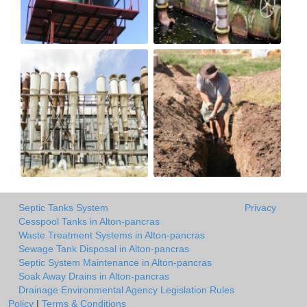
Septic Tanks System
Privacy
Cesspool Tanks in Alton-pancras
Waste Treatment Systems in Alton-pancras
Sewage Tank Disposal in Alton-pancras
Septic System Maintenance in Alton-pancras
Soak Away Drains in Alton-pancras
Drainage Environmental Agency Legislation Rules
Policy
|
Terms & Conditions