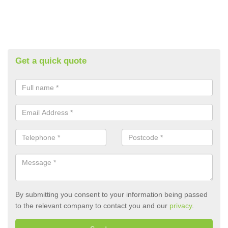
Get a quick quote
By submitting you consent to your information being passed
to the relevant company to contact you and our
privacy
.