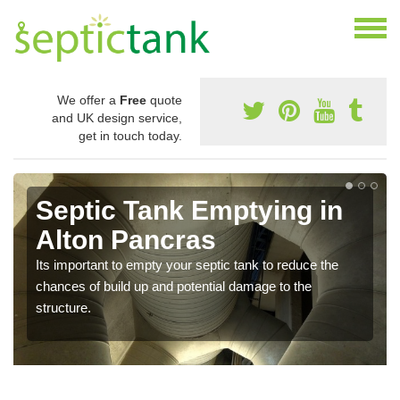
We offer a
Free
quote
and UK design service,
get in touch today.
Septic Tank Emptying in
Alton Pancras
Its important to empty your septic tank to reduce the
chances of build up and potential damage to the
structure.