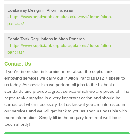
Soakaway Design in Alton Pancras
-
https://www.septictank.org.uk/soakaways/dorset/alton-
pancras/
Septic Tank Regulations in Alton Pancras
-
https://www.septictank.org.uk/regulations/dorset/alton-
pancras/
Contact Us
If you're interested in learning more about the septic tank
emptying services we carry out in Alton Pancras DT2 7 speak to
us today. As specialists we perform all jobs to the highest of
standards and provide a great service which we are proud of. The
septic-tank emptying is a very important action and should be
carried out when necessary. Let us know if you are interested in
our services and we will get back to you as soon as possible with
more information. Simply fill in the enquiry form and we'll be in
touch shortly!