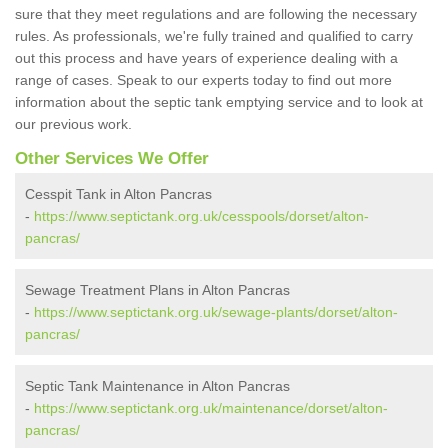
sure that they meet regulations and are following the necessary
rules. As professionals, we're fully trained and qualified to carry
out this process and have years of experience dealing with a
range of cases. Speak to our experts today to find out more
information about the septic tank emptying service and to look at
our previous work.
Other Services We Offer
Cesspit Tank in Alton Pancras
-
https://www.septictank.org.uk/cesspools/dorset/alton-
pancras/
Sewage Treatment Plans in Alton Pancras
-
https://www.septictank.org.uk/sewage-plants/dorset/alton-
pancras/
Septic Tank Maintenance in Alton Pancras
-
https://www.septictank.org.uk/maintenance/dorset/alton-
pancras/