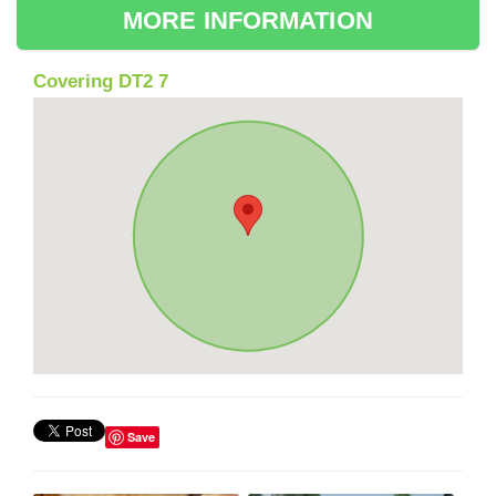
MORE INFORMATION
Covering DT2 7
Save