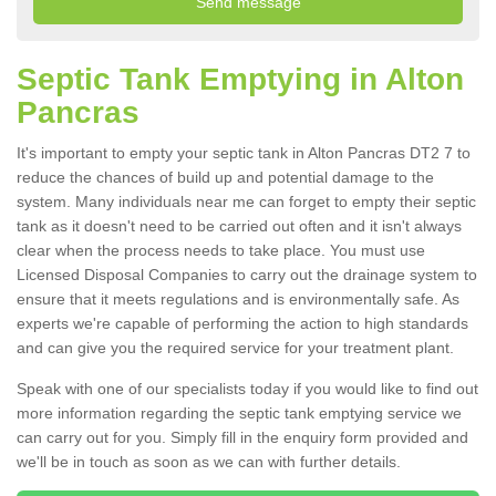
Septic Tank Emptying in Alton
Pancras
It's important to empty your septic tank in Alton Pancras DT2 7 to
reduce the chances of build up and potential damage to the
system. Many individuals near me can forget to empty their septic
tank as it doesn't need to be carried out often and it isn't always
clear when the process needs to take place. You must use
Licensed Disposal Companies to carry out the drainage system to
ensure that it meets regulations and is environmentally safe. As
experts we're capable of performing the action to high standards
and can give you the required service for your treatment plant.
Speak with one of our specialists today if you would like to find out
more information regarding the septic tank emptying service we
can carry out for you. Simply fill in the enquiry form provided and
we'll be in touch as soon as we can with further details.