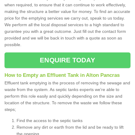
when required, to ensure that it can continue to work effectively,
making the structure a better value for money. To find an accurate
price for the emptying services we carry out, speak to us today.
We perform all the local disposal services to a high standard to
gurantee you with a great outcome. Just fill out the contact form
provided and we will be back in touch with a quote as soon as
possible.
ENQUIRE TODAY
How to Empty an Effluent Tank in Alton Pancras
Effluent tank emptying is the process of removing the sewage and
waste from the system. As septic tanks experts we're able to
perform this role easily and quickly depending on the size and
location of the structure. To remove the waste we follow these
steps;
Find the access to the septic tanks
Remove any dirt or earth from the lid and be ready to lift
the opening