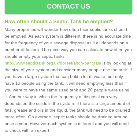
CONTACT US
How often should a Septic Tank be emptied?
Many properties will wonder how often their septic tanks should
be emptied. As each system is different, there is no accurate time
for the frequency of your sewage disposal as it all depends on a
number of factors. The main way you can calculate how often you
should empty your septic tanks
http://www.septictank.org.uk/dorset/alton-pancras/
is by looking at
the size of your system and consider many people use the tank. If
you have a large system that can hold a lot of waste, but only
have 10 people using the tank, it will need emptying less than if
you were to have the same sized tank and 20 people were using
it. Another way in which the frequency of disposal can vary
depends on the solids in the system. If there is a large amount of
fats, grease and oils in the liquid, the tank will need to be drained
more often. On average, septic tanks should be drained around
once a year. However each system is different and you will need
to check with an expert.