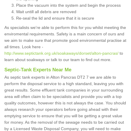
Place the vacuum into the system and begin the process
Wait untill all debris are removed
Re-seal the lid and ensure that it is secure
As specialists we're able to perform this for you whilst meeting the
enviromental requirements. Safety is a main concern of ours and
we aim to make sure that promote good environmental practise at
all times. Look here -
http://www.septictank.org.uk/soakaways/dorset/alton-pancras/
to
learn about soakways or talk to our team to find out more.
Septic-Tank Experts Near Me
As septic tank experts in Alton Pancras DT2 7 we are able to
perform the disposal service to a high standard, leaving you with
great results. Some effluent tank companies in your surrounding
area will often claim to be specialists and provide you with a top
quality outcomes, however this is not always the case. You should
always research your operators before going ahead with their
emptying service to ensure that you will be getting a great value
for money. As the removal of the sewage needs to be carried out
by a Licensed Waste Disposal Company, you will need to make